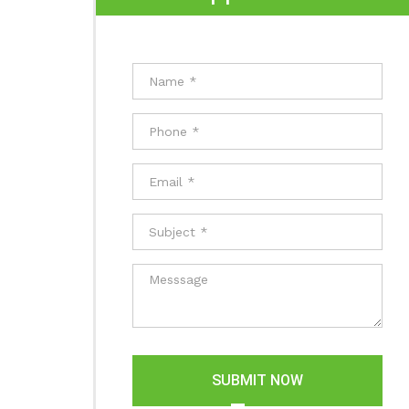
SUBMIT NOW