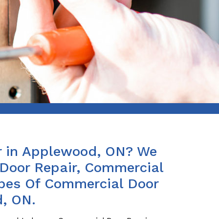
r in Applewood, ON? We
Door Repair, Commercial
ypes Of Commercial Door
d, ON.