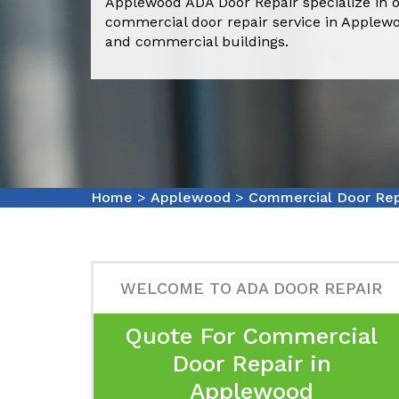
Applewood ADA Door Repair specialize in o
commercial door repair service in Applew
and commercial buildings.
Home
>
Applewood
>
Commercial Door Re
WELCOME TO ADA DOOR REPAIR
Quote For Commercial
Door Repair in
Applewood