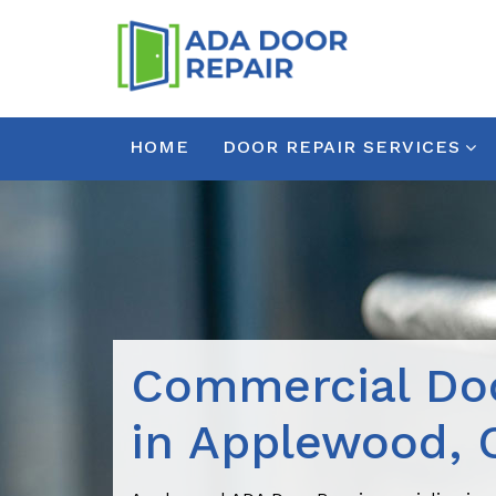
HOME
DOOR REPAIR SERVICES
Commercial Doo
in Applewood, 