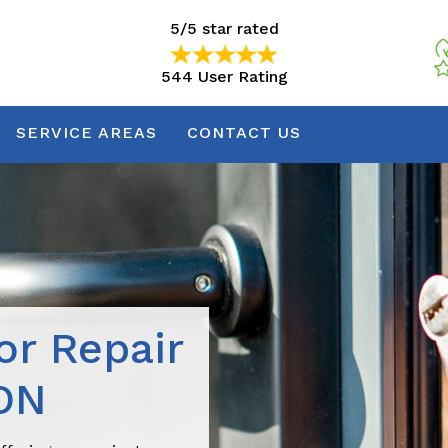
5/5 star rated
544 User Rating
5/5 star rated
544 User Rating
SERVICE AREAS
CONTACT US
r Repair
ON