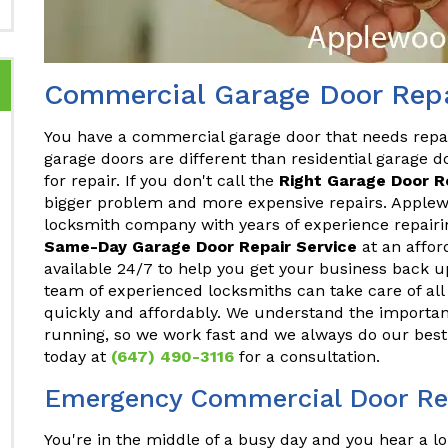
Commercial Garage Door Repa
You have a commercial garage door that needs repa
garage doors are different than residential garage do
for repair. If you don't call the
Right Garage Door 
bigger problem and more expensive repairs. Applewo
locksmith company with years of experience repair
Same-Day Garage Door Repair Service
at an affor
available 24/7 to help you get your business back u
team of experienced locksmiths can take care of a
quickly and affordably. We understand the importan
running, so we work fast and we always do our best 
today at
(647) 490-3116
for a consultation.
Emergency Commercial Door Re
You're in the middle of a busy day and you hear a lo