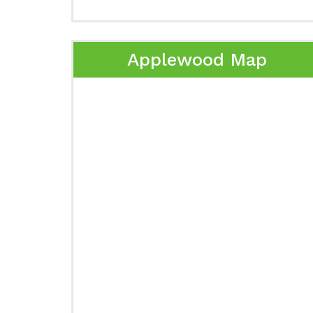
Applewood Map