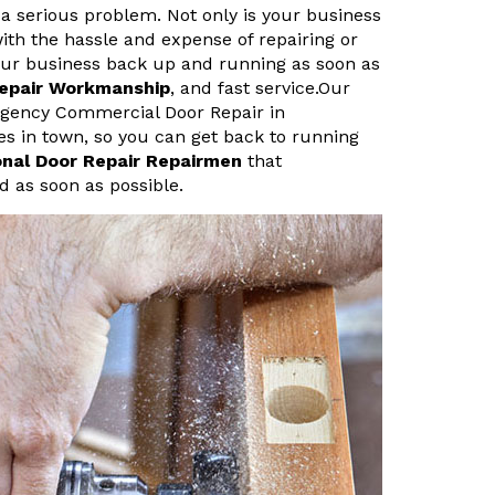
a serious problem. Not only is your business
ith the hassle and expense of repairing or
your business back up and running as soon as
Repair Workmanship
, and fast service.Our
rgency Commercial Door Repair in
es in town, so you can get back to running
onal Door Repair Repairmen
that
d as soon as possible.