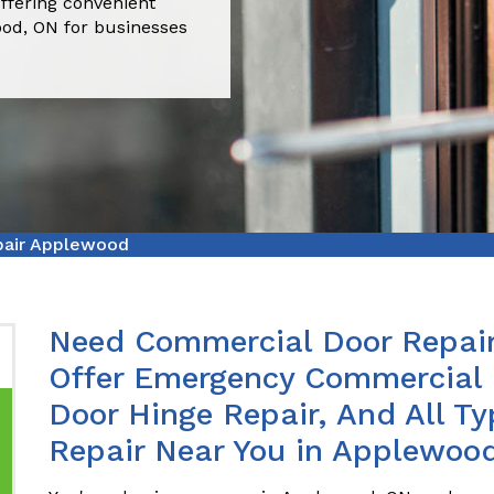
ffering convenient
ood, ON for businesses
pair Applewood
Need Commercial Door Repai
Offer Emergency Commercial 
Door Hinge Repair, And All T
Repair Near You in Applewoo