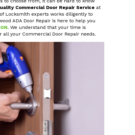
s to choose from, it can be hard to know
uality Commercial Door Repair Service
at
of Locksmith experts works diligently to
ewood ADA Door Repair is here to help you
 ON
. We understand that your time is
or all your Commercial Door Repair needs.