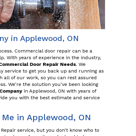
ny in Applewood, ON
ocess. Commercial door repair can be a
p. With years of experience in the industry,
Commercial Door Repair Needs
. We
y service to get you back up and running as
h all of our work, so you can rest assured
ss. We're the solution you've been looking
r Company
in Applewood, ON with years of
ide you with the best estimate and service
r Me in Applewood, ON
 Repair service, but you don't know who to