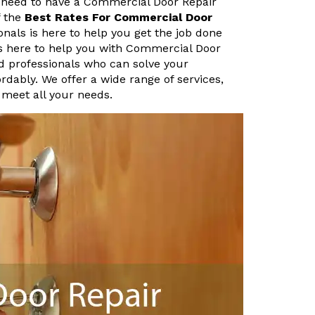
 need to have a Commercial Door Repair
f the
Best Rates For Commercial Door
nals is here to help you get the job done
is here to help you with Commercial Door
d professionals who can solve your
rdably. We offer a wide range of services,
 meet all your needs.