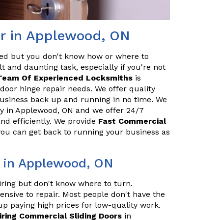
r in Applewood, ON
red but you don't know how or where to
t and daunting task, especially if you're not
Team Of Experienced Locksmiths
is
door hinge repair needs. We offer quality
 business back up and running in no time. We
y in Applewood, ON and we offer 24/7
and efficiently. We provide
Fast Commercial
 you can get back to running your business as
r in Applewood, ON
iring but don't know where to turn.
ensive to repair. Most people don't have the
up paying high prices for low-quality work.
iring Commercial Sliding Doors
in