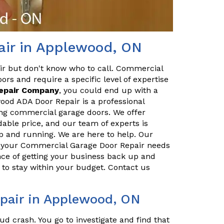
ir in Applewood, ON
ir but don't know who to call. Commercial
ors and require a specific level of expertise
Repair Company
, you could end up with a
od ADA Door Repair is a professional
ing commercial garage doors. We offer
dable price, and our team of experts is
p and running. We are here to help. Our
ll your Commercial Garage Door Repair needs
ce of getting your business back up and
to stay within your budget. Contact us
pair in Applewood, ON
ud crash. You go to investigate and find that