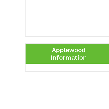
Applewood
Information