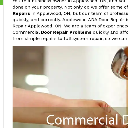
You're a business owner in Applewood, ON, and you
done on your property. Not only do we offer some o
Repairs
in Applewood, ON, but our team of professio
quickly, and correctly. Applewood ADA Door Repair 
Repair Applewood, ON. We are a team of experience
Commercial
Door Repair Problems
quickly and affo
from simple repairs to full system repair, so we can