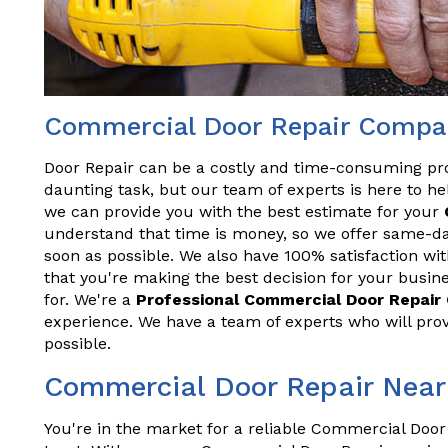
Commercial Door Repair Compa
Door Repair can be a costly and time-consuming pr
daunting task, but our team of experts is here to hel
we can provide you with the best estimate for your
understand that time is money, so we offer same-da
soon as possible. We also have 100% satisfaction wit
that you're making the best decision for your busine
for. We're a
Professional Commercial Door Repai
experience. We have a team of experts who will prov
possible.
Commercial Door Repair Nea
You're in the market for a reliable Commercial Door