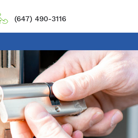
(647) 490-3116