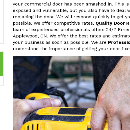
your commercial door has been smashed in. This is 
exposed and vulnerable, but you also have to deal w
replacing the door. We will respond quickly to get 
possible. We offer competitive rates,
Quality Door 
team of experienced professionals offers 24/7 Eme
Applewood, ON. We offer the best rates and estimat
your business as soon as possible. We are
Professi
understand the importance of getting your door fixe