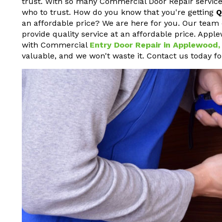
trust. With so many Commercial Door Repair service
who to trust. How do you know that you're getting
Q
an affordable price? We are here for you. Our team 
provide quality service at an affordable price. Appl
with Commercial
Entry Door Repair in Applewood,
valuable, and we won't waste it. Contact us today f