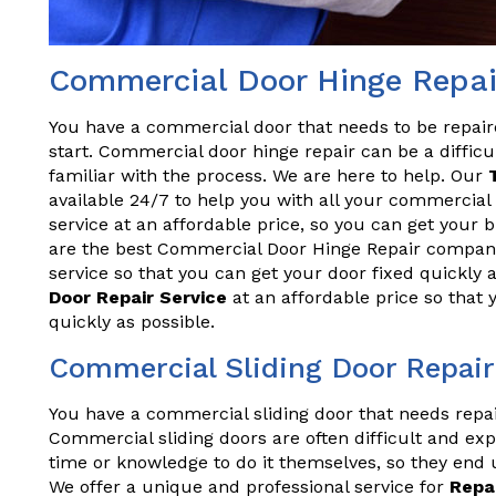
Commercial Door Hinge Repai
You have a commercial door that needs to be repai
start. Commercial door hinge repair can be a difficul
familiar with the process. We are here to help. Our
available 24/7 to help you with all your commercial 
service at an affordable price, so you can get your
are the best Commercial Door Hinge Repair compan
service so that you can get your door fixed quickly 
Door Repair Service
at an affordable price so that
quickly as possible.
Commercial Sliding Door Repai
You have a commercial sliding door that needs repa
Commercial sliding doors are often difficult and exp
time or knowledge to do it themselves, so they end 
We offer a unique and professional service for
Repa