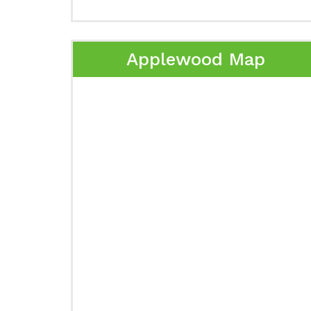
Applewood Map