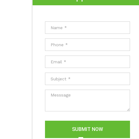
SUBMIT NOW