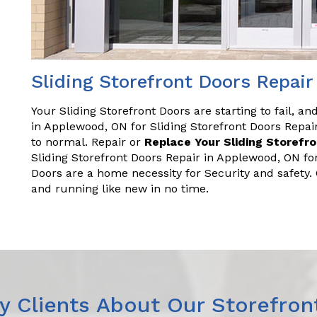
Sliding Storefront Doors Repai
Your Sliding Storefront Doors are starting to fail, a
in Applewood, ON for Sliding Storefront Doors Repa
to normal. Repair or
Replace Your Sliding Storefr
Sliding Storefront Doors Repair in Applewood, ON fo
Doors are a home necessity for Security and safety
and running like new in no time.
 Clients About Our Storefron