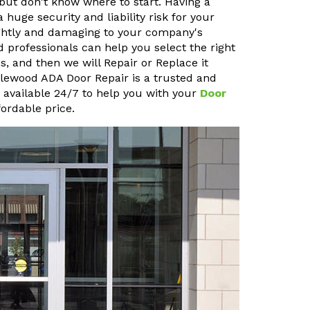
but don't know where to start. Having a
uge security and liability risk for your
sightly and damaging to your company's
 professionals can help you select the right
, and then we will Repair or Replace it
pplewood ADA Door Repair is a trusted and
o available 24/7 to help you with your
Door
ordable price.