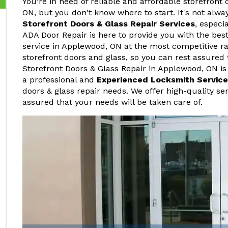
You're in need of reliable and affordable storefront 
ON, but you don't know where to start. It's not alwa
Storefront Doors & Glass Repair Services
, especi
ADA Door Repair is here to provide you with the best
service in Applewood, ON at the most competitive ra
storefront doors and glass, so you can rest assured 
Storefront Doors & Glass Repair in Applewood, ON is
a professional and
Experienced Locksmith Service
doors & glass repair needs. We offer high-quality ser
assured that your needs will be taken care of.