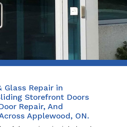
& Glass Repair in
iding Storefront Doors
Door Repair, And
 Across Applewood, ON.