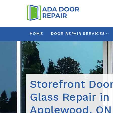
HOME
DOOR REPAIR SERVICES
Storefront Doo
Glass Repair in
Applewood, ON