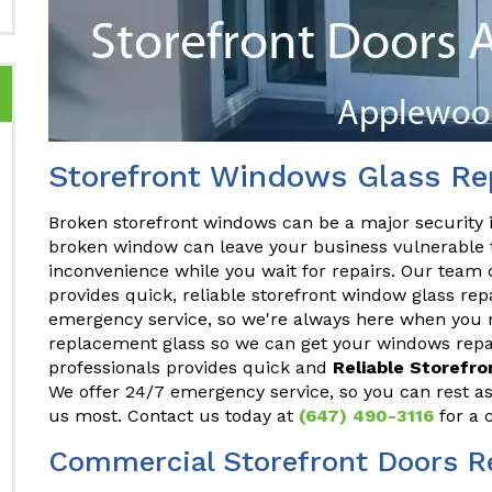
Storefront Windows Glass Re
Broken storefront windows can be a major security 
broken window can leave your business vulnerable t
inconvenience while you wait for repairs. Our team 
provides quick, reliable storefront window glass re
emergency service, so we're always here when you n
replacement glass so we can get your windows repai
professionals provides quick and
Reliable Storefr
We offer 24/7 emergency service, so you can rest a
us most. Contact us today at
(647) 490-3116
for a 
Commercial Storefront Doors R