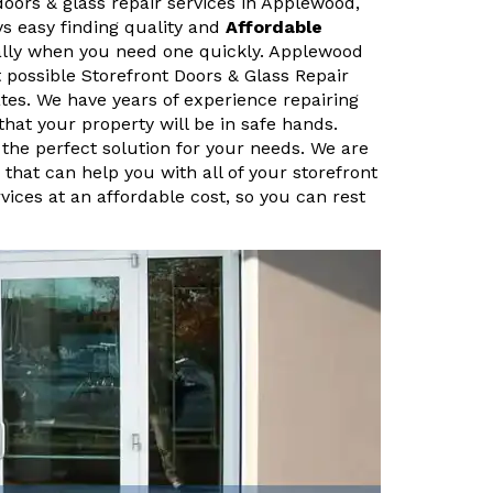
doors & glass repair services in Applewood,
ys easy finding quality and
Affordable
ally when you need one quickly. Applewood
 possible Storefront Doors & Glass Repair
tes. We have years of experience repairing
that your property will be in safe hands.
 the perfect solution for your needs. We are
that can help you with all of your storefront
vices at an affordable cost, so you can rest