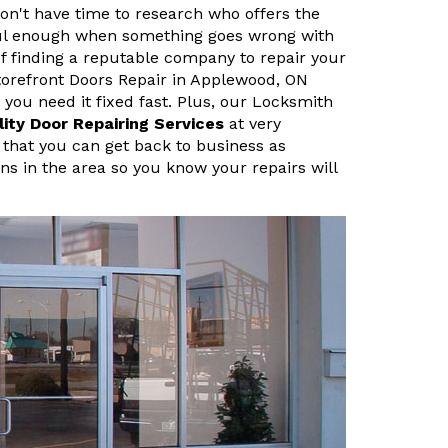
n't have time to research who offers the
sful enough when something goes wrong with
f finding a reputable company to repair your
orefront Doors Repair in Applewood, ON
ou need it fixed fast. Plus, our Locksmith
lity Door Repairing Services
at very
 that you can get back to business as
ans in the area so you know your repairs will