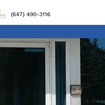
(647) 490-3116