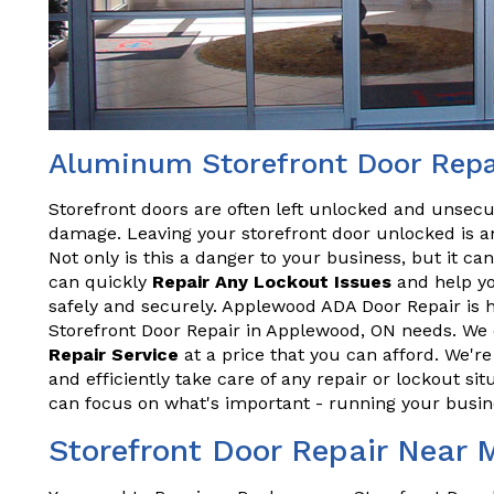
Aluminum Storefront Door Repa
Storefront doors are often left unlocked and unsecu
damage. Leaving your storefront door unlocked is an
Not only is this a danger to your business, but it ca
can quickly
Repair Any Lockout Issues
and help yo
safely and securely. Applewood ADA Door Repair is 
Storefront Door Repair in Applewood, ON needs. We o
Repair Service
at a price that you can afford. We'r
and efficiently take care of any repair or lockout sit
can focus on what's important - running your busin
Storefront Door Repair Near