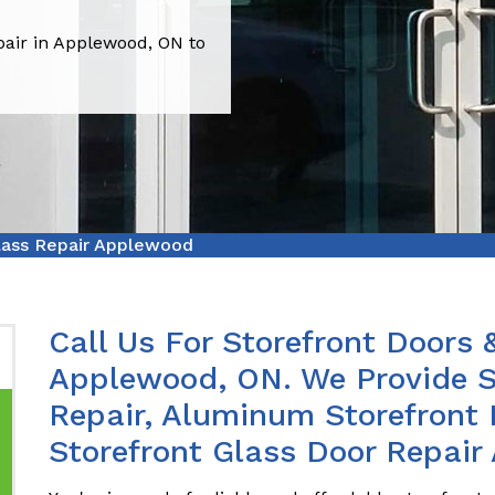
pair in Applewood, ON to
lass Repair Applewood
Call Us For Storefront Doors 
Applewood, ON. We Provide Sl
Repair, Aluminum Storefront 
Storefront Glass Door Repair