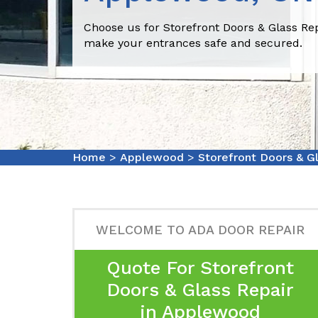
Choose us for Storefront Doors & Glass Re
make your entrances safe and secured.
Home
>
Applewood
>
Storefront Doors & G
WELCOME TO ADA DOOR REPAIR
Quote For Storefront
Doors & Glass Repair
in Applewood