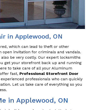
ir in Applewood, ON
red, which can lead to theft or other
 open invitation for criminals and vandals.
n also be very costly. Our expert locksmiths
u get your storefront back up and running
here to take care of all your Aluminum
ffer fast,
Professional Storefront Door
e experienced professionals who can quickly
uation. Let us take care of everything so you
ess.
 Me in Applewood, ON