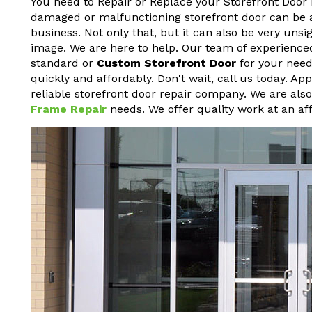
You need to Repair or Replace your Storefront Door 
damaged or malfunctioning storefront door can be a h
business. Not only that, but it can also be very un
image. We are here to help. Our team of experienced
standard or
Custom Storefront Door
for your needs
quickly and affordably. Don't wait, call us today. A
reliable storefront door repair company. We are als
Frame Repair
needs. We offer quality work at an aff