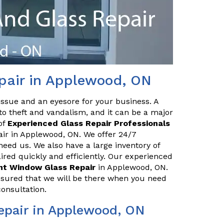
pair in Applewood, ON
issue and an eyesore for your business. A
o theft and vandalism, and it can be a major
of
Experienced Glass Repair Professionals
pair in Applewood, ON. We offer 24/7
eed us. We also have a large inventory of
red quickly and efficiently. Our experienced
ont Window Glass Repair
in Applewood, ON.
ssured that we will be there when you need
consultation.
epair in Applewood, ON