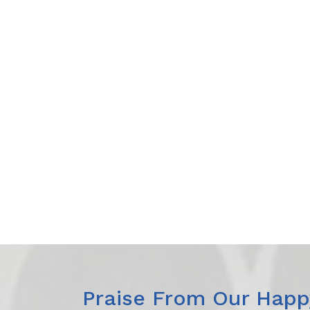
Praise From Our Happy