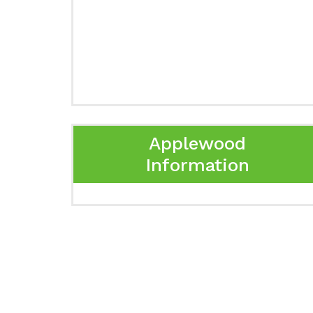
Applewood
Information