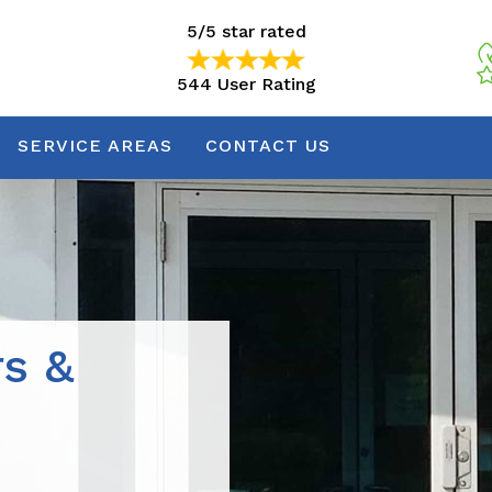
5/5 star rated
544 User Rating
5/5 star rated
544 User Rating
SERVICE AREAS
CONTACT US
rs &