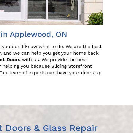
r in Applewood, ON
nd you don't know what to do. We are the best
ir, and we can help you get your home back
ont Doors
with us. We provide the best
r helping you because Sliding Storefront
. Our team of experts can have your doors up
t Doors & Glass Repair