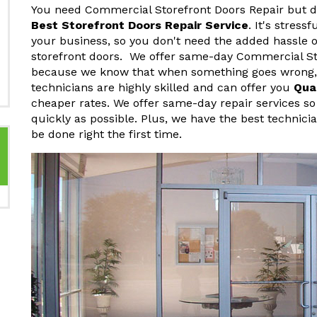
You need Commercial Storefront Doors Repair but do
Best Storefront Doors Repair Service
. It's stres
your business, so you don't need the added hassle o
storefront doors. We offer same-day Commercial St
because we know that when something goes wrong, y
technicians are highly skilled and can offer you
Qua
cheaper rates. We offer same-day repair services so
quickly as possible. Plus, we have the best technici
be done right the first time.