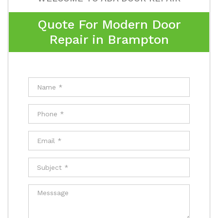
Quote For Modern Door
Repair in Brampton