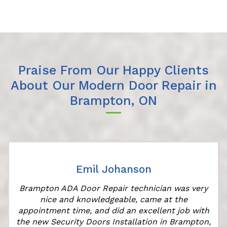
Praise From Our Happy Clients
About Our Modern Door Repair in
Brampton, ON
Emil Johanson
Brampton ADA Door Repair technician was very
nice and knowledgeable, came at the
appointment time, and did an excellent job with
the new Security Doors Installation in Brampton,