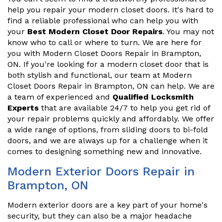
help you repair your modern closet doors. It's hard to
find a reliable professional who can help you with
your
Best Modern Closet Door Repairs
. You may not
know who to call or where to turn. We are here for
you with Modern Closet Doors Repair in Brampton,
ON. If you're looking for a modern closet door that is
both stylish and functional, our team at Modern
Closet Doors Repair in Brampton, ON can help. We are
a team of experienced and
Qualified Locksmith
Experts
that are available 24/7 to help you get rid of
your repair problems quickly and affordably. We offer
a wide range of options, from sliding doors to bi-fold
doors, and we are always up for a challenge when it
comes to designing something new and innovative.
Modern Exterior Doors Repair in
Brampton, ON
Modern exterior doors are a key part of your home's
security, but they can also be a major headache