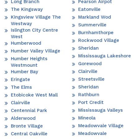
Long Branch
Pearson Airpot
The Kingsway
Eatonville
Kingsview Village The
Markland Wod
Westway
Summerville
Islington City Centre
Burnhamthorpe
West
Rockwood Village
Humberwood
Sheridan
Humber Valley Village
Mississauga Lakeshore
Humber Heights
Gorewood
Westmount
Clairville
Humber Bay
Streetsville
Eringate
Sheridan
The Elms
Rathburn
Etobicoke West Mall
Port Credit
Clairville
Mississauga Valleys
Centennial Park
Mineola
Alderwood
Meadowvale Village
Bronte Village
Meadowvale
Central Oakville