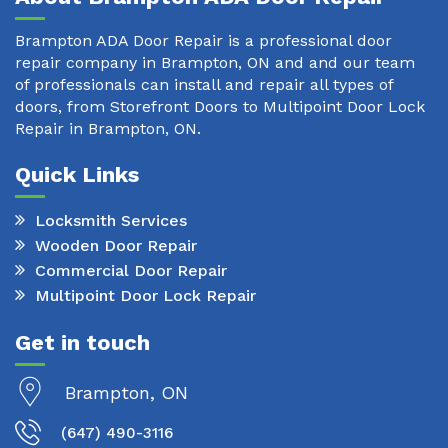
Brampton ADA Door Repair is a professional door
repair company in Brampton, ON and and our team
of professionals can install and repair all types of
doors, from Storefront Doors to Multipoint Door Lock
Repair in Brampton, ON.
Quick Links
Locksmith Services
Wooden Door Repair
Commercial Door Repair
Multipoint Door Lock Repair
Get in touch
Brampton, ON
(647) 490-3116