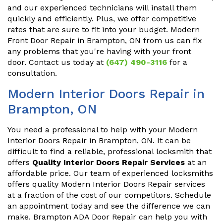
and our experienced technicians will install them
quickly and efficiently. Plus, we offer competitive
rates that are sure to fit into your budget. Modern
Front Door Repair in Brampton, ON from us can fix
any problems that you're having with your front
door. Contact us today at
(647) 490-3116
for a
consultation.
Modern Interior Doors Repair in
Brampton, ON
You need a professional to help with your Modern
Interior Doors Repair in Brampton, ON. It can be
difficult to find a reliable, professional locksmith that
offers
Quality Interior Doors Repair Services
at an
affordable price. Our team of experienced locksmiths
offers quality Modern Interior Doors Repair services
at a fraction of the cost of our competitors. Schedule
an appointment today and see the difference we can
make. Brampton ADA Door Repair can help you with