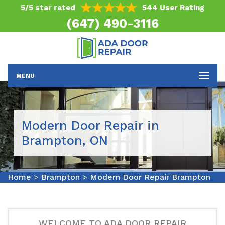
5/5 star rated
544 User Rating
(647) 490-3116
MENU
Modern Door Repair in
Brampton, ON
Home
>
Brampton
>
Modern Door Repair Brampton
WELCOME TO ADA DOOR REPAIR