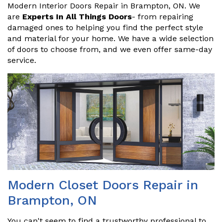
Modern Interior Doors Repair in Brampton, ON. We
are
Experts In All Things Doors
- from repairing
damaged ones to helping you find the perfect style
and material for your home. We have a wide selection
of doors to choose from, and we even offer same-day
service.
Modern Closet Doors Repair in
Brampton, ON
You can't seem to find a trustworthy professional to