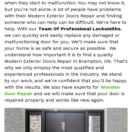
when they start to malfunction. You may not know it,
but you're not alone. A lot of people have problems
with their Modern Exterior Doors Repair and finding
someone who can help can be difficult. We're here to
help. With our
Team Of Professional Locksmiths
,
we can quickly and easily replace any damaged or
malfunctioning door for you. We'll make sure that
your home is as safe and secure as possible. We
understand how important it is to find a quality
Modern Exterior Doors Repair in Brampton, ON. That's
why we only employ the most qualified and
experienced professionals in the industry. We stand
by our work, and we're confident that you'll be happy
with the results. We also have experts for
Wooden
Door Repair
and we will make sure that your door is
repaired properly and works like new again.