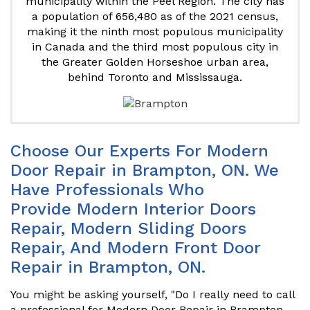
municipality within the Peel Region. The city has
a population of 656,480 as of the 2021 census,
making it the ninth most populous municipality
in Canada and the third most populous city in
the Greater Golden Horseshoe urban area,
behind Toronto and Mississauga.
Choose Our Experts For Modern
Door Repair in Brampton, ON. We
Have Professionals Who
Provide Modern Interior Doors
Repair, Modern Sliding Doors
Repair, And Modern Front Door
Repair in Brampton, ON.
You might be asking yourself, "Do I really need to call
a professional for Modern Door Repair in Brampton,