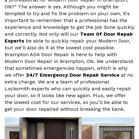
ON?" The answer is yes. Although you might be
tempted to try and fix the problem on your own, it's
important to remember that a professional has the
experience and knowledge to get the job done quickly
and correctly. Not only will our
Team Of Door Repair
Experts
be able to quickly repair your Modern Door,
but we'll also do it at the lowest cost possible.
Brampton ADA Door Repair is here to help with
Modern Door Repair in Brampton, ON. We understand
that sometimes emergencies happen, which is why
we offer
24/7 Emergency Door Repair Service
at no
extra charge. We are a team of professional
Locksmith experts who can quickly and easily repair
your door, so it looks like new again. Plus, we offer
the lowest cost for our services, so you'll be able to
get your door repaired without breaking the bank.