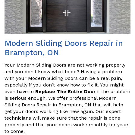
Modern Sliding Doors Repair in
Brampton, ON
Your Modern Sliding Doors are not working properly
and you don't know what to do? Having a problem
with your Modern Sliding Doors can be a real pain,
especially if you don't know how to fix it. You might
even have to
Replace The Entire Door
if the problem
is serious enough. We offer professional Modern
Sliding Doors Repair in Brampton, ON that will help
get your doors working like new again. Our expert
technicians will make sure that the repair is done
properly and that your doors work smoothly for years
to come.