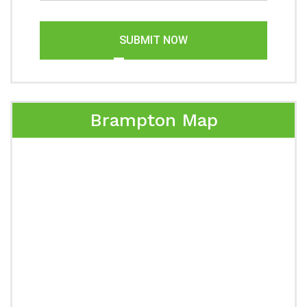
SUBMIT NOW
Brampton Map