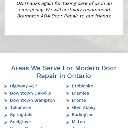
ON.Thanks again for taking care of us in an
emergency. We will certainly recommend
Brampton ADA Door Repair to our friends.
Areas We Serve For Modern Door
Repair in Ontario
Highway 427
Etobicoke
Downtown Oakville
Bramlea
Downtown Brampton
Bronte
Tullamore
Glen Abbey
Springdale
Burlington
Snelgrove
Milton