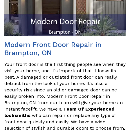
Modern Front Door Repair in
Brampton, ON
Your front door is the first thing people see when they
visit your home, and it's important that it looks its
best. A damaged or outdated front door can really
detract from the look of your home. It's also a
security risk since an old or damaged door can be
easily broken into. Modern Front Door Repair in
Brampton, ON from our team will give your home an
instant facelift. We have a
Team Of Experienced
locksmiths
who can repair or replace any type of
front door quickly and easily. We have a wide
selection of stylish and durable doors to choose from,