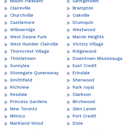
Mount Pleasant
Georgetown
Claireville
Brampton
Churchville
Oakville
Castlemore
Drumquin
Willowridge
Westwood
West Deane Park
Marvin Heights
West Humber Clairville
Victory Village
Thorncrest Village
Ridgewood
Thistletown
Downtown Mississauga
Sunnylea
East Credit
Stonegate Queensway
Erindale
Smithfield
Sherwood
Richview
Park royal
Rexdale
Clarkson
Princess Gardens
Birchwood
New Toronto
Glen Leven
Mimico
Port Credit
Markland Wood
Dixie