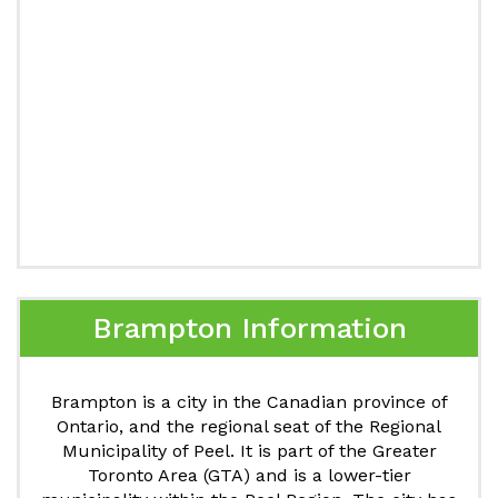
Brampton Information
Brampton is a city in the Canadian province of
Ontario, and the regional seat of the Regional
Municipality of Peel. It is part of the Greater
Toronto Area (GTA) and is a lower-tier