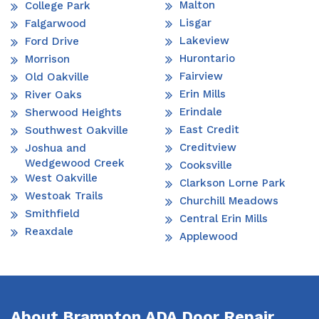
Malton
College Park
Lisgar
Falgarwood
Lakeview
Ford Drive
Hurontario
Morrison
Fairview
Old Oakville
Erin Mills
River Oaks
Erindale
Sherwood Heights
East Credit
Southwest Oakville
Creditview
Joshua and
Wedgewood Creek
Cooksville
West Oakville
Clarkson Lorne Park
Westoak Trails
Churchill Meadows
Smithfield
Central Erin Mills
Reaxdale
Applewood
About Brampton ADA Door Repair