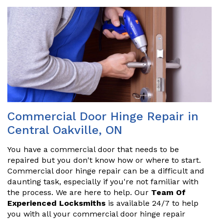
Commercial Door Hinge Repair in
Central Oakville, ON
You have a commercial door that needs to be
repaired but you don't know how or where to start.
Commercial door hinge repair can be a difficult and
daunting task, especially if you're not familiar with
the process. We are here to help. Our
Team Of
Experienced Locksmiths
is available 24/7 to help
you with all your commercial door hinge repair