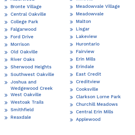
Meadowvale Village
Bronte Village
Meadowvale
Central Oakville
Malton
College Park
Lisgar
Falgarwood
Lakeview
Ford Drive
Hurontario
Morrison
Fairview
Old Oakville
Erin Mills
River Oaks
Erindale
Sherwood Heights
East Credit
Southwest Oakville
Creditview
Joshua and
Wedgewood Creek
Cooksville
West Oakville
Clarkson Lorne Park
Westoak Trails
Churchill Meadows
Smithfield
Central Erin Mills
Reaxdale
Applewood