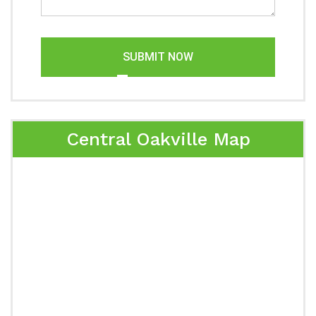
SUBMIT NOW
Central Oakville Map