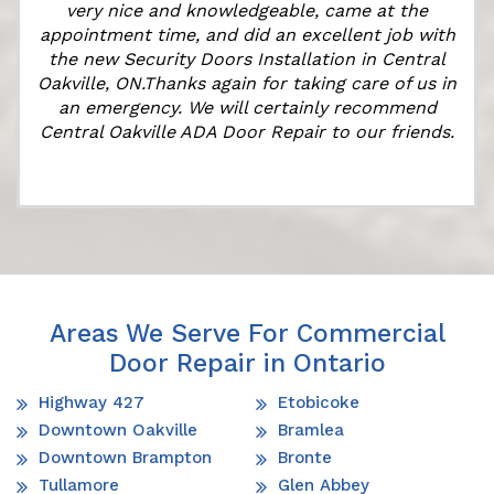
very nice and knowledgeable, came at the
appointment time, and did an excellent job with
the new Security Doors Installation in Central
Oakville, ON.Thanks again for taking care of us in
an emergency. We will certainly recommend
Central Oakville ADA Door Repair to our friends.
Areas We Serve For Commercial
Door Repair in Ontario
Highway 427
Etobicoke
Downtown Oakville
Bramlea
Downtown Brampton
Bronte
Tullamore
Glen Abbey