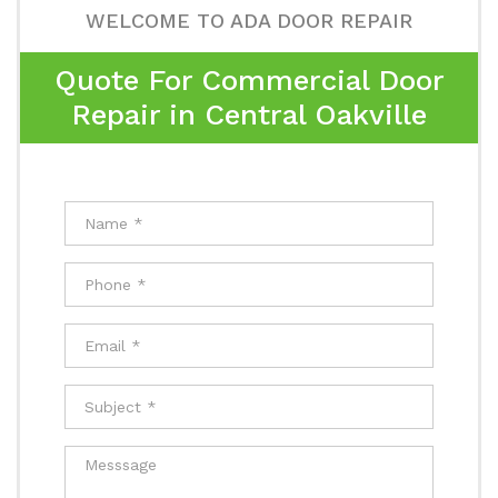
WELCOME TO ADA DOOR REPAIR
Quote For Commercial Door
Repair in Central Oakville