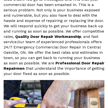
commercial door has been smashed in. This is a
serious problem. Not only is your business exposed
and vulnerable, but you also have to deal with the
hassle and expense of repairing or replacing the door.
We will respond quickly to get your business back up
and running as soon as possible. We offer competitive
rates,
Quality Door Repair Workmanship
, and fast
service.Our team of experienced professionals offers
24/7 Emergency Commercial Door Repair in Central
Oakville, ON. We offer the best rates and estimates in
town, so you can get back to running your business
as soon as possible. We are
Professional Door Repair
Repairmen
that understand the importance of getting
your door fixed as soon as possible.