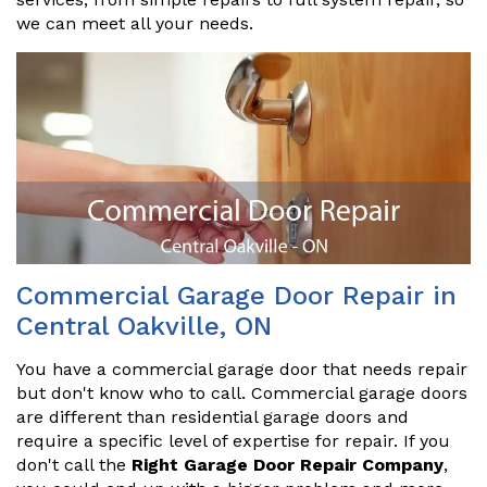
we can meet all your needs.
Commercial Garage Door Repair in
Central Oakville, ON
You have a commercial garage door that needs repair
but don't know who to call. Commercial garage doors
are different than residential garage doors and
require a specific level of expertise for repair. If you
don't call the
Right Garage Door Repair Company
,