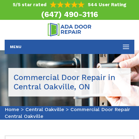
5/5 star rated
544 User Rating
(647) 490-3116
MENU
Commercial Door Repair in
Central Oakville, ON
Home
>
Central Oakville
>
Commercial Door Repair
Central Oakville