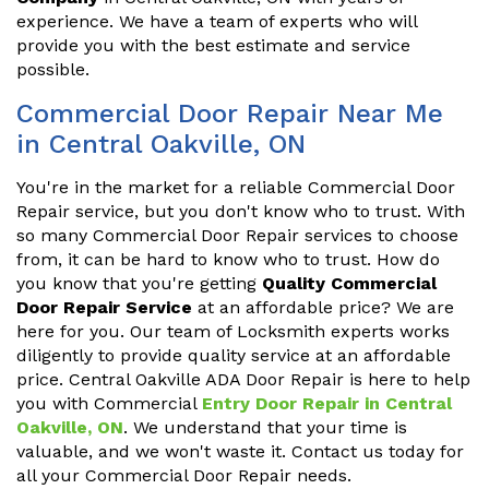
experience. We have a team of experts who will
provide you with the best estimate and service
possible.
Commercial Door Repair Near Me
in Central Oakville, ON
You're in the market for a reliable Commercial Door
Repair service, but you don't know who to trust. With
so many Commercial Door Repair services to choose
from, it can be hard to know who to trust. How do
you know that you're getting
Quality Commercial
Door Repair Service
at an affordable price? We are
here for you. Our team of Locksmith experts works
diligently to provide quality service at an affordable
price. Central Oakville ADA Door Repair is here to help
you with Commercial
Entry Door Repair in Central
Oakville, ON
. We understand that your time is
valuable, and we won't waste it. Contact us today for
all your Commercial Door Repair needs.