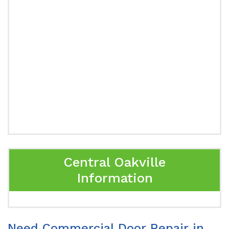
Central Oakville
Information
Need Commercial Door Repair in