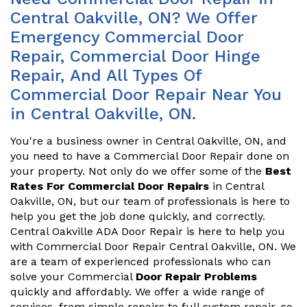
Central Oakville, ON? We Offer
Emergency Commercial Door
Repair, Commercial Door Hinge
Repair, And All Types Of
Commercial Door Repair Near You
in Central Oakville, ON.
You're a business owner in Central Oakville, ON, and
you need to have a Commercial Door Repair done on
your property. Not only do we offer some of the
Best
Rates For Commercial Door Repairs
in Central
Oakville, ON, but our team of professionals is here to
help you get the job done quickly, and correctly.
Central Oakville ADA Door Repair is here to help you
with Commercial Door Repair Central Oakville, ON. We
are a team of experienced professionals who can
solve your Commercial
Door Repair Problems
quickly and affordably. We offer a wide range of
services, from simple repairs to full system repair, so