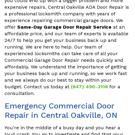
you could end up with a bigger problem and more
expensive repairs. Central Oakville ADA Door Repair is
a professional locksmith company with years of
experience repairing commercial garage doors. We
offer
Same-Day Garage Door Repair Service
at an
affordable price, and our team of experts is available
24/7 to help you get your business back up and
running. We are here to help. Our team of
experienced locksmiths can take care of all your
Commercial Garage Door Repair needs quickly and
affordably. We understand the importance of getting
your business back up and running, so we work fast
and we always do our best to stay within your
budget. Contact us today at
(647) 490-3116
for a
consultation.
Emergency Commercial Door
Repair in Central Oakville, ON
You're in the middle of a busy day and you hear a
loud crash. You go to investigate and find that your