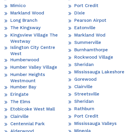
Mimico
Port Credit
Markland Wood
Dixie
Long Branch
Pearson Airpot
The Kingsway
Eatonville
Kingsview Village The
Markland Wod
Westway
Summerville
Islington City Centre
Burnhamthorpe
West
Rockwood Village
Humberwood
Sheridan
Humber Valley Village
Mississauga Lakeshore
Humber Heights
Gorewood
Westmount
Clairville
Humber Bay
Streetsville
Eringate
Sheridan
The Elms
Rathburn
Etobicoke West Mall
Port Credit
Clairville
Mississauga Valleys
Centennial Park
Mineola
Alderwood