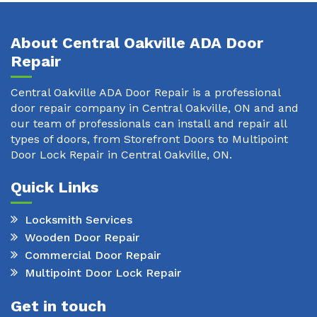
About Central Oakville ADA Door
Repair
Central Oakville ADA Door Repair is a professional
door repair company in Central Oakville, ON and and
our team of professionals can install and repair all
types of doors, from Storefront Doors to Multipoint
Door Lock Repair in Central Oakville, ON.
Quick Links
Locksmith Services
Wooden Door Repair
Commercial Door Repair
Multipoint Door Lock Repair
Get in touch