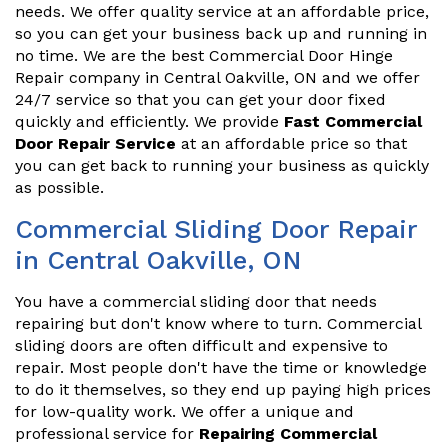
needs. We offer quality service at an affordable price,
so you can get your business back up and running in
no time. We are the best Commercial Door Hinge
Repair company in Central Oakville, ON and we offer
24/7 service so that you can get your door fixed
quickly and efficiently. We provide
Fast Commercial
Door Repair Service
at an affordable price so that
you can get back to running your business as quickly
as possible.
Commercial Sliding Door Repair
in Central Oakville, ON
You have a commercial sliding door that needs
repairing but don't know where to turn. Commercial
sliding doors are often difficult and expensive to
repair. Most people don't have the time or knowledge
to do it themselves, so they end up paying high prices
for low-quality work. We offer a unique and
professional service for
Repairing Commercial