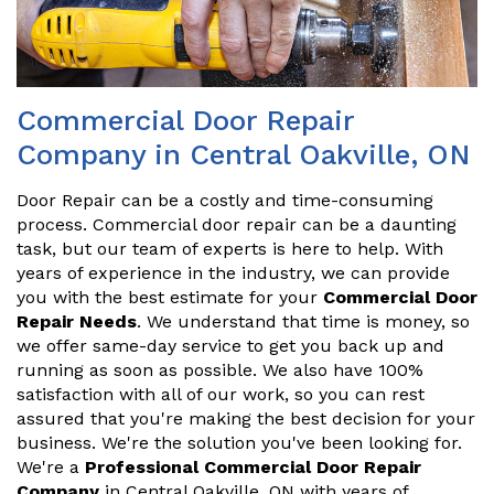
Commercial Door Repair
Company in Central Oakville, ON
Door Repair can be a costly and time-consuming
process. Commercial door repair can be a daunting
task, but our team of experts is here to help. With
years of experience in the industry, we can provide
you with the best estimate for your
Commercial Door
Repair Needs
. We understand that time is money, so
we offer same-day service to get you back up and
running as soon as possible. We also have 100%
satisfaction with all of our work, so you can rest
assured that you're making the best decision for your
business. We're the solution you've been looking for.
We're a
Professional Commercial Door Repair
Company
in Central Oakville, ON with years of