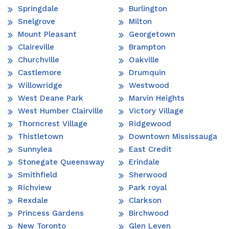
Springdale
Burlington
Snelgrove
Milton
Mount Pleasant
Georgetown
Claireville
Brampton
Churchville
Oakville
Castlemore
Drumquin
Willowridge
Westwood
West Deane Park
Marvin Heights
West Humber Clairville
Victory Village
Thorncrest Village
Ridgewood
Thistletown
Downtown Mississauga
Sunnylea
East Credit
Stonegate Queensway
Erindale
Smithfield
Sherwood
Richview
Park royal
Rexdale
Clarkson
Princess Gardens
Birchwood
New Toronto
Glen Leven