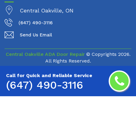
Central Oakville, ON
(647) 490-3116
Send Us Email
Central Oakville ADA Door Repair
© Copyrights
2026.
All Rights Reserved.
Call for Quick and Reliable Service
(647) 490-3116