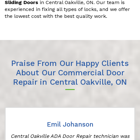
Sliding Doors
in Central Oakville, ON. Our team is
experienced in fixing all types of locks, and we offer
the lowest cost with the best quality work.
Praise From Our Happy Clients
About Our Commercial Door
Repair in Central Oakville, ON
Emil Johanson
Central Oakville ADA Door Repair technician was