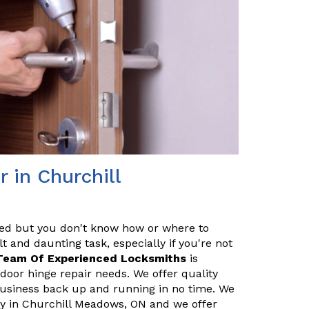
 in Churchill
red but you don't know how or where to
t and daunting task, especially if you're not
Team Of Experienced Locksmiths
is
door hinge repair needs. We offer quality
 business back up and running in no time. We
y in Churchill Meadows, ON and we offer