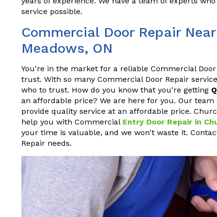
years of experience. We have a team of experts who 
service possible.
Commercial Door Repair Near 
Meadows, ON
You're in the market for a reliable Commercial Door
trust. With so many Commercial Door Repair service
who to trust. How do you know that you're getting
Q
an affordable price? We are here for you. Our team 
provide quality service at an affordable price. Chur
help you with Commercial
Entry Door Repair in C
your time is valuable, and we won't waste it. Conta
Repair needs.