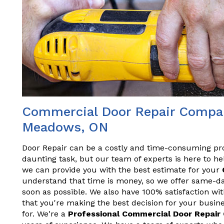
Commercial Door Repair Compan
Meadows, ON
Door Repair can be a costly and time-consuming pr
daunting task, but our team of experts is here to hel
we can provide you with the best estimate for your
understand that time is money, so we offer same-da
soon as possible. We also have 100% satisfaction wit
that you're making the best decision for your busine
for. We're a
Professional Commercial Door Repai