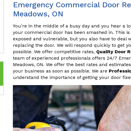
Emergency Commercial Door Repa
Meadows, ON
You're in the middle of a busy day and you hear a lo
your commercial door has been smashed in. This is 
exposed and vulnerable, but you also have to deal w
replacing the door. We will respond quickly to get 
possible. We offer competitive rates,
Quality Door 
team of experienced professionals offers 24/7 Eme
Meadows, ON. We offer the best rates and estimates
your business as soon as possible. We are
Professi
understand the importance of getting your door fixe