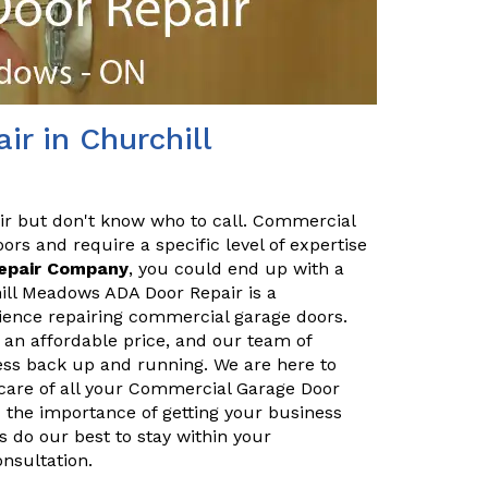
r in Churchill
ir but don't know who to call. Commercial
ors and require a specific level of expertise
Repair Company
, you could end up with a
ill Meadows ADA Door Repair is a
ience repairing commercial garage doors.
 an affordable price, and our team of
ness back up and running. We are here to
care of all your Commercial Garage Door
 the importance of getting your business
 do our best to stay within your
onsultation.