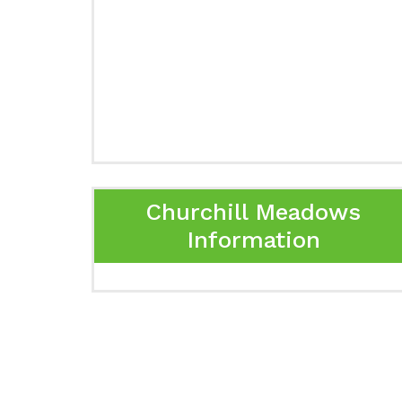
Churchill Meadows
Information