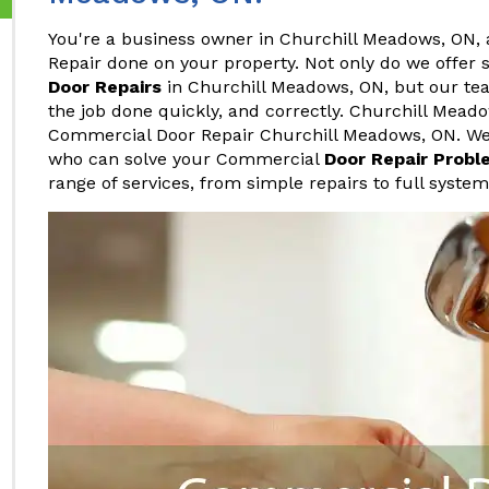
You're a business owner in Churchill Meadows, ON,
Repair done on your property. Not only do we offer
Door Repairs
in Churchill Meadows, ON, but our team
the job done quickly, and correctly. Churchill Mead
Commercial Door Repair Churchill Meadows, ON. We 
who can solve your Commercial
Door Repair Probl
range of services, from simple repairs to full syste