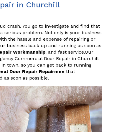
ir in Churchill
ud crash. You go to investigate and find that
a serious problem. Not only is your business
ith the hassle and expense of repairing or
your business back up and running as soon as
Repair Workmanship
, and fast service.Our
rgency Commercial Door Repair in Churchill
 in town, so you can get back to running
onal Door Repair Repairmen
that
d as soon as possible.