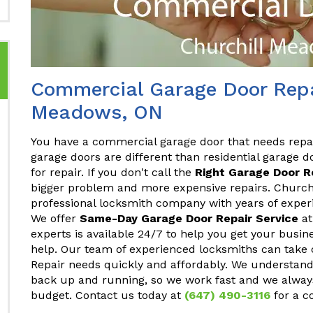
Commercial Garage Door Repai
Meadows, ON
You have a commercial garage door that needs repa
garage doors are different than residential garage do
for repair. If you don't call the
Right Garage Door 
bigger problem and more expensive repairs. Church
professional locksmith company with years of exper
We offer
Same-Day Garage Door Repair Service
at
experts is available 24/7 to help you get your busi
help. Our team of experienced locksmiths can take 
Repair needs quickly and affordably. We understand
back up and running, so we work fast and we always
budget. Contact us today at
(647) 490-3116
for a c