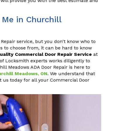
will provide you with the best estimate and
Me in Churchill
 Repair service, but you don't know who to
s to choose from, it can be hard to know
uality Commercial Door Repair Service
at
of Locksmith experts works diligently to
chill Meadows ADA Door Repair is here to
hurchill Meadows, ON
. We understand that
ct us today for all your Commercial Door