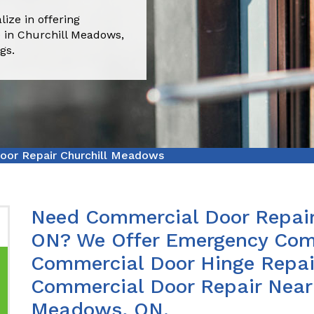
ize in offering
 in Churchill Meadows,
gs.
oor Repair Churchill Meadows
Need Commercial Door Repair
ON? We Offer Emergency Comm
Commercial Door Hinge Repair
Commercial Door Repair Near 
Meadows, ON.