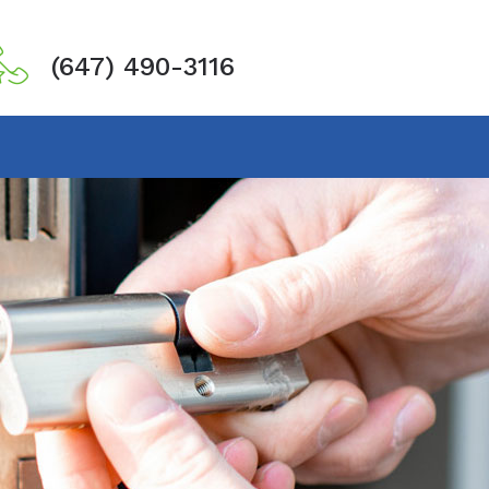
(647) 490-3116