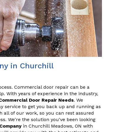
y in Churchill
ocess. Commercial door repair can be a
p. With years of experience in the industry,
Commercial Door Repair Needs
. We
y service to get you back up and running as
h all of our work, so you can rest assured
ss. We're the solution you've been looking
r Company
in Churchill Meadows, ON with