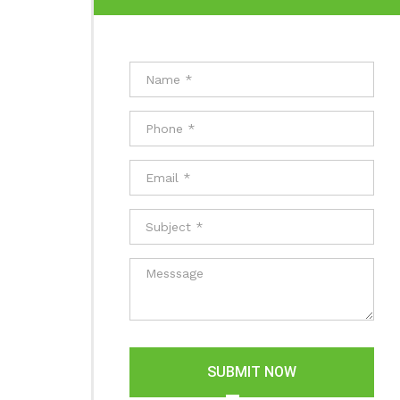
SUBMIT NOW