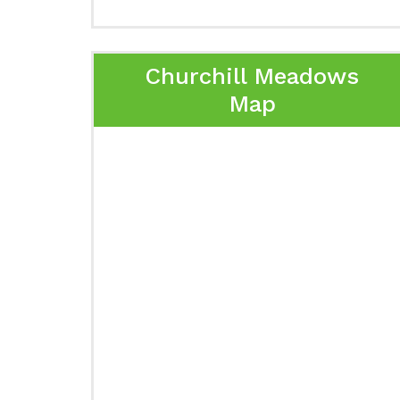
Churchill Meadows
Map