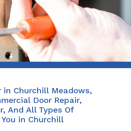
 in Churchill Meadows,
ercial Door Repair,
, And All Types Of
You in Churchill