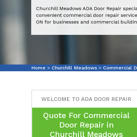
Churchill Meadows ADA Door Repair special
convenient commercial door repair service
ON for businesses and commercial buildin
Home
>
Churchill Meadows
>
Commercial D
WELCOME TO ADA DOOR REPAIR
Quote For Commercial
Door Repair in
Churchill Meadows