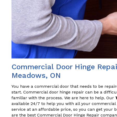
Commercial Door Hinge Repair
Meadows, ON
You have a commercial door that needs to be repai
start. Commercial door hinge repair can be a difficul
familiar with the process. We are here to help. Our
available 24/7 to help you with all your commercial 
service at an affordable price, so you can get your
are the best Commercial Door Hinge Repair compan