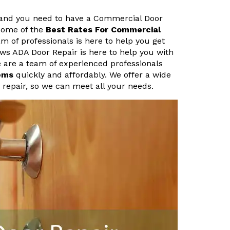
 and you need to have a Commercial Door
 some of the
Best Rates For Commercial
 of professionals is here to help you get
ows ADA Door Repair is here to help you with
are a team of experienced professionals
ems
quickly and affordably. We offer a wide
m repair, so we can meet all your needs.