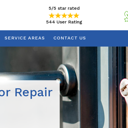
5/5 star rated
544 User Rating
5/5 star rated
544 User Rating
SERVICE AREAS
CONTACT US
r Repair