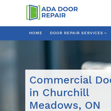
HOME
DOOR REPAIR SERVICES
Commercial Doo
in Churchill
Meadows, ON