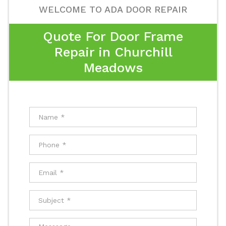
WELCOME TO ADA DOOR REPAIR
Quote For Door Frame
Repair in Churchill
Meadows