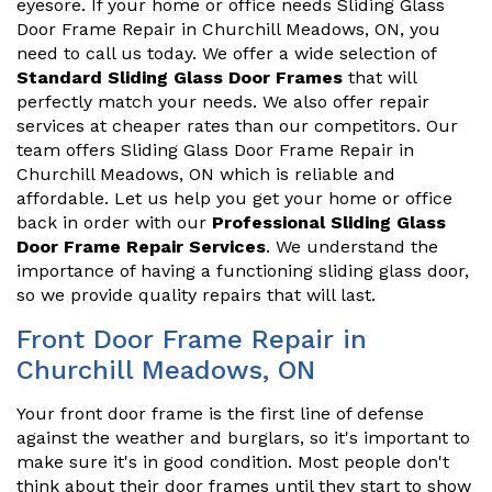
eyesore. If your home or office needs Sliding Glass
Door Frame Repair in Churchill Meadows, ON, you
need to call us today. We offer a wide selection of
Standard Sliding Glass Door Frames
that will
perfectly match your needs. We also offer repair
services at cheaper rates than our competitors. Our
team offers Sliding Glass Door Frame Repair in
Churchill Meadows, ON which is reliable and
affordable. Let us help you get your home or office
back in order with our
Professional Sliding Glass
Door Frame Repair Services
. We understand the
importance of having a functioning sliding glass door,
so we provide quality repairs that will last.
Front Door Frame Repair in
Churchill Meadows, ON
Your front door frame is the first line of defense
against the weather and burglars, so it's important to
make sure it's in good condition. Most people don't
think about their door frames until they start to show