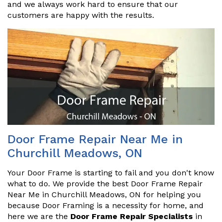
and we always work hard to ensure that our
customers are happy with the results.
Door Frame Repair Near Me in
Churchill Meadows, ON
Your Door Frame is starting to fail and you don't know
what to do. We provide the best Door Frame Repair
Near Me in Churchill Meadows, ON for helping you
because Door Framing is a necessity for home, and
here we are the
Door Frame Repair Specialists
in