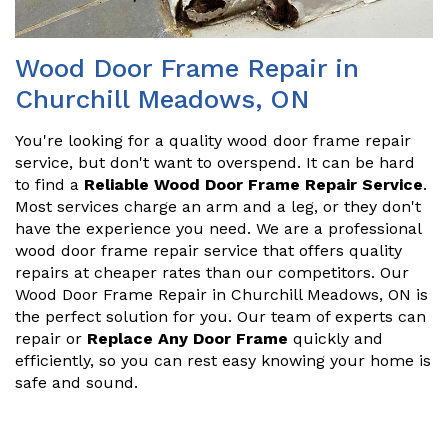
Wood Door Frame Repair in
Churchill Meadows, ON
You're looking for a quality wood door frame repair
service, but don't want to overspend. It can be hard
to find a
Reliable Wood Door Frame Repair Service
.
Most services charge an arm and a leg, or they don't
have the experience you need. We are a professional
wood door frame repair service that offers quality
repairs at cheaper rates than our competitors. Our
Wood Door Frame Repair in Churchill Meadows, ON is
the perfect solution for you. Our team of experts can
repair or
Replace Any Door Frame
quickly and
efficiently, so you can rest easy knowing your home is
safe and sound.