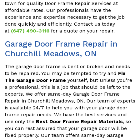
town for quality Door Frame Repair Services at
affordable rates. Our professionals have the
experience and expertise necessary to get the job
done quickly and efficiently. Contact us today
at
(647) 490-3116
for a quote on your repair.
Garage Door Frame Repair in
Churchill Meadows, ON
The garage door frame is bent or broken and needs
to be repaired. You may be tempted to try and
Fix
The Garage Door Frame
yourself, but unless you're
a professional, this is a job that should be left to the
experts. We offer same-day Garage Door Frame
Repair in Churchill Meadows, ON. Our team of experts
is available 24/7 to help you with your garage door
frame repair needs. We have the best services and
use only the
Best Door Frame Repair Materials
, so
you can rest assured that your garage door will be
fixed properly. Our team offers same-day Garage