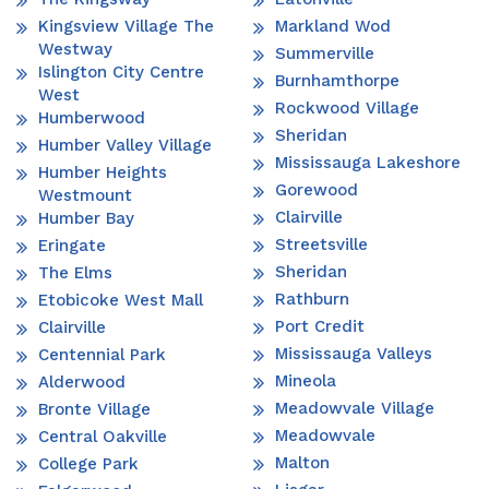
Kingsview Village The
Markland Wod
Westway
Summerville
Islington City Centre
Burnhamthorpe
West
Rockwood Village
Humberwood
Sheridan
Humber Valley Village
Mississauga Lakeshore
Humber Heights
Gorewood
Westmount
Clairville
Humber Bay
Streetsville
Eringate
Sheridan
The Elms
Rathburn
Etobicoke West Mall
Port Credit
Clairville
Mississauga Valleys
Centennial Park
Mineola
Alderwood
Meadowvale Village
Bronte Village
Meadowvale
Central Oakville
Malton
College Park