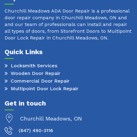
Churchill Meadows ADA Door Repair is a professional
door repair company in Churchill Meadows, ON and
and our team of professionals can install and repair
all types of doors, from Storefront Doors to Multipoint
Door Lock Repair in Churchill Meadows, ON.
Quick Links
Locksmith Services
Wooden Door Repair
Commercial Door Repair
Multipoint Door Lock Repair
Get in touch
Churchill Meadows, ON
(647) 490-3116