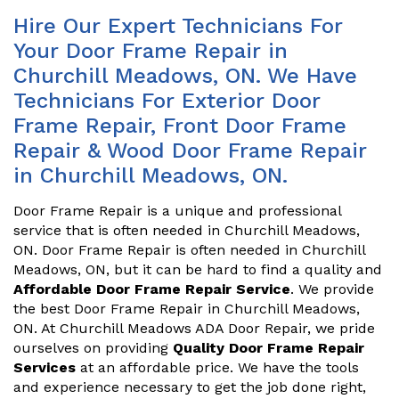
Hire Our Expert Technicians For
Your Door Frame Repair in
Churchill Meadows, ON. We Have
Technicians For Exterior Door
Frame Repair, Front Door Frame
Repair & Wood Door Frame Repair
in Churchill Meadows, ON.
Door Frame Repair is a unique and professional
service that is often needed in Churchill Meadows,
ON. Door Frame Repair is often needed in Churchill
Meadows, ON, but it can be hard to find a quality and
Affordable Door Frame Repair Service
. We provide
the best Door Frame Repair in Churchill Meadows,
ON. At Churchill Meadows ADA Door Repair, we pride
ourselves on providing
Quality Door Frame Repair
Services
at an affordable price. We have the tools
and experience necessary to get the job done right,