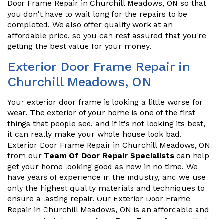
Door Frame Repair in Churchill Meadows, ON so that
you don't have to wait long for the repairs to be
completed. We also offer quality work at an
affordable price, so you can rest assured that you're
getting the best value for your money.
Exterior Door Frame Repair in
Churchill Meadows, ON
Your exterior door frame is looking a little worse for
wear. The exterior of your home is one of the first
things that people see, and if it's not looking its best,
it can really make your whole house look bad.
Exterior Door Frame Repair in Churchill Meadows, ON
from our
Team Of Door Repair Specialists
can help
get your home looking good as new in no time. We
have years of experience in the industry, and we use
only the highest quality materials and techniques to
ensure a lasting repair. Our Exterior Door Frame
Repair in Churchill Meadows, ON is an affordable and