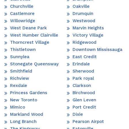
Churchville
Oakville
Castlemore
Drumquin
Willowridge
Westwood
West Deane Park
Marvin Heights
West Humber Clairville
Victory Village
Thorncrest Village
Ridgewood
Thistletown
Downtown Mississauga
Sunnylea
East Credit
Stonegate Queensway
Erindale
Smithfield
Sherwood
Richview
Park royal
Rexdale
Clarkson
Princess Gardens
Birchwood
New Toronto
Glen Leven
Mimico
Port Credit
Markland Wood
Dixie
Long Branch
Pearson Airpot
The Kingsway
Eatonville