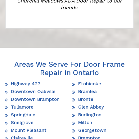
Churchill Meadows ADA Door Repair to our
friends.
Areas We Serve For Door Frame
Repair in Ontario
Highway 427
Etobicoke
Downtown Oakville
Bramlea
Downtown Brampton
Bronte
Tullamore
Glen Abbey
Springdale
Burlington
Snelgrove
Milton
Mount Pleasant
Georgetown
Claireville
Brampton