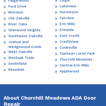
Lisgar
Falgarwood
Lakeview
Ford Drive
Hurontario
Morrison
Fairview
Old Oakville
Erin Mills
River Oaks
Erindale
Sherwood Heights
East Credit
Southwest Oakville
Creditview
Joshua and
Wedgewood Creek
Cooksville
West Oakville
Clarkson Lorne Park
Westoak Trails
Churchill Meadows
Smithfield
Central Erin Mills
Reaxdale
Applewood
About Churchill Meadows ADA Door
Repair