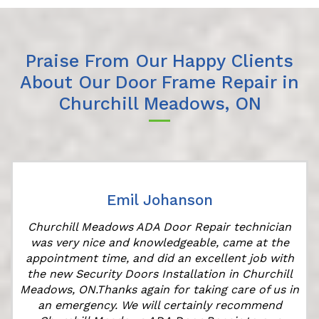
Praise From Our Happy Clients
About Our Door Frame Repair in
Churchill Meadows, ON
Emil Johanson
r
Churchill Meadows ADA Door Repair technician
was very nice and knowledgeable, came at the
appointment time, and did an excellent job with
the new Security Doors Installation in Churchill
Meadows, ON.Thanks again for taking care of us in
an emergency. We will certainly recommend