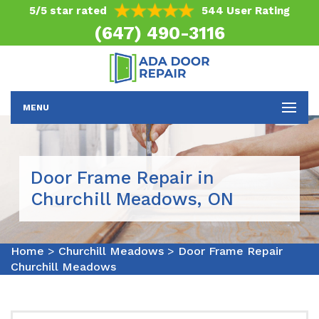
5/5 star rated
544 User Rating
(647) 490-3116
MENU
Door Frame Repair in
Churchill Meadows, ON
Home
>
Churchill Meadows
>
Door Frame Repair
Churchill Meadows