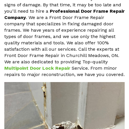
signs of damage. By that time, it may be too late and
you'll need to hire a
Professional Door Frame Repair
Company
. We are a Front Door Frame Repair
company that specializes in fixing damaged door
frames. We have years of experience repairing all
types of door frames, and we use only the highest
quality materials and tools. We also offer 100%
satisfaction with all our services. Call the experts at
Front Door Frame Repair in Churchill Meadows, ON.
We are also dedicated to providing Top-quality
Multipoint Door Lock Repair
Service. From minor
repairs to major reconstruction, we have you covered.