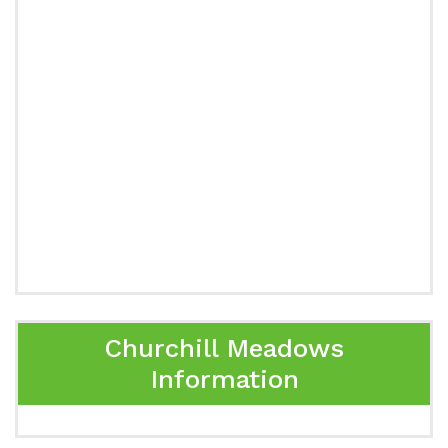
Churchill Meadows
Information