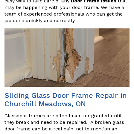
easy way to take care of any
Door Frame Issues
that
may be happening with your door frame. We have a
team of experienced professionals who can get the
job done quickly and correctly.
Sliding Glass Door Frame Repair in
Churchill Meadows, ON
Glassdoor frames are often taken for granted until
they break and need to be repaired. A broken glass
door frame can be a real pain, not to mention an