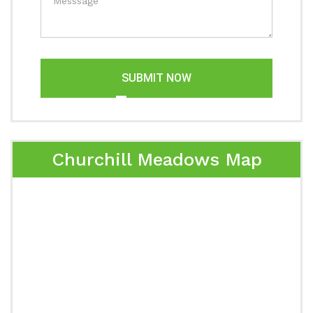
SUBMIT NOW
Churchill Meadows Map