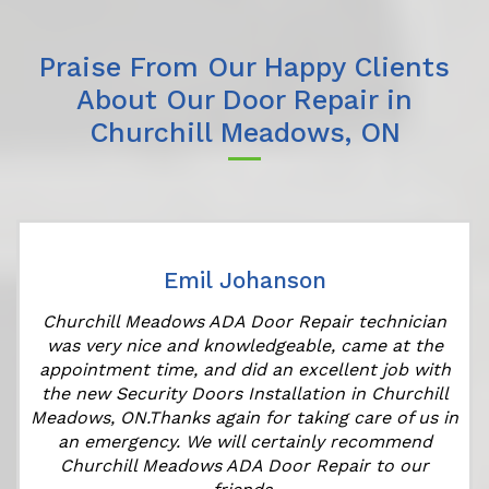
Praise From Our Happy Clients
About Our Door Repair in
Churchill Meadows, ON
Emil Johanson
r
Churchill Meadows ADA Door Repair technician
was very nice and knowledgeable, came at the
appointment time, and did an excellent job with
the new Security Doors Installation in Churchill
Meadows, ON.Thanks again for taking care of us in
an emergency. We will certainly recommend
Churchill Meadows ADA Door Repair to our