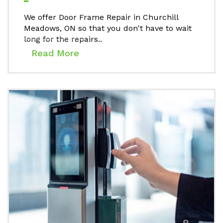
We offer Door Frame Repair in Churchill
Meadows, ON so that you don't have to wait
long for the repairs..
Read More