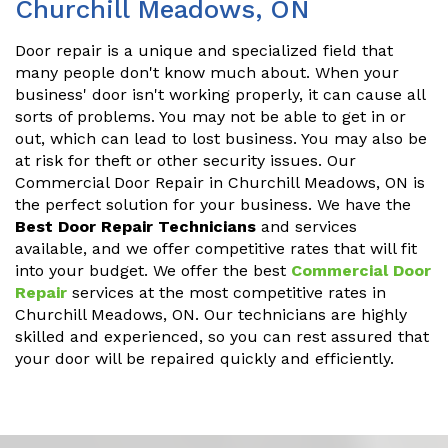
Churchill Meadows, ON
Door repair is a unique and specialized field that
many people don't know much about. When your
business' door isn't working properly, it can cause all
sorts of problems. You may not be able to get in or
out, which can lead to lost business. You may also be
at risk for theft or other security issues. Our
Commercial Door Repair in Churchill Meadows, ON is
the perfect solution for your business. We have the
Best Door Repair Technicians
and services
available, and we offer competitive rates that will fit
into your budget. We offer the best
Commercial Door
Repair
services at the most competitive rates in
Churchill Meadows, ON. Our technicians are highly
skilled and experienced, so you can rest assured that
your door will be repaired quickly and efficiently.