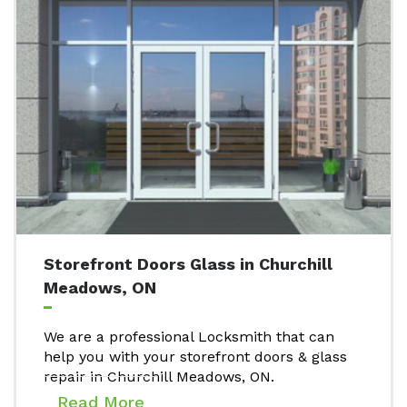
Storefront Doors Glass in Churchill
Meadows, ON
We are a professional Locksmith that can
help you with your storefront doors & glass
repair in Churchill Meadows, ON.
Read More