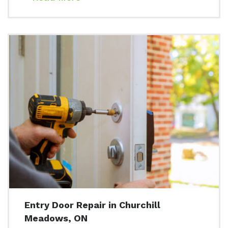
Entry Door Repair in Churchill
Meadows, ON