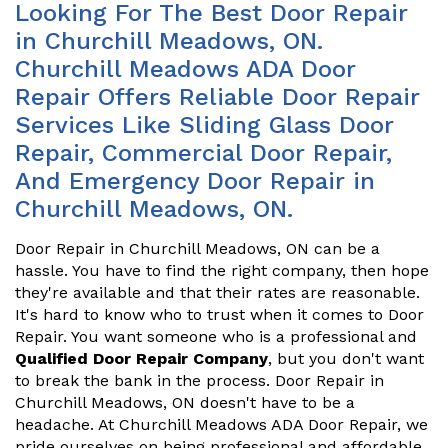
Looking For The Best Door Repair
in Churchill Meadows, ON.
Churchill Meadows ADA Door
Repair Offers Reliable Door Repair
Services Like Sliding Glass Door
Repair, Commercial Door Repair,
And Emergency Door Repair in
Churchill Meadows, ON.
Door Repair in Churchill Meadows, ON can be a
hassle. You have to find the right company, then hope
they're available and that their rates are reasonable.
It's hard to know who to trust when it comes to Door
Repair. You want someone who is a professional and
Qualified Door Repair Company
, but you don't want
to break the bank in the process. Door Repair in
Churchill Meadows, ON doesn't have to be a
headache. At Churchill Meadows ADA Door Repair, we
pride ourselves on being professional and affordable.