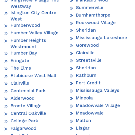
Westway
Summerville
Islington City Centre
Burnhamthorpe
West
Rockwood Village
Humberwood
Sheridan
Humber Valley Village
Mississauga Lakeshore
Humber Heights
Gorewood
Westmount
Clairville
Humber Bay
Streetsville
Eringate
Sheridan
The Elms
Rathburn
Etobicoke West Mall
Port Credit
Clairville
Mississauga Valleys
Centennial Park
Mineola
Alderwood
Meadowvale Village
Bronte Village
Meadowvale
Central Oakville
Malton
College Park
Lisgar
Falgarwood