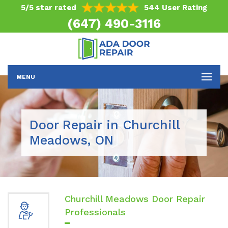
5/5 star rated
544 User Rating
(647) 490-3116
MENU
Door Repair in Churchill
Meadows, ON
Churchill Meadows Door Repair
Professionals