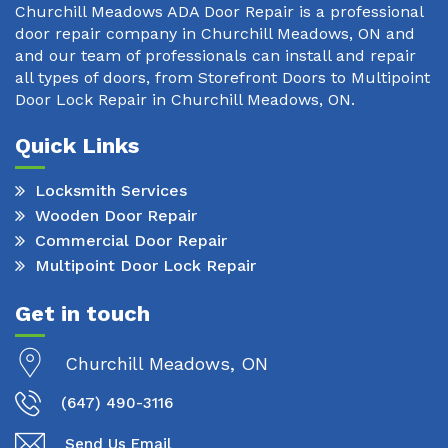
Churchill Meadows ADA Door Repair is a professional
door repair company in Churchill Meadows, ON and
and our team of professionals can install and repair
all types of doors, from Storefront Doors to Multipoint
Door Lock Repair in Churchill Meadows, ON.
Quick Links
Locksmith Services
Wooden Door Repair
Commercial Door Repair
Multipoint Door Lock Repair
Get in touch
Churchill Meadows, ON
(647) 490-3116
Send Us Email