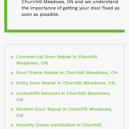
Churchill Meadows, ON and we understand
the importance of getting your door fixed as
soon as possible.
Commercial Door Repair in Churchill
Meadows, ON
Door Frame Repair in Churchill Meadows, ON
Entry Door Repair in Churchill Meadows, ON
Locksmith Services in Churchill Meadows,
ON
Modern Door Repair in Churchill Meadows,
ON
Security Doors Installation in Churchill