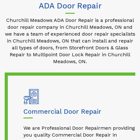
ADA Door Repair
Churchill Meadows ADA Door Repair is a professional
door repair company in Churchill Meadows, ON and
we have a team of experienced door repair specialists
in Churchill Meadows, ON that can install and repair
all types of doors, from Storefront Doors & Glass
Repair to Multipoint Door Lock Repair in Churchill
Meadows, ON.
Commercial Door Repair
We are Professional Door Repairmen providing
you quality Commercial Door Repair in