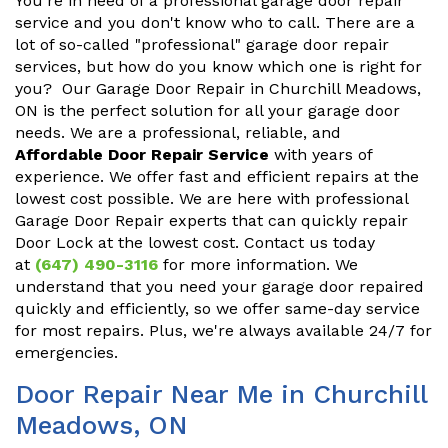
You're in need of a professional garage door repair
service and you don't know who to call. There are a
lot of so-called "professional" garage door repair
services, but how do you know which one is right for
you? Our Garage Door Repair in Churchill Meadows,
ON is the perfect solution for all your garage door
needs. We are a professional, reliable, and
Affordable Door Repair Service
with years of
experience. We offer fast and efficient repairs at the
lowest cost possible. We are here with professional
Garage Door Repair experts that can quickly repair
Door Lock at the lowest cost. Contact us today
at
(647) 490-3116
for more information. We
understand that you need your garage door repaired
quickly and efficiently, so we offer same-day service
for most repairs. Plus, we're always available 24/7 for
emergencies.
Door Repair Near Me in Churchill
Meadows, ON