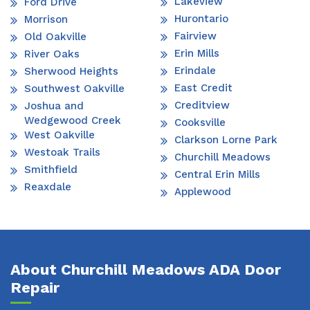
Lakeview
Ford Drive
Hurontario
Morrison
Fairview
Old Oakville
Erin Mills
River Oaks
Erindale
Sherwood Heights
East Credit
Southwest Oakville
Creditview
Joshua and
Wedgewood Creek
Cooksville
West Oakville
Clarkson Lorne Park
Westoak Trails
Churchill Meadows
Smithfield
Central Erin Mills
Reaxdale
Applewood
About Churchill Meadows ADA Door
Repair