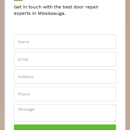
Get in touch with the best door repair
experts in Mississauga.