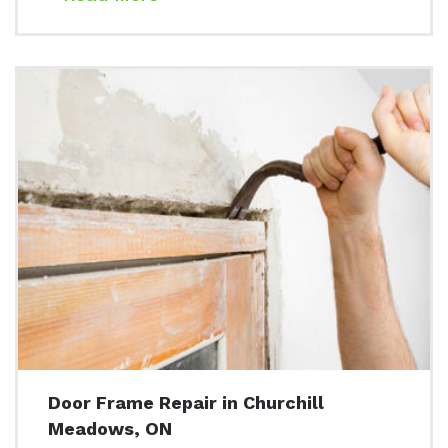
Door Frame Repair in Churchill
Meadows, ON