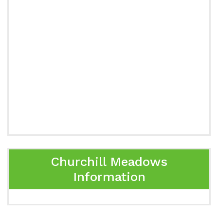
Churchill Meadows
Information