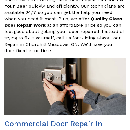
Your Door
quickly and efficiently. Our technicians are
available 24/7, so you can get the help you need
when you need it most. Plus, we offer
Quality Glass
Door Repair Work
at an affordable price so you can
feel good about getting your door repaired. Instead of
trying to fix it yourself, call us for Sliding Glass Door
Repair in Churchill Meadows, ON. We'll have your
door fixed in no time.
Commercial Door Repair in