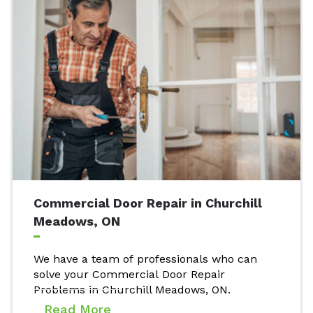
Commercial Door Repair in Churchill
Meadows, ON
We have a team of professionals who can
solve your Commercial Door Repair
Problems in Churchill Meadows, ON.
Read More