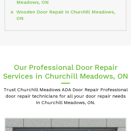
Meadows, ON
Wooden Door Repair in Churchill Meadows,
ON
Our Professional Door Repair
Services in Churchill Meadows, ON
Trust Churchill Meadows ADA Door Repair Professional
door repair technicians for all your door repair needs
in Churchill Meadows, ON.