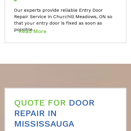
Our experts provide reliable Entry Door
Repair Service in Churchill Meadows, ON so
that your entry door is fixed as soon as
possible.
Read More
QUOTE FOR
DOOR
REPAIR IN
MISSISSAUGA