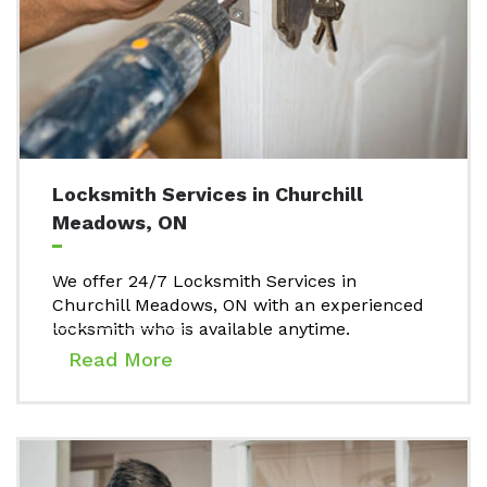
Locksmith Services in Churchill
Meadows, ON
We offer 24/7 Locksmith Services in
Churchill Meadows, ON with an experienced
locksmith who is available anytime.
Read More