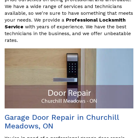
We have a wide range of services and technicians
available, so we're sure to have something that meets
your needs. We provide a
Professional Locksmith
Service
with years of experience. We have the best
technicians in the business, and we offer unbeatable
rates.
Garage Door Repair in Churchill
Meadows, ON