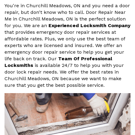
You're in Churchill Meadows, ON and you need a door
repair, but don't know who to call. Door Repair Near
Me in Churchill Meadows, ON is the perfect solution
for you. We are an
Experienced Locksmith Company
that provides emergency door repair services at
affordable rates. Plus, we only use the best team of
experts who are licensed and insured. We offer an
emergency door repair service to help you get your
life back on track. Our
Team Of Professional
Locksmiths
is available 24/7 to help you with your
door lock repair needs. We offer the best rates in
Churchill Meadows, ON because we want to make
sure that you get the best possible service.