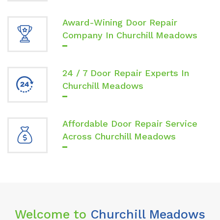
Award-Wining Door Repair
Company In Churchill Meadows
24 / 7 Door Repair Experts In
Churchill Meadows
Affordable Door Repair Service
Across Churchill Meadows
Welcome to
Churchill Meadows