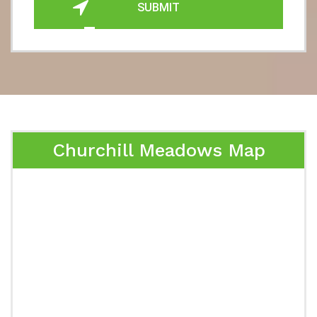
SUBMIT
Churchill Meadows Map