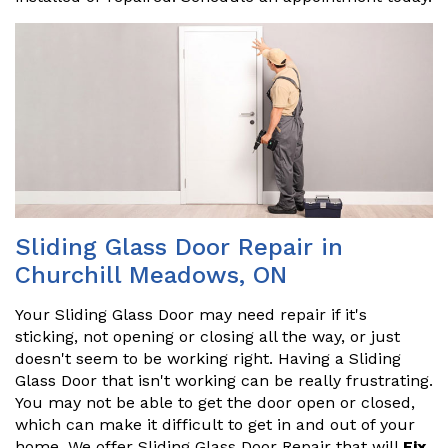
Sliding Glass Door Repair in
Churchill Meadows, ON
Your Sliding Glass Door may need repair if it's
sticking, not opening or closing all the way, or just
doesn't seem to be working right. Having a Sliding
Glass Door that isn't working can be really frustrating.
You may not be able to get the door open or closed,
which can make it difficult to get in and out of your
home. We offer Sliding Glass Door Repair that will
Fix