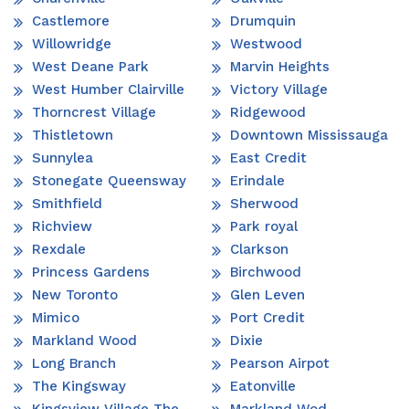
Castlemore
Drumquin
Willowridge
Westwood
West Deane Park
Marvin Heights
West Humber Clairville
Victory Village
Thorncrest Village
Ridgewood
Thistletown
Downtown Mississauga
Sunnylea
East Credit
Stonegate Queensway
Erindale
Smithfield
Sherwood
Richview
Park royal
Rexdale
Clarkson
Princess Gardens
Birchwood
New Toronto
Glen Leven
Mimico
Port Credit
Markland Wood
Dixie
Long Branch
Pearson Airpot
The Kingsway
Eatonville
Kingsview Village The
Markland Wod