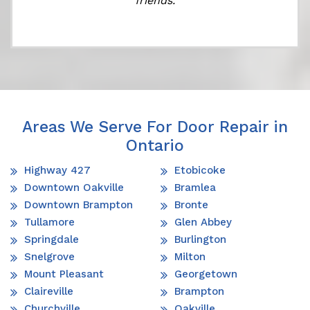
friends.
Areas We Serve For Door Repair in
Ontario
Highway 427
Etobicoke
Downtown Oakville
Bramlea
Downtown Brampton
Bronte
Tullamore
Glen Abbey
Springdale
Burlington
Snelgrove
Milton
Mount Pleasant
Georgetown
Claireville
Brampton
Churchville
Oakville