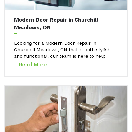
Modern Door Repair in Churchill
Meadows, ON
Looking for a Modern Door Repair in
Churchill Meadows, ON that is both stylish
and functional, our team is here to help.
Read More