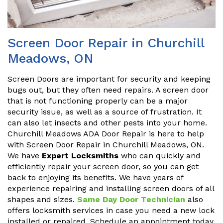
Screen Door Repair in Churchill
Meadows, ON
Screen Doors are important for security and keeping
bugs out, but they often need repairs. A screen door
that is not functioning properly can be a major
security issue, as well as a source of frustration. It
can also let insects and other pests into your home.
Churchill Meadows ADA Door Repair is here to help
with Screen Door Repair in Churchill Meadows, ON.
We have
Expert Locksmiths
who can quickly and
efficiently repair your screen door, so you can get
back to enjoying its benefits. We have years of
experience repairing and installing screen doors of all
shapes and sizes.
Same Day Door Technician
also
offers locksmith services in case you need a new lock
installed or repaired. Schedule an appointment today.