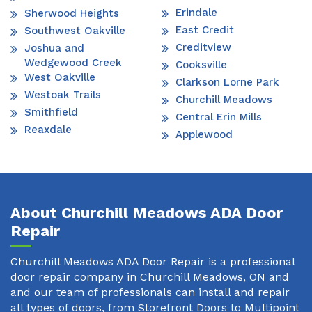
Erindale
Sherwood Heights
East Credit
Southwest Oakville
Creditview
Joshua and
Wedgewood Creek
Cooksville
West Oakville
Clarkson Lorne Park
Westoak Trails
Churchill Meadows
Smithfield
Central Erin Mills
Reaxdale
Applewood
About Churchill Meadows ADA Door
Repair
Churchill Meadows ADA Door Repair is a professional
door repair company in Churchill Meadows, ON and
and our team of professionals can install and repair
all types of doors, from Storefront Doors to Multipoint