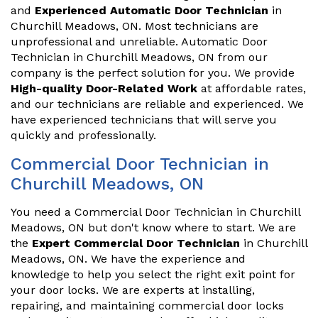
and
Experienced Automatic Door Technician
in
Churchill Meadows, ON. Most technicians are
unprofessional and unreliable. Automatic Door
Technician in Churchill Meadows, ON from our
company is the perfect solution for you. We provide
High-quality Door-Related Work
at affordable rates,
and our technicians are reliable and experienced. We
have experienced technicians that will serve you
quickly and professionally.
Commercial Door Technician in
Churchill Meadows, ON
You need a Commercial Door Technician in Churchill
Meadows, ON but don't know where to start. We are
the
Expert Commercial Door Technician
in Churchill
Meadows, ON. We have the experience and
knowledge to help you select the right exit point for
your door locks. We are experts at installing,
repairing, and maintaining commercial door locks