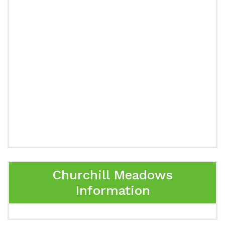
Churchill Meadows
Information