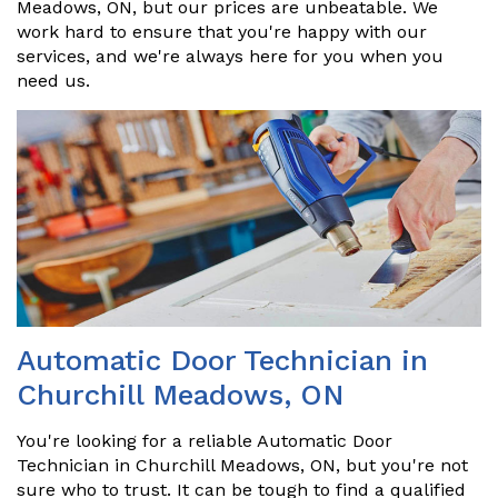
Meadows, ON, but our prices are unbeatable. We
work hard to ensure that you're happy with our
services, and we're always here for you when you
need us.
Automatic Door Technician in
Churchill Meadows, ON
You're looking for a reliable Automatic Door
Technician in Churchill Meadows, ON, but you're not
sure who to trust. It can be tough to find a qualified