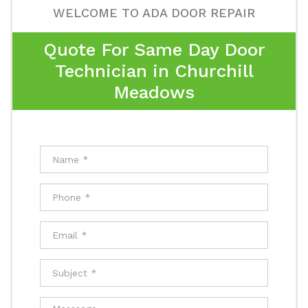
WELCOME TO ADA DOOR REPAIR
Quote For Same Day Door
Technician in Churchill
Meadows