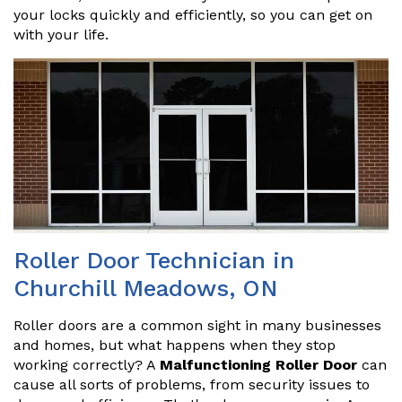
your locks quickly and efficiently, so you can get on
with your life.
Roller Door Technician in
Churchill Meadows, ON
Roller doors are a common sight in many businesses
and homes, but what happens when they stop
working correctly? A
Malfunctioning Roller Door
can
cause all sorts of problems, from security issues to