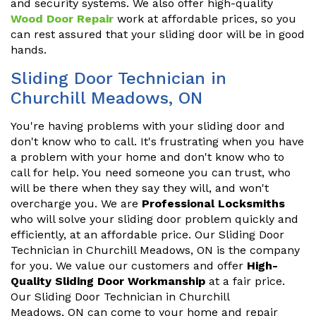
and security systems. We also offer high-quality
Wood Door Repair
work at affordable prices, so you
can rest assured that your sliding door will be in good
hands.
Sliding Door Technician in
Churchill Meadows, ON
You're having problems with your sliding door and
don't know who to call. It's frustrating when you have
a problem with your home and don't know who to
call for help. You need someone you can trust, who
will be there when they say they will, and won't
overcharge you. We are
Professional Locksmiths
who will solve your sliding door problem quickly and
efficiently, at an affordable price. Our Sliding Door
Technician in Churchill Meadows, ON is the company
for you. We value our customers and offer
High-
Quality Sliding Door Workmanship
at a fair price.
Our Sliding Door Technician in Churchill
Meadows, ON can come to your home and repair