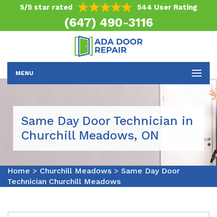
5/5 star rated
544 User Rating
(647) 490-3116
MENU
Same Day Door Technician in
Churchill Meadows, ON
Home
>
Churchill Meadows
>
Same Day Door
Technician Churchill Meadows