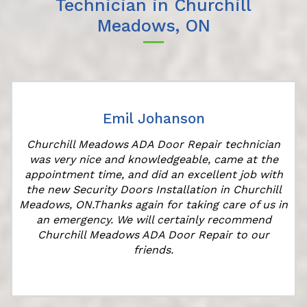
Technician in Churchill
Meadows, ON
Emil Johanson
r
Churchill Meadows ADA Door Repair technician
was very nice and knowledgeable, came at the
appointment time, and did an excellent job with
the new Security Doors Installation in Churchill
Meadows, ON.Thanks again for taking care of us in
an emergency. We will certainly recommend
Churchill Meadows ADA Door Repair to our
friends.