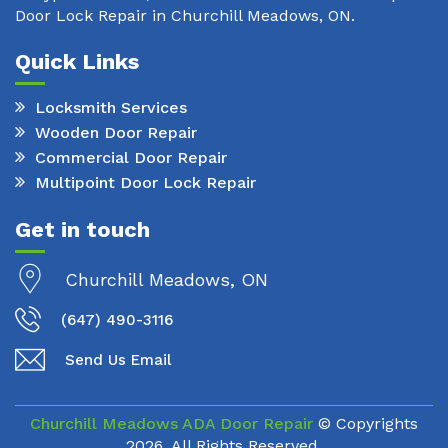
Door Lock Repair in Churchill Meadows, ON.
Quick Links
Locksmith Services
Wooden Door Repair
Commercial Door Repair
Multipoint Door Lock Repair
Get in touch
Churchill Meadows, ON
(647) 490-3116
Send Us Email
Churchill Meadows ADA Door Repair
© Copyrights
2026. All Rights Reserved.