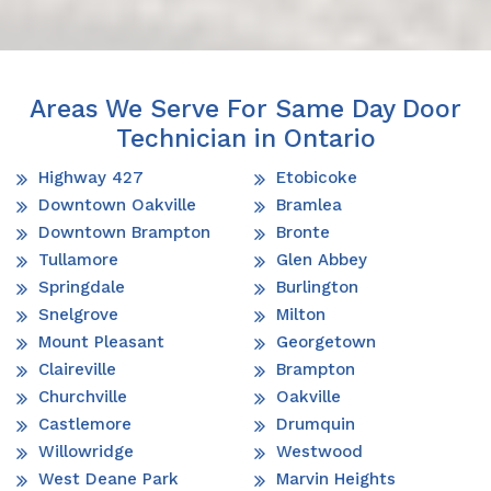
Areas We Serve For Same Day Door
Technician in Ontario
Highway 427
Etobicoke
Downtown Oakville
Bramlea
Downtown Brampton
Bronte
Tullamore
Glen Abbey
Springdale
Burlington
Snelgrove
Milton
Mount Pleasant
Georgetown
Claireville
Brampton
Churchville
Oakville
Castlemore
Drumquin
Willowridge
Westwood
West Deane Park
Marvin Heights