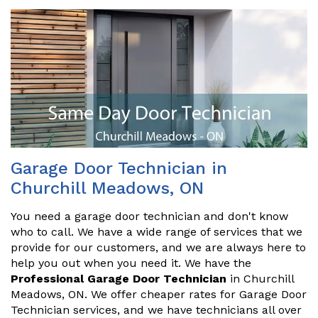
Garage Door Technician in
Churchill Meadows, ON
You need a garage door technician and don't know
who to call. We have a wide range of services that we
provide for our customers, and we are always here to
help you out when you need it. We have the
Professional Garage Door Technician
in Churchill
Meadows, ON. We offer cheaper rates for Garage Door
Technician services, and we have technicians all over