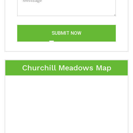
SUBMIT NOW
Churchill Meadows Map