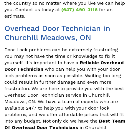
the country so no matter where you live we can help
you. Contact us today at
(647) 490-3116
for an
estimate.
Overhead Door Technician in
Churchill Meadows, ON
Door Lock problems can be extremely frustrating.
You may not have the time or knowledge to fix it
yourself. It's important to have a
Reliable Overhead
Door Technician
who can help you with your door
lock problems as soon as possible. Waiting too long
could result in further damage and even more
frustration. We are here to provide you with the best
Overhead Door Technician service in Churchill
Meadows, ON. We have a team of experts who are
available 24/7 to help you with your door lock
problems, and we offer affordable prices that will fit
into any budget. Not only do we have the
Best Team
Of Overhead Door Technicians
in Churchill