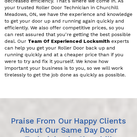
decreased efficiency. That's where we come in. As
your trusted Roller Door Technician in Churchill
Meadows, ON, we have the experience and knowledge
to get your door up and running again quickly and
efficiently. We also offer competitive prices, so you
can rest assured that you're getting the best possible
deal. Our
Team Of Experienced Locksmith
experts
can help you get your Roller Door back up and
running quickly and at a cheaper price than if you
were to try and fix it yourself. We know how
important your business is to you, so we will work
tirelessly to get the job done as quickly as possible.
Praise From Our Happy Clients
About Our Same Day Door