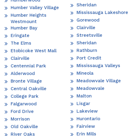
Humberwood
Sheridan
Humber Valley Village
Mississauga Lakeshore
Humber Heights
Gorewood
Westmount
Clairville
Humber Bay
Streetsville
Eringate
Sheridan
The Elms
Rathburn
Etobicoke West Mall
Port Credit
Clairville
Mississauga Valleys
Centennial Park
Mineola
Alderwood
Meadowvale Village
Bronte Village
Meadowvale
Central Oakville
Malton
College Park
Lisgar
Falgarwood
Lakeview
Ford Drive
Hurontario
Morrison
Fairview
Old Oakville
Erin Mills
River Oaks