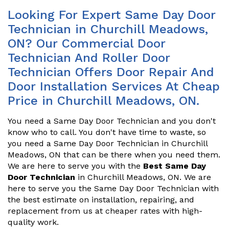
Looking For Expert Same Day Door
Technician in Churchill Meadows,
ON? Our Commercial Door
Technician And Roller Door
Technician Offers Door Repair And
Door Installation Services At Cheap
Price in Churchill Meadows, ON.
You need a Same Day Door Technician and you don't
know who to call. You don't have time to waste, so
you need a Same Day Door Technician in Churchill
Meadows, ON that can be there when you need them.
We are here to serve you with the
Best Same Day
Door Technician
in Churchill Meadows, ON. We are
here to serve you the Same Day Door Technician with
the best estimate on installation, repairing, and
replacement from us at cheaper rates with high-
quality work.