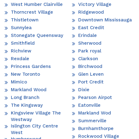
West Humber Clairville
Victory Village
Thorncrest Village
Ridgewood
Thistletown
Downtown Mississauga
Sunnylea
East Credit
Stonegate Queensway
Erindale
Smithfield
Sherwood
Richview
Park royal
Rexdale
Clarkson
Princess Gardens
Birchwood
New Toronto
Glen Leven
Mimico
Port Credit
Markland Wood
Dixie
Long Branch
Pearson Airpot
The Kingsway
Eatonville
Kingsview Village The
Markland Wod
Westway
Summerville
Islington City Centre
Burnhamthorpe
West
Rockwood Village