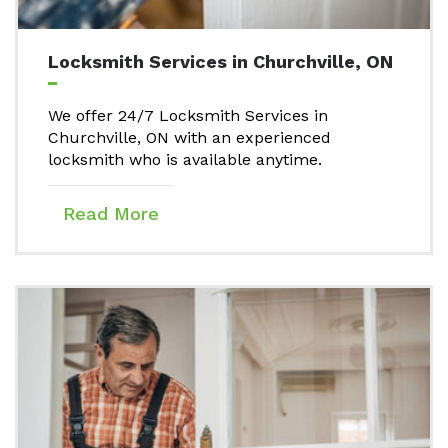
Locksmith Services in Churchville, ON
We offer 24/7 Locksmith Services in
Churchville, ON with an experienced
locksmith who is available anytime.
Read More