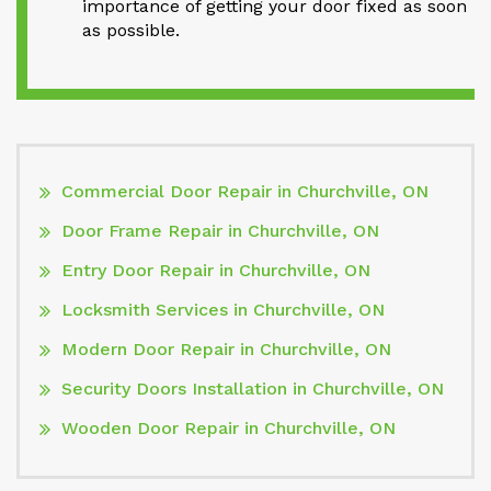
importance of getting your door fixed as soon
as possible.
Commercial Door Repair in Churchville, ON
Door Frame Repair in Churchville, ON
Entry Door Repair in Churchville, ON
Locksmith Services in Churchville, ON
Modern Door Repair in Churchville, ON
Security Doors Installation in Churchville, ON
Wooden Door Repair in Churchville, ON