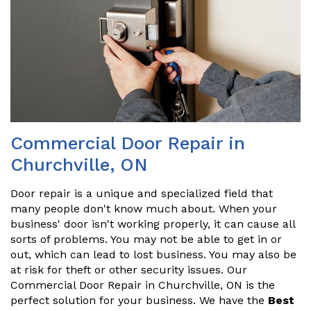
Commercial Door Repair in
Churchville, ON
Door repair is a unique and specialized field that
many people don't know much about. When your
business' door isn't working properly, it can cause all
sorts of problems. You may not be able to get in or
out, which can lead to lost business. You may also be
at risk for theft or other security issues. Our
Commercial Door Repair in Churchville, ON is the
perfect solution for your business. We have the
Best