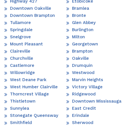
Highway 427
Etobicoke
Downtown Oakville
Bramlea
Downtown Brampton
Bronte
Tullamore
Glen Abbey
Springdale
Burlington
Snelgrove
Milton
Mount Pleasant
Georgetown
Claireville
Brampton
Churchville
Oakville
Castlemore
Drumquin
Willowridge
Westwood
West Deane Park
Marvin Heights
West Humber Clairville
Victory Village
Thorncrest Village
Ridgewood
Thistletown
Downtown Mississauga
Sunnylea
East Credit
Stonegate Queensway
Erindale
Smithfield
Sherwood