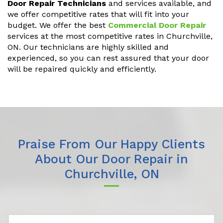
Door Repair Technicians
and services available, and
we offer competitive rates that will fit into your
budget. We offer the best
Commercial Door Repair
services at the most competitive rates in Churchville,
ON. Our technicians are highly skilled and
experienced, so you can rest assured that your door
will be repaired quickly and efficiently.
Praise From Our Happy Clients
About Our Door Repair in
Churchville, ON