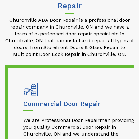
Repair
Churchville ADA Door Repair is a professional door
repair company in Churchville, ON and we have a
team of experienced door repair specialists in
Churchville, ON that can install and repair all types of
doors, from Storefront Doors & Glass Repair to
Multipoint Door Lock Repair in Churchville, ON.
Commercial Door Repair
We are Professional Door Repairmen providing
you quality Commercial Door Repair in
Churchville, ON and we understand the