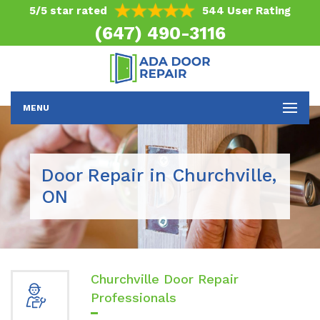
5/5 star rated
544 User Rating
(647) 490-3116
MENU
Door Repair in Churchville,
ON
Churchville Door Repair
Professionals