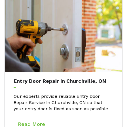
Entry Door Repair in Churchville, ON
Our experts provide reliable Entry Door
Repair Service in Churchville, ON so that
your entry door is fixed as soon as possible.
Read More