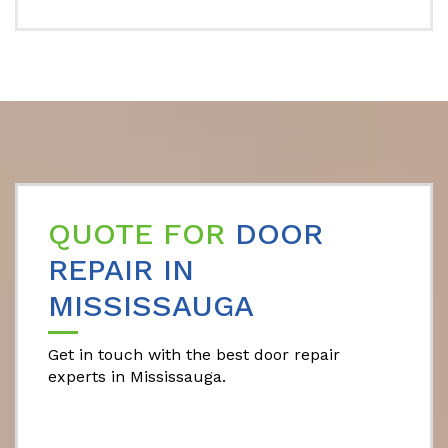
QUOTE FOR
DOOR
REPAIR IN
MISSISSAUGA
Get in touch with the best door repair
experts in Mississauga.