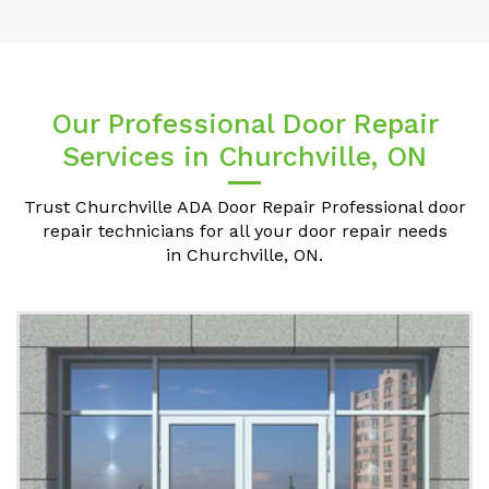
Our Professional Door Repair
Services in Churchville, ON
Trust Churchville ADA Door Repair Professional door
repair technicians for all your door repair needs
in Churchville, ON.