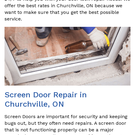
offer the best rates in Churchville, ON because we
want to make sure that you get the best possible
service.
Screen Door Repair in
Churchville, ON
Screen Doors are important for security and keeping
bugs out, but they often need repairs. A screen door
that is not functioning properly can be a major