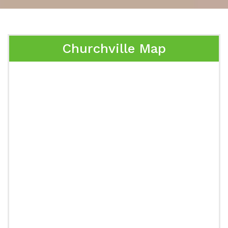
Churchville Map