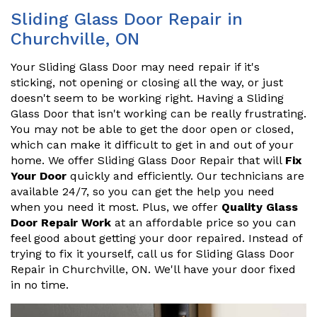
Sliding Glass Door Repair in
Churchville, ON
Your Sliding Glass Door may need repair if it's
sticking, not opening or closing all the way, or just
doesn't seem to be working right. Having a Sliding
Glass Door that isn't working can be really frustrating.
You may not be able to get the door open or closed,
which can make it difficult to get in and out of your
home. We offer Sliding Glass Door Repair that will
Fix
Your Door
quickly and efficiently. Our technicians are
available 24/7, so you can get the help you need
when you need it most. Plus, we offer
Quality Glass
Door Repair Work
at an affordable price so you can
feel good about getting your door repaired. Instead of
trying to fix it yourself, call us for Sliding Glass Door
Repair in Churchville, ON. We'll have your door fixed
in no time.