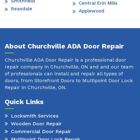
Smithfield
Central Erin Mills
Reaxdale
Applewood
About Churchville ADA Door Repair
Churchville ADA Door Repair is a professional door
repair company in Churchville, ON and and our team
of professionals can install and repair all types of
doors, from Storefront Doors to Multipoint Door Lock
Repair in Churchville, ON.
Quick Links
Locksmith Services
Wooden Door Repair
Commercial Door Repair
Multipoint Door Lock Repair