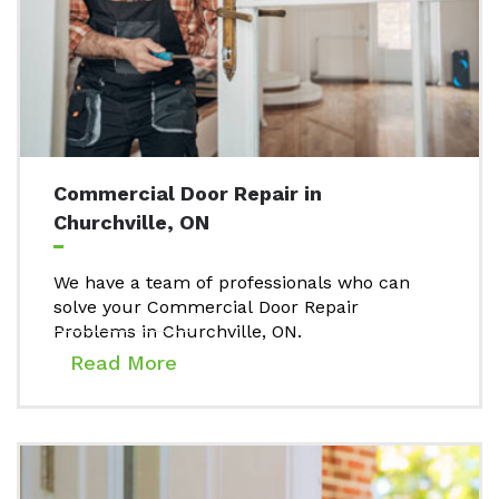
Commercial Door Repair in
Churchville, ON
We have a team of professionals who can
solve your Commercial Door Repair
Problems in Churchville, ON.
Read More