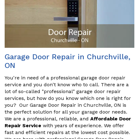
Garage Door Repair in Churchville,
ON
You're in need of a professional garage door repair
service and you don't know who to call. There are a
lot of so-called "professional" garage door repair
services, but how do you know which one is right for
you? Our Garage Door Repair in Churchville, ON is
the perfect solution for all your garage door needs.
We are a professional, reliable, and
Affordable Door
Repair Service
with years of experience. We offer
fast and efficient repairs at the lowest cost possible.