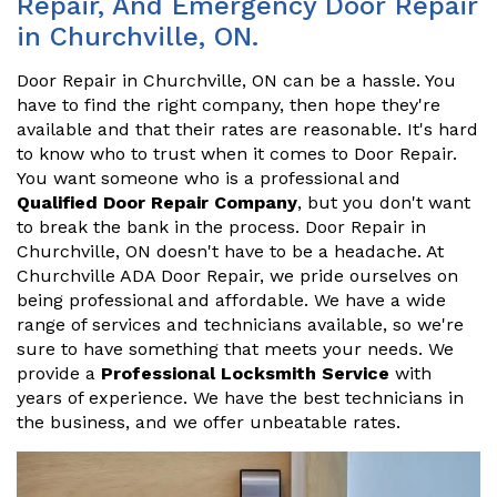
Repair, And Emergency Door Repair
in Churchville, ON.
Door Repair in Churchville, ON can be a hassle. You
have to find the right company, then hope they're
available and that their rates are reasonable. It's hard
to know who to trust when it comes to Door Repair.
You want someone who is a professional and
Qualified Door Repair Company
, but you don't want
to break the bank in the process. Door Repair in
Churchville, ON doesn't have to be a headache. At
Churchville ADA Door Repair, we pride ourselves on
being professional and affordable. We have a wide
range of services and technicians available, so we're
sure to have something that meets your needs. We
provide a
Professional Locksmith Service
with
years of experience. We have the best technicians in
the business, and we offer unbeatable rates.