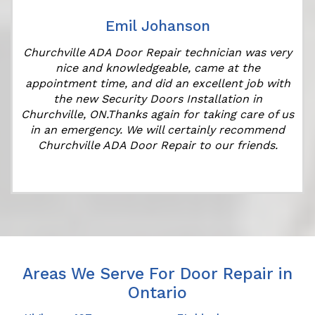
Emil Johanson
Churchville ADA Door Repair technician was very
nice and knowledgeable, came at the
appointment time, and did an excellent job with
the new Security Doors Installation in
Churchville, ON.Thanks again for taking care of us
in an emergency. We will certainly recommend
Churchville ADA Door Repair to our friends.
Areas We Serve For Door Repair in
Ontario