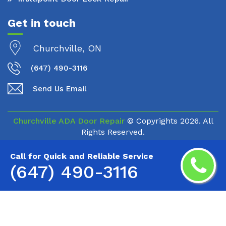
Get in touch
Churchville, ON
(647) 490-3116
Send Us Email
Churchville ADA Door Repair
© Copyrights
2026. All
Rights Reserved.
Call for Quick and Reliable Service
(647) 490-3116