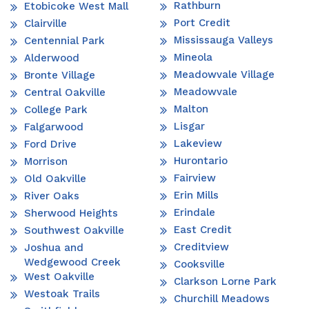
Rathburn
Etobicoke West Mall
Port Credit
Clairville
Mississauga Valleys
Centennial Park
Mineola
Alderwood
Meadowvale Village
Bronte Village
Meadowvale
Central Oakville
Malton
College Park
Lisgar
Falgarwood
Lakeview
Ford Drive
Hurontario
Morrison
Fairview
Old Oakville
Erin Mills
River Oaks
Erindale
Sherwood Heights
East Credit
Southwest Oakville
Creditview
Joshua and
Wedgewood Creek
Cooksville
West Oakville
Clarkson Lorne Park
Westoak Trails
Churchill Meadows