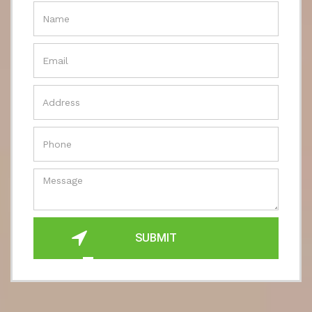
SUBMIT