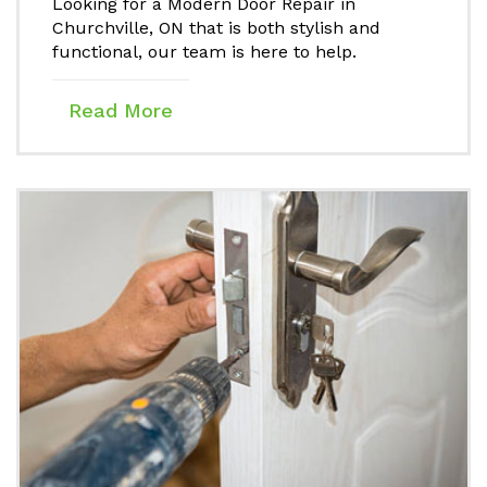
Looking for a Modern Door Repair in
Churchville, ON that is both stylish and
functional, our team is here to help.
Read More