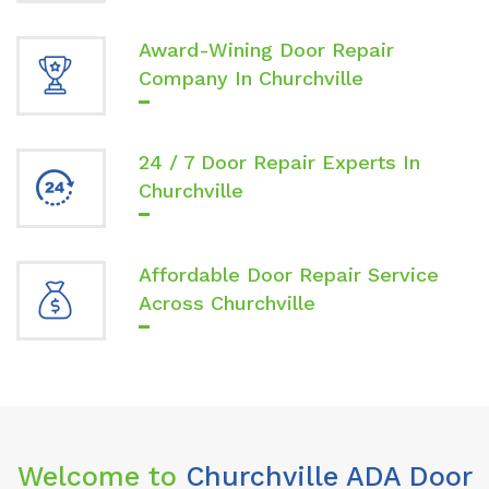
Award-Wining Door Repair
Company In Churchville
24 / 7 Door Repair Experts In
Churchville
Affordable Door Repair Service
Across Churchville
Welcome to
Churchville ADA Door