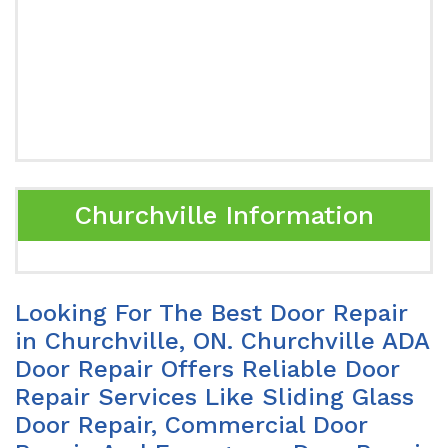
Churchville Information
Looking For The Best Door Repair
in Churchville, ON. Churchville ADA
Door Repair Offers Reliable Door
Repair Services Like Sliding Glass
Door Repair, Commercial Door