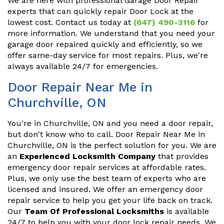
We are here with professional Garage Door Repair
experts that can quickly repair Door Lock at the
lowest cost. Contact us today at
(647) 490-3116
for
more information. We understand that you need your
garage door repaired quickly and efficiently, so we
offer same-day service for most repairs. Plus, we're
always available 24/7 for emergencies.
Door Repair Near Me in
Churchville, ON
You're in Churchville, ON and you need a door repair,
but don't know who to call. Door Repair Near Me in
Churchville, ON is the perfect solution for you. We are
an
Experienced Locksmith Company
that provides
emergency door repair services at affordable rates.
Plus, we only use the best team of experts who are
licensed and insured. We offer an emergency door
repair service to help you get your life back on track.
Our
Team Of Professional Locksmiths
is available
24/7 to help you with your door lock repair needs. We