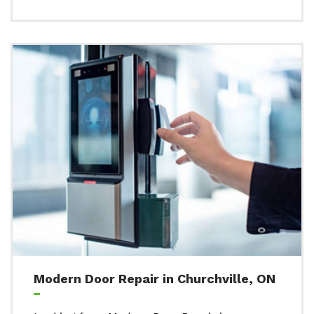
Modern Door Repair in Churchville, ON