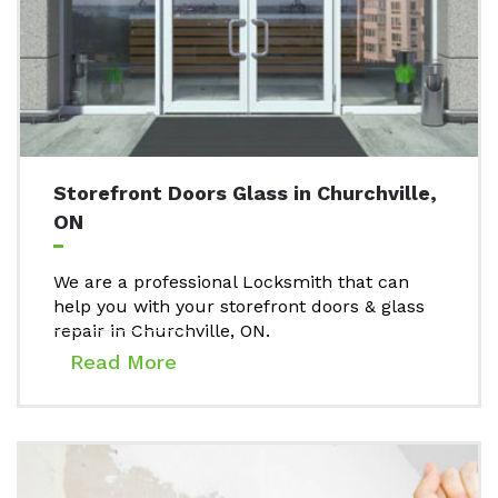
Storefront Doors Glass in Churchville,
ON
We are a professional Locksmith that can
help you with your storefront doors & glass
repair in Churchville, ON.
Read More