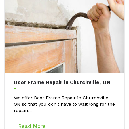
Door Frame Repair in Churchville, ON
We offer Door Frame Repair in Churchville,
ON so that you don't have to wait long for the
repairs..
Read More