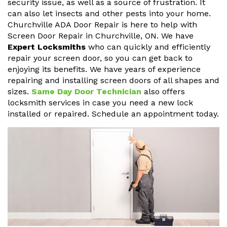
security issue, as well as a source of frustration. It
can also let insects and other pests into your home.
Churchville ADA Door Repair is here to help with
Screen Door Repair in Churchville, ON. We have
Expert Locksmiths
who can quickly and efficiently
repair your screen door, so you can get back to
enjoying its benefits. We have years of experience
repairing and installing screen doors of all shapes and
sizes.
Same Day Door Technician
also offers
locksmith services in case you need a new lock
installed or repaired. Schedule an appointment today.