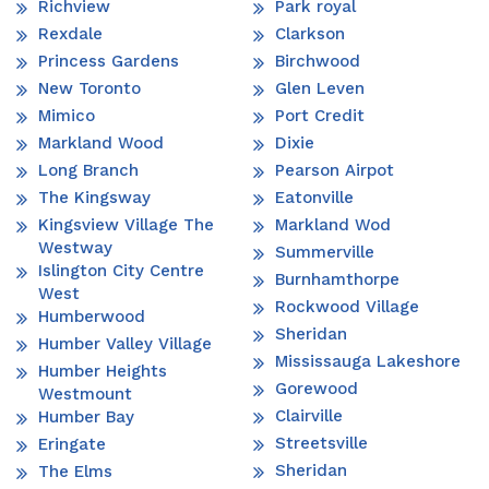
Richview
Park royal
Rexdale
Clarkson
Princess Gardens
Birchwood
New Toronto
Glen Leven
Mimico
Port Credit
Markland Wood
Dixie
Long Branch
Pearson Airpot
The Kingsway
Eatonville
Kingsview Village The
Markland Wod
Westway
Summerville
Islington City Centre
Burnhamthorpe
West
Rockwood Village
Humberwood
Sheridan
Humber Valley Village
Mississauga Lakeshore
Humber Heights
Gorewood
Westmount
Clairville
Humber Bay
Streetsville
Eringate
Sheridan
The Elms