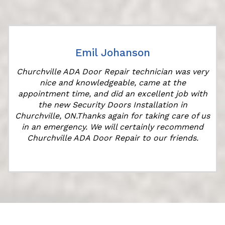
Emil Johanson
Churchville ADA Door Repair technician was very
nice and knowledgeable, came at the
appointment time, and did an excellent job with
the new Security Doors Installation in
Churchville, ON.Thanks again for taking care of us
in an emergency. We will certainly recommend
Churchville ADA Door Repair to our friends.