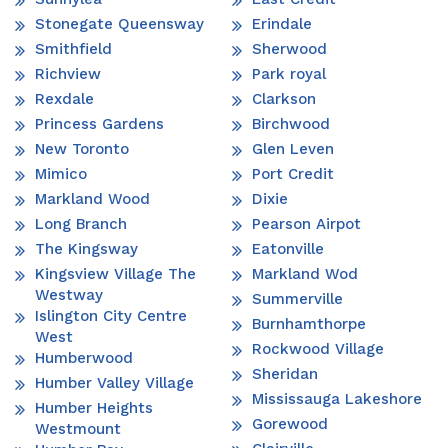
Stonegate Queensway
Erindale
Smithfield
Sherwood
Richview
Park royal
Rexdale
Clarkson
Princess Gardens
Birchwood
New Toronto
Glen Leven
Mimico
Port Credit
Markland Wood
Dixie
Long Branch
Pearson Airpot
The Kingsway
Eatonville
Kingsview Village The
Markland Wod
Westway
Summerville
Islington City Centre
Burnhamthorpe
West
Rockwood Village
Humberwood
Sheridan
Humber Valley Village
Mississauga Lakeshore
Humber Heights
Gorewood
Westmount