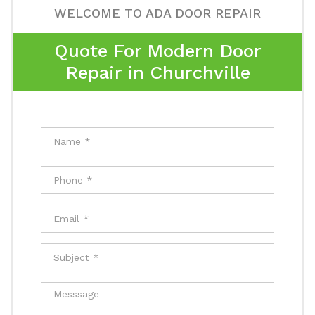
WELCOME TO ADA DOOR REPAIR
Quote For Modern Door
Repair in Churchville