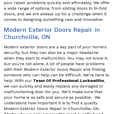
your repair problems quickly and affordably. We offer
a wide range of options, from sliding doors to bi-fold
doors, and we are always up for a challenge when it
comes to designing something new and innovative.
Modern Exterior Doors Repair in
Churchville, ON
Modern exterior doors are a key part of your home's
security, but they can also be a major headache
when they start to malfunction. You may not know it,
but you're not alone. A lot of people have problems
with their Modern Exterior Doors Repair and finding
someone who can help can be difficult. We're here to
help. With our
Team Of Professional Locksmiths
,
we can quickly and easily replace any damaged or
malfunctioning door for you. We'll make sure that
your home is as safe and secure as possible. We
understand how important it is to find a quality
Modern Exterior Doors Repair in Churchville, ON.