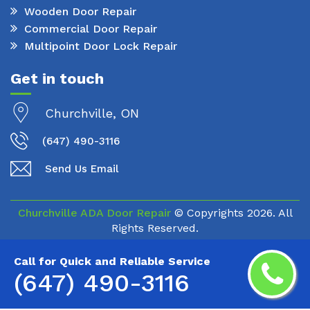
Wooden Door Repair
Commercial Door Repair
Multipoint Door Lock Repair
Get in touch
Churchville, ON
(647) 490-3116
Send Us Email
Churchville ADA Door Repair
© Copyrights
2026. All
Rights Reserved.
Call for Quick and Reliable Service
(647) 490-3116