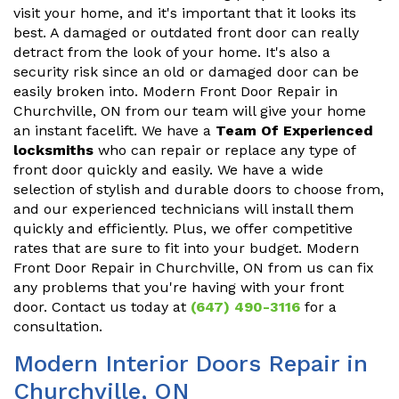
visit your home, and it's important that it looks its
best. A damaged or outdated front door can really
detract from the look of your home. It's also a
security risk since an old or damaged door can be
easily broken into. Modern Front Door Repair in
Churchville, ON from our team will give your home
an instant facelift. We have a
Team Of Experienced
locksmiths
who can repair or replace any type of
front door quickly and easily. We have a wide
selection of stylish and durable doors to choose from,
and our experienced technicians will install them
quickly and efficiently. Plus, we offer competitive
rates that are sure to fit into your budget. Modern
Front Door Repair in Churchville, ON from us can fix
any problems that you're having with your front
door. Contact us today at
(647) 490-3116
for a
consultation.
Modern Interior Doors Repair in
Churchville, ON