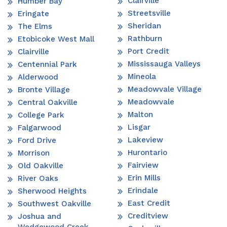
Clairville
Humber Bay
Streetsville
Eringate
Sheridan
The Elms
Rathburn
Etobicoke West Mall
Port Credit
Clairville
Mississauga Valleys
Centennial Park
Mineola
Alderwood
Meadowvale Village
Bronte Village
Meadowvale
Central Oakville
Malton
College Park
Lisgar
Falgarwood
Lakeview
Ford Drive
Hurontario
Morrison
Fairview
Old Oakville
Erin Mills
River Oaks
Erindale
Sherwood Heights
East Credit
Southwest Oakville
Creditview
Joshua and