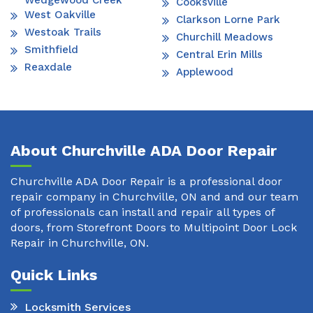
Wedgewood Creek
Cooksville
West Oakville
Clarkson Lorne Park
Westoak Trails
Churchill Meadows
Smithfield
Central Erin Mills
Reaxdale
Applewood
About Churchville ADA Door Repair
Churchville ADA Door Repair is a professional door
repair company in Churchville, ON and and our team
of professionals can install and repair all types of
doors, from Storefront Doors to Multipoint Door Lock
Repair in Churchville, ON.
Quick Links
Locksmith Services