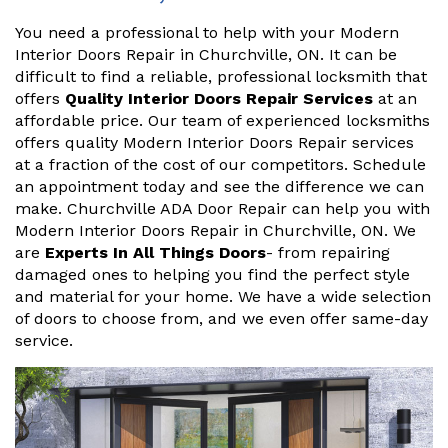
You need a professional to help with your Modern
Interior Doors Repair in Churchville, ON. It can be
difficult to find a reliable, professional locksmith that
offers
Quality Interior Doors Repair Services
at an
affordable price. Our team of experienced locksmiths
offers quality Modern Interior Doors Repair services
at a fraction of the cost of our competitors. Schedule
an appointment today and see the difference we can
make. Churchville ADA Door Repair can help you with
Modern Interior Doors Repair in Churchville, ON. We
are
Experts In All Things Doors
- from repairing
damaged ones to helping you find the perfect style
and material for your home. We have a wide selection
of doors to choose from, and we even offer same-day
service.