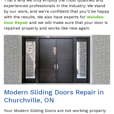
That's why we only employ the most qualified and
experienced professionals in the industry. We stand
by our work, and we're confident that you'll be happy
with the results. We also have experts for
Wooden
Door Repair
and we will make sure that your door is
repaired properly and works like new again.
Modern Sliding Doors Repair in
Churchville, ON
Your Modern Sliding Doors are not working properly