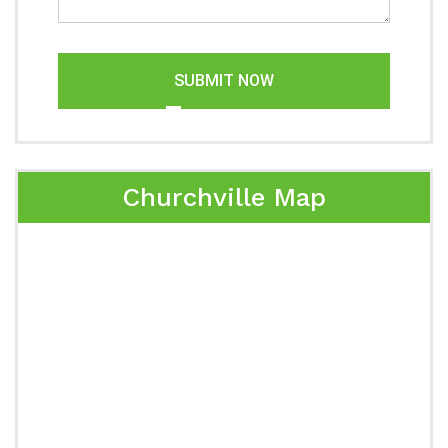
SUBMIT NOW
Churchville Map