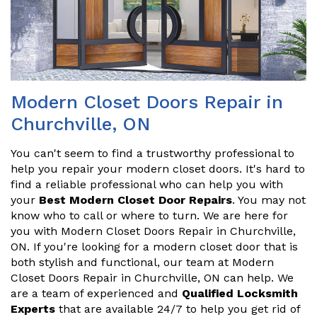
Modern Closet Doors Repair in
Churchville, ON
You can't seem to find a trustworthy professional to
help you repair your modern closet doors. It's hard to
find a reliable professional who can help you with
your
Best Modern Closet Door Repairs
. You may not
know who to call or where to turn. We are here for
you with Modern Closet Doors Repair in Churchville,
ON. If you're looking for a modern closet door that is
both stylish and functional, our team at Modern
Closet Doors Repair in Churchville, ON can help. We
are a team of experienced and
Qualified Locksmith
Experts
that are available 24/7 to help you get rid of