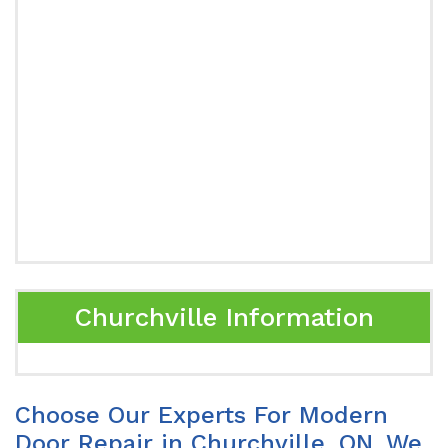
Churchville Information
Choose Our Experts For Modern
Door Repair in Churchville, ON. We