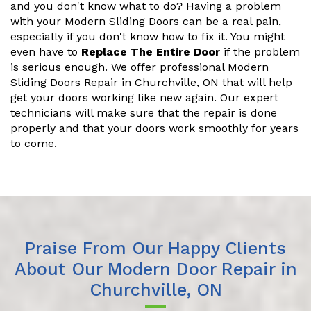
and you don't know what to do? Having a problem
with your Modern Sliding Doors can be a real pain,
especially if you don't know how to fix it. You might
even have to
Replace The Entire Door
if the problem
is serious enough. We offer professional Modern
Sliding Doors Repair in Churchville, ON that will help
get your doors working like new again. Our expert
technicians will make sure that the repair is done
properly and that your doors work smoothly for years
to come.
Praise From Our Happy Clients
About Our Modern Door Repair in
Churchville, ON