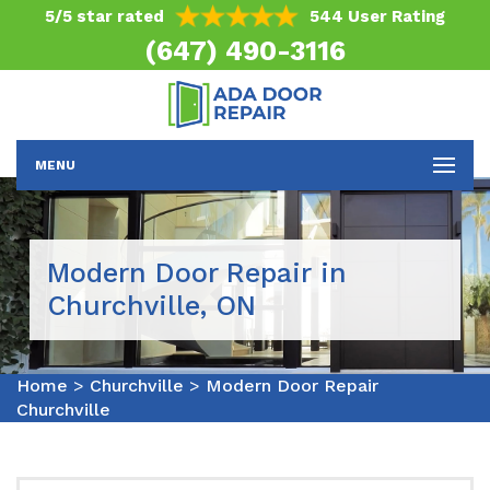
5/5 star rated
544 User Rating
(647) 490-3116
MENU
Modern Door Repair in
Churchville, ON
Home
>
Churchville
>
Modern Door Repair
Churchville