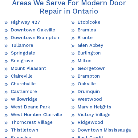
Areas We Serve For Modern Door
Repair in Ontario
Highway 427
Etobicoke
Downtown Oakville
Bramlea
Downtown Brampton
Bronte
Tullamore
Glen Abbey
Springdale
Burlington
Snelgrove
Milton
Mount Pleasant
Georgetown
Claireville
Brampton
Churchville
Oakville
Castlemore
Drumquin
Willowridge
Westwood
West Deane Park
Marvin Heights
West Humber Clairville
Victory Village
Thorncrest Village
Ridgewood
Thistletown
Downtown Mississauga
Sunnylea
East Credit