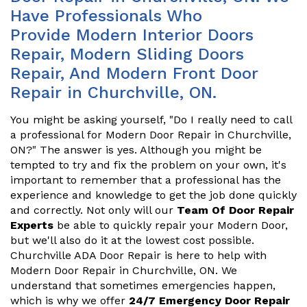
Have Professionals Who
Provide Modern Interior Doors
Repair, Modern Sliding Doors
Repair, And Modern Front Door
Repair in Churchville, ON.
You might be asking yourself, "Do I really need to call
a professional for Modern Door Repair in Churchville,
ON?" The answer is yes. Although you might be
tempted to try and fix the problem on your own, it's
important to remember that a professional has the
experience and knowledge to get the job done quickly
and correctly. Not only will our
Team Of Door Repair
Experts
be able to quickly repair your Modern Door,
but we'll also do it at the lowest cost possible.
Churchville ADA Door Repair is here to help with
Modern Door Repair in Churchville, ON. We
understand that sometimes emergencies happen,
which is why we offer
24/7 Emergency Door Repair