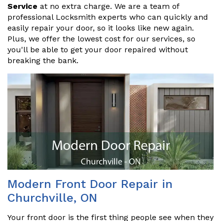
Service
at no extra charge. We are a team of
professional Locksmith experts who can quickly and
easily repair your door, so it looks like new again.
Plus, we offer the lowest cost for our services, so
you'll be able to get your door repaired without
breaking the bank.
Modern Front Door Repair in
Churchville, ON
Your front door is the first thing people see when they