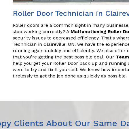
Roller Door Technician in Clairev
Roller doors are a common sight in many business
stop working correctly? A
Malfunctioning Roller D
security issues to decreased efficiency. That's wher
Technician in Claireville, ON, we have the experien
running again quickly and efficiently. We also offer
that you're getting the best possible deal. Our
Team
help you get your Roller Door back up and running q
were to try and fix it yourself. We know how importa
tirelessly to get the job done as quickly as possible.
py Clients About Our Same Da