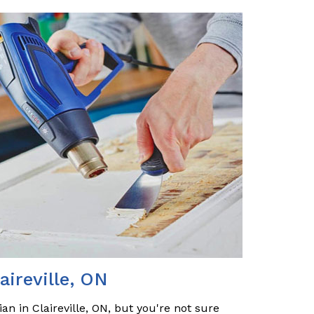
aireville, ON
an in Claireville, ON, but you're not sure