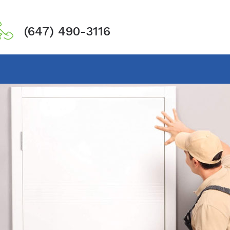
(647) 490-3116