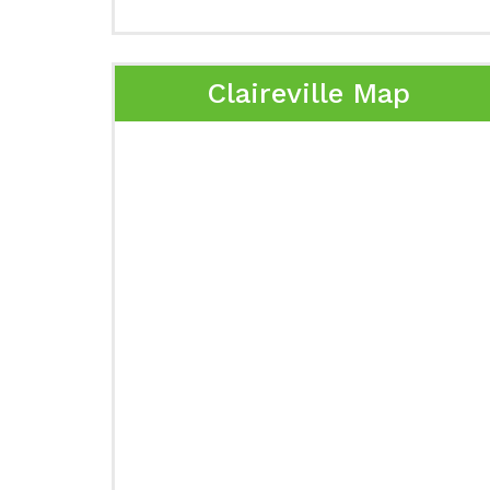
Claireville Map