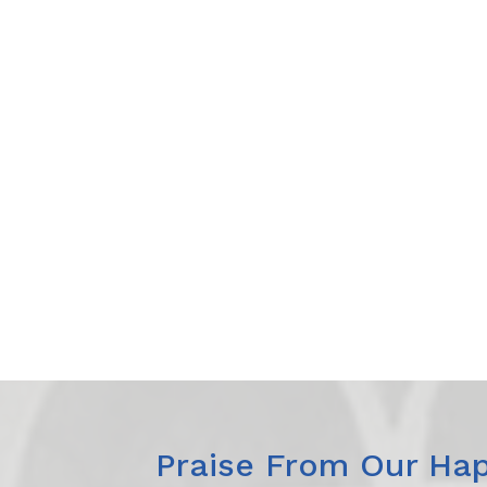
Praise From Our Hap