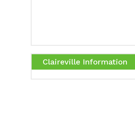
Claireville Information