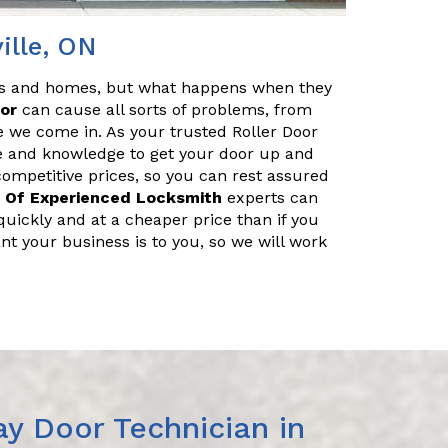
ille, ON
es and homes, but what happens when they
oor
can cause all sorts of problems, from
e we come in. As your trusted Roller Door
ce and knowledge to get your door up and
 competitive prices, so you can rest assured
 Of Experienced Locksmith
experts can
uickly and at a cheaper price than if you
nt your business is to you, so we will work
y Door Technician in