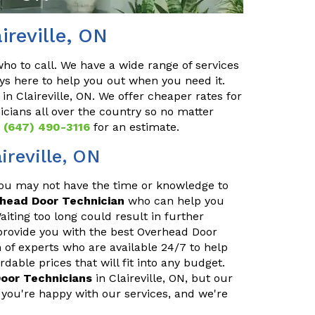
ireville, ON
o to call. We have a wide range of services
ys here to help you out when you need it.
in Claireville, ON. We offer cheaper rates for
cians all over the country so no matter
t
(647) 490-3116
for an estimate.
ireville, ON
You may not have the time or knowledge to
rhead Door Technician
who can help you
iting too long could result in further
provide you with the best Overhead Door
m of experts who are available 24/7 to help
able prices that will fit into any budget.
oor Technicians
in Claireville, ON, but our
you're happy with our services, and we're