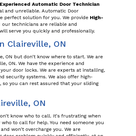
Experienced Automatic Door Technician
nal and unreliable. Automatic Door
he perfect solution for you. We provide
High-
 our technicians are reliable and
ill serve you quickly and professionally.
 Claireville, ON
e, ON but don't know where to start. We are
ille, ON. We have the experience and
 your door locks. We are experts at installing,
d security systems. We also offer high-
, so you can rest assured that your sliding
ireville, ON
n't know who to call. It's frustrating when
who to call for help. You need someone you
l, and won't overcharge you. We are
g door problem quickly and efficiently, at an