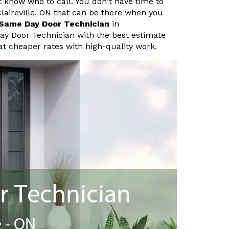
know who to call. You don't have time to
laireville, ON that can be there when you
Same Day Door Technician
in
Day Door Technician with the best estimate
at cheaper rates with high-quality work.