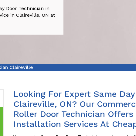
ay Door Technician in
ice in Claireville, ON at
an Claireville
Looking For Expert Same Day 
Claireville, ON? Our Commerc
Roller Door Technician Offer
Installation Services At Cheap