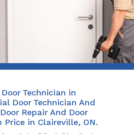
Door Technician in
ial Door Technician And
s Door Repair And Door
 Price in Claireville, ON.