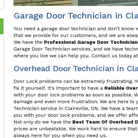
Garage Door Technician in Cla
You need a garage door technician and don't know wh
that we provide for our customers, and we are alwa
We have the
Professional Garage Door Technician
Garage Door Technician services, and we have techni
where you live we can help you. Contact us today a
Overhead Door Technician in Cla
Door Lock problems can be extremely frustrating. 
fix it yourself. It's important to have a
Reliable Ove
with your door lock problems as soon as possible. Wa
damage and even more frustration. We are here to 
Technician service in Claireville, ON. We have a tea
you with your door lock problems, and we offer afford
Not only do we have the
Best Team Of Overhead D
prices are unbeatable. We work hard to ensure that 
always here for you when you need us.