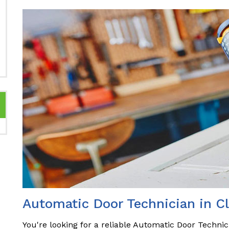
Automatic Door Technician in Cl
You're looking for a reliable Automatic Door Technici