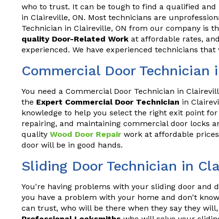
who to trust. It can be tough to find a qualified and
in Claireville, ON. Most technicians are unprofessio
Technician in Claireville, ON from our company is t
quality Door-Related Work
at affordable rates, and
experienced. We have experienced technicians that w
Commercial Door Technician in
You need a Commercial Door Technician in Clairevill
the
Expert Commercial Door Technician
in Clairev
knowledge to help you select the right exit point for
repairing, and maintaining commercial door locks an
quality
Wood Door Repair
work at affordable prices
door will be in good hands.
Sliding Door Technician in Cla
You're having problems with your sliding door and do
you have a problem with your home and don't know 
can trust, who will be there when they say they wil
Professional Locksmiths
who will solve your slidin