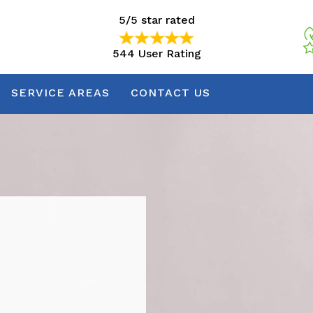
5/5 star rated
544 User Rating
5/5 star rated
544 User Rating
SERVICE AREAS
CONTACT US