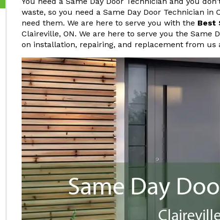
You need a Same Day Door Technician and you don't 
waste, so you need a Same Day Door Technician in C
need them. We are here to serve you with the
Best 
Claireville, ON. We are here to serve you the Same 
on installation, repairing, and replacement from us 