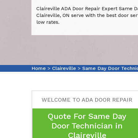
Claireville ADA Door Repair Expert Same D
Claireville, ON serve with the best door serv
low rates.
Home
>
Claireville
>
Same Day Door Technici
WELCOME TO ADA DOOR REPAIR
Quote For Same Day
Door Technician in
Claireville