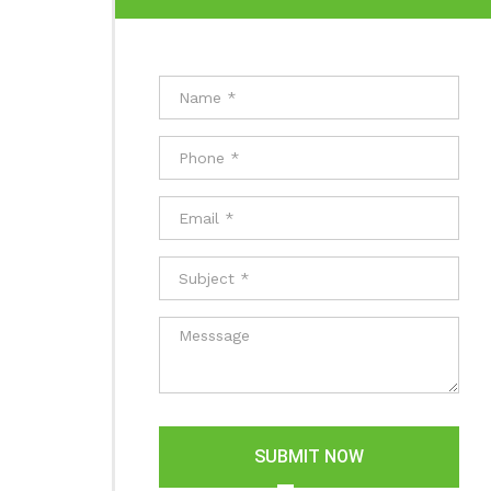
SUBMIT NOW