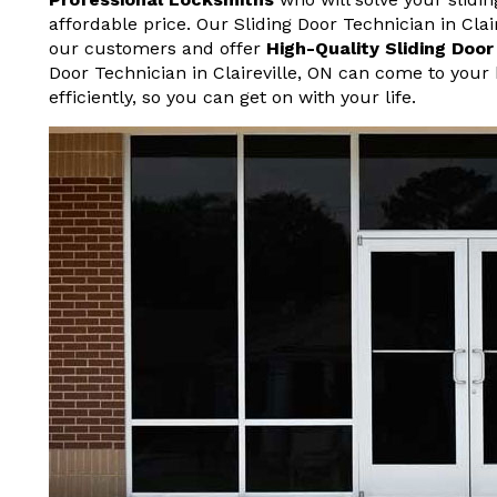
affordable price. Our Sliding Door Technician in Cla
our customers and offer
High-Quality Sliding Doo
Door Technician in Claireville, ON can come to your
efficiently, so you can get on with your life.