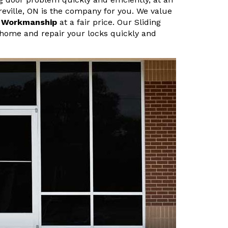
ireville, ON is the company for you. We value
r Workmanship
at a fair price. Our Sliding
 home and repair your locks quickly and