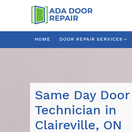
HOME
DOOR REPAIR SERVICES
Same Day Door
Technician in
Claireville, ON