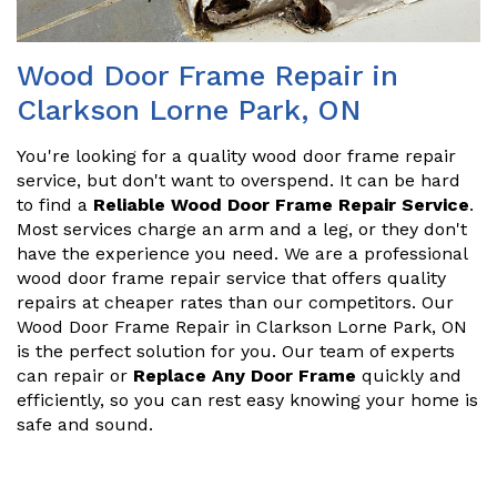
Wood Door Frame Repair in
Clarkson Lorne Park, ON
You're looking for a quality wood door frame repair
service, but don't want to overspend. It can be hard
to find a
Reliable Wood Door Frame Repair Service
.
Most services charge an arm and a leg, or they don't
have the experience you need. We are a professional
wood door frame repair service that offers quality
repairs at cheaper rates than our competitors. Our
Wood Door Frame Repair in Clarkson Lorne Park, ON
is the perfect solution for you. Our team of experts
can repair or
Replace Any Door Frame
quickly and
efficiently, so you can rest easy knowing your home is
safe and sound.