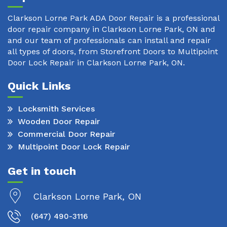
Clarkson Lorne Park ADA Door Repair is a professional
door repair company in Clarkson Lorne Park, ON and
and our team of professionals can install and repair
all types of doors, from Storefront Doors to Multipoint
Door Lock Repair in Clarkson Lorne Park, ON.
Quick Links
Locksmith Services
Wooden Door Repair
Commercial Door Repair
Multipoint Door Lock Repair
Get in touch
Clarkson Lorne Park, ON
(647) 490-3116