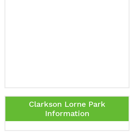
Clarkson Lorne Park
Information