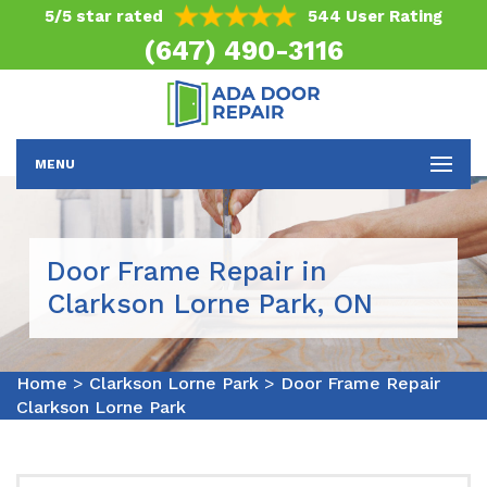
5/5 star rated
544 User Rating
(647) 490-3116
MENU
Door Frame Repair in
Clarkson Lorne Park, ON
Home
>
Clarkson Lorne Park
>
Door Frame Repair
Clarkson Lorne Park