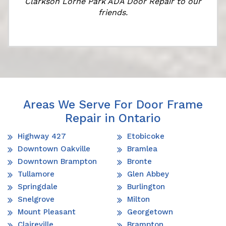
Clarkson Lorne Park ADA Door Repair to our
friends.
Areas We Serve For Door Frame
Repair in Ontario
Highway 427
Etobicoke
Downtown Oakville
Bramlea
Downtown Brampton
Bronte
Tullamore
Glen Abbey
Springdale
Burlington
Snelgrove
Milton
Mount Pleasant
Georgetown
Claireville
Brampton