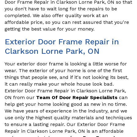
Door Frame Repair in Clarkson Lorne Park, ON so that
you don't have to wait long for the repairs to be
completed. We also offer quality work at an
affordable price, so you can rest assured that you're
getting the best value for your money.
Exterior Door Frame Repair in
Clarkson Lorne Park, ON
Your exterior door frame is looking a little worse for
wear. The exterior of your home is one of the first
things that people see, and if it's not looking its best,
it can really make your whole house look bad.
Exterior Door Frame Repair in Clarkson Lorne Park,
ON from our
Team Of Door Repair Specialists
can
help get your home looking good as new in no time.
We have years of experience in the industry, and we
use only the highest quality materials and techniques
to ensure a lasting repair. Our Exterior Door Frame
Repair in Clarkson Lorne Park, ON is an affordable