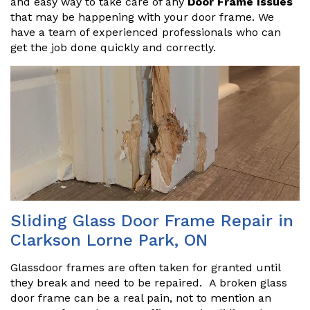
and easy way to take care of any
Door Frame Issues
that may be happening with your door frame. We
have a team of experienced professionals who can
get the job done quickly and correctly.
Sliding Glass Door Frame Repair in
Clarkson Lorne Park, ON
Glassdoor frames are often taken for granted until
they break and need to be repaired. A broken glass
door frame can be a real pain, not to mention an