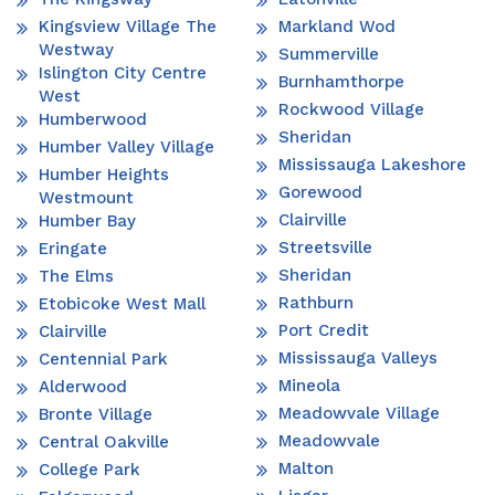
Kingsview Village The
Markland Wod
Westway
Summerville
Islington City Centre
Burnhamthorpe
West
Rockwood Village
Humberwood
Sheridan
Humber Valley Village
Mississauga Lakeshore
Humber Heights
Gorewood
Westmount
Clairville
Humber Bay
Streetsville
Eringate
Sheridan
The Elms
Rathburn
Etobicoke West Mall
Port Credit
Clairville
Mississauga Valleys
Centennial Park
Mineola
Alderwood
Meadowvale Village
Bronte Village
Meadowvale
Central Oakville
Malton
College Park