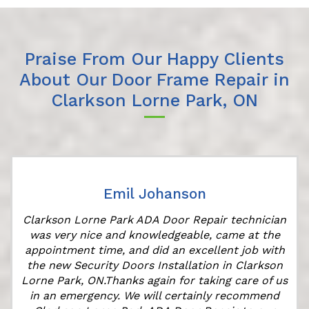
Praise From Our Happy Clients
About Our Door Frame Repair in
Clarkson Lorne Park, ON
Emil Johanson
Clarkson Lorne Park ADA Door Repair technician
was very nice and knowledgeable, came at the
appointment time, and did an excellent job with
r
the new Security Doors Installation in Clarkson
Lorne Park, ON.Thanks again for taking care of us
in an emergency. We will certainly recommend