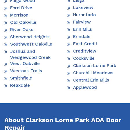
Lisgar
Falgarwood
Lakeview
Ford Drive
Hurontario
Morrison
Fairview
Old Oakville
Erin Mills
River Oaks
Erindale
Sherwood Heights
East Credit
Southwest Oakville
Creditview
Joshua and
Wedgewood Creek
Cooksville
West Oakville
Clarkson Lorne Park
Westoak Trails
Churchill Meadows
Smithfield
Central Erin Mills
Reaxdale
Applewood
About Clarkson Lorne Park ADA Door
Repair