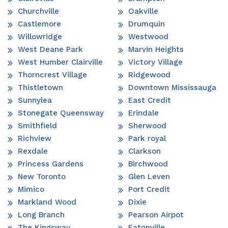
Churchville
Oakville
Castlemore
Drumquin
Willowridge
Westwood
West Deane Park
Marvin Heights
West Humber Clairville
Victory Village
Thorncrest Village
Ridgewood
Thistletown
Downtown Mississauga
Sunnylea
East Credit
Stonegate Queensway
Erindale
Smithfield
Sherwood
Richview
Park royal
Rexdale
Clarkson
Princess Gardens
Birchwood
New Toronto
Glen Leven
Mimico
Port Credit
Markland Wood
Dixie
Long Branch
Pearson Airpot
The Kingsway
Eatonville