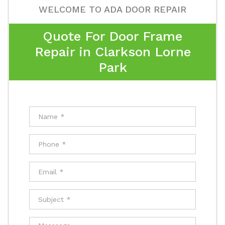
WELCOME TO ADA DOOR REPAIR
Quote For Door Frame
Repair in Clarkson Lorne
Park