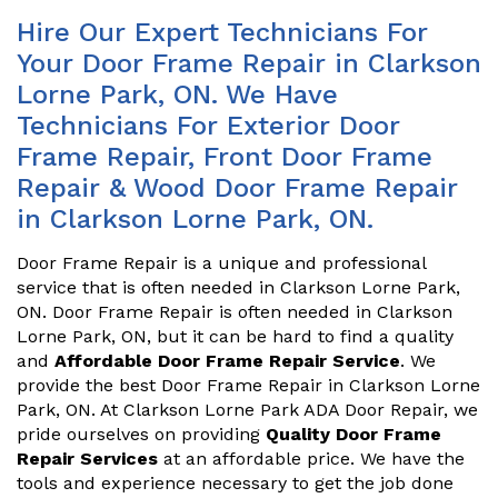
Hire Our Expert Technicians For
Your Door Frame Repair in Clarkson
Lorne Park, ON. We Have
Technicians For Exterior Door
Frame Repair, Front Door Frame
Repair & Wood Door Frame Repair
in Clarkson Lorne Park, ON.
Door Frame Repair is a unique and professional
service that is often needed in Clarkson Lorne Park,
ON. Door Frame Repair is often needed in Clarkson
Lorne Park, ON, but it can be hard to find a quality
and
Affordable Door Frame Repair Service
. We
provide the best Door Frame Repair in Clarkson Lorne
Park, ON. At Clarkson Lorne Park ADA Door Repair, we
pride ourselves on providing
Quality Door Frame
Repair Services
at an affordable price. We have the
tools and experience necessary to get the job done