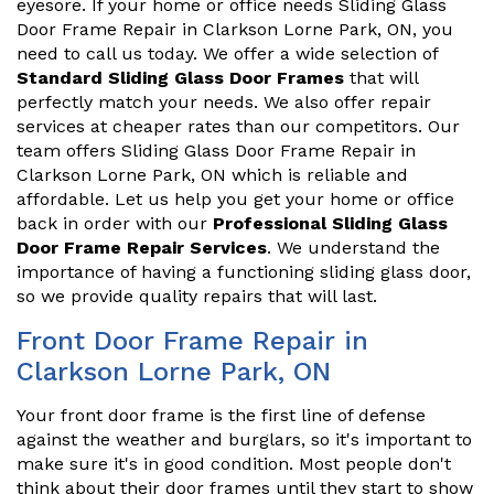
eyesore. If your home or office needs Sliding Glass
Door Frame Repair in Clarkson Lorne Park, ON, you
need to call us today. We offer a wide selection of
Standard Sliding Glass Door Frames
that will
perfectly match your needs. We also offer repair
services at cheaper rates than our competitors. Our
team offers Sliding Glass Door Frame Repair in
Clarkson Lorne Park, ON which is reliable and
affordable. Let us help you get your home or office
back in order with our
Professional Sliding Glass
Door Frame Repair Services
. We understand the
importance of having a functioning sliding glass door,
so we provide quality repairs that will last.
Front Door Frame Repair in
Clarkson Lorne Park, ON
Your front door frame is the first line of defense
against the weather and burglars, so it's important to
make sure it's in good condition. Most people don't
think about their door frames until they start to show