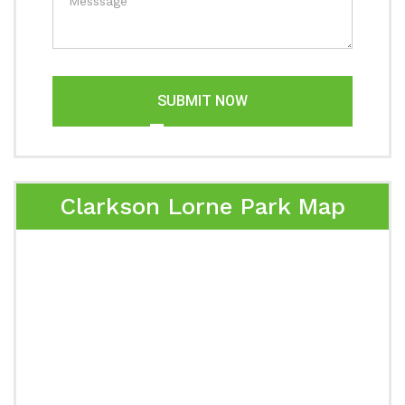
SUBMIT NOW
Clarkson Lorne Park Map