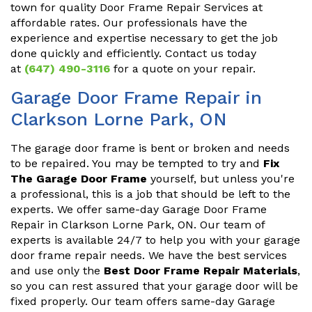
town for quality Door Frame Repair Services at
affordable rates. Our professionals have the
experience and expertise necessary to get the job
done quickly and efficiently. Contact us today
at
(647) 490-3116
for a quote on your repair.
Garage Door Frame Repair in
Clarkson Lorne Park, ON
The garage door frame is bent or broken and needs
to be repaired. You may be tempted to try and
Fix
The Garage Door Frame
yourself, but unless you're
a professional, this is a job that should be left to the
experts. We offer same-day Garage Door Frame
Repair in Clarkson Lorne Park, ON. Our team of
experts is available 24/7 to help you with your garage
door frame repair needs. We have the best services
and use only the
Best Door Frame Repair Materials
,
so you can rest assured that your garage door will be
fixed properly. Our team offers same-day Garage