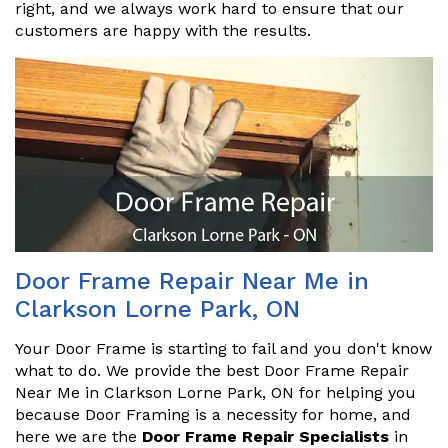
right, and we always work hard to ensure that our
customers are happy with the results.
Door Frame Repair Near Me in
Clarkson Lorne Park, ON
Your Door Frame is starting to fail and you don't know
what to do. We provide the best Door Frame Repair
Near Me in Clarkson Lorne Park, ON for helping you
because Door Framing is a necessity for home, and
here we are the
Door Frame Repair Specialists
in