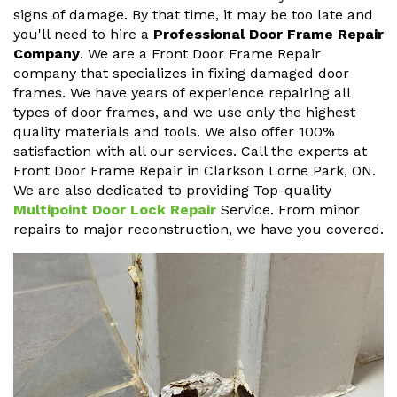
signs of damage. By that time, it may be too late and
you'll need to hire a
Professional Door Frame Repair
Company
. We are a Front Door Frame Repair
company that specializes in fixing damaged door
frames. We have years of experience repairing all
types of door frames, and we use only the highest
quality materials and tools. We also offer 100%
satisfaction with all our services. Call the experts at
Front Door Frame Repair in Clarkson Lorne Park, ON.
We are also dedicated to providing Top-quality
Multipoint Door Lock Repair
Service. From minor
repairs to major reconstruction, we have you covered.