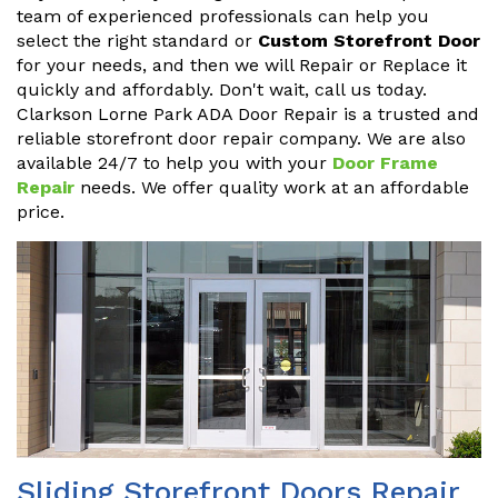
team of experienced professionals can help you
select the right standard or
Custom Storefront Door
for your needs, and then we will Repair or Replace it
quickly and affordably. Don't wait, call us today.
Clarkson Lorne Park ADA Door Repair is a trusted and
reliable storefront door repair company. We are also
available 24/7 to help you with your
Door Frame
Repair
needs. We offer quality work at an affordable
price.
Sliding Storefront Doors Repair