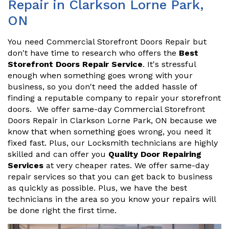
Repair in Clarkson Lorne Park,
ON
You need Commercial Storefront Doors Repair but
don't have time to research who offers the
Best
Storefront Doors Repair Service
. It's stressful
enough when something goes wrong with your
business, so you don't need the added hassle of
finding a reputable company to repair your storefront
doors. We offer same-day Commercial Storefront
Doors Repair in Clarkson Lorne Park, ON because we
know that when something goes wrong, you need it
fixed fast. Plus, our Locksmith technicians are highly
skilled and can offer you
Quality Door Repairing
Services
at very cheaper rates. We offer same-day
repair services so that you can get back to business
as quickly as possible. Plus, we have the best
technicians in the area so you know your repairs will
be done right the first time.