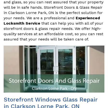
and glass, so you can rest assured that your property
will be in safe hands. Storefront Doors & Glass Repair
in Clarkson Lorne Park, ON is the perfect solution for
your needs. We are a professional and
Experienced
Locksmith Service
that can help you with all of your
storefront doors & glass repair needs. We offer high-
quality services at an affordable cost, so you can rest
assured that your needs will be taken care of.
Storefront Windows Glass Repair
in Clarkson Lorne Park, ON