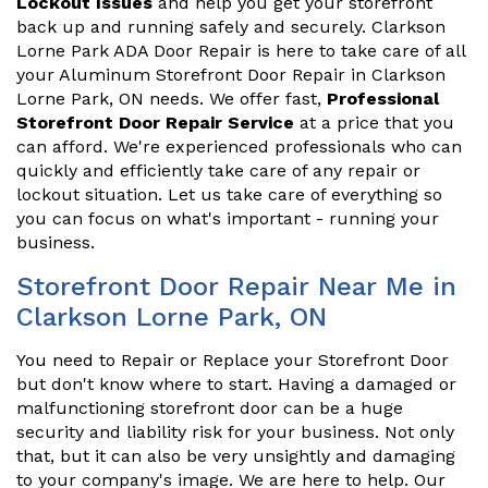
Lockout Issues
and help you get your storefront
back up and running safely and securely. Clarkson
Lorne Park ADA Door Repair is here to take care of all
your Aluminum Storefront Door Repair in Clarkson
Lorne Park, ON needs. We offer fast,
Professional
Storefront Door Repair Service
at a price that you
can afford. We're experienced professionals who can
quickly and efficiently take care of any repair or
lockout situation. Let us take care of everything so
you can focus on what's important - running your
business.
Storefront Door Repair Near Me in
Clarkson Lorne Park, ON
You need to Repair or Replace your Storefront Door
but don't know where to start. Having a damaged or
malfunctioning storefront door can be a huge
security and liability risk for your business. Not only
that, but it can also be very unsightly and damaging
to your company's image. We are here to help. Our