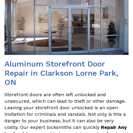
Aluminum Storefront Door
Repair in Clarkson Lorne Park,
ON
Storefront doors are often left unlocked and
unsecured, which can lead to theft or other damage.
Leaving your storefront door unlocked is an open
invitation for criminals and vandals. Not only is this a
danger to your business, but it can also be very
costly. Our expert locksmiths can quickly
Repair Any