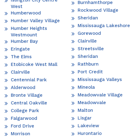
Islington City Centre
Burnhamthorpe
West
Rockwood Village
Humberwood
Sheridan
Humber Valley Village
Mississauga Lakeshore
Humber Heights
Gorewood
Westmount
Clairville
Humber Bay
Streetsville
Eringate
Sheridan
The Elms
Rathburn
Etobicoke West Mall
Port Credit
Clairville
Mississauga Valleys
Centennial Park
Mineola
Alderwood
Meadowvale Village
Bronte Village
Meadowvale
Central Oakville
Malton
College Park
Lisgar
Falgarwood
Lakeview
Ford Drive
Hurontario
Morrison