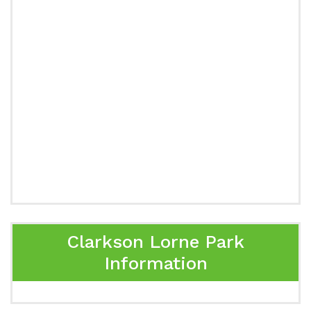
Clarkson Lorne Park
Information