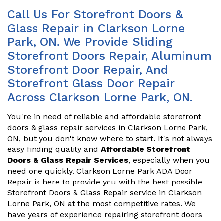
Call Us For Storefront Doors &
Glass Repair in Clarkson Lorne
Park, ON. We Provide Sliding
Storefront Doors Repair, Aluminum
Storefront Door Repair, And
Storefront Glass Door Repair
Across Clarkson Lorne Park, ON.
You're in need of reliable and affordable storefront
doors & glass repair services in Clarkson Lorne Park,
ON, but you don't know where to start. It's not always
easy finding quality and
Affordable Storefront
Doors & Glass Repair Services
, especially when you
need one quickly. Clarkson Lorne Park ADA Door
Repair is here to provide you with the best possible
Storefront Doors & Glass Repair service in Clarkson
Lorne Park, ON at the most competitive rates. We
have years of experience repairing storefront doors