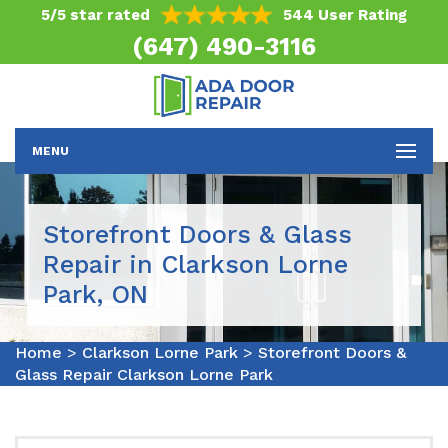
5/5 star rated
544 User Rating
(647) 490-3116
MENU
Storefront Doors & Glass
Repair in Clarkson Lorne
Park, ON
Home
>
Clarkson Lorne Park
>
Storefront Doors &
Glass Repair Clarkson Lorne Park