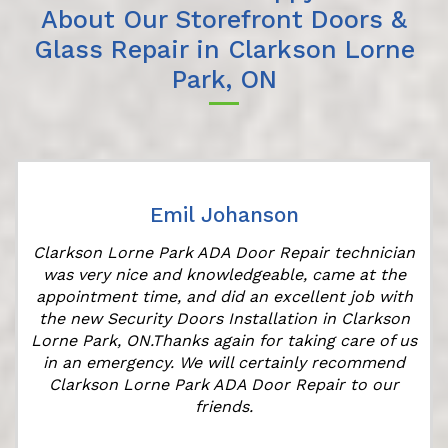
About Our Storefront Doors &
Glass Repair in Clarkson Lorne
Park, ON
Emil Johanson
Clarkson Lorne Park ADA Door Repair technician
was very nice and knowledgeable, came at the
appointment time, and did an excellent job with
r
the new Security Doors Installation in Clarkson
Lorne Park, ON.Thanks again for taking care of us
in an emergency. We will certainly recommend
Clarkson Lorne Park ADA Door Repair to our
friends.