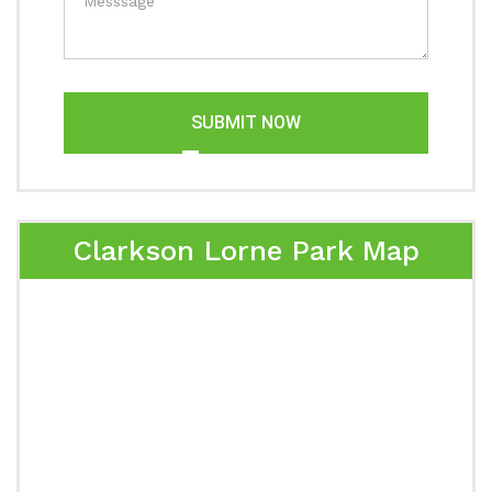
SUBMIT NOW
Clarkson Lorne Park Map