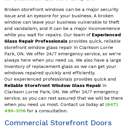
Broken storefront windows can be a major security
issue and an eyesore for your business. A broken
window can leave your business vulnerable to theft
and vandalism, and it can be a major inconvenience
while you wait for repairs. Our team of
Experienced
Glass Repair Professionals
provides quick, reliable
storefront window glass repair in Clarkson Lorne
Park, ON. We offer 24/7 emergency service, so we're
always here when you need us. We also have a large
inventory of replacement glass so we can get your
windows repaired quickly and efficiently.
Our experienced professionals provides quick and
Reliable Storefront Window Glass Repair
in
Clarkson Lorne Park, ON. We offer 24/7 emergency
service, so you can rest assured that we will be there
when you need us most. Contact us today at
(647)
490-3116
for a consultation.
Commercial Storefront Doors