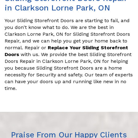
in Clarkson Lorne Park, ON
Your Sliding Storefront Doors are starting to fail, and
you don't know what to do. We are the best in
Clarkson Lorne Park, ON for Sliding Storefront Doors
Repair, and we can help you get your home back to
normal. Repair or
Replace Your Sliding Storefront
Doors
with us. We provide the best Sliding Storefront
Doors Repair in Clarkson Lorne Park, ON for helping
you because Sliding Storefront Doors are a home
necessity for Security and safety. Our team of experts
can have your doors up and running like new in no
time.
Praise From Our Happy Clients