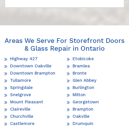
Areas We Serve For Storefront Doors
& Glass Repair in Ontario
Highway 427
Etobicoke
Downtown Oakville
Bramlea
Downtown Brampton
Bronte
Tullamore
Glen Abbey
Springdale
Burlington
Snelgrove
Milton
Mount Pleasant
Georgetown
Claireville
Brampton
Churchville
Oakville
Castlemore
Drumquin