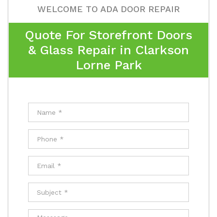
WELCOME TO ADA DOOR REPAIR
Quote For Storefront Doors
& Glass Repair in Clarkson
Lorne Park