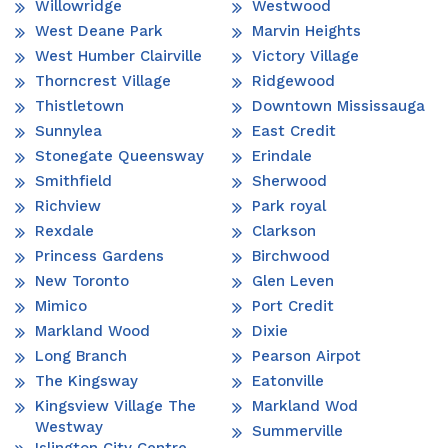
Willowridge
Westwood
West Deane Park
Marvin Heights
West Humber Clairville
Victory Village
Thorncrest Village
Ridgewood
Thistletown
Downtown Mississauga
Sunnylea
East Credit
Stonegate Queensway
Erindale
Smithfield
Sherwood
Richview
Park royal
Rexdale
Clarkson
Princess Gardens
Birchwood
New Toronto
Glen Leven
Mimico
Port Credit
Markland Wood
Dixie
Long Branch
Pearson Airpot
The Kingsway
Eatonville
Kingsview Village The
Markland Wod
Westway
Summerville