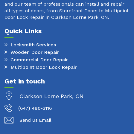
and our team of professionals can install and repair
all types of doors, from Storefront Doors to Multipoint
Door Lock Repair in Clarkson Lorne Park, ON.
Quick Links
Locksmith Services
Wooden Door Repair
Commercial Door Repair
Multipoint Door Lock Repair
Get in touch
Clarkson Lorne Park, ON
(647) 490-3116
Send Us Email