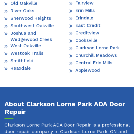
Fairview
Old Oakville
Erin Mills
River Oaks
Erindale
Sherwood Heights
East Credit
Southwest Oakville
Creditview
Joshua and
Wedgewood Creek
Cooksville
West Oakville
Clarkson Lorne Park
Westoak Trails
Churchill Meadows
Smithfield
Central Erin Mills
Reaxdale
Applewood
About Clarkson Lorne Park ADA Door
Repair
Clarkson Lorne Park ADA Door Repair is a professional
door repair company in Clarkson Lorne Park, ON and