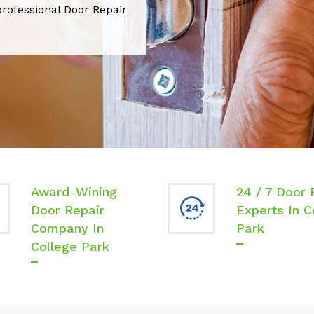
professional Door Repair
Award-Wining
24 / 7 Door 
Door Repair
Experts In C
Company In
Park
College Park