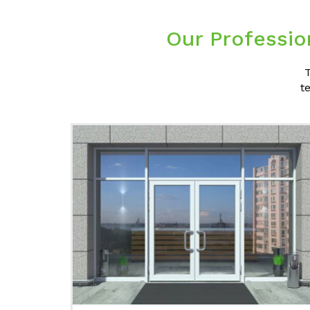
Our Professio
T
t