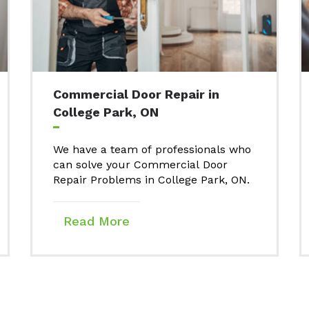
Commercial Door Repair in
College Park, ON
We have a team of professionals who
can solve your Commercial Door
Repair Problems in College Park, ON.
Read More