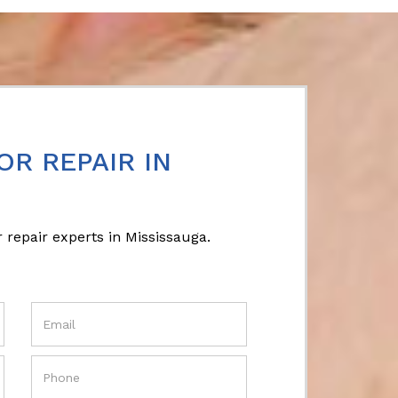
OR REPAIR IN
 repair experts in Mississauga.