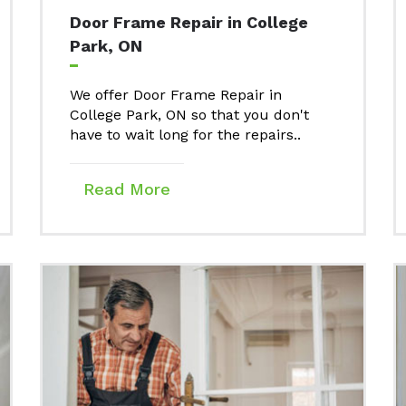
Door Frame Repair in College
Park, ON
We offer Door Frame Repair in
College Park, ON so that you don't
have to wait long for the repairs..
Read More