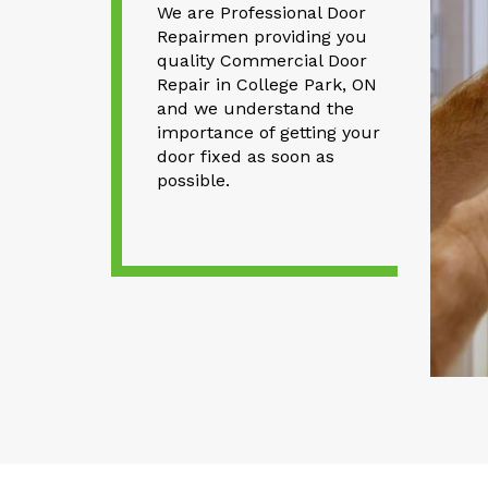
We are Professional Door
Repairmen providing you
quality Commercial Door
Repair in College Park, ON
and we understand the
importance of getting your
door fixed as soon as
possible.