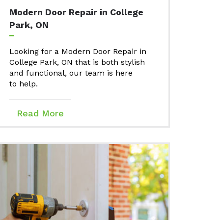
Modern Door Repair in College
Park, ON
Looking for a Modern Door Repair in
College Park, ON that is both stylish
and functional, our team is here
to help.
Read More