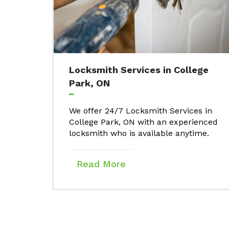
Locksmith Services in College
Park, ON
We offer 24/7 Locksmith Services in
College Park, ON with an experienced
locksmith who is available anytime.
Read More