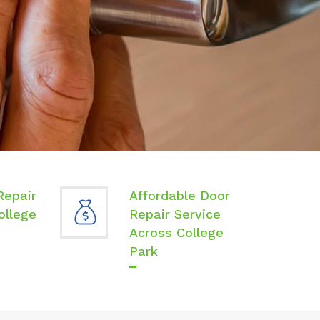
Repair
Affordable Door
ollege
Repair Service
Across College
Park