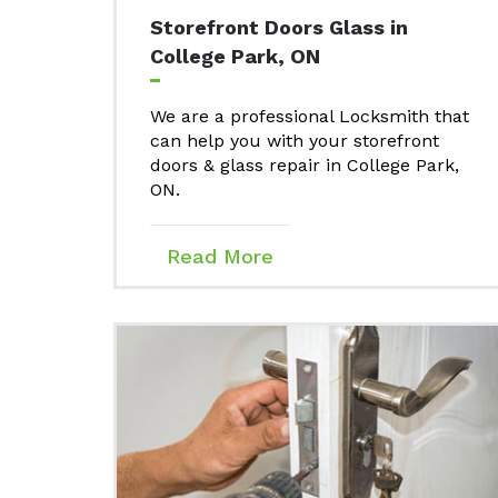
Storefront Doors Glass in
College Park, ON
We are a professional Locksmith that
can help you with your storefront
doors & glass repair in College Park,
ON.
Read More