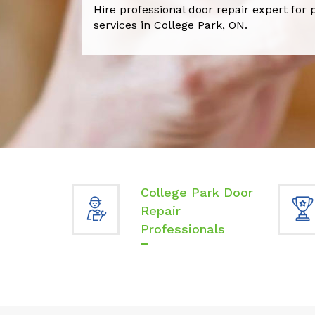
Hire professional door repair expert for 
services in College Park, ON.
College Park Door
Repair
Professionals