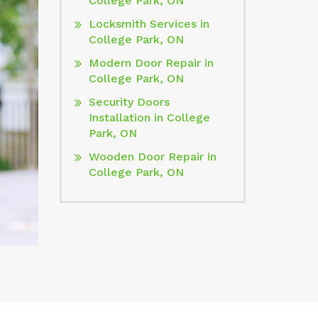
College Park, ON
Locksmith Services in
College Park, ON
Modern Door Repair in
College Park, ON
Security Doors
Installation in College
Park, ON
Wooden Door Repair in
College Park, ON