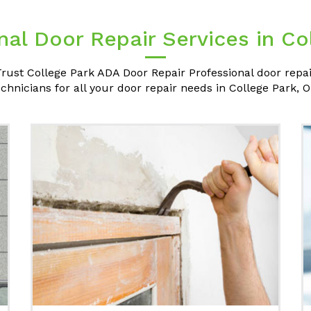
nal Door Repair Services in Co
rust College Park ADA Door Repair Professional door repa
echnicians for all your door repair needs in College Park, O