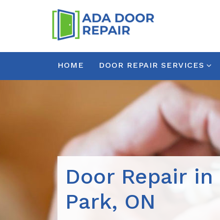
HOME
DOOR REPAIR SERVICES
Door Repair in
Park, ON