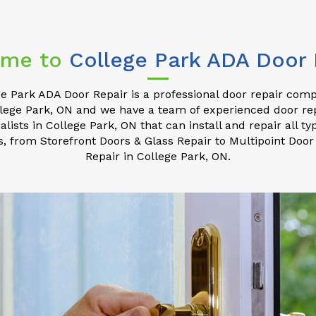
me to
College Park ADA Door 
e Park ADA Door Repair is a professional door repair com
lege Park, ON and we have a team of experienced door re
alists in College Park, ON that can install and repair all ty
s, from Storefront Doors & Glass Repair to Multipoint Door
Repair in College Park, ON.