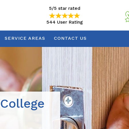
5/5 star rated
544 User Rating
5/5 star rated
544 User Rating
SERVICE AREAS
CONTACT US
 College