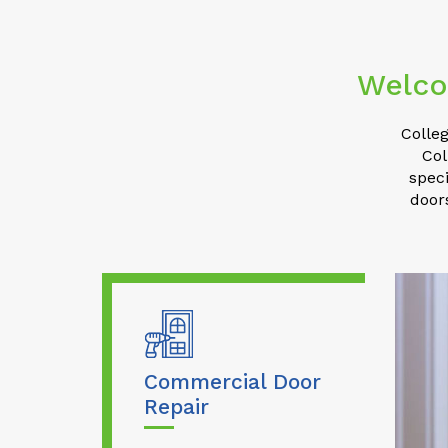
Welco
Colleg
Col
speci
door
Commercial Door
Repair