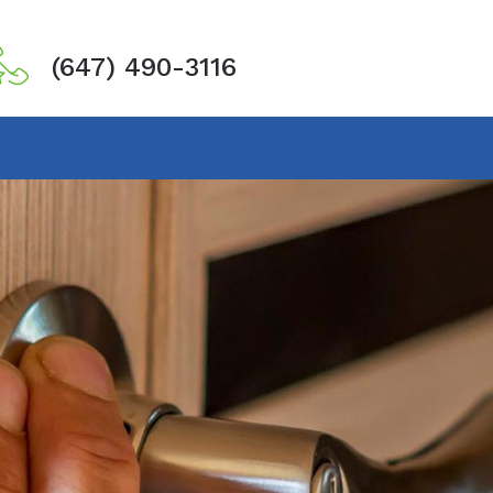
(647) 490-3116