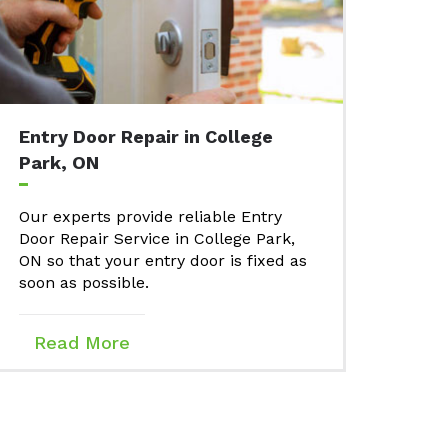
Entry Door Repair in College
Park, ON
Our experts provide reliable Entry
Door Repair Service in College Park,
ON so that your entry door is fixed as
soon as possible.
Read More