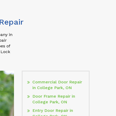
Repair
pany in
pair
pes of
 Lock
Commercial Door Repair
in College Park, ON
Door Frame Repair in
College Park, ON
Entry Door Repair in