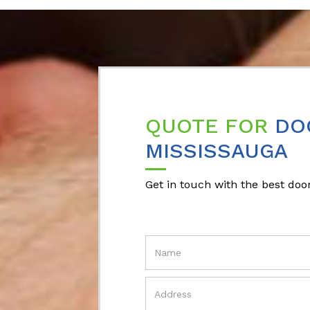
QUOTE FOR
DO
MISSISSAUGA
Get in touch with the best door