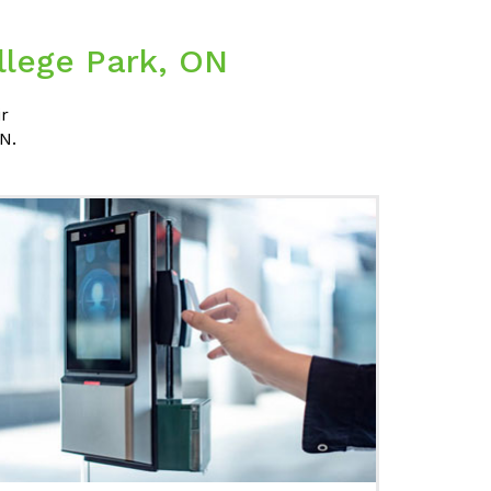
llege Park, ON
ir
N.