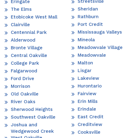
Streetsville
Eringate
Sheridan
The Elms
Rathburn
Etobicoke West Mall
Port Credit
Clairville
Mississauga Valleys
Centennial Park
Mineola
Alderwood
Meadowvale Village
Bronte Village
Meadowvale
Central Oakville
Malton
College Park
Lisgar
Falgarwood
Lakeview
Ford Drive
Hurontario
Morrison
Fairview
Old Oakville
Erin Mills
River Oaks
Erindale
Sherwood Heights
East Credit
Southwest Oakville
Creditview
Joshua and
Wedgewood Creek
Cooksville
West Oakville