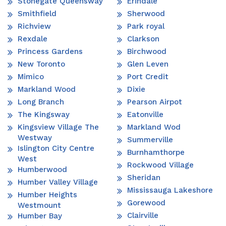
Stonegate Queensway
Erindale
Smithfield
Sherwood
Richview
Park royal
Rexdale
Clarkson
Princess Gardens
Birchwood
New Toronto
Glen Leven
Mimico
Port Credit
Markland Wood
Dixie
Long Branch
Pearson Airpot
The Kingsway
Eatonville
Kingsview Village The
Markland Wod
Westway
Summerville
Islington City Centre
Burnhamthorpe
West
Rockwood Village
Humberwood
Sheridan
Humber Valley Village
Mississauga Lakeshore
Humber Heights
Gorewood
Westmount
Clairville
Humber Bay