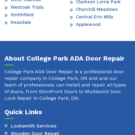
Clarkson Lorne Park
Westoak Trails
Churchill Meadows
Smithfield
Central Erin Mills
Reaxdale
Applewood
About College Park ADA Door Repair
College Park ADA Door Repair is a professional door
repair company in College Park, ON and and our
team of professionals can install and repair all types
of doors, from Storefront Doors to Multipoint Door
Lock Repair in College Park, ON.
Quick Links
Locksmith Services
Wooden Door Repair