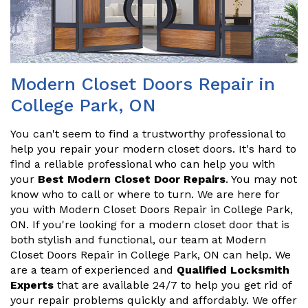
Modern Closet Doors Repair in
College Park, ON
You can't seem to find a trustworthy professional to
help you repair your modern closet doors. It's hard to
find a reliable professional who can help you with
your
Best Modern Closet Door Repairs
. You may not
know who to call or where to turn. We are here for
you with Modern Closet Doors Repair in College Park,
ON. If you're looking for a modern closet door that is
both stylish and functional, our team at Modern
Closet Doors Repair in College Park, ON can help. We
are a team of experienced and
Qualified Locksmith
Experts
that are available 24/7 to help you get rid of
your repair problems quickly and affordably. We offer