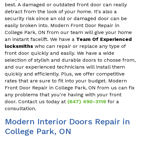
best. A damaged or outdated front door can really
detract from the look of your home. It's also a
security risk since an old or damaged door can be
easily broken into. Modern Front Door Repair in
College Park, ON from our team will give your home
an instant facelift. We have a
Team Of Experienced
locksmiths
who can repair or replace any type of
front door quickly and easily. We have a wide
selection of stylish and durable doors to choose from,
and our experienced technicians will install them
quickly and efficiently. Plus, we offer competitive
rates that are sure to fit into your budget. Modern
Front Door Repair in College Park, ON from us can fix
any problems that you're having with your front
door. Contact us today at
(647) 490-3116
for a
consultation.
Modern Interior Doors Repair in
College Park, ON