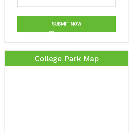
SUBMIT NOW
College Park Map