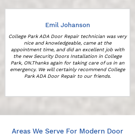
Emil Johanson
College Park ADA Door Repair technician was very
nice and knowledgeable, came at the
appointment time, and did an excellent job with
the new Security Doors Installation in College
Park, ON.Thanks again for taking care of us in an
"
emergency. We will certainly recommend College
Park ADA Door Repair to our friends.
Areas We Serve For Modern Door