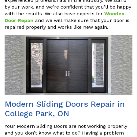
experienced professionals in the industry. We stand
by our work, and we're confident that you'll be happy
with the results. We also have experts for
Wooden
Door Repair
and we will make sure that your door is
repaired properly and works like new again.
Modern Sliding Doors Repair in
College Park, ON
Your Modern Sliding Doors are not working properly
and you don't know what to do? Having a problem