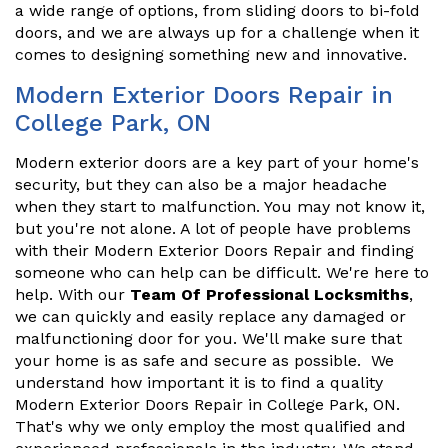
a wide range of options, from sliding doors to bi-fold
doors, and we are always up for a challenge when it
comes to designing something new and innovative.
Modern Exterior Doors Repair in
College Park, ON
Modern exterior doors are a key part of your home's
security, but they can also be a major headache
when they start to malfunction. You may not know it,
but you're not alone. A lot of people have problems
with their Modern Exterior Doors Repair and finding
someone who can help can be difficult. We're here to
help. With our
Team Of Professional Locksmiths
,
we can quickly and easily replace any damaged or
malfunctioning door for you. We'll make sure that
your home is as safe and secure as possible. We
understand how important it is to find a quality
Modern Exterior Doors Repair in College Park, ON.
That's why we only employ the most qualified and