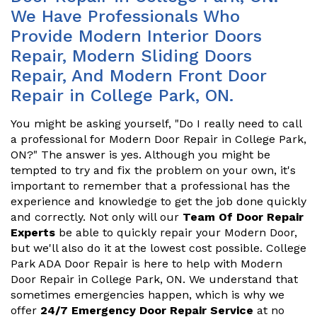
We Have Professionals Who
Provide Modern Interior Doors
Repair, Modern Sliding Doors
Repair, And Modern Front Door
Repair in College Park, ON.
You might be asking yourself, "Do I really need to call
a professional for Modern Door Repair in College Park,
ON?" The answer is yes. Although you might be
tempted to try and fix the problem on your own, it's
important to remember that a professional has the
experience and knowledge to get the job done quickly
and correctly. Not only will our
Team Of Door Repair
Experts
be able to quickly repair your Modern Door,
but we'll also do it at the lowest cost possible. College
Park ADA Door Repair is here to help with Modern
Door Repair in College Park, ON. We understand that
sometimes emergencies happen, which is why we
offer
24/7 Emergency Door Repair Service
at no