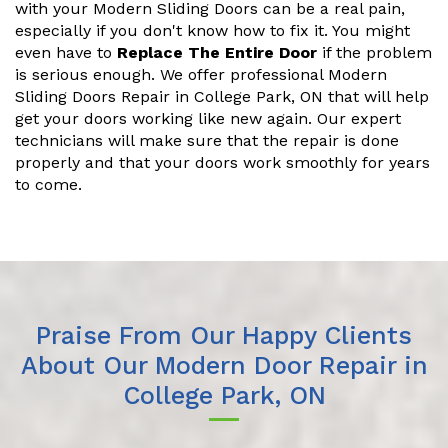
with your Modern Sliding Doors can be a real pain,
especially if you don't know how to fix it. You might
even have to
Replace The Entire Door
if the problem
is serious enough. We offer professional Modern
Sliding Doors Repair in College Park, ON that will help
get your doors working like new again. Our expert
technicians will make sure that the repair is done
properly and that your doors work smoothly for years
to come.
Praise From Our Happy Clients
About Our Modern Door Repair in
College Park, ON