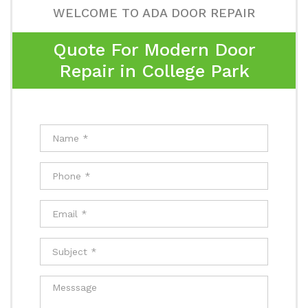
WELCOME TO ADA DOOR REPAIR
Quote For Modern Door
Repair in College Park