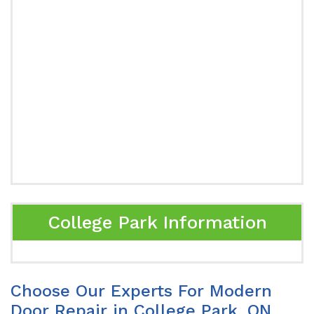
College Park Information
Choose Our Experts For Modern
Door Repair in College Park, ON.