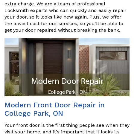
extra charge. We are a team of professional
Locksmith experts who can quickly and easily repair
your door, so it looks like new again. Plus, we offer
the lowest cost for our services, so you'll be able to
get your door repaired without breaking the bank.
Modern Front Door Repair in
College Park, ON
Your front door is the first thing people see when they
visit your home, and it's important that it looks its