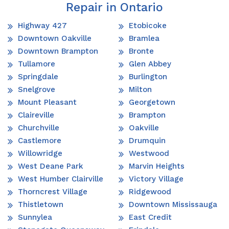
Repair in Ontario
Highway 427
Etobicoke
Downtown Oakville
Bramlea
Downtown Brampton
Bronte
Tullamore
Glen Abbey
Springdale
Burlington
Snelgrove
Milton
Mount Pleasant
Georgetown
Claireville
Brampton
Churchville
Oakville
Castlemore
Drumquin
Willowridge
Westwood
West Deane Park
Marvin Heights
West Humber Clairville
Victory Village
Thorncrest Village
Ridgewood
Thistletown
Downtown Mississauga
Sunnylea
East Credit