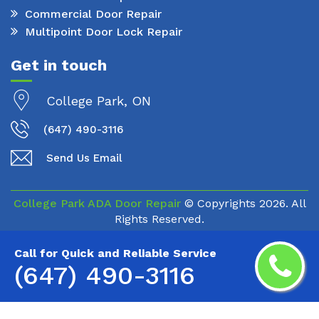
Commercial Door Repair
Multipoint Door Lock Repair
Get in touch
College Park, ON
(647) 490-3116
Send Us Email
College Park ADA Door Repair
© Copyrights
2026. All
Rights Reserved.
Call for Quick and Reliable Service
(647) 490-3116