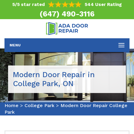
5/5 star rated
544 User Rating
(647) 490-3116
MENU
Modern Door Repair in
College Park, ON
Home
>
College Park
>
Modern Door Repair College
Park