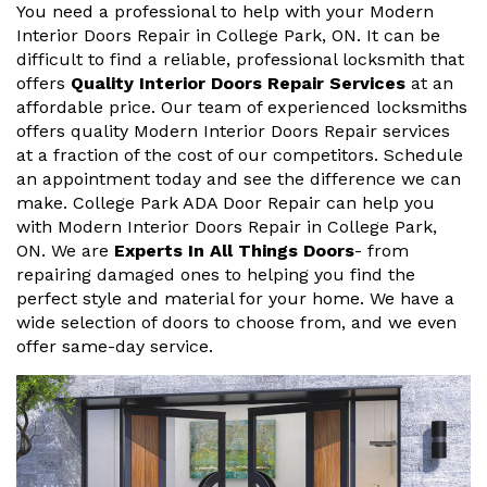
You need a professional to help with your Modern
Interior Doors Repair in College Park, ON. It can be
difficult to find a reliable, professional locksmith that
offers
Quality Interior Doors Repair Services
at an
affordable price. Our team of experienced locksmiths
offers quality Modern Interior Doors Repair services
at a fraction of the cost of our competitors. Schedule
an appointment today and see the difference we can
make. College Park ADA Door Repair can help you
with Modern Interior Doors Repair in College Park,
ON. We are
Experts In All Things Doors
- from
repairing damaged ones to helping you find the
perfect style and material for your home. We have a
wide selection of doors to choose from, and we even
offer same-day service.