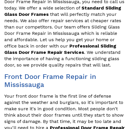
Door Frame Repair in Mississauga, you need to call us
today. We offer a wide selection of
Standard Sliding
Glass Door Frames
that will perfectly match your
needs. We also offer repair services at cheaper rates
than our competitors. Our team offers Sliding Glass
Door Frame Repair in Mississauga which is reliable
and affordable. Let us help you get your home or
office back in order with our
Professional Sliding
Glass Door Frame Repair Services
. We understand
the importance of having a functioning sliding glass
door, so we provide quality repairs that will last.
Front Door Frame Repair in
Mississauga
Your front door frame is the first line of defense
against the weather and burglars, so it's important to
make sure it's in good condition. Most people don't
think about their door frames until they start to show
signs of damage. By that time, it may be too late and
you'll need to hire a
Professional Door Frame Repair