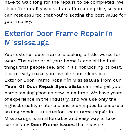
have to wait long for the repairs to be completed. We
also offer quality work at an affordable price, so you
can rest assured that you're getting the best value for
your money.
Exterior Door Frame Repair in
Mississauga
Your exterior door frame is looking a little worse for
wear. The exterior of your home is one of the first
things that people see, and if it's not looking its best,
it can really make your whole house look bad.
Exterior Door Frame Repair in Mississauga from our
Team Of Door Repair Specialists
can help get your
home looking good as new in no time. We have years
of experience in the industry, and we use only the
highest quality materials and techniques to ensure a
lasting repair. Our Exterior Door Frame Repair in
Mississauga is an affordable and easy way to take
care of any
Door Frame Issues
that may be