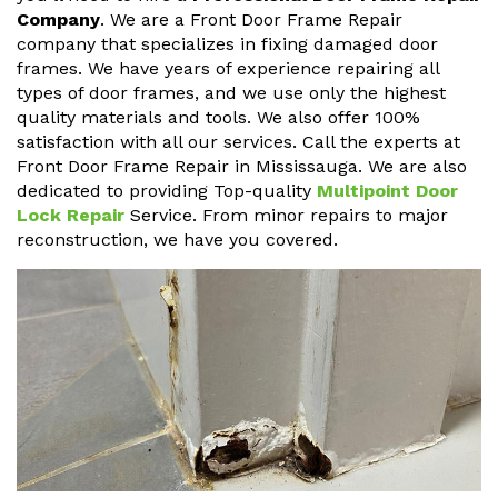
Company
. We are a Front Door Frame Repair
company that specializes in fixing damaged door
frames. We have years of experience repairing all
types of door frames, and we use only the highest
quality materials and tools. We also offer 100%
satisfaction with all our services. Call the experts at
Front Door Frame Repair in Mississauga. We are also
dedicated to providing Top-quality
Multipoint Door
Lock Repair
Service. From minor repairs to major
reconstruction, we have you covered.