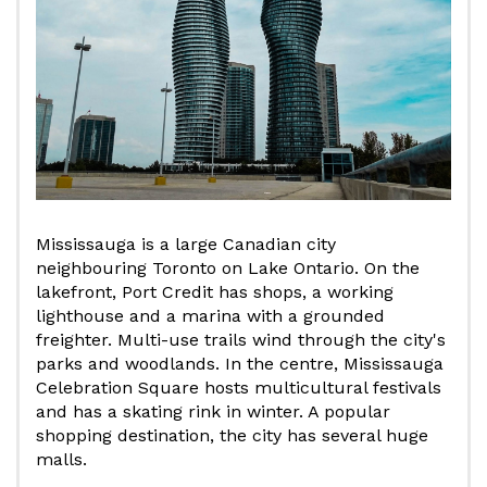
Mississauga is a large Canadian city
neighbouring Toronto on Lake Ontario. On the
lakefront, Port Credit has shops, a working
lighthouse and a marina with a grounded
freighter. Multi-use trails wind through the city's
parks and woodlands. In the centre, Mississauga
Celebration Square hosts multicultural festivals
and has a skating rink in winter. A popular
shopping destination, the city has several huge
malls.