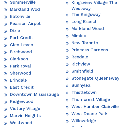
Summerville
Kingsview Village The
Westway
Markland Wod
The Kingsway
Eatonville
Long Branch
Pearson Airpot
Markland Wood
Dixie
Mimico
Port Credit
New Toronto
Glen Leven
Princess Gardens
Birchwood
Rexdale
Clarkson
Richview
Park royal
Smithfield
Sherwood
Stonegate Queensway
Erindale
Sunnylea
East Credit
Thistletown
Downtown Mississauga
Thorncrest Village
Ridgewood
West Humber Clairville
Victory Village
West Deane Park
Marvin Heights
Willowridge
Westwood