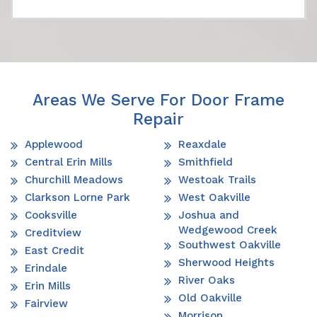
Areas We Serve For Door Frame
Repair
Applewood
Reaxdale
Central Erin Mills
Smithfield
Churchill Meadows
Westoak Trails
Clarkson Lorne Park
West Oakville
Cooksville
Joshua and
Wedgewood Creek
Creditview
Southwest Oakville
East Credit
Sherwood Heights
Erindale
River Oaks
Erin Mills
Old Oakville
Fairview
Morrison