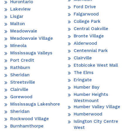
Hurontario
Ford Drive
Lakeview
Falgarwood
Lisgar
College Park
Malton
Central Oakville
Meadowvale
Bronte Village
Meadowvale Village
Alderwood
Mineola
Centennial Park
Mississauga Valleys
Clairville
Port Credit
Etobicoke West Mall
Rathburn
The Elms
Sheridan
Eringate
Streetsville
Humber Bay
Clairville
Humber Heights
Gorewood
Westmount
Mississauga Lakeshore
Humber Valley Village
Sheridan
Humberwood
Rockwood Village
Islington City Centre
Burnhamthorpe
West