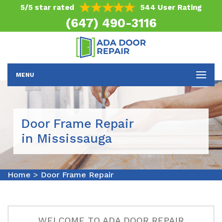
5/5 star rated
544 User Rating
(647) 490-3116
MENU
Door Frame Repair
in Mississauga
Home
>
Door Frame Repair
WELCOME TO ADA DOOR REPAIR