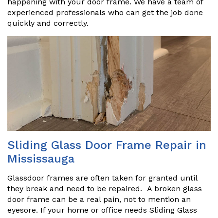
happening with your door frame. We have a team of
experienced professionals who can get the job done
quickly and correctly.
Sliding Glass Door Frame Repair in
Mississauga
Glassdoor frames are often taken for granted until
they break and need to be repaired. A broken glass
door frame can be a real pain, not to mention an
eyesore. If your home or office needs Sliding Glass