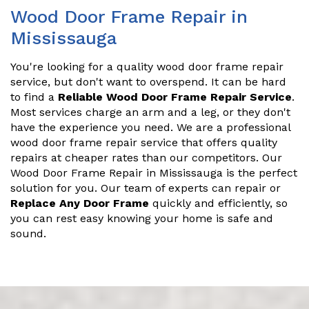
Wood Door Frame Repair in
Mississauga
You're looking for a quality wood door frame repair
service, but don't want to overspend. It can be hard
to find a
Reliable Wood Door Frame Repair Service
.
Most services charge an arm and a leg, or they don't
have the experience you need. We are a professional
wood door frame repair service that offers quality
repairs at cheaper rates than our competitors. Our
Wood Door Frame Repair in Mississauga is the perfect
solution for you. Our team of experts can repair or
Replace Any Door Frame
quickly and efficiently, so
you can rest easy knowing your home is safe and
sound.