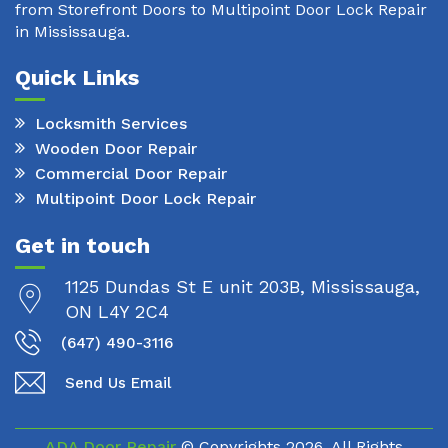
from Storefront Doors to Multipoint Door Lock Repair
in Mississauga.
Quick Links
Locksmith Services
Wooden Door Repair
Commercial Door Repair
Multipoint Door Lock Repair
Get in touch
1125 Dundas St E unit 203B, Mississauga,
ON L4Y 2C4
(647) 490-3116
Send Us Email
ADA Door Repair
© Copyrights
2026. All Rights