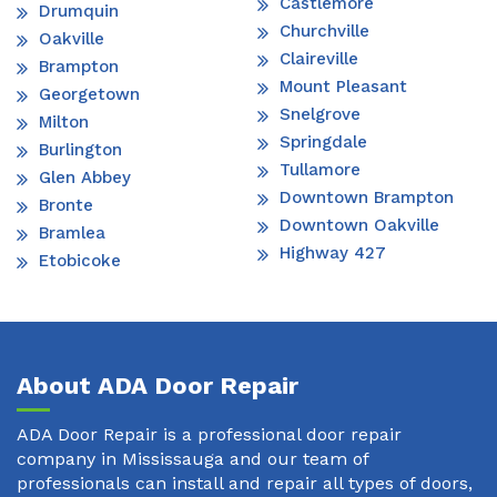
Castlemore
Drumquin
Churchville
Oakville
Claireville
Brampton
Mount Pleasant
Georgetown
Snelgrove
Milton
Springdale
Burlington
Tullamore
Glen Abbey
Downtown Brampton
Bronte
Downtown Oakville
Bramlea
Highway 427
Etobicoke
About ADA Door Repair
ADA Door Repair is a professional door repair
company in Mississauga and our team of
professionals can install and repair all types of doors,