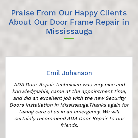
Praise From Our Happy Clients
About Our Door Frame Repair in
Mississauga
Emil Johanson
ADA Door Repair technician was very nice and
knowledgeable, came at the appointment time,
and did an excellent job with the new Security
Doors Installation in Mississauga.Thanks again for
taking care of us in an emergency. We will
certainly recommend ADA Door Repair to our
friends.