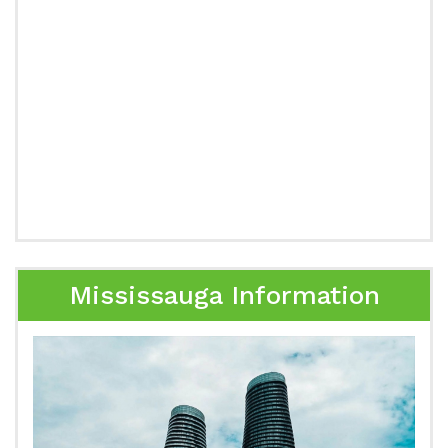
Mississauga Information