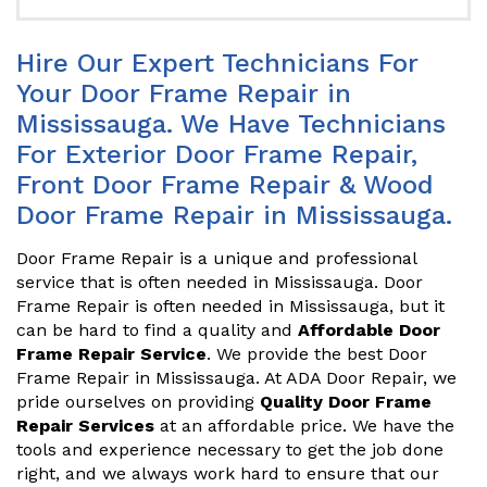
Hire Our Expert Technicians For
Your Door Frame Repair in
Mississauga. We Have Technicians
For Exterior Door Frame Repair,
Front Door Frame Repair & Wood
Door Frame Repair in Mississauga.
Door Frame Repair is a unique and professional
service that is often needed in Mississauga. Door
Frame Repair is often needed in Mississauga, but it
can be hard to find a quality and
Affordable Door
Frame Repair Service
. We provide the best Door
Frame Repair in Mississauga. At ADA Door Repair, we
pride ourselves on providing
Quality Door Frame
Repair Services
at an affordable price. We have the
tools and experience necessary to get the job done
right, and we always work hard to ensure that our