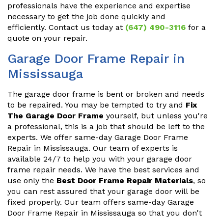
professionals have the experience and expertise
necessary to get the job done quickly and
efficiently. Contact us today at
(647) 490-3116
for a
quote on your repair.
Garage Door Frame Repair in
Mississauga
The garage door frame is bent or broken and needs
to be repaired. You may be tempted to try and
Fix
The Garage Door Frame
yourself, but unless you're
a professional, this is a job that should be left to the
experts. We offer same-day Garage Door Frame
Repair in Mississauga. Our team of experts is
available 24/7 to help you with your garage door
frame repair needs. We have the best services and
use only the
Best Door Frame Repair Materials
, so
you can rest assured that your garage door will be
fixed properly. Our team offers same-day Garage
Door Frame Repair in Mississauga so that you don't