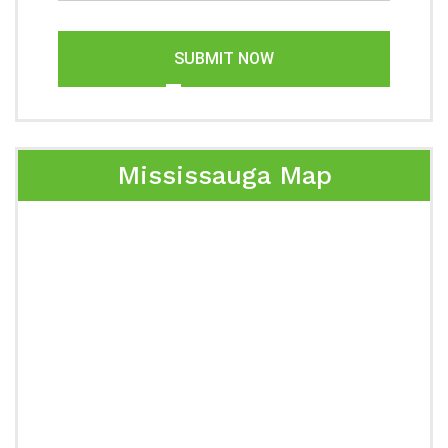
SUBMIT NOW
Mississauga Map