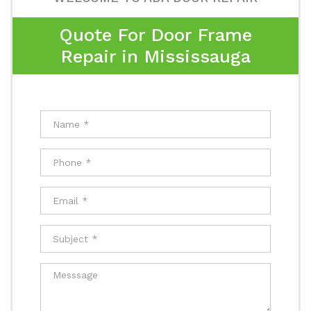
Quote For Door Frame
Repair in Mississauga