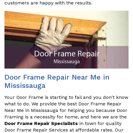
customers are happy with the results.
Door Frame Repair Near Me in
Mississauga
Your Door Frame is starting to fail and you don't know
what to do. We provide the best Door Frame Repair
Near Me in Mississauga for helping you because Door
Framing is a necessity for home, and here we are the
Door Frame Repair Specialists
in town for quality
Door Frame Repair Services at affordable rates. Our