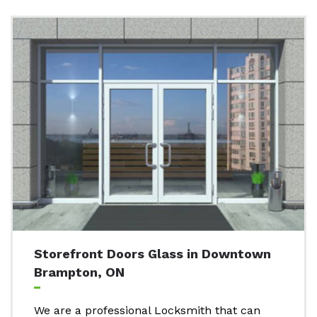
Storefront Doors Glass in Downtown
Brampton, ON
We are a professional Locksmith that can