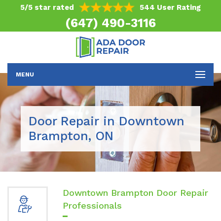
5/5 star rated
544 User Rating
(647) 490-3116
MENU
Door Repair in Downtown
Brampton, ON
Downtown Brampton Door Repair
Professionals