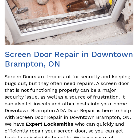
Screen Door Repair in Downtown
Brampton, ON
Screen Doors are important for security and keeping
bugs out, but they often need repairs. A screen door
that is not functioning properly can be a major
security issue, as well as a source of frustration. It
can also let insects and other pests into your home.
Downtown Brampton ADA Door Repair is here to help
with Screen Door Repair in Downtown Brampton, ON.
We have
Expert Locksmiths
who can quickly and
efficiently repair your screen door, so you can get
back to enjoying its benefits. We have years of