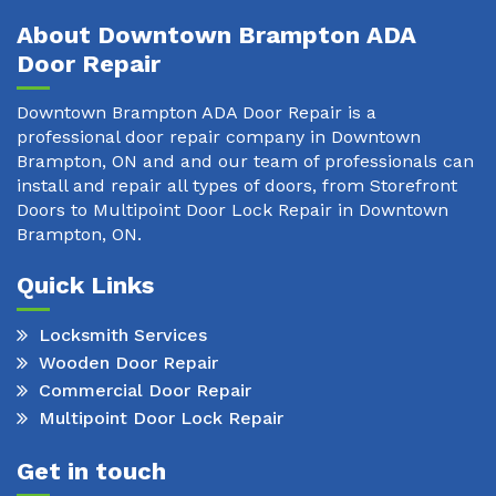
About Downtown Brampton ADA
Door Repair
Downtown Brampton ADA Door Repair is a
professional door repair company in Downtown
Brampton, ON and and our team of professionals can
install and repair all types of doors, from Storefront
Doors to Multipoint Door Lock Repair in Downtown
Brampton, ON.
Quick Links
Locksmith Services
Wooden Door Repair
Commercial Door Repair
Multipoint Door Lock Repair
Get in touch