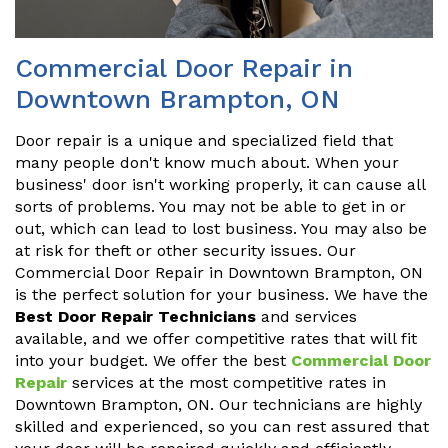
Commercial Door Repair in
Downtown Brampton, ON
Door repair is a unique and specialized field that
many people don't know much about. When your
business' door isn't working properly, it can cause all
sorts of problems. You may not be able to get in or
out, which can lead to lost business. You may also be
at risk for theft or other security issues. Our
Commercial Door Repair in Downtown Brampton, ON
is the perfect solution for your business. We have the
Best Door Repair Technicians
and services
available, and we offer competitive rates that will fit
into your budget. We offer the best
Commercial Door
Repair
services at the most competitive rates in
Downtown Brampton, ON. Our technicians are highly
skilled and experienced, so you can rest assured that