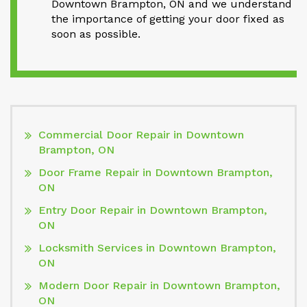
Downtown Brampton, ON and we understand
the importance of getting your door fixed as
soon as possible.
Commercial Door Repair in Downtown
Brampton, ON
Door Frame Repair in Downtown Brampton,
ON
Entry Door Repair in Downtown Brampton,
ON
Locksmith Services in Downtown Brampton,
ON
Modern Door Repair in Downtown Brampton,
ON