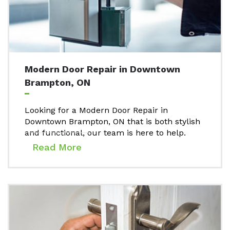
Modern Door Repair in Downtown
Brampton, ON
Looking for a Modern Door Repair in
Downtown Brampton, ON that is both stylish
and functional, our team is here to help.
Read More