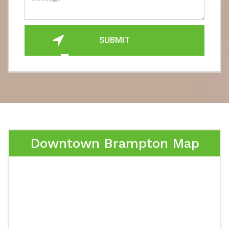
SUBMIT
Downtown Brampton Map