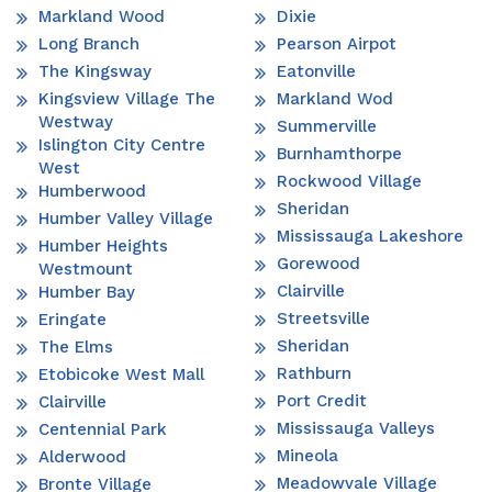
Markland Wood
Dixie
Long Branch
Pearson Airpot
The Kingsway
Eatonville
Kingsview Village The
Markland Wod
Westway
Summerville
Islington City Centre
Burnhamthorpe
West
Rockwood Village
Humberwood
Sheridan
Humber Valley Village
Mississauga Lakeshore
Humber Heights
Gorewood
Westmount
Clairville
Humber Bay
Streetsville
Eringate
Sheridan
The Elms
Rathburn
Etobicoke West Mall
Port Credit
Clairville
Mississauga Valleys
Centennial Park
Mineola
Alderwood
Meadowvale Village
Bronte Village