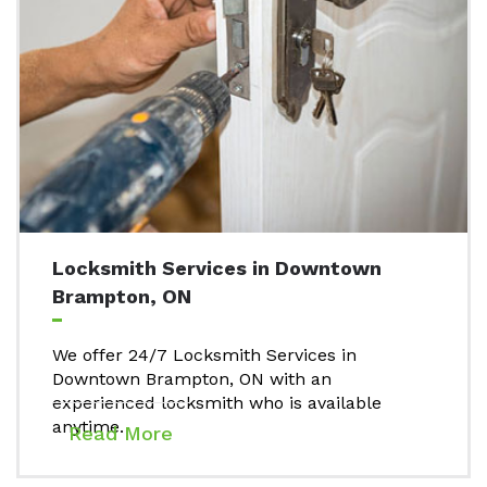
Locksmith Services in Downtown
Brampton, ON
We offer 24/7 Locksmith Services in
Downtown Brampton, ON with an
experienced locksmith who is available
anytime.
Read More