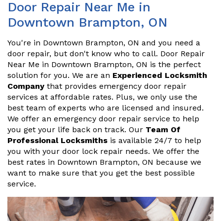
Door Repair Near Me in
Downtown Brampton, ON
You're in Downtown Brampton, ON and you need a
door repair, but don't know who to call. Door Repair
Near Me in Downtown Brampton, ON is the perfect
solution for you. We are an
Experienced Locksmith
Company
that provides emergency door repair
services at affordable rates. Plus, we only use the
best team of experts who are licensed and insured.
We offer an emergency door repair service to help
you get your life back on track. Our
Team Of
Professional Locksmiths
is available 24/7 to help
you with your door lock repair needs. We offer the
best rates in Downtown Brampton, ON because we
want to make sure that you get the best possible
service.