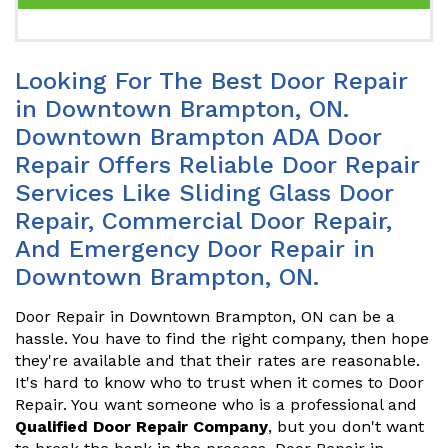
Looking For The Best Door Repair
in Downtown Brampton, ON.
Downtown Brampton ADA Door
Repair Offers Reliable Door Repair
Services Like Sliding Glass Door
Repair, Commercial Door Repair,
And Emergency Door Repair in
Downtown Brampton, ON.
Door Repair in Downtown Brampton, ON can be a
hassle. You have to find the right company, then hope
they're available and that their rates are reasonable.
It's hard to know who to trust when it comes to Door
Repair. You want someone who is a professional and
Qualified Door Repair Company
, but you don't want