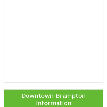
Downtown Brampton
Information