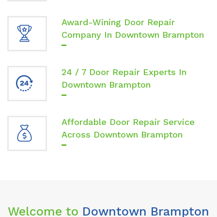
Award-Wining Door Repair
Company In Downtown Brampton
24 / 7 Door Repair Experts In
Downtown Brampton
Affordable Door Repair Service
Across Downtown Brampton
Welcome to
Downtown Brampton