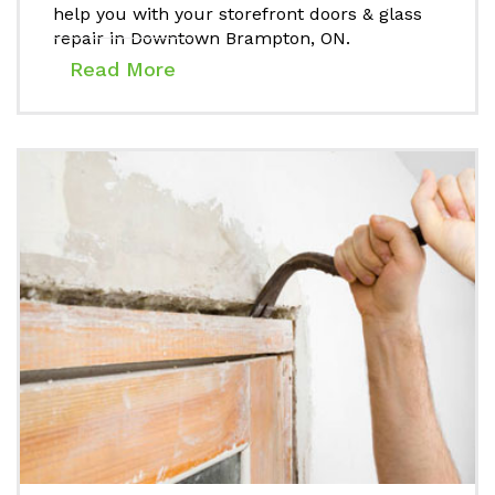
help you with your storefront doors & glass
repair in Downtown Brampton, ON.
Read More