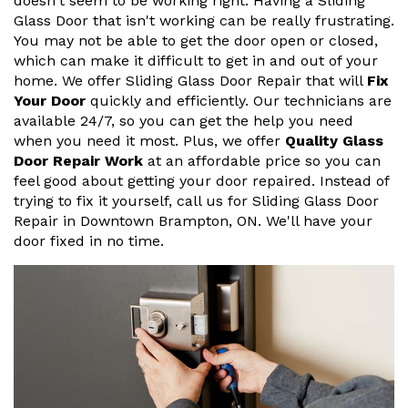
doesn't seem to be working right. Having a Sliding
Glass Door that isn't working can be really frustrating.
You may not be able to get the door open or closed,
which can make it difficult to get in and out of your
home. We offer Sliding Glass Door Repair that will
Fix
Your Door
quickly and efficiently. Our technicians are
available 24/7, so you can get the help you need
when you need it most. Plus, we offer
Quality Glass
Door Repair Work
at an affordable price so you can
feel good about getting your door repaired. Instead of
trying to fix it yourself, call us for Sliding Glass Door
Repair in Downtown Brampton, ON. We'll have your
door fixed in no time.