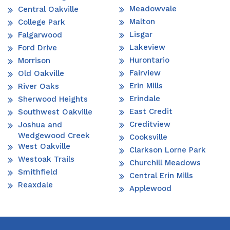
Meadowvale
Central Oakville
Malton
College Park
Lisgar
Falgarwood
Lakeview
Ford Drive
Hurontario
Morrison
Fairview
Old Oakville
Erin Mills
River Oaks
Erindale
Sherwood Heights
East Credit
Southwest Oakville
Creditview
Joshua and
Wedgewood Creek
Cooksville
West Oakville
Clarkson Lorne Park
Westoak Trails
Churchill Meadows
Smithfield
Central Erin Mills
Reaxdale
Applewood