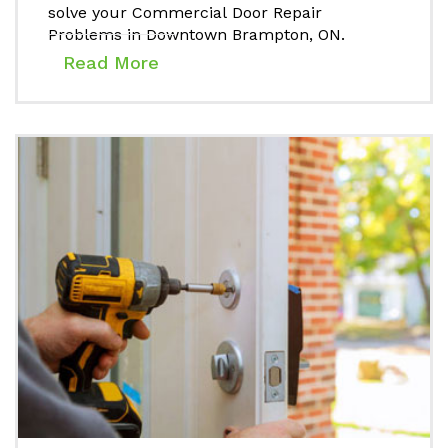
solve your Commercial Door Repair
Problems in Downtown Brampton, ON.
Read More