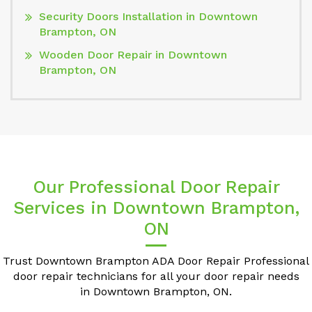
Security Doors Installation in Downtown
Brampton, ON
Wooden Door Repair in Downtown
Brampton, ON
Our Professional Door Repair
Services in Downtown Brampton,
ON
Trust Downtown Brampton ADA Door Repair Professional
door repair technicians for all your door repair needs
in Downtown Brampton, ON.