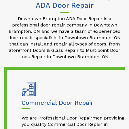
ADA Door Repair
Downtown Brampton ADA Door Repair is a
professional door repair company in Downtown
Brampton, ON and we have a team of experienced
door repair specialists in Downtown Brampton, ON
that can install and repair all types of doors, from
Storefront Doors & Glass Repair to Multipoint Door
Lock Repair in Downtown Brampton, ON.
Commercial Door Repair
We are Professional Door Repairmen providing
you quality Commercial Door Repair in