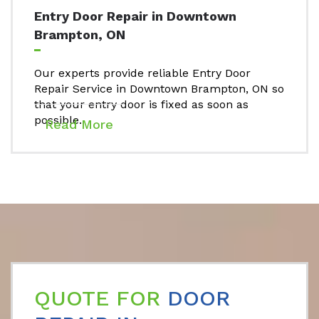
Entry Door Repair in Downtown
Brampton, ON
Our experts provide reliable Entry Door
Repair Service in Downtown Brampton, ON so
that your entry door is fixed as soon as
possible.
Read More
QUOTE FOR
DOOR