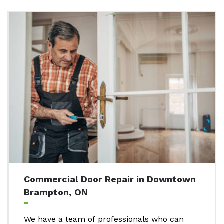
Commercial Door Repair in Downtown
Brampton, ON
We have a team of professionals who can