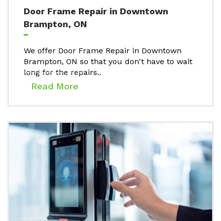
Door Frame Repair in Downtown
Brampton, ON
We offer Door Frame Repair in Downtown
Brampton, ON so that you don't have to wait
long for the repairs..
Read More