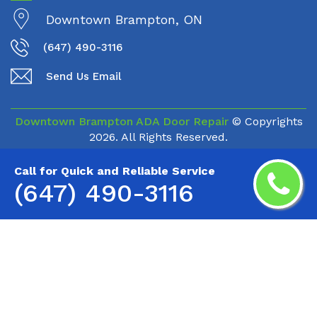
Downtown Brampton, ON
(647) 490-3116
Send Us Email
Downtown Brampton ADA Door Repair
© Copyrights
2026. All Rights Reserved.
Call for Quick and Reliable Service
(647) 490-3116