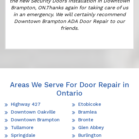
r
the new Security Doors Installation in Downtown
Brampton, ON.Thanks again for taking care of us
in an emergency. We will certainly recommend
Downtown Brampton ADA Door Repair to our
friends.
Areas We Serve For Door Repair in
Ontario
Highway 427
Etobicoke
Downtown Oakville
Bramlea
Downtown Brampton
Bronte
Tullamore
Glen Abbey
Springdale
Burlington