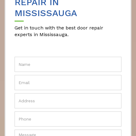
REPAIR IN
MISSISSAUGA
Get in touch with the best door repair
experts in Mississauga.