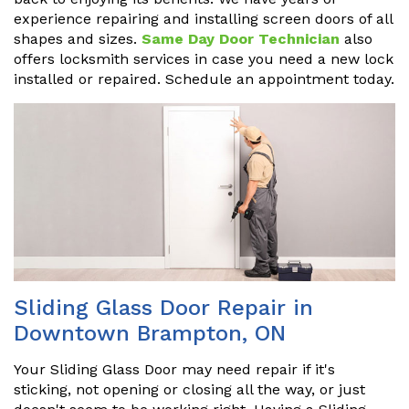
experience repairing and installing screen doors of all
shapes and sizes.
Same Day Door Technician
also
offers locksmith services in case you need a new lock
installed or repaired. Schedule an appointment today.
Sliding Glass Door Repair in
Downtown Brampton, ON
Your Sliding Glass Door may need repair if it's
sticking, not opening or closing all the way, or just