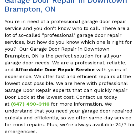
Garage Door Repair in Downtown
Brampton, ON
You're in need of a professional garage door repair
service and you don't know who to call. There are a
lot of so-called "professional" garage door repair
services, but how do you know which one is right for
you? Our Garage Door Repair in Downtown
Brampton, ON is the perfect solution for all your
garage door needs. We are a professional, reliable,
and
Affordable Door Repair Service
with years of
experience. We offer fast and efficient repairs at the
lowest cost possible. We are here with professional
Garage Door Repair experts that can quickly repair
Door Lock at the lowest cost. Contact us today
at
(647) 490-3116
for more information. We
understand that you need your garage door repaired
quickly and efficiently, so we offer same-day service
for most repairs. Plus, we're always available 24/7 for
emergencies.