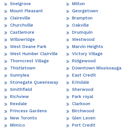
Snelgrove
Milton
Mount Pleasant
Georgetown
Claireville
Brampton
Churchville
Oakville
Castlemore
Drumquin
Willowridge
Westwood
West Deane Park
Marvin Heights
West Humber Clairville
Victory Village
Thorncrest Village
Ridgewood
Thistletown
Downtown Mississauga
Sunnylea
East Credit
Stonegate Queensway
Erindale
Smithfield
Sherwood
Richview
Park royal
Rexdale
Clarkson
Princess Gardens
Birchwood
New Toronto
Glen Leven
Mimico
Port Credit