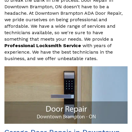
to break the bank in the process. Door Repair in
Downtown Brampton, ON doesn't have to be a
headache. At Downtown Brampton ADA Door Repair,
we pride ourselves on being professional and
affordable. We have a wide range of services and
technicians available, so we're sure to have
something that meets your needs. We provide a
Professional Locksmith Service
with years of
experience. We have the best technicians in the
business, and we offer unbeatable rates.