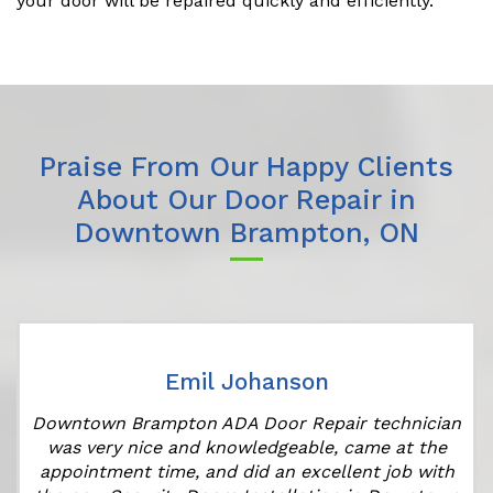
your door will be repaired quickly and efficiently.
Praise From Our Happy Clients
About Our Door Repair in
Downtown Brampton, ON
Emil Johanson
Downtown Brampton ADA Door Repair technician
was very nice and knowledgeable, came at the
appointment time, and did an excellent job with