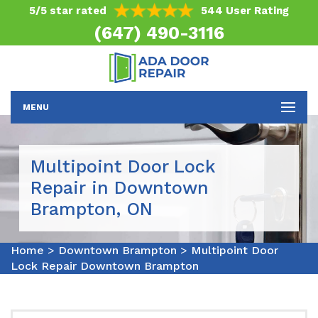
5/5 star rated
544 User Rating
(647) 490-3116
MENU
Multipoint Door Lock
Repair in Downtown
Brampton, ON
Home
>
Downtown Brampton
>
Multipoint Door
Lock Repair Downtown Brampton