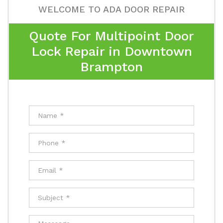
WELCOME TO ADA DOOR REPAIR
Quote For Multipoint Door
Lock Repair in Downtown
Brampton