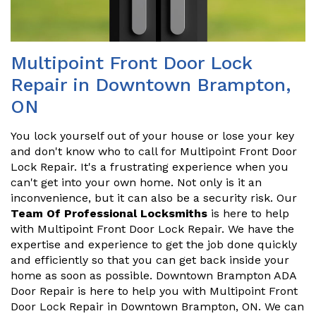
Multipoint Front Door Lock
Repair in Downtown Brampton,
ON
You lock yourself out of your house or lose your key
and don't know who to call for Multipoint Front Door
Lock Repair. It's a frustrating experience when you
can't get into your own home. Not only is it an
inconvenience, but it can also be a security risk. Our
Team Of Professional Locksmiths
is here to help
with Multipoint Front Door Lock Repair. We have the
expertise and experience to get the job done quickly
and efficiently so that you can get back inside your
home as soon as possible. Downtown Brampton ADA
Door Repair is here to help you with Multipoint Front
Door Lock Repair in Downtown Brampton, ON. We can