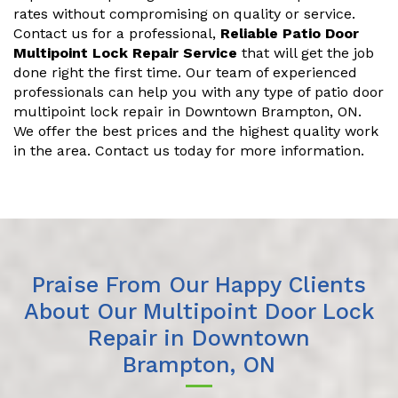
rates without compromising on quality or service.
Contact us for a professional,
Reliable Patio Door
Multipoint Lock Repair Service
that will get the job
done right the first time. Our team of experienced
professionals can help you with any type of patio door
multipoint lock repair in Downtown Brampton, ON.
We offer the best prices and the highest quality work
in the area. Contact us today for more information.
Praise From Our Happy Clients
About Our Multipoint Door Lock
Repair in Downtown
Brampton, ON