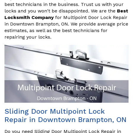
best technicians in the business. Trust us with your
locks and you won't be disappointed. We are the
Best
Locksmith Company
for Multipoint Door Lock Repair
in Downtown Brampton, ON. We provide average price
estimates, as well as the best technicians for
repairing your locks.
Sliding Door Multipoint Lock
Repair in Downtown Brampton, ON
Do you need Sliding Door Multipoint Lock Repair in