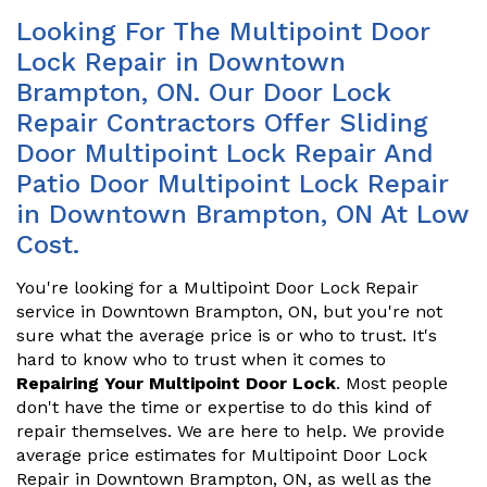
Looking For The Multipoint Door
Lock Repair in Downtown
Brampton, ON. Our Door Lock
Repair Contractors Offer Sliding
Door Multipoint Lock Repair And
Patio Door Multipoint Lock Repair
in Downtown Brampton, ON At Low
Cost.
You're looking for a Multipoint Door Lock Repair
service in Downtown Brampton, ON, but you're not
sure what the average price is or who to trust. It's
hard to know who to trust when it comes to
Repairing Your Multipoint Door Lock
. Most people
don't have the time or expertise to do this kind of
repair themselves. We are here to help. We provide
average price estimates for Multipoint Door Lock
Repair in Downtown Brampton, ON, as well as the