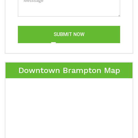
SUBMIT NOW
Downtown Brampton Map