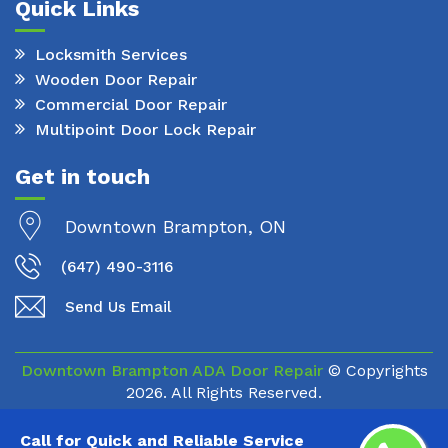
Quick Links
Locksmith Services
Wooden Door Repair
Commercial Door Repair
Multipoint Door Lock Repair
Get in touch
Downtown Brampton, ON
(647) 490-3116
Send Us Email
Downtown Brampton ADA Door Repair
© Copyrights
2026. All Rights Reserved.
Call for Quick and Reliable Service