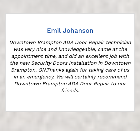
Emil Johanson
Downtown Brampton ADA Door Repair technician
was very nice and knowledgeable, came at the
appointment time, and did an excellent job with
r
the new Security Doors Installation in Downtown
Brampton, ON.Thanks again for taking care of us
in an emergency. We will certainly recommend
Downtown Brampton ADA Door Repair to our
friends.