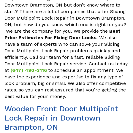
Downtown Brampton, ON but don't know where to
start? There are a lot of companies that offer Sliding
Door Multipoint Lock Repair in Downtown Brampton,
ON, but how do you know which one is right for you?
We are the company for you. We provide the
Best
Price Estimates For Fixing Door Locks
. We also
have a team of experts who can solve your Sliding
Door Multipoint Lock Repair problems quickly and
efficiently. Call our team for a fast, reliable Sliding
Door Multipoint Lock Repair service. Contact us today
at
(647) 490-3116
to schedule an appointment. We
have the experience and expertise to fix any type of
lock problem, big or small. We also offer competitive
rates, so you can rest assured that you're getting the
best value for your money.
Wooden Front Door Multipoint
Lock Repair in Downtown
Brampton, ON