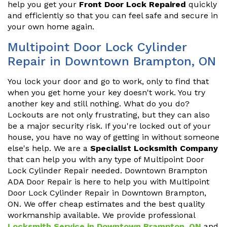
help you get your
Front Door Lock Repaired
quickly
and efficiently so that you can feel safe and secure in
your own home again.
Multipoint Door Lock Cylinder
Repair in Downtown Brampton, ON
You lock your door and go to work, only to find that
when you get home your key doesn't work. You try
another key and still nothing. What do you do?
Lockouts are not only frustrating, but they can also
be a major security risk. If you're locked out of your
house, you have no way of getting in without someone
else's help. We are a
Specialist Locksmith Company
that can help you with any type of Multipoint Door
Lock Cylinder Repair needed. Downtown Brampton
ADA Door Repair is here to help you with Multipoint
Door Lock Cylinder Repair in Downtown Brampton,
ON. We offer cheap estimates and the best quality
workmanship available. We provide professional
Locksmith Service in Downtown Brampton, ON
and