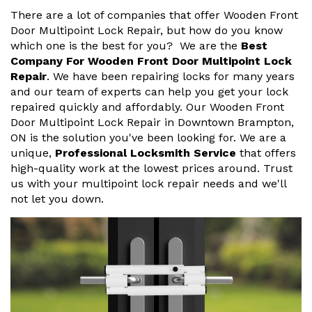
There are a lot of companies that offer Wooden Front
Door Multipoint Lock Repair, but how do you know
which one is the best for you? We are the
Best
Company For Wooden Front Door Multipoint Lock
Repair
. We have been repairing locks for many years
and our team of experts can help you get your lock
repaired quickly and affordably. Our Wooden Front
Door Multipoint Lock Repair in Downtown Brampton,
ON is the solution you've been looking for. We are a
unique,
Professional Locksmith Service
that offers
high-quality work at the lowest prices around. Trust
us with your multipoint lock repair needs and we'll
not let you down.