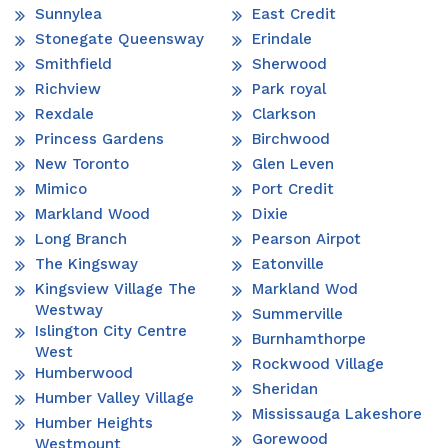
Sunnylea
East Credit
Stonegate Queensway
Erindale
Smithfield
Sherwood
Richview
Park royal
Rexdale
Clarkson
Princess Gardens
Birchwood
New Toronto
Glen Leven
Mimico
Port Credit
Markland Wood
Dixie
Long Branch
Pearson Airpot
The Kingsway
Eatonville
Kingsview Village The
Markland Wod
Westway
Summerville
Islington City Centre
Burnhamthorpe
West
Rockwood Village
Humberwood
Sheridan
Humber Valley Village
Mississauga Lakeshore
Humber Heights
Gorewood
Westmount