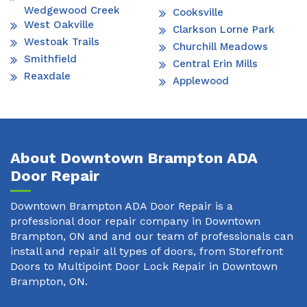
Wedgewood Creek
Cooksville
West Oakville
Clarkson Lorne Park
Westoak Trails
Churchill Meadows
Smithfield
Central Erin Mills
Reaxdale
Applewood
About Downtown Brampton ADA
Door Repair
Downtown Brampton ADA Door Repair is a
professional door repair company in Downtown
Brampton, ON and and our team of professionals can
install and repair all types of doors, from Storefront
Doors to Multipoint Door Lock Repair in Downtown
Brampton, ON.