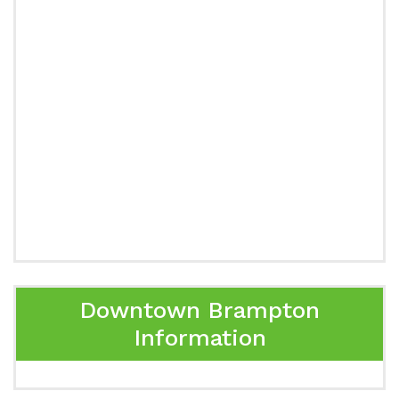
Downtown Brampton
Information