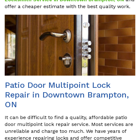
offer a cheaper estimate with the best quality work.
Patio Door Multipoint Lock
Repair in Downtown Brampton,
ON
It can be difficult to find a quality, affordable patio
door multipoint lock repair service. Most services are
unreliable and charge too much. We have years of
experience repairing locks and offer competitive