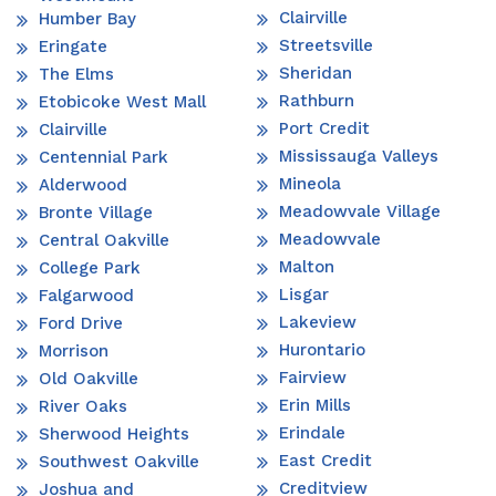
Clairville
Humber Bay
Streetsville
Eringate
Sheridan
The Elms
Rathburn
Etobicoke West Mall
Port Credit
Clairville
Mississauga Valleys
Centennial Park
Mineola
Alderwood
Meadowvale Village
Bronte Village
Meadowvale
Central Oakville
Malton
College Park
Lisgar
Falgarwood
Lakeview
Ford Drive
Hurontario
Morrison
Fairview
Old Oakville
Erin Mills
River Oaks
Erindale
Sherwood Heights
East Credit
Southwest Oakville
Creditview
Joshua and