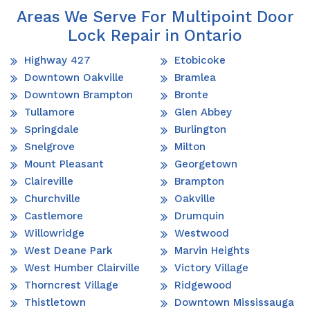
Areas We Serve For Multipoint Door
Lock Repair in Ontario
Highway 427
Etobicoke
Downtown Oakville
Bramlea
Downtown Brampton
Bronte
Tullamore
Glen Abbey
Springdale
Burlington
Snelgrove
Milton
Mount Pleasant
Georgetown
Claireville
Brampton
Churchville
Oakville
Castlemore
Drumquin
Willowridge
Westwood
West Deane Park
Marvin Heights
West Humber Clairville
Victory Village
Thorncrest Village
Ridgewood
Thistletown
Downtown Mississauga