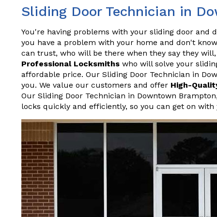
Sliding Door Technician in 
You're having problems with your sliding door and do
you have a problem with your home and don't know 
can trust, who will be there when they say they wil
Professional Locksmiths
who will solve your slidin
affordable price. Our Sliding Door Technician in D
you. We value our customers and offer
High-Qualit
Our Sliding Door Technician in Downtown Brampton
locks quickly and efficiently, so you can get on with 