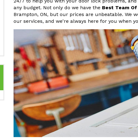
24/7 to help you with your door lock problems, and we
any budget. Not only do we have the
Best Team Of
Brampton, ON, but our prices are unbeatable. We wo
our services, and we're always here for you when y