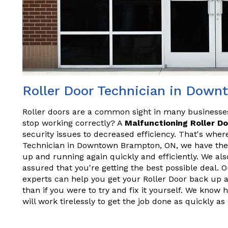
Roller Door Technician in Dow
Roller doors are a common sight in many business
stop working correctly? A
Malfunctioning Roller D
security issues to decreased efficiency. That's wher
Technician in Downtown Brampton, ON, we have the
up and running again quickly and efficiently. We als
assured that you're getting the best possible deal. 
experts can help you get your Roller Door back up 
than if you were to try and fix it yourself. We know
will work tirelessly to get the job done as quickly as 