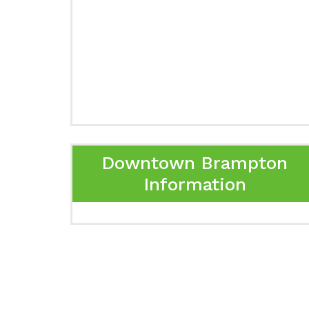
Downtown Brampton
Information