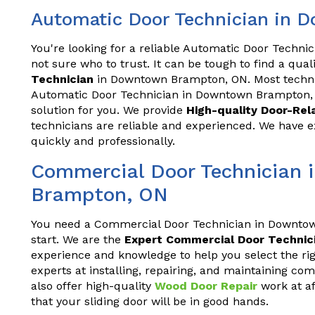
Automatic Door Technician in
You're looking for a reliable Automatic Door Techn
not sure who to trust. It can be tough to find a qua
Technician
in Downtown Brampton, ON. Most technic
Automatic Door Technician in Downtown Brampton, 
solution for you. We provide
High-quality Door-Re
technicians are reliable and experienced. We have e
quickly and professionally.
Commercial Door Technician
Brampton, ON
You need a Commercial Door Technician in Downto
start. We are the
Expert Commercial Door Technic
experience and knowledge to help you select the righ
experts at installing, repairing, and maintaining c
also offer high-quality
Wood Door Repair
work at af
that your sliding door will be in good hands.