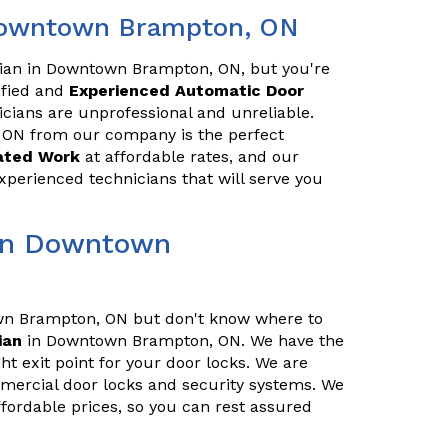
 Downtown Brampton, ON
ician in Downtown Brampton, ON, but you're
lified and
Experienced Automatic Door
ians are unprofessional and unreliable.
ON from our company is the perfect
lated Work
at affordable rates, and our
xperienced technicians that will serve you
 in Downtown
wn Brampton, ON but don't know where to
ian
in Downtown Brampton, ON. We have the
t exit point for your door locks. We are
ommercial door locks and security systems. We
fordable prices, so you can rest assured