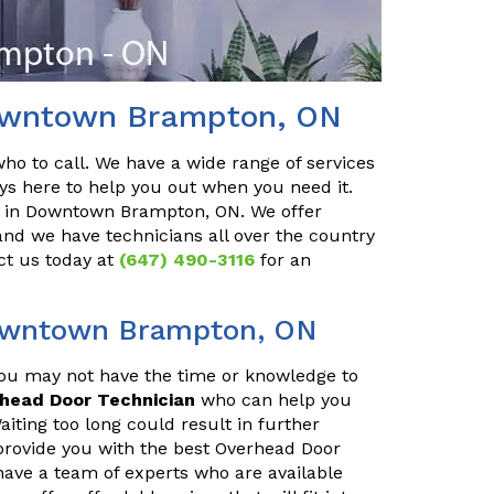
Downtown Brampton, ON
o to call. We have a wide range of services
ys here to help you out when you need it.
in Downtown Brampton, ON. We offer
and we have technicians all over the country
ct us today at
(647) 490-3116
for an
Downtown Brampton, ON
You may not have the time or knowledge to
rhead Door Technician
who can help you
iting too long could result in further
provide you with the best Overhead Door
ave a team of experts who are available