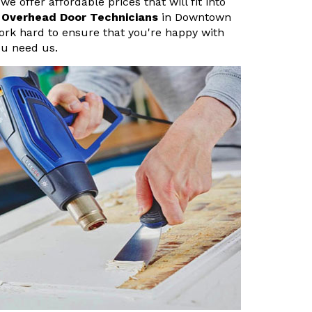
 offer affordable prices that will fit into
 Overhead Door Technicians
in Downtown
rk hard to ensure that you're happy with
ou need us.