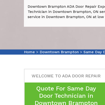
Downtown Brampton ADA Door Repair Exp
Technician in Downtown Brampton, ON serv
service in Downtown Brampton, ON at low 
Home
>
Downtown Brampton
>
Same Day D
WELCOME TO ADA DOOR REPAIR
Quote For Same Day
Door Technician in
Downtown Brampton