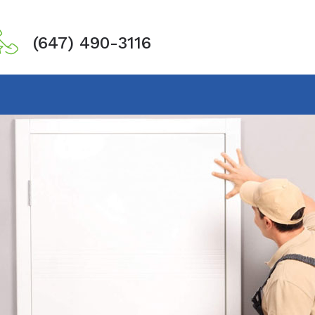
(647) 490-3116