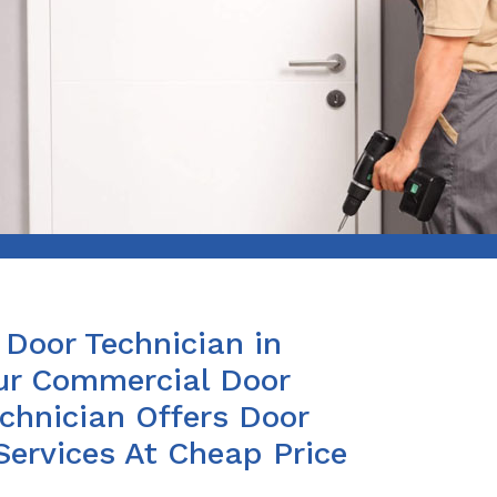
Door Technician in
r Commercial Door
chnician Offers Door
Services At Cheap Price