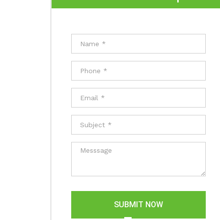
SUBMIT NOW