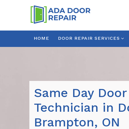
HOME
DOOR REPAIR SERVICES
Same Day Door
Technician in 
Brampton, ON