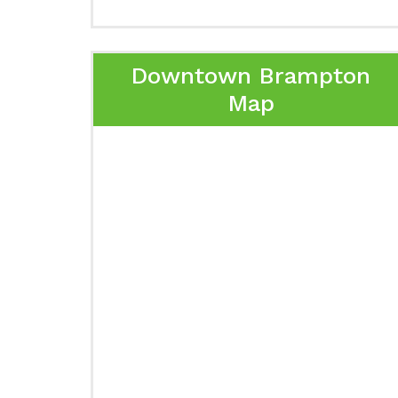
Downtown Brampton
Map