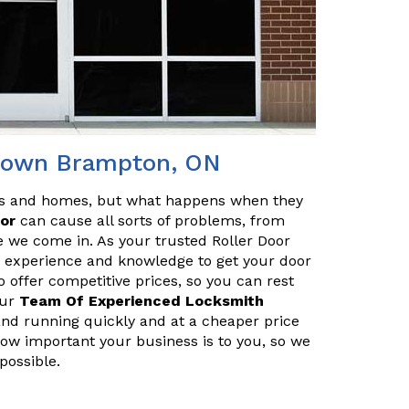
ntown Brampton, ON
es and homes, but what happens when they
oor
can cause all sorts of problems, from
e we come in. As your trusted Roller Door
 experience and knowledge to get your door
o offer competitive prices, so you can rest
Our
Team Of Experienced Locksmith
and running quickly and at a cheaper price
 how important your business is to you, so we
possible.