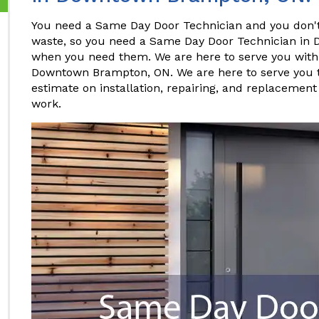
You need a Same Day Door Technician and you don't 
waste, so you need a Same Day Door Technician in
when you need them. We are here to serve you wit
Downtown Brampton, ON. We are here to serve you 
estimate on installation, repairing, and replacement
work.