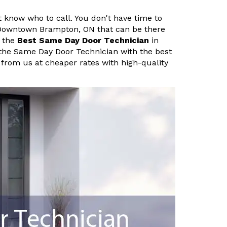
know who to call. You don't have time to
 Downtown Brampton, ON that can be there
h the
Best Same Day Door Technician
in
the Same Day Door Technician with the best
 from us at cheaper rates with high-quality