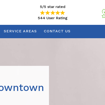
5/5 star rated
544 User Rating
5/5 star rated
544 User Rating
SERVICE AREAS
CONTACT US
Downtown