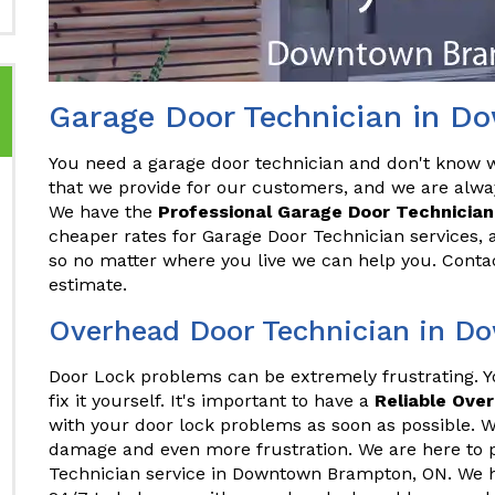
Garage Door Technician in 
You need a garage door technician and don't know wh
that we provide for our customers, and we are alwa
We have the
Professional Garage Door Technician
cheaper rates for Garage Door Technician services, 
so no matter where you live we can help you. Conta
estimate.
Overhead Door Technician in 
Door Lock problems can be extremely frustrating. 
fix it yourself. It's important to have a
Reliable Ove
with your door lock problems as soon as possible. Wa
damage and even more frustration. We are here to 
Technician service in Downtown Brampton, ON. We h