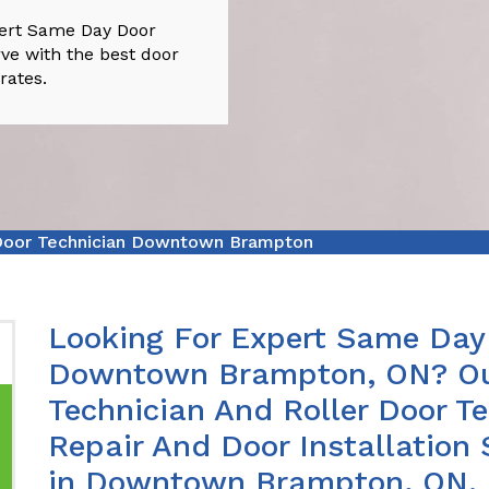
ert Same Day Door
e with the best door
rates.
oor Technician Downtown Brampton
Looking For Expert Same Day 
Downtown Brampton, ON? Ou
Technician And Roller Door Te
Repair And Door Installation 
in Downtown Brampton, ON.