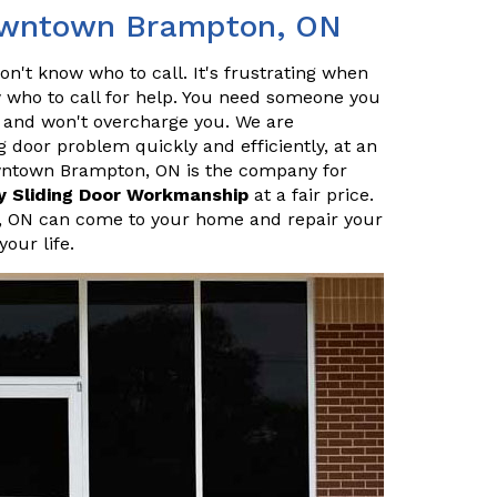
Downtown Brampton, ON
n't know who to call. It's frustrating when
who to call for help. You need someone you
l, and won't overcharge you. We are
g door problem quickly and efficiently, at an
owntown Brampton, ON is the company for
y Sliding Door Workmanship
at a fair price.
, ON can come to your home and repair your
your life.