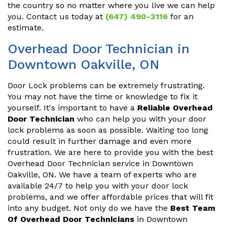
the country so no matter where you live we can help
you. Contact us today at
(647) 490-3116
for an
estimate.
Overhead Door Technician in
Downtown Oakville, ON
Door Lock problems can be extremely frustrating.
You may not have the time or knowledge to fix it
yourself. It's important to have a
Reliable Overhead
Door Technician
who can help you with your door
lock problems as soon as possible. Waiting too long
could result in further damage and even more
frustration. We are here to provide you with the best
Overhead Door Technician service in Downtown
Oakville, ON. We have a team of experts who are
available 24/7 to help you with your door lock
problems, and we offer affordable prices that will fit
into any budget. Not only do we have the
Best Team
Of Overhead Door Technicians
in Downtown