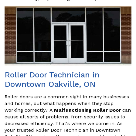
Roller Door Technician in
Downtown Oakville, ON
Roller doors are a common sight in many businesses
and homes, but what happens when they stop
working correctly? A
Malfunctioning Roller Door
can
cause all sorts of problems, from security issues to
decreased efficiency. That's where we come in. As
your trusted Roller Door Technician in Downtown