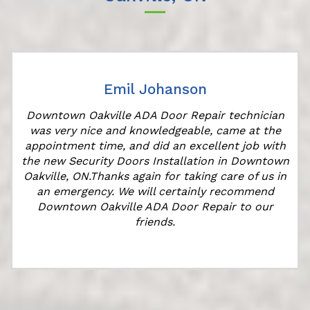
Emil Johanson
Downtown Oakville ADA Door Repair technician
was very nice and knowledgeable, came at the
appointment time, and did an excellent job with
r
the new Security Doors Installation in Downtown
Oakville, ON.Thanks again for taking care of us in
an emergency. We will certainly recommend
Downtown Oakville ADA Door Repair to our
friends.