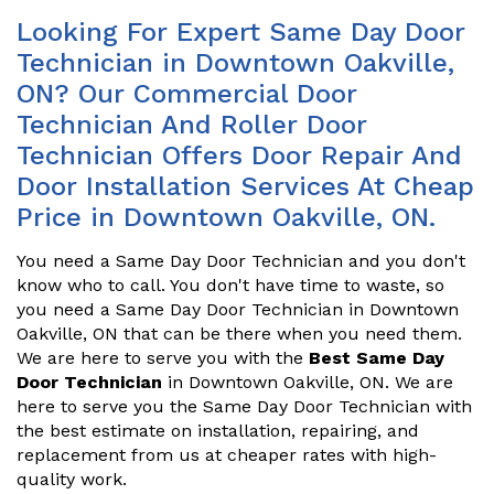
Looking For Expert Same Day Door
Technician in Downtown Oakville,
ON? Our Commercial Door
Technician And Roller Door
Technician Offers Door Repair And
Door Installation Services At Cheap
Price in Downtown Oakville, ON.
You need a Same Day Door Technician and you don't
know who to call. You don't have time to waste, so
you need a Same Day Door Technician in Downtown
Oakville, ON that can be there when you need them.
We are here to serve you with the
Best Same Day
Door Technician
in Downtown Oakville, ON. We are
here to serve you the Same Day Door Technician with
the best estimate on installation, repairing, and
replacement from us at cheaper rates with high-
quality work.