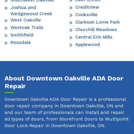
Southwest Oakville
Creditview
Joshua and
Wedgewood Creek
Cooksville
West Oakville
Clarkson Lorne Park
Westoak Trails
Churchill Meadows
Smithfield
Central Erin Mills
Reaxdale
Applewood
About Downtown Oakville ADA Door
Repair
Downtown Oakville ADA Door Repair is a professional
door repair company in Downtown Oakville, ON and
and our team of professionals can install and repair
all types of doors, from Storefront Doors to Multipoint
Door Lock Repair in Downtown Oakville, ON.