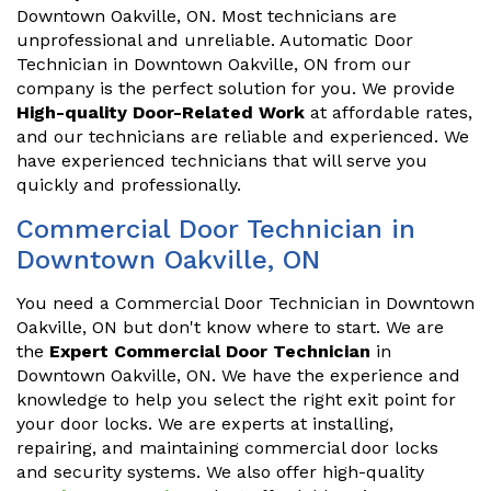
Downtown Oakville, ON. Most technicians are
unprofessional and unreliable. Automatic Door
Technician in Downtown Oakville, ON from our
company is the perfect solution for you. We provide
High-quality Door-Related Work
at affordable rates,
and our technicians are reliable and experienced. We
have experienced technicians that will serve you
quickly and professionally.
Commercial Door Technician in
Downtown Oakville, ON
You need a Commercial Door Technician in Downtown
Oakville, ON but don't know where to start. We are
the
Expert Commercial Door Technician
in
Downtown Oakville, ON. We have the experience and
knowledge to help you select the right exit point for
your door locks. We are experts at installing,
repairing, and maintaining commercial door locks
and security systems. We also offer high-quality