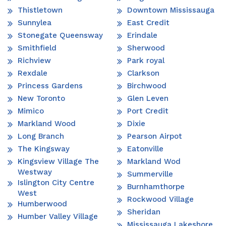
Thistletown
Downtown Mississauga
Sunnylea
East Credit
Stonegate Queensway
Erindale
Smithfield
Sherwood
Richview
Park royal
Rexdale
Clarkson
Princess Gardens
Birchwood
New Toronto
Glen Leven
Mimico
Port Credit
Markland Wood
Dixie
Long Branch
Pearson Airpot
The Kingsway
Eatonville
Kingsview Village The
Markland Wod
Westway
Summerville
Islington City Centre
Burnhamthorpe
West
Rockwood Village
Humberwood
Sheridan
Humber Valley Village
Mississauga Lakeshore