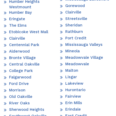
Humber Heights
Gorewood
Westmount
Clairville
Humber Bay
Streetsville
Eringate
Sheridan
The Elms
Rathburn
Etobicoke West Mall
Port Credit
Clairville
Mississauga Valleys
Centennial Park
Mineola
Alderwood
Meadowvale Village
Bronte Village
Meadowvale
Central Oakville
Malton
College Park
Lisgar
Falgarwood
Lakeview
Ford Drive
Hurontario
Morrison
Fairview
Old Oakville
Erin Mills
River Oaks
Erindale
Sherwood Heights
East Credit