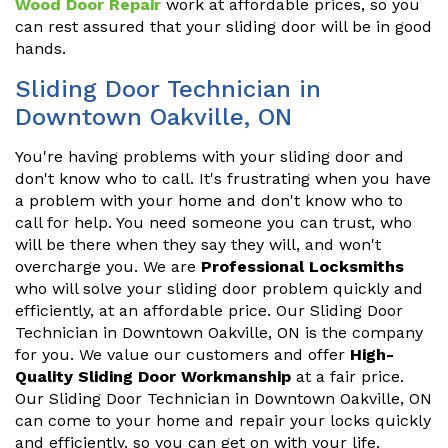
Wood Door Repair
work at affordable prices, so you
can rest assured that your sliding door will be in good
hands.
Sliding Door Technician in
Downtown Oakville, ON
You're having problems with your sliding door and
don't know who to call. It's frustrating when you have
a problem with your home and don't know who to
call for help. You need someone you can trust, who
will be there when they say they will, and won't
overcharge you. We are
Professional Locksmiths
who will solve your sliding door problem quickly and
efficiently, at an affordable price. Our Sliding Door
Technician in Downtown Oakville, ON is the company
for you. We value our customers and offer
High-
Quality Sliding Door Workmanship
at a fair price.
Our Sliding Door Technician in Downtown Oakville, ON
can come to your home and repair your locks quickly
and efficiently, so you can get on with your life.