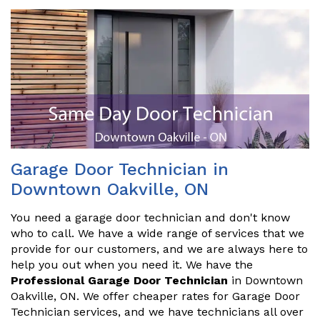
Garage Door Technician in
Downtown Oakville, ON
You need a garage door technician and don't know
who to call. We have a wide range of services that we
provide for our customers, and we are always here to
help you out when you need it. We have the
Professional Garage Door Technician
in Downtown
Oakville, ON. We offer cheaper rates for Garage Door
Technician services, and we have technicians all over