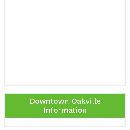
Downtown Oakville
Information