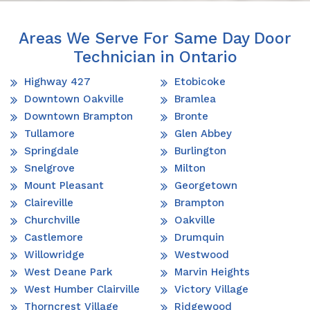
Areas We Serve For Same Day Door
Technician in Ontario
Highway 427
Etobicoke
Downtown Oakville
Bramlea
Downtown Brampton
Bronte
Tullamore
Glen Abbey
Springdale
Burlington
Snelgrove
Milton
Mount Pleasant
Georgetown
Claireville
Brampton
Churchville
Oakville
Castlemore
Drumquin
Willowridge
Westwood
West Deane Park
Marvin Heights
West Humber Clairville
Victory Village
Thorncrest Village
Ridgewood