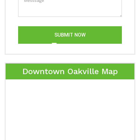
SUBMIT NOW
Downtown Oakville Map