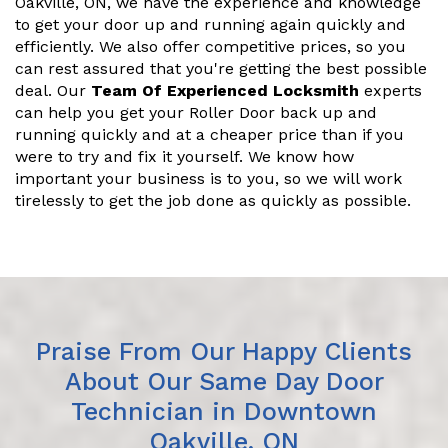
Oakville, ON, we have the experience and knowledge
to get your door up and running again quickly and
efficiently. We also offer competitive prices, so you
can rest assured that you're getting the best possible
deal. Our
Team Of Experienced Locksmith
experts
can help you get your Roller Door back up and
running quickly and at a cheaper price than if you
were to try and fix it yourself. We know how
important your business is to you, so we will work
tirelessly to get the job done as quickly as possible.
Praise From Our Happy Clients
About Our Same Day Door
Technician in Downtown
Oakville, ON