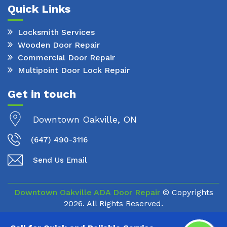
Quick Links
Locksmith Services
Wooden Door Repair
Commercial Door Repair
Multipoint Door Lock Repair
Get in touch
Downtown Oakville, ON
(647) 490-3116
Send Us Email
Downtown Oakville ADA Door Repair
© Copyrights
2026. All Rights Reserved.