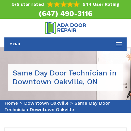
5/5 star rated
544 User Rating
(647) 490-3116
MENU
Same Day Door Technician in
Downtown Oakville, ON
Home
>
Downtown Oakville
>
Same Day Door
Technician Downtown Oakville