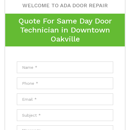
WELCOME TO ADA DOOR REPAIR
Quote For Same Day Door
Technician in Downtown
Oakville