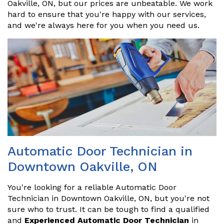
Oakville, ON, but our prices are unbeatable. We work
hard to ensure that you're happy with our services,
and we're always here for you when you need us.
Automatic Door Technician in
Downtown Oakville, ON
You're looking for a reliable Automatic Door
Technician in Downtown Oakville, ON, but you're not
sure who to trust. It can be tough to find a qualified
and
Experienced Automatic Door Technician
in