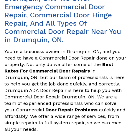
Emergency Commercial Door
Repair, Commercial Door Hinge
Repair, And All Types Of
Commercial Door Repair Near You
in Drumquin, ON.
You're a business owner in Drumquin, ON, and you
need to have a Commercial Door Repair done on your
property. Not only do we offer some of the
Best
Rates For Commercial Door Repairs
in
Drumquin, ON, but our team of professionals is here
to help you get the job done quickly, and correctly.
Drumquin ADA Door Repair is here to help you with
Commercial Door Repair Drumquin, ON. We are a
team of experienced professionals who can solve
your Commercial
Door Repair Problems
quickly and
affordably. We offer a wide range of services, from
simple repairs to full system repair, so we can meet
all your needs.