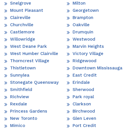
Snelgrove
Milton
Mount Pleasant
Georgetown
Claireville
Brampton
Churchville
Oakville
Castlemore
Drumquin
Willowridge
Westwood
West Deane Park
Marvin Heights
West Humber Clairville
Victory Village
Thorncrest Village
Ridgewood
Thistletown
Downtown Mississauga
Sunnylea
East Credit
Stonegate Queensway
Erindale
Smithfield
Sherwood
Richview
Park royal
Rexdale
Clarkson
Princess Gardens
Birchwood
New Toronto
Glen Leven
Mimico
Port Credit