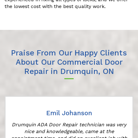
the lowest cost with the best quality work.
Praise From Our Happy Clients
About Our Commercial Door
Repair in Drumquin, ON
Emil Johanson
Drumquin ADA Door Repair technician was very
nice and knowledgeable, came at the