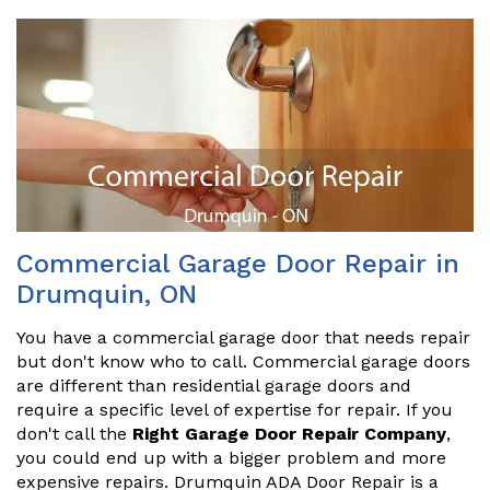
Commercial Garage Door Repair in
Drumquin, ON
You have a commercial garage door that needs repair
but don't know who to call. Commercial garage doors
are different than residential garage doors and
require a specific level of expertise for repair. If you
don't call the
Right Garage Door Repair Company
,
you could end up with a bigger problem and more
expensive repairs. Drumquin ADA Door Repair is a