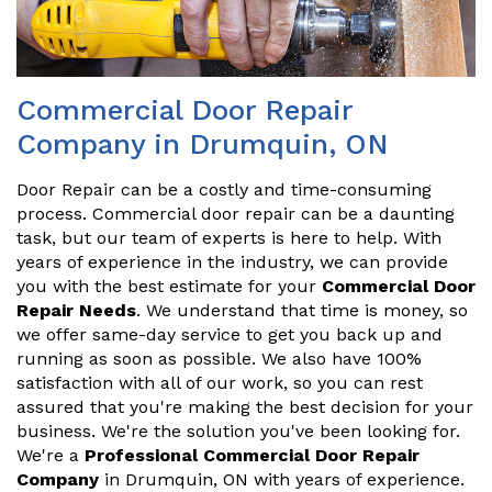
Commercial Door Repair
Company in Drumquin, ON
Door Repair can be a costly and time-consuming
process. Commercial door repair can be a daunting
task, but our team of experts is here to help. With
years of experience in the industry, we can provide
you with the best estimate for your
Commercial Door
Repair Needs
. We understand that time is money, so
we offer same-day service to get you back up and
running as soon as possible. We also have 100%
satisfaction with all of our work, so you can rest
assured that you're making the best decision for your
business. We're the solution you've been looking for.
We're a
Professional Commercial Door Repair
Company
in Drumquin, ON with years of experience.