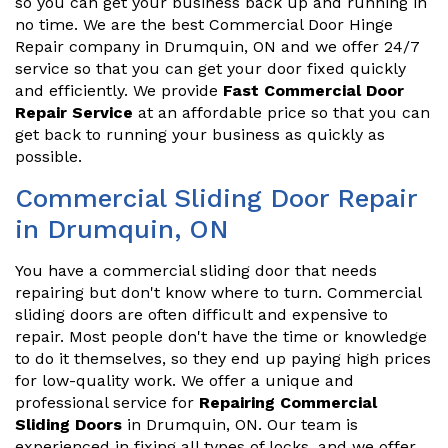
so you can get your business back up and running in
no time. We are the best Commercial Door Hinge
Repair company in Drumquin, ON and we offer 24/7
service so that you can get your door fixed quickly
and efficiently. We provide
Fast Commercial Door
Repair Service
at an affordable price so that you can
get back to running your business as quickly as
possible.
Commercial Sliding Door Repair
in Drumquin, ON
You have a commercial sliding door that needs
repairing but don't know where to turn. Commercial
sliding doors are often difficult and expensive to
repair. Most people don't have the time or knowledge
to do it themselves, so they end up paying high prices
for low-quality work. We offer a unique and
professional service for
Repairing Commercial
Sliding Doors
in Drumquin, ON. Our team is
experienced in fixing all types of locks, and we offer