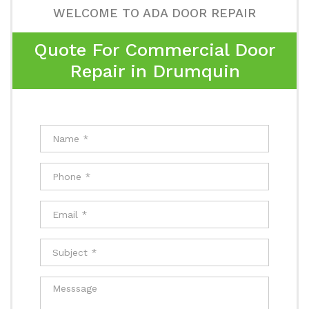
WELCOME TO ADA DOOR REPAIR
Quote For Commercial Door
Repair in Drumquin