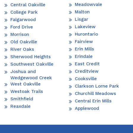
Meadowvale
Central Oakville
Malton
College Park
Lisgar
Falgarwood
Lakeview
Ford Drive
Hurontario
Morrison
Fairview
Old Oakville
Erin Mills
River Oaks
Erindale
Sherwood Heights
East Credit
Southwest Oakville
Creditview
Joshua and
Wedgewood Creek
Cooksville
West Oakville
Clarkson Lorne Park
Westoak Trails
Churchill Meadows
Smithfield
Central Erin Mills
Reaxdale
Applewood