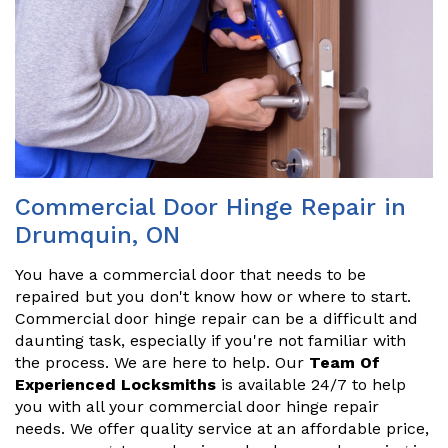
Commercial Door Hinge Repair in
Drumquin, ON
You have a commercial door that needs to be
repaired but you don't know how or where to start.
Commercial door hinge repair can be a difficult and
daunting task, especially if you're not familiar with
the process. We are here to help. Our
Team Of
Experienced Locksmiths
is available 24/7 to help
you with all your commercial door hinge repair
needs. We offer quality service at an affordable price,