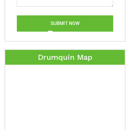
SUBMIT NOW
Drumquin Map