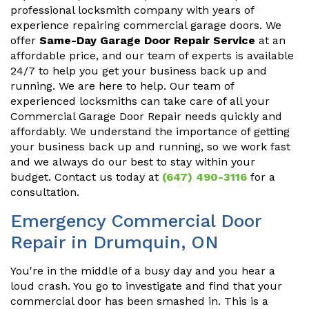
professional locksmith company with years of
experience repairing commercial garage doors. We
offer
Same-Day Garage Door Repair Service
at an
affordable price, and our team of experts is available
24/7 to help you get your business back up and
running. We are here to help. Our team of
experienced locksmiths can take care of all your
Commercial Garage Door Repair needs quickly and
affordably. We understand the importance of getting
your business back up and running, so we work fast
and we always do our best to stay within your
budget. Contact us today at
(647) 490-3116
for a
consultation.
Emergency Commercial Door
Repair in Drumquin, ON
You're in the middle of a busy day and you hear a
loud crash. You go to investigate and find that your
commercial door has been smashed in. This is a