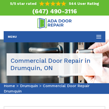
5/5 star rated
544 User Rating
(647) 490-3116
MENU
Commercial Door Repair in
Drumquin, ON
Home
>
Drumquin
>
Commercial Door Repair
Drumquin