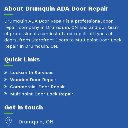
About Drumquin ADA Door Repair
Drumquin ADA Door Repair is a professional door
repair company in Drumquin, ON and and our team
of professionals can install and repair all types of
doors, from Storefront Doors to Multipoint Door Lock
Repair in Drumquin, ON.
Quick Links
Locksmith Services
Wooden Door Repair
Commercial Door Repair
Multipoint Door Lock Repair
Get in touch
Drumquin, ON