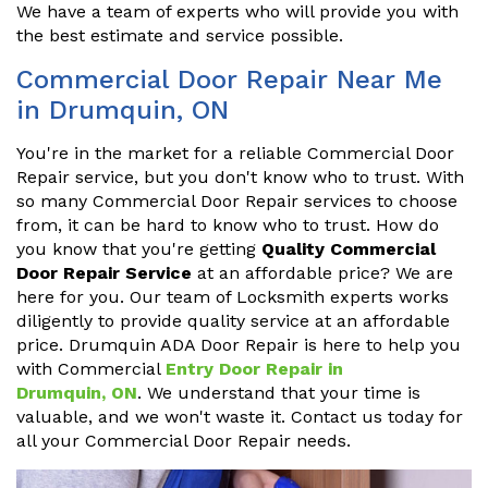
We have a team of experts who will provide you with
the best estimate and service possible.
Commercial Door Repair Near Me
in Drumquin, ON
You're in the market for a reliable Commercial Door
Repair service, but you don't know who to trust. With
so many Commercial Door Repair services to choose
from, it can be hard to know who to trust. How do
you know that you're getting
Quality Commercial
Door Repair Service
at an affordable price? We are
here for you. Our team of Locksmith experts works
diligently to provide quality service at an affordable
price. Drumquin ADA Door Repair is here to help you
with Commercial
Entry Door Repair in
Drumquin, ON
. We understand that your time is
valuable, and we won't waste it. Contact us today for
all your Commercial Door Repair needs.