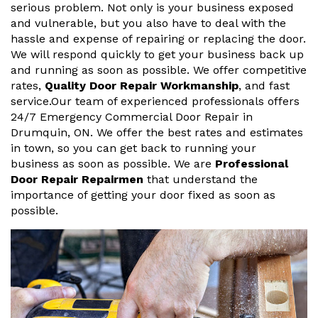
serious problem. Not only is your business exposed
and vulnerable, but you also have to deal with the
hassle and expense of repairing or replacing the door.
We will respond quickly to get your business back up
and running as soon as possible. We offer competitive
rates,
Quality Door Repair Workmanship
, and fast
service.Our team of experienced professionals offers
24/7 Emergency Commercial Door Repair in
Drumquin, ON. We offer the best rates and estimates
in town, so you can get back to running your
business as soon as possible. We are
Professional
Door Repair Repairmen
that understand the
importance of getting your door fixed as soon as
possible.