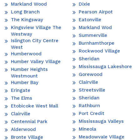
Markland Wood
Dixie
Long Branch
Pearson Airpot
The Kingsway
Eatonville
Kingsview Village The
Markland Wod
Westway
Summerville
Islington City Centre
Burnhamthorpe
West
Rockwood Village
Humberwood
Sheridan
Humber Valley Village
Mississauga Lakeshore
Humber Heights
Gorewood
Westmount
Clairville
Humber Bay
Streetsville
Eringate
Sheridan
The Elms
Rathburn
Etobicoke West Mall
Port Credit
Clairville
Mississauga Valleys
Centennial Park
Mineola
Alderwood
Meadowvale Village
Bronte Village