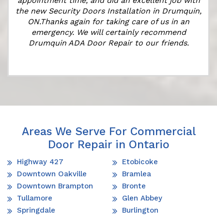
appointment time, and did an excellent job with
the new Security Doors Installation in Drumquin,
ON.Thanks again for taking care of us in an
emergency. We will certainly recommend
Drumquin ADA Door Repair to our friends.
Areas We Serve For Commercial
Door Repair in Ontario
Highway 427
Etobicoke
Downtown Oakville
Bramlea
Downtown Brampton
Bronte
Tullamore
Glen Abbey
Springdale
Burlington