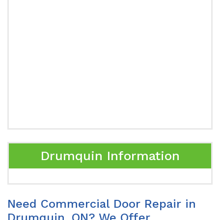
Drumquin Information
Need Commercial Door Repair in
Drumquin, ON? We Offer