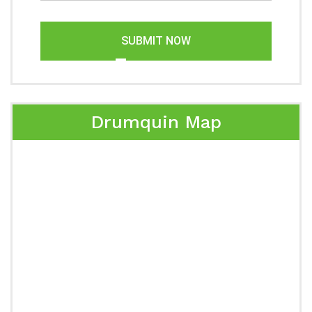
SUBMIT NOW
Drumquin Map