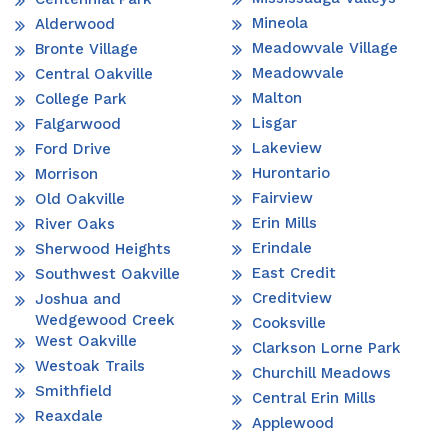
Mineola
Alderwood
Meadowvale Village
Bronte Village
Meadowvale
Central Oakville
Malton
College Park
Lisgar
Falgarwood
Lakeview
Ford Drive
Hurontario
Morrison
Fairview
Old Oakville
Erin Mills
River Oaks
Erindale
Sherwood Heights
East Credit
Southwest Oakville
Creditview
Joshua and
Wedgewood Creek
Cooksville
West Oakville
Clarkson Lorne Park
Westoak Trails
Churchill Meadows
Smithfield
Central Erin Mills
Reaxdale
Applewood