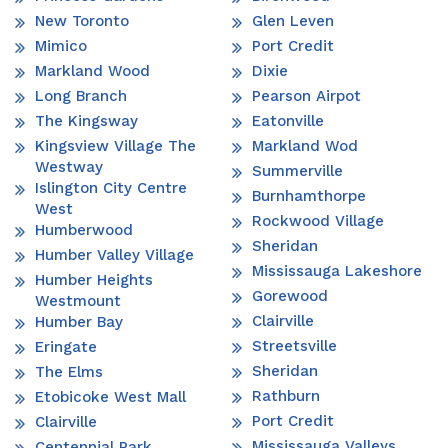
New Toronto
Glen Leven
Mimico
Port Credit
Markland Wood
Dixie
Long Branch
Pearson Airpot
The Kingsway
Eatonville
Kingsview Village The
Markland Wod
Westway
Summerville
Islington City Centre
Burnhamthorpe
West
Rockwood Village
Humberwood
Sheridan
Humber Valley Village
Mississauga Lakeshore
Humber Heights
Gorewood
Westmount
Clairville
Humber Bay
Streetsville
Eringate
Sheridan
The Elms
Rathburn
Etobicoke West Mall
Port Credit
Clairville
Mississauga Valleys
Centennial Park