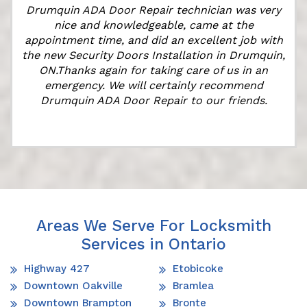
Drumquin ADA Door Repair technician was very
nice and knowledgeable, came at the
appointment time, and did an excellent job with
the new Security Doors Installation in Drumquin,
ON.Thanks again for taking care of us in an
emergency. We will certainly recommend
Drumquin ADA Door Repair to our friends.
Areas We Serve For Locksmith
Services in Ontario
Highway 427
Etobicoke
Downtown Oakville
Bramlea
Downtown Brampton
Bronte