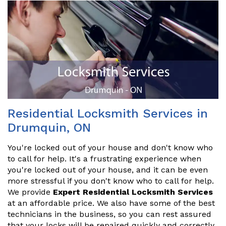
Residential Locksmith Services in
Drumquin, ON
You're locked out of your house and don't know who
to call for help. It's a frustrating experience when
you're locked out of your house, and it can be even
more stressful if you don't know who to call for help.
We provide
Expert Residential Locksmith Services
at an affordable price. We also have some of the best
technicians in the business, so you can rest assured
that your locks will be repaired quickly and correctly.