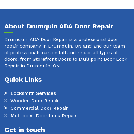
About Drumquin ADA Door Repair
Drumquin ADA Door Repair is a professional door
repair company in Drumquin, ON and and our team
of professionals can install and repair all types of
doors, from Storefront Doors to Multipoint Door Lock
Repair in Drumquin, ON.
Quick Links
Locksmith Services
Wooden Door Repair
Commercial Door Repair
Multipoint Door Lock Repair
Get in touch