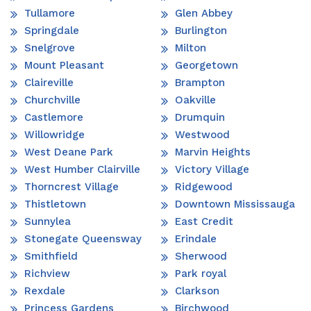
Tullamore
Glen Abbey
Springdale
Burlington
Snelgrove
Milton
Mount Pleasant
Georgetown
Claireville
Brampton
Churchville
Oakville
Castlemore
Drumquin
Willowridge
Westwood
West Deane Park
Marvin Heights
West Humber Clairville
Victory Village
Thorncrest Village
Ridgewood
Thistletown
Downtown Mississauga
Sunnylea
East Credit
Stonegate Queensway
Erindale
Smithfield
Sherwood
Richview
Park royal
Rexdale
Clarkson
Princess Gardens
Birchwood