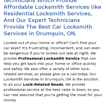
technicians Which Provide
Affordable Locksmith Services like
Residential Locksmith Services,
And Our Expert Technicians
Provide The Best Car Locksmith
Services in Drumquin, ON.
Locked out of your home or office? Can't find your
car keys? It's frustrating, inconvenient, and can even
be dangerous if you're locked out late at night. We
provide
Professional Locksmith Service
that can
help you get back into your home or office quickly
and safely. We also offer a variety of other lock-
related services, so please give us a call today. Our
Locksmith Services in Drumquin, ON is the solution
to all your
Lock-Related Needs
. We provide
professional service at the best rates in town, so you
can rest assured that you're getting the most for your
money.