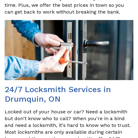
time. Plus, we offer the best prices in town so you
can get back to work without breaking the bank.
24/7 Locksmith Services in
Drumquin, ON
Locked out of your house or car? Need a locksmith
but don't know who to call? When you're in a bind
and need a locksmith, it's hard to know who to trust.
Most locksmiths are only available during certain