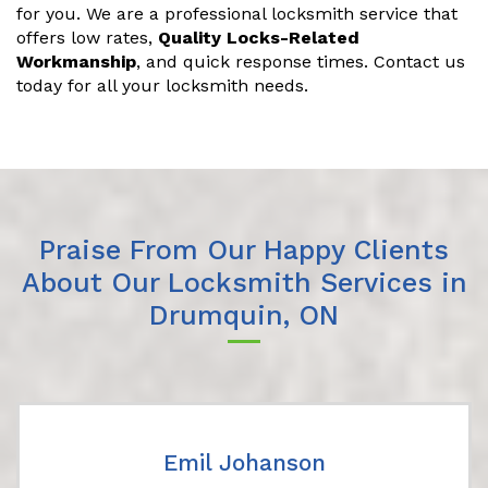
for you. We are a professional locksmith service that
offers low rates,
Quality Locks-Related
Workmanship
, and quick response times. Contact us
today for all your locksmith needs.
Praise From Our Happy Clients
About Our Locksmith Services in
Drumquin, ON
Emil Johanson