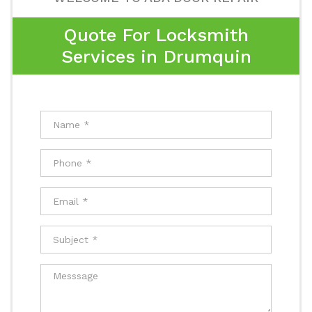
Quote For Locksmith
Services in Drumquin