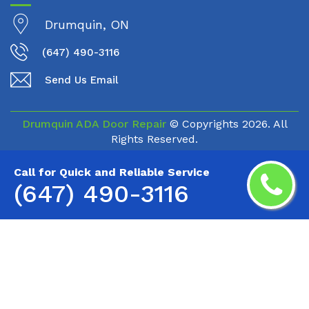
Drumquin, ON
(647) 490-3116
Send Us Email
Drumquin ADA Door Repair
© Copyrights
2026. All
Rights Reserved.
Call for Quick and Reliable Service
(647) 490-3116