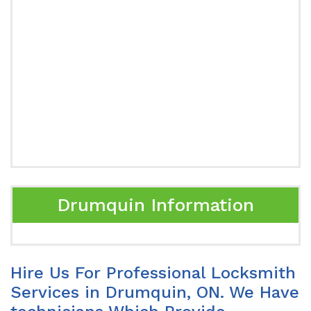
Drumquin Information
Hire Us For Professional Locksmith
Services in Drumquin, ON. We Have