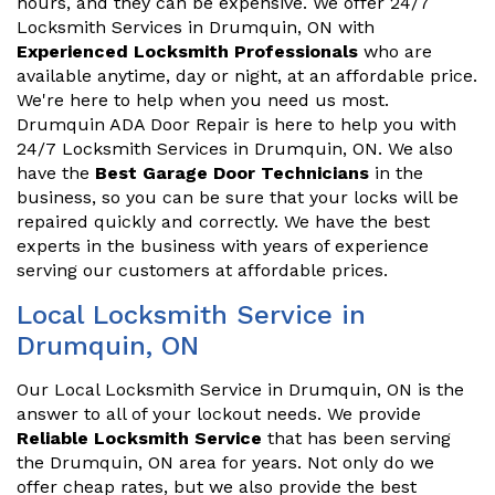
hours, and they can be expensive. We offer 24/7
Locksmith Services in Drumquin, ON with
Experienced Locksmith Professionals
who are
available anytime, day or night, at an affordable price.
We're here to help when you need us most.
Drumquin ADA Door Repair is here to help you with
24/7 Locksmith Services in Drumquin, ON. We also
have the
Best Garage Door Technicians
in the
business, so you can be sure that your locks will be
repaired quickly and correctly. We have the best
experts in the business with years of experience
serving our customers at affordable prices.
Local Locksmith Service in
Drumquin, ON
Our Local Locksmith Service in Drumquin, ON is the
answer to all of your lockout needs. We provide
Reliable Locksmith Service
that has been serving
the Drumquin, ON area for years. Not only do we
offer cheap rates, but we also provide the best