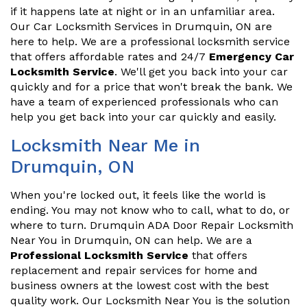
if it happens late at night or in an unfamiliar area.
Our Car Locksmith Services in Drumquin, ON are
here to help. We are a professional locksmith service
that offers affordable rates and 24/7
Emergency Car
Locksmith Service
. We'll get you back into your car
quickly and for a price that won't break the bank. We
have a team of experienced professionals who can
help you get back into your car quickly and easily.
Locksmith Near Me in
Drumquin, ON
When you're locked out, it feels like the world is
ending. You may not know who to call, what to do, or
where to turn. Drumquin ADA Door Repair Locksmith
Near You in Drumquin, ON can help. We are a
Professional Locksmith Service
that offers
replacement and repair services for home and
business owners at the lowest cost with the best
quality work. Our Locksmith Near You is the solution