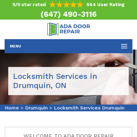
5/5 star rated
544 User Rating
(647) 490-3116
MENU
Locksmith Services in
Drumquin, ON
Home
>
Drumquin
>
Locksmith Services Drumquin
WELCOME TO ADA DOOR REPAIR