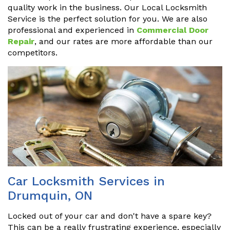
quality work in the business. Our Local Locksmith
Service is the perfect solution for you. We are also
professional and experienced in
Commercial Door
Repair
, and our rates are more affordable than our
competitors.
Car Locksmith Services in
Drumquin, ON
Locked out of your car and don't have a spare key?
This can be a really frustrating experience, especially