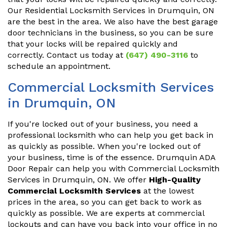
Our Residential Locksmith Services in Drumquin, ON
are the best in the area. We also have the best garage
door technicians in the business, so you can be sure
that your locks will be repaired quickly and
correctly. Contact us today at
(647) 490-3116
to
schedule an appointment.
Commercial Locksmith Services
in Drumquin, ON
If you're locked out of your business, you need a
professional locksmith who can help you get back in
as quickly as possible. When you're locked out of
your business, time is of the essence. Drumquin ADA
Door Repair can help you with Commercial Locksmith
Services in Drumquin, ON. We offer
High-Quality
Commercial Locksmith Services
at the lowest
prices in the area, so you can get back to work as
quickly as possible. We are experts at commercial
lockouts and can have you back into your office in no