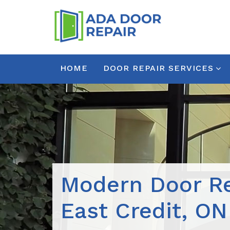
HOME
DOOR REPAIR SERVICES
Modern Door Re
East Credit, ON