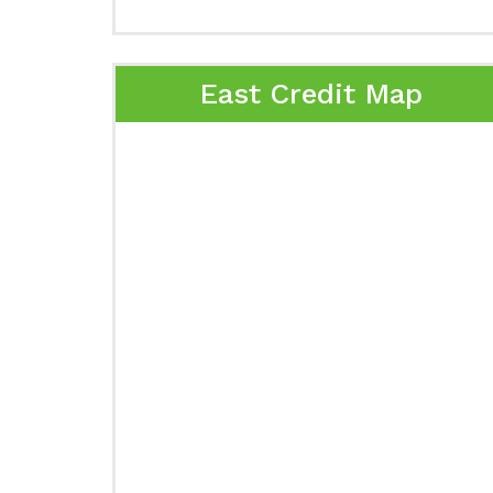
East Credit Map