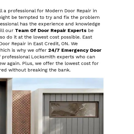
ll a professional for Modern Door Repair in
might be tempted to try and fix the problem
fessional has the experience and knowledge
ill our
Team Of Door Repair Experts
be
so do it at the lowest cost possible. East
Door Repair in East Credit, ON. We
hich is why we offer
24/7 Emergency Door
f professional Locksmith experts who can
new again. Plus, we offer the lowest cost for
ired without breaking the bank.