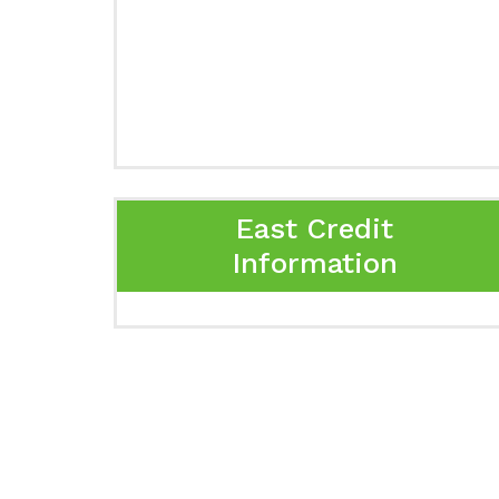
East Credit
Information