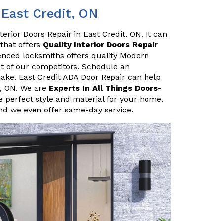
 East Credit, ON
erior Doors Repair in East Credit, ON. It can
 that offers
Quality Interior Doors Repair
enced locksmiths offers quality Modern
ost of our competitors. Schedule an
ake. East Credit ADA Door Repair can help
t, ON. We are
Experts In All Things Doors
-
 perfect style and material for your home.
and we even offer same-day service.