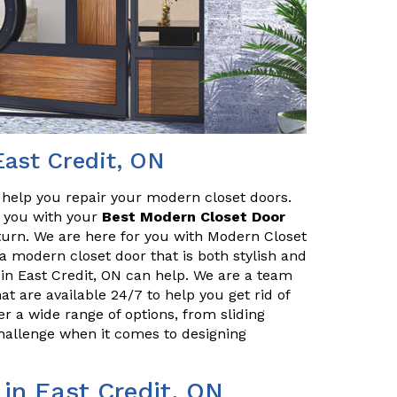
East Credit, ON
o help you repair your modern closet doors.
lp you with your
Best Modern Closet Door
turn. We are here for you with Modern Closet
r a modern closet door that is both stylish and
in East Credit, ON can help. We are a team
at are available 24/7 to help you get rid of
r a wide range of options, from sliding
challenge when it comes to designing
 in East Credit, ON