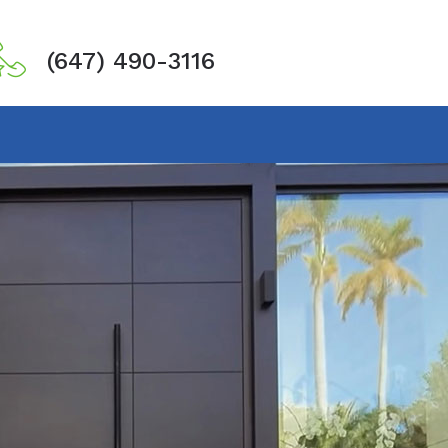
(647) 490-3116