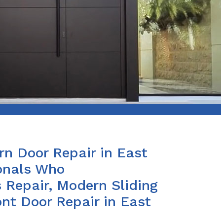
n Door Repair in East
ionals Who
 Repair, Modern Sliding
nt Door Repair in East