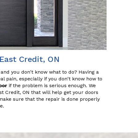
East Credit, ON
 and you don't know what to do? Having a
l pain, especially if you don't know how to
oor
if the problem is serious enough. We
t Credit, ON that will help get your doors
make sure that the repair is done properly
e.