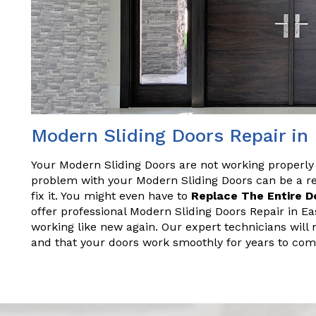
Modern Sliding Doors Repair in 
Your Modern Sliding Doors are not working properly
problem with your Modern Sliding Doors can be a rea
fix it. You might even have to
Replace The Entire D
offer professional Modern Sliding Doors Repair in Eas
working like new again. Our expert technicians will 
and that your doors work smoothly for years to com