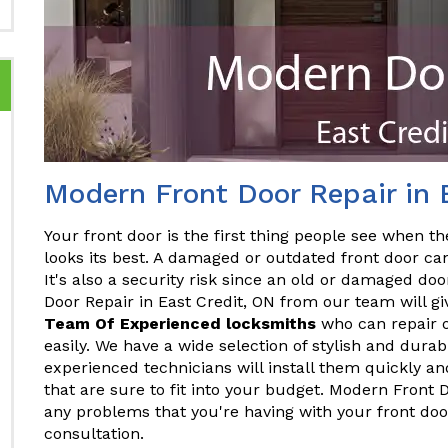
Modern Front Door Repair in 
Your front door is the first thing people see when the
looks its best. A damaged or outdated front door ca
It's also a security risk since an old or damaged do
Door Repair in East Credit, ON from our team will gi
Team Of Experienced locksmiths
who can repair o
easily. We have a wide selection of stylish and dura
experienced technicians will install them quickly and
that are sure to fit into your budget. Modern Front 
any problems that you're having with your front doo
consultation.