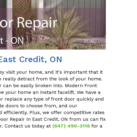
East Credit, ON
y visit your home, and it's important that it
n really detract from the look of your home.
or can be easily broken into. Modern Front
ve your home an instant facelift. We have a
r replace any type of front door quickly and
ble doors to choose from, and our
 efficiently. Plus, we offer competitive rates
Door Repair in East Credit, ON from us can fix
r. Contact us today at
(647) 490-3116
for a