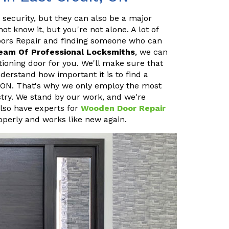
 security, but they can also be a major
 know it, but you're not alone. A lot of
oors Repair and finding someone who can
eam Of Professional Locksmiths
, we can
ioning door for you. We'll make sure that
erstand how important it is to find a
, ON. That's why we only employ the most
stry. We stand by our work, and we're
also have experts for
Wooden Door Repair
operly and works like new again.