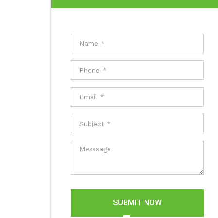
SUBMIT NOW