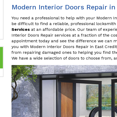
Modern Interior Doors Repair in
You need a professional to help with your Modern Int
be difficult to find a reliable, professional locksmith
Services
at an affordable price. Our team of experi
Interior Doors Repair services at a fraction of the c
appointment today and see the difference we can m
you with Modern Interior Doors Repair in East Credi
from repairing damaged ones to helping you find the
We have a wide selection of doors to choose from, 