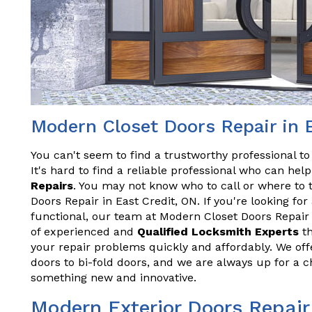
Modern Closet Doors Repair in 
You can't seem to find a trustworthy professional t
It's hard to find a reliable professional who can he
Repairs
. You may not know who to call or where to 
Doors Repair in East Credit, ON. If you're looking fo
functional, our team at Modern Closet Doors Repair 
of experienced and
Qualified Locksmith Experts
th
your repair problems quickly and affordably. We offe
doors to bi-fold doors, and we are always up for a 
something new and innovative.
Modern Exterior Doors Repair