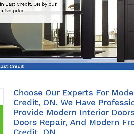
in East Credit, ON by our
ative price.
ast Credit
Choose Our Experts For Moder
Credit, ON. We Have Profess
Provide Modern Interior Doors
Doors Repair, And Modern Fro
Credit, ON.