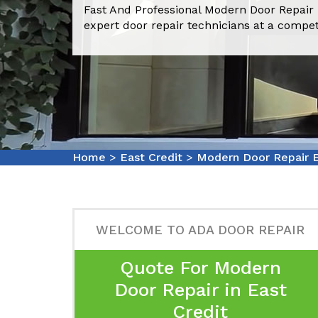
Fast And Professional Modern Door Repair 
expert door repair technicians at a compet
Home
>
East Credit
>
Modern Door Repair E
WELCOME TO ADA DOOR REPAIR
Quote For Modern
Door Repair in East
Credit