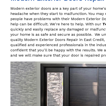
Modern exterior doors are a key part of your home's
headache when they start to malfunction. You may not
people have problems with their Modern Exterior D
help can be difficult. We're here to help. With our
T
quickly and easily replace any damaged or malfunct
your home is as safe and secure as possible. We und
quality Modern Exterior Doors Repair in East Credit
qualified and experienced professionals in the indu
confident that you'll be happy with the results. We 
and we will make sure that your door is repaired pr