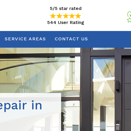
5/5 star rated
544 User Rating
5/5 star rated
544 User Rating
SERVICE AREAS
CONTACT US
pair in