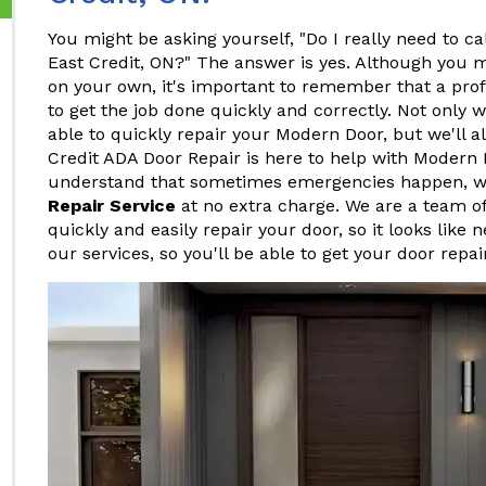
You might be asking yourself, "Do I really need to ca
East Credit, ON?" The answer is yes. Although you 
on your own, it's important to remember that a pro
to get the job done quickly and correctly. Not only w
able to quickly repair your Modern Door, but we'll al
Credit ADA Door Repair is here to help with Modern 
understand that sometimes emergencies happen, w
Repair Service
at no extra charge. We are a team o
quickly and easily repair your door, so it looks like 
our services, so you'll be able to get your door repa