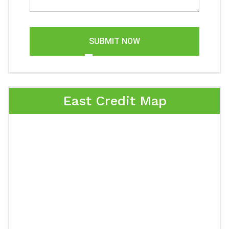
SUBMIT NOW
East Credit Map