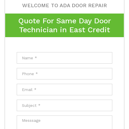
WELCOME TO ADA DOOR REPAIR
Quote For Same Day Door
Technician in East Credit