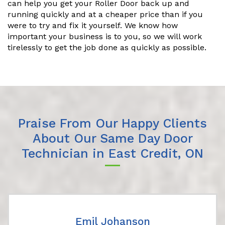
can help you get your Roller Door back up and
running quickly and at a cheaper price than if you
were to try and fix it yourself. We know how
important your business is to you, so we will work
tirelessly to get the job done as quickly as possible.
Praise From Our Happy Clients
About Our Same Day Door
Technician in East Credit, ON
Emil Johanson