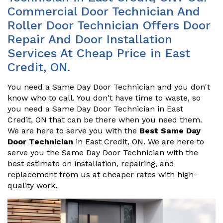
Commercial Door Technician And
Roller Door Technician Offers Door
Repair And Door Installation
Services At Cheap Price in East
Credit, ON.
You need a Same Day Door Technician and you don't
know who to call. You don't have time to waste, so
you need a Same Day Door Technician in East
Credit, ON that can be there when you need them.
We are here to serve you with the
Best Same Day
Door Technician
in East Credit, ON. We are here to
serve you the Same Day Door Technician with the
best estimate on installation, repairing, and
replacement from us at cheaper rates with high-
quality work.