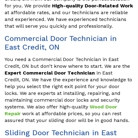
for you. We provide
High-quality Door-Related Work
at affordable rates, and our technicians are reliable
and experienced. We have experienced technicians
that will serve you quickly and professionally.
Commercial Door Technician in
East Credit, ON
You need a Commercial Door Technician in East
Credit, ON but don't know where to start. We are the
Expert Commercial Door Technician
in East
Credit, ON. We have the experience and knowledge to
help you select the right exit point for your door
locks. We are experts at installing, repairing, and
maintaining commercial door locks and security
systems. We also offer high-quality
Wood Door
Repair
work at affordable prices, so you can rest
assured that your sliding door will be in good hands.
Sliding Door Technician in East