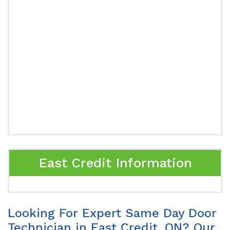
East Credit Information
Looking For Expert Same Day Door
Technician in East Credit, ON? Our