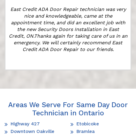
East Credit ADA Door Repair technician was very
t
nice and knowledgeable, came at the
appointment time, and did an excellent job with
the new Security Doors Installation in East
Credit, ON.Thanks again for taking care of us in an
emergency. We will certainly recommend East
Credit ADA Door Repair to our friends.
Areas We Serve For Same Day Door
Technician in Ontario
Highway 427
Etobicoke
Downtown Oakville
Bramlea