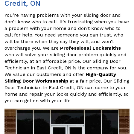
Credit, ON
You're having problems with your sliding door and
don't know who to call. It's frustrating when you have
a problem with your home and don't know who to
call for help. You need someone you can trust, who
will be there when they say they will, and won't
overcharge you. We are
Professional Locksmiths
who will solve your sliding door problem quickly and
efficiently, at an affordable price. Our Sliding Door
Technician in East Credit, ON is the company for you.
We value our customers and offer
High-Quality
Sliding Door Workmanship
at a fair price. Our Sliding
Door Technician in East Credit, ON can come to your
home and repair your locks quickly and efficiently, so
you can get on with your life.