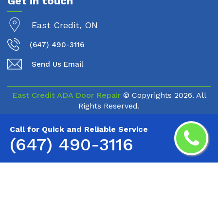
Get in touch
East Credit, ON
(647) 490-3116
Send Us Email
East Credit ADA Door Repair
© Copyrights
2026. All
Rights Reserved.
Call for Quick and Reliable Service
(647) 490-3116