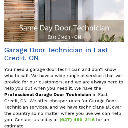
Garage Door Technician in East
Credit, ON
You need a garage door technician and don't know
who to call. We have a wide range of services that we
provide for our customers, and we are always here to
help you out when you need it. We have the
Professional Garage Door Technician
in East
Credit, ON. We offer cheaper rates for Garage Door
Technician services, and we have technicians all over
the country so no matter where you live we can help
you. Contact us today at
(647) 490-3116
for an
estimate.