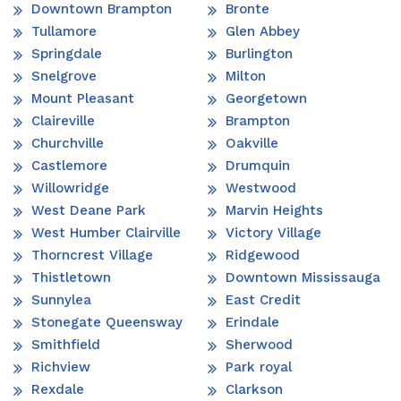
Downtown Brampton
Bronte
Tullamore
Glen Abbey
Springdale
Burlington
Snelgrove
Milton
Mount Pleasant
Georgetown
Claireville
Brampton
Churchville
Oakville
Castlemore
Drumquin
Willowridge
Westwood
West Deane Park
Marvin Heights
West Humber Clairville
Victory Village
Thorncrest Village
Ridgewood
Thistletown
Downtown Mississauga
Sunnylea
East Credit
Stonegate Queensway
Erindale
Smithfield
Sherwood
Richview
Park royal
Rexdale
Clarkson