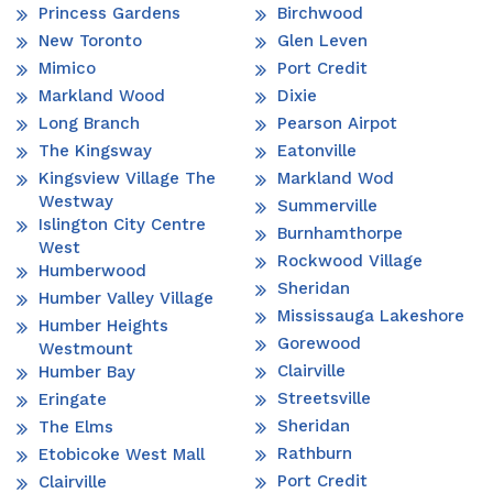
Princess Gardens
Birchwood
New Toronto
Glen Leven
Mimico
Port Credit
Markland Wood
Dixie
Long Branch
Pearson Airpot
The Kingsway
Eatonville
Kingsview Village The
Markland Wod
Westway
Summerville
Islington City Centre
Burnhamthorpe
West
Rockwood Village
Humberwood
Sheridan
Humber Valley Village
Mississauga Lakeshore
Humber Heights
Gorewood
Westmount
Clairville
Humber Bay
Streetsville
Eringate
Sheridan
The Elms
Rathburn
Etobicoke West Mall
Port Credit
Clairville