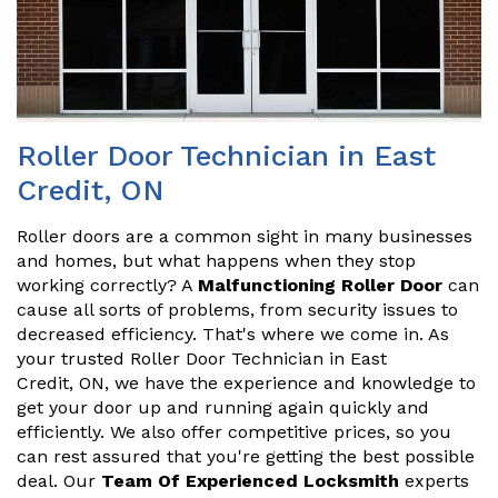
Roller Door Technician in East
Credit, ON
Roller doors are a common sight in many businesses
and homes, but what happens when they stop
working correctly? A
Malfunctioning Roller Door
can
cause all sorts of problems, from security issues to
decreased efficiency. That's where we come in. As
your trusted Roller Door Technician in East
Credit, ON, we have the experience and knowledge to
get your door up and running again quickly and
efficiently. We also offer competitive prices, so you
can rest assured that you're getting the best possible
deal. Our
Team Of Experienced Locksmith
experts