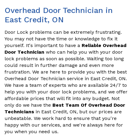
Overhead Door Technician in
East Credit, ON
Door Lock problems can be extremely frustrating.
You may not have the time or knowledge to fix it
yourself. It's important to have a
Reliable Overhead
Door Technician
who can help you with your door
lock problems as soon as possible. Waiting too long
could result in further damage and even more
frustration. We are here to provide you with the best
Overhead Door Technician service in East Credit, ON.
We have a team of experts who are available 24/7 to
help you with your door lock problems, and we offer
affordable prices that will fit into any budget. Not
only do we have the
Best Team Of Overhead Door
Technicians
in East Credit, ON, but our prices are
unbeatable. We work hard to ensure that you're
happy with our services, and we're always here for
you when you need us.