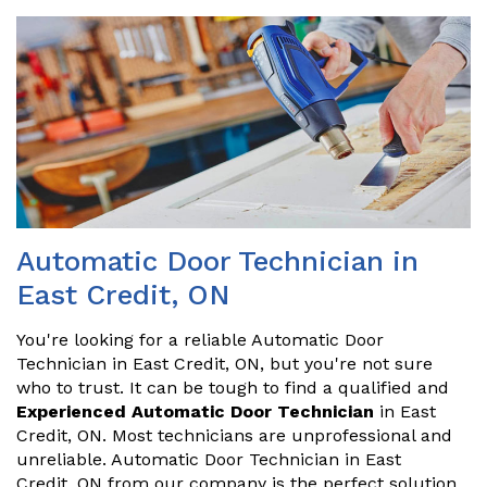
Automatic Door Technician in
East Credit, ON
You're looking for a reliable Automatic Door
Technician in East Credit, ON, but you're not sure
who to trust. It can be tough to find a qualified and
Experienced Automatic Door Technician
in East
Credit, ON. Most technicians are unprofessional and
unreliable. Automatic Door Technician in East
Credit, ON from our company is the perfect solution