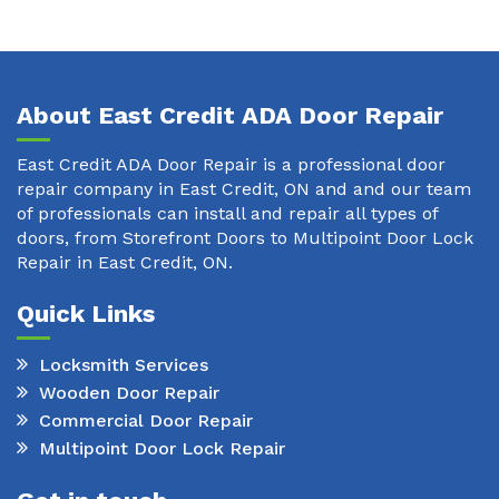
About East Credit ADA Door Repair
East Credit ADA Door Repair is a professional door
repair company in East Credit, ON and and our team
of professionals can install and repair all types of
doors, from Storefront Doors to Multipoint Door Lock
Repair in East Credit, ON.
Quick Links
Locksmith Services
Wooden Door Repair
Commercial Door Repair
Multipoint Door Lock Repair