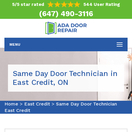
5/5 star rated
544 User Rating
(647) 490-3116
MENU
Same Day Door Technician in
East Credit, ON
Home
>
East Credit
>
Same Day Door Technician
East Credit