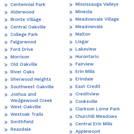
Mississauga Valleys
Centennial Park
Mineola
Alderwood
Meadowvale Village
Bronte Village
Meadowvale
Central Oakville
Malton
College Park
Lisgar
Falgarwood
Lakeview
Ford Drive
Hurontario
Morrison
Fairview
Old Oakville
Erin Mills
River Oaks
Erindale
Sherwood Heights
East Credit
Southwest Oakville
Creditview
Joshua and
Wedgewood Creek
Cooksville
West Oakville
Clarkson Lorne Park
Westoak Trails
Churchill Meadows
Smithfield
Central Erin Mills
Reaxdale
Applewood