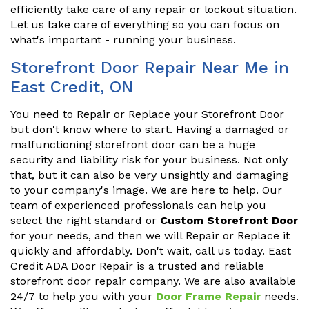
efficiently take care of any repair or lockout situation.
Let us take care of everything so you can focus on
what's important - running your business.
Storefront Door Repair Near Me in
East Credit, ON
You need to Repair or Replace your Storefront Door
but don't know where to start. Having a damaged or
malfunctioning storefront door can be a huge
security and liability risk for your business. Not only
that, but it can also be very unsightly and damaging
to your company's image. We are here to help. Our
team of experienced professionals can help you
select the right standard or
Custom Storefront Door
for your needs, and then we will Repair or Replace it
quickly and affordably. Don't wait, call us today. East
Credit ADA Door Repair is a trusted and reliable
storefront door repair company. We are also available
24/7 to help you with your
Door Frame Repair
needs.