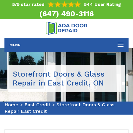
5/5 star rated
544 User Rating
(647) 490-3116
MENU
Storefront Doors & Glass
Repair in East Credit, ON
Home
>
East Credit
>
Storefront Doors & Glass
Repair East Credit