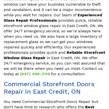
window can leave your business vulnerable to theft
and vandalism, and it can be a major inconvenience
while you wait for repairs. Our team of
Experienced
Glass Repair Professionals
provides quick, reliable
storefront window glass repair in East Credit, ON. We
offer 24/7 emergency service, so we're always here
when you need us. We also have a large inventory of
replacement glass so we can get your windows
repaired quickly and efficiently. Our experienced
professionals provides quick and
Reliable Storefront
Window Glass Repair
in East Credit, ON. We offer
24/7 emergency service, so you can rest assured that
we will be there when you need us most. Contact us
today at
(647) 490-3116
for a consultation.
Commercial Storefront Doors
Repair in East Credit, ON
You need Commercial Storefront Doors Repair but
don't have time to research who offers the
Best