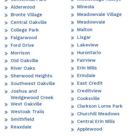
Mineola
Alderwood
Meadowvale Village
Bronte Village
Meadowvale
Central Oakville
Malton
College Park
Lisgar
Falgarwood
Lakeview
Ford Drive
Hurontario
Morrison
Fairview
Old Oakville
Erin Mills
River Oaks
Erindale
Sherwood Heights
East Credit
Southwest Oakville
Creditview
Joshua and
Wedgewood Creek
Cooksville
West Oakville
Clarkson Lorne Park
Westoak Trails
Churchill Meadows
Smithfield
Central Erin Mills
Reaxdale
Applewood