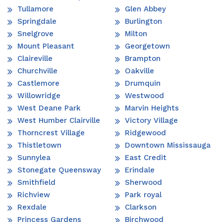
Tullamore
Glen Abbey
Springdale
Burlington
Snelgrove
Milton
Mount Pleasant
Georgetown
Claireville
Brampton
Churchville
Oakville
Castlemore
Drumquin
Willowridge
Westwood
West Deane Park
Marvin Heights
West Humber Clairville
Victory Village
Thorncrest Village
Ridgewood
Thistletown
Downtown Mississauga
Sunnylea
East Credit
Stonegate Queensway
Erindale
Smithfield
Sherwood
Richview
Park royal
Rexdale
Clarkson
Princess Gardens
Birchwood