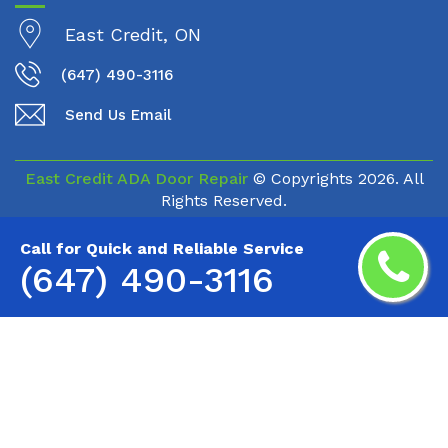
East Credit, ON
(647) 490-3116
Send Us Email
East Credit ADA Door Repair
© Copyrights
2026. All
Rights Reserved.
Call for Quick and Reliable Service
(647) 490-3116