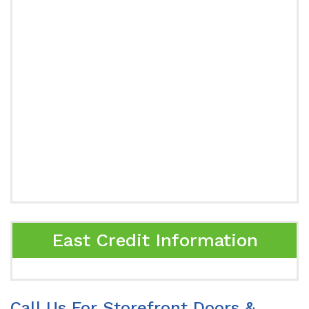
East Credit Information
Call Us For Storefront Doors &