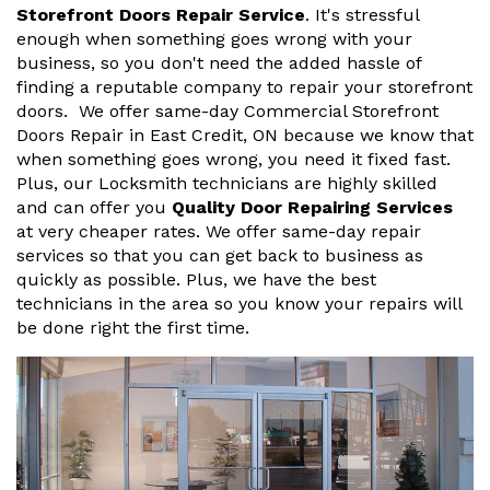
Storefront Doors Repair Service
. It's stressful
enough when something goes wrong with your
business, so you don't need the added hassle of
finding a reputable company to repair your storefront
doors. We offer same-day Commercial Storefront
Doors Repair in East Credit, ON because we know that
when something goes wrong, you need it fixed fast.
Plus, our Locksmith technicians are highly skilled
and can offer you
Quality Door Repairing Services
at very cheaper rates. We offer same-day repair
services so that you can get back to business as
quickly as possible. Plus, we have the best
technicians in the area so you know your repairs will
be done right the first time.