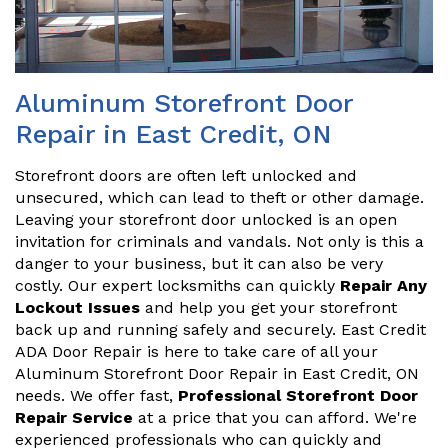
Aluminum Storefront Door
Repair in East Credit, ON
Storefront doors are often left unlocked and
unsecured, which can lead to theft or other damage.
Leaving your storefront door unlocked is an open
invitation for criminals and vandals. Not only is this a
danger to your business, but it can also be very
costly. Our expert locksmiths can quickly
Repair Any
Lockout Issues
and help you get your storefront
back up and running safely and securely. East Credit
ADA Door Repair is here to take care of all your
Aluminum Storefront Door Repair in East Credit, ON
needs. We offer fast,
Professional Storefront Door
Repair Service
at a price that you can afford. We're
experienced professionals who can quickly and