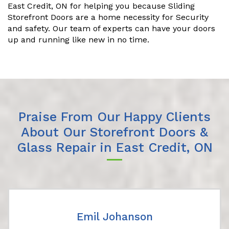
East Credit, ON for helping you because Sliding
Storefront Doors are a home necessity for Security
and safety. Our team of experts can have your doors
up and running like new in no time.
Praise From Our Happy Clients
About Our Storefront Doors &
Glass Repair in East Credit, ON
Emil Johanson