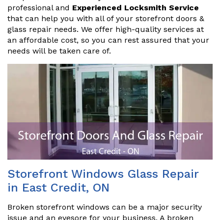
professional and
Experienced Locksmith Service
that can help you with all of your storefront doors &
glass repair needs. We offer high-quality services at
an affordable cost, so you can rest assured that your
needs will be taken care of.
Storefront Windows Glass Repair
in East Credit, ON
Broken storefront windows can be a major security
issue and an eyesore for your business. A broken