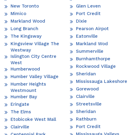
New Toronto
Glen Leven
Mimico
Port Credit
Markland Wood
Dixie
Long Branch
Pearson Airpot
The Kingsway
Eatonville
Kingsview Village The
Markland Wod
Westway
Summerville
Islington City Centre
Burnhamthorpe
West
Rockwood Village
Humberwood
Sheridan
Humber Valley Village
Mississauga Lakeshore
Humber Heights
Gorewood
Westmount
Clairville
Humber Bay
Streetsville
Eringate
Sheridan
The Elms
Rathburn
Etobicoke West Mall
Port Credit
Clairville
Mississauga Valleys
Centennial Park