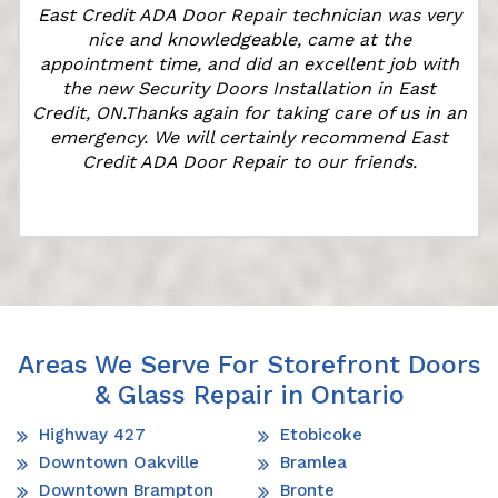
East Credit ADA Door Repair technician was very
t
nice and knowledgeable, came at the
appointment time, and did an excellent job with
the new Security Doors Installation in East
Credit, ON.Thanks again for taking care of us in an
emergency. We will certainly recommend East
Credit ADA Door Repair to our friends.
Areas We Serve For Storefront Doors
& Glass Repair in Ontario
Highway 427
Etobicoke
Downtown Oakville
Bramlea
Downtown Brampton
Bronte