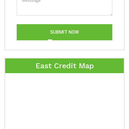
SUBMIT NOW
East Credit Map