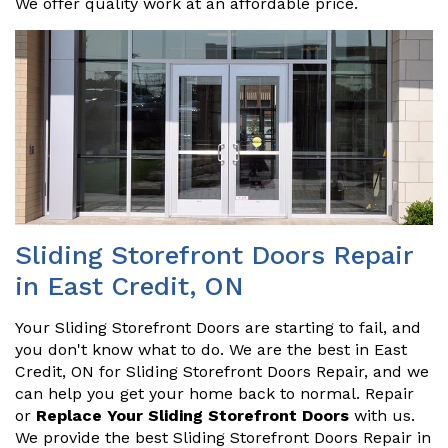
We offer quality work at an affordable price.
Sliding Storefront Doors Repair
in East Credit, ON
Your Sliding Storefront Doors are starting to fail, and
you don't know what to do. We are the best in East
Credit, ON for Sliding Storefront Doors Repair, and we
can help you get your home back to normal. Repair
or
Replace Your Sliding Storefront Doors
with us.
We provide the best Sliding Storefront Doors Repair in