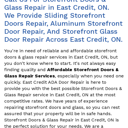
Glass Repair in East Credit, ON.
We Provide Sliding Storefront
Doors Repair, Aluminum Storefront
Door Repair, And Storefront Glass
Door Repair Across East Credit, ON.
You're in need of reliable and affordable storefront
doors & glass repair services in East Credit, ON, but
you don't know where to start. It's not always easy
finding quality and
Affordable Storefront Doors &
Glass Repair Services
, especially when you need one
quickly. East Credit ADA Door Repair is here to
provide you with the best possible Storefront Doors &
Glass Repair service in East Credit, ON at the most
competitive rates. We have years of experience
repairing storefront doors and glass, so you can rest
assured that your property will be in safe hands.
Storefront Doors & Glass Repair in East Credit, ON is
the perfect solution for your needs. We are a