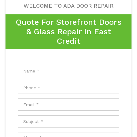
WELCOME TO ADA DOOR REPAIR
Quote For Storefront Doors
& Glass Repair in East
Credit