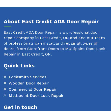
About East Credit ADA Door Repair
East Credit ADA Door Repair is a professional door
repair company in East Credit, ON and and our team
of professionals can install and repair all types of
doors, from Storefront Doors to Multipoint Door Lock
Repair in East Credit, ON.
Quick Links
Locksmith Services
Wooden Door Repair
Commercial Door Repair
Multipoint Door Lock Repair
Get in touch