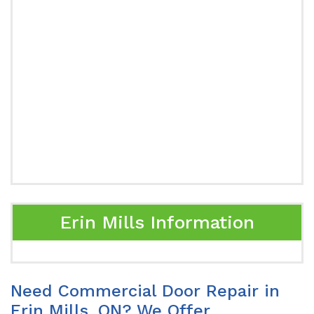
Erin Mills Information
Need Commercial Door Repair in
Erin Mills, ON? We Offer