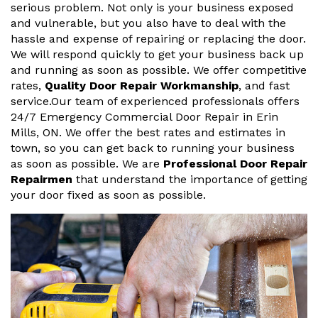
serious problem. Not only is your business exposed
and vulnerable, but you also have to deal with the
hassle and expense of repairing or replacing the door.
We will respond quickly to get your business back up
and running as soon as possible. We offer competitive
rates,
Quality Door Repair Workmanship
, and fast
service.Our team of experienced professionals offers
24/7 Emergency Commercial Door Repair in Erin
Mills, ON. We offer the best rates and estimates in
town, so you can get back to running your business
as soon as possible. We are
Professional Door Repair
Repairmen
that understand the importance of getting
your door fixed as soon as possible.