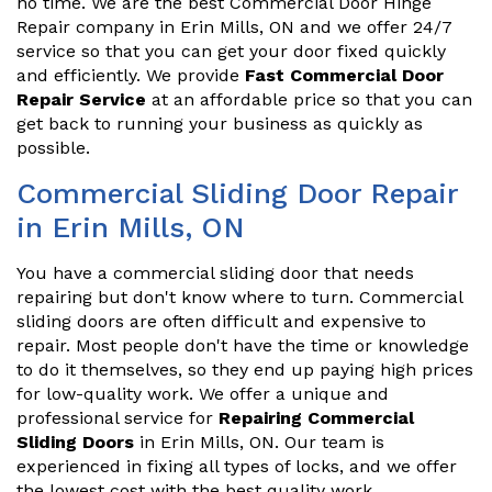
no time. We are the best Commercial Door Hinge
Repair company in Erin Mills, ON and we offer 24/7
service so that you can get your door fixed quickly
and efficiently. We provide
Fast Commercial Door
Repair Service
at an affordable price so that you can
get back to running your business as quickly as
possible.
Commercial Sliding Door Repair
in Erin Mills, ON
You have a commercial sliding door that needs
repairing but don't know where to turn. Commercial
sliding doors are often difficult and expensive to
repair. Most people don't have the time or knowledge
to do it themselves, so they end up paying high prices
for low-quality work. We offer a unique and
professional service for
Repairing Commercial
Sliding Doors
in Erin Mills, ON. Our team is
experienced in fixing all types of locks, and we offer
the lowest cost with the best quality work.