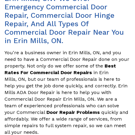
Emergency Commercial Door
Repair, Commercial Door Hinge
Repair, And All Types Of
Commercial Door Repair Near You
in Erin Mills, ON.
You're a business owner in Erin Mills, ON, and you
need to have a Commercial Door Repair done on your
property. Not only do we offer some of the
Best
Rates For Commercial Door Repairs
in Erin
Mills, ON, but our team of professionals is here to
help you get the job done quickly, and correctly. Erin
Mills ADA Door Repair is here to help you with
Commercial Door Repair Erin Mills, ON. We are a
team of experienced professionals who can solve
your Commercial
Door Repair Problems
quickly and
affordably. We offer a wide range of services, from
simple repairs to full system repair, so we can meet
all your needs.