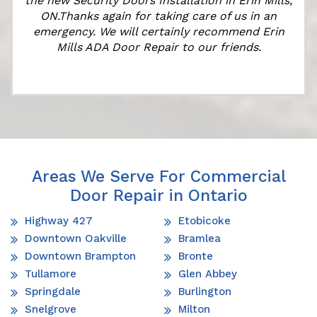
the new Security Doors Installation in Erin Mills,
ON.Thanks again for taking care of us in an
emergency. We will certainly recommend Erin
Mills ADA Door Repair to our friends.
Areas We Serve For Commercial
Door Repair in Ontario
Highway 427
Etobicoke
Downtown Oakville
Bramlea
Downtown Brampton
Bronte
Tullamore
Glen Abbey
Springdale
Burlington
Snelgrove
Milton