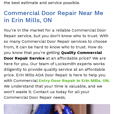
the best estimate and service possible.
Commercial Door Repair Near Me
in Erin Mills, ON
You're in the market for a reliable Commercial Door
Repair service, but you don't know who to trust. With
so many Commercial Door Repair services to choose
from, it can be hard to know who to trust. How do
you know that you're getting
Quality Commercial
Door Repair Service
at an affordable price? We are
here for you. Our team of Locksmith experts works
diligently to provide quality service at an affordable
price. Erin Mills ADA Door Repair is here to help you
with Commercial
Entry Door Repair in Erin Mills, ON
.
We understand that your time is valuable, and we
won't waste it. Contact us today for all your
Commercial Door Repair needs.