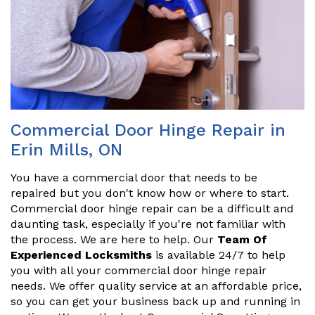
Commercial Door Hinge Repair in
Erin Mills, ON
You have a commercial door that needs to be
repaired but you don't know how or where to start.
Commercial door hinge repair can be a difficult and
daunting task, especially if you're not familiar with
the process. We are here to help. Our
Team Of
Experienced Locksmiths
is available 24/7 to help
you with all your commercial door hinge repair
needs. We offer quality service at an affordable price,
so you can get your business back up and running in