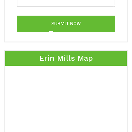
SUBMIT NOW
Erin Mills Map