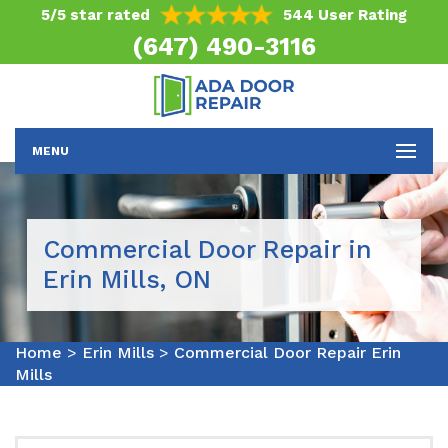
5/5 star rated
544 User Rating
(647) 490-3116
MENU
Commercial Door Repair in
Erin Mills, ON
Home
>
Erin Mills
>
Commercial Door Repair Erin
Mills