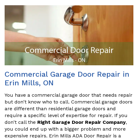
Commercial Garage Door Repair in
Erin Mills, ON
You have a commercial garage door that needs repair
but don't know who to call. Commercial garage doors
are different than residential garage doors and
require a specific level of expertise for repair. If you
don't call the
Right Garage Door Repair Company
,
you could end up with a bigger problem and more
expensive repairs. Erin Mills ADA Door Repair is a