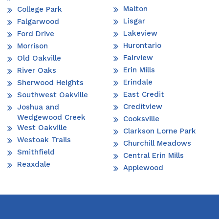
Malton
College Park
Lisgar
Falgarwood
Lakeview
Ford Drive
Hurontario
Morrison
Fairview
Old Oakville
Erin Mills
River Oaks
Erindale
Sherwood Heights
East Credit
Southwest Oakville
Creditview
Joshua and
Wedgewood Creek
Cooksville
West Oakville
Clarkson Lorne Park
Westoak Trails
Churchill Meadows
Smithfield
Central Erin Mills
Reaxdale
Applewood