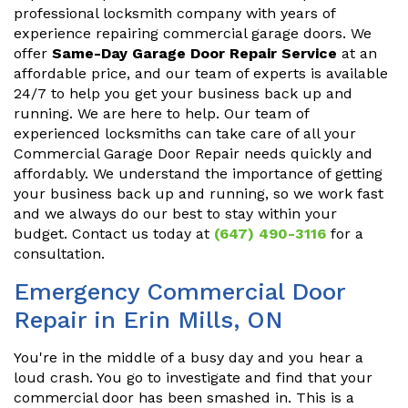
professional locksmith company with years of
experience repairing commercial garage doors. We
offer
Same-Day Garage Door Repair Service
at an
affordable price, and our team of experts is available
24/7 to help you get your business back up and
running. We are here to help. Our team of
experienced locksmiths can take care of all your
Commercial Garage Door Repair needs quickly and
affordably. We understand the importance of getting
your business back up and running, so we work fast
and we always do our best to stay within your
budget. Contact us today at
(647) 490-3116
for a
consultation.
Emergency Commercial Door
Repair in Erin Mills, ON
You're in the middle of a busy day and you hear a
loud crash. You go to investigate and find that your
commercial door has been smashed in. This is a