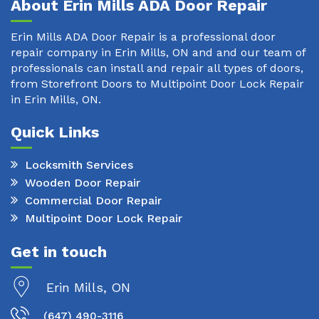
About Erin Mills ADA Door Repair
Erin Mills ADA Door Repair is a professional door
repair company in Erin Mills, ON and and our team of
professionals can install and repair all types of doors,
from Storefront Doors to Multipoint Door Lock Repair
in Erin Mills, ON.
Quick Links
Locksmith Services
Wooden Door Repair
Commercial Door Repair
Multipoint Door Lock Repair
Get in touch
Erin Mills, ON
(647) 490-3116