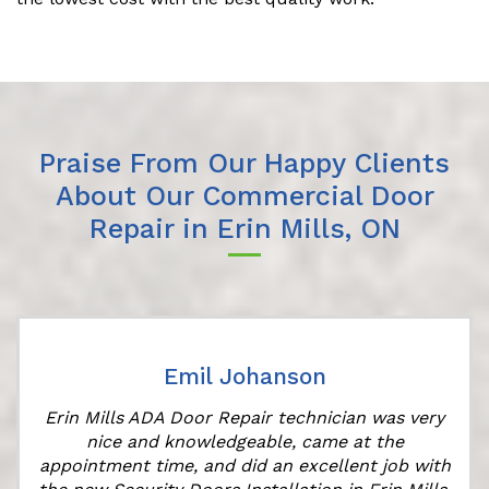
Praise From Our Happy Clients
About Our Commercial Door
Repair in Erin Mills, ON
Emil Johanson
Erin Mills ADA Door Repair technician was very
nice and knowledgeable, came at the
appointment time, and did an excellent job with