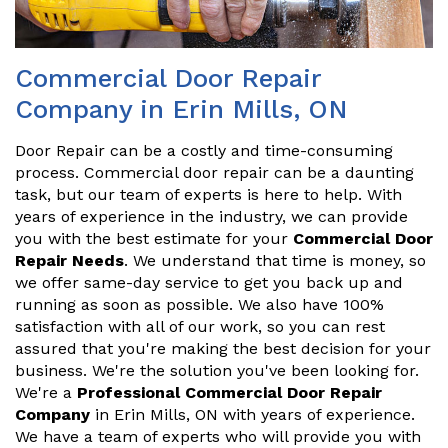
Commercial Door Repair
Company in Erin Mills, ON
Door Repair can be a costly and time-consuming
process. Commercial door repair can be a daunting
task, but our team of experts is here to help. With
years of experience in the industry, we can provide
you with the best estimate for your
Commercial Door
Repair Needs
. We understand that time is money, so
we offer same-day service to get you back up and
running as soon as possible. We also have 100%
satisfaction with all of our work, so you can rest
assured that you're making the best decision for your
business. We're the solution you've been looking for.
We're a
Professional Commercial Door Repair
Company
in Erin Mills, ON with years of experience.
We have a team of experts who will provide you with