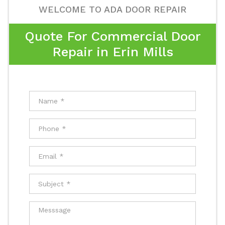
WELCOME TO ADA DOOR REPAIR
Quote For Commercial Door
Repair in Erin Mills