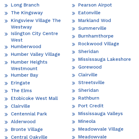
Long Branch
Pearson Airpot
The Kingsway
Eatonville
Kingsview Village The
Markland Wod
Westway
Summerville
Islington City Centre
Burnhamthorpe
West
Rockwood Village
Humberwood
Sheridan
Humber Valley Village
Mississauga Lakeshore
Humber Heights
Gorewood
Westmount
Clairville
Humber Bay
Streetsville
Eringate
Sheridan
The Elms
Rathburn
Etobicoke West Mall
Port Credit
Clairville
Mississauga Valleys
Centennial Park
Mineola
Alderwood
Meadowvale Village
Bronte Village
Meadowvale
Central Oakville