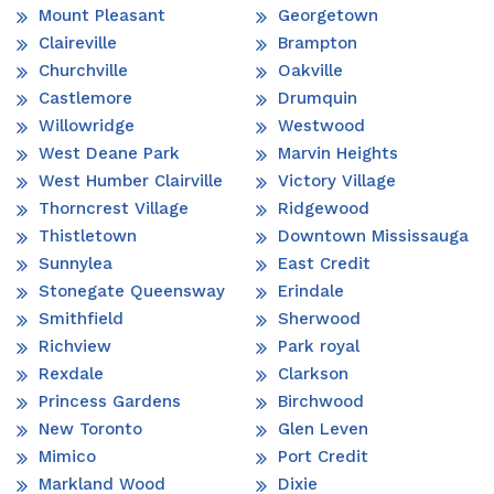
Mount Pleasant
Georgetown
Claireville
Brampton
Churchville
Oakville
Castlemore
Drumquin
Willowridge
Westwood
West Deane Park
Marvin Heights
West Humber Clairville
Victory Village
Thorncrest Village
Ridgewood
Thistletown
Downtown Mississauga
Sunnylea
East Credit
Stonegate Queensway
Erindale
Smithfield
Sherwood
Richview
Park royal
Rexdale
Clarkson
Princess Gardens
Birchwood
New Toronto
Glen Leven
Mimico
Port Credit
Markland Wood
Dixie