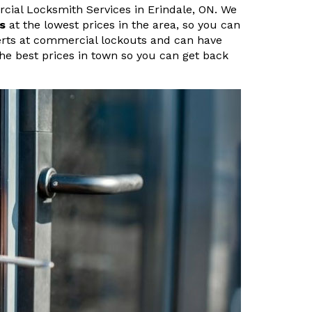
cial Locksmith Services in Erindale, ON. We
s
at the lowest prices in the area, so you can
perts at commercial lockouts and can have
 the best prices in town so you can get back