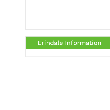
Erindale Information