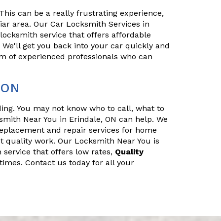
his can be a really frustrating experience,
iliar area. Our Car Locksmith Services in
 locksmith service that offers affordable
. We'll get you back into your car quickly and
eam of experienced professionals who can
 ON
nding. You may not know who to call, what to
smith Near You in Erindale, ON can help. We
replacement and repair services for home
t quality work. Our Locksmith Near You is
 service that offers low rates,
Quality
times. Contact us today for all your