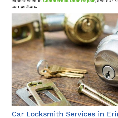
experienced in
Commercial Door Repair
, and our r
competitors.
Car Locksmith Services in Er