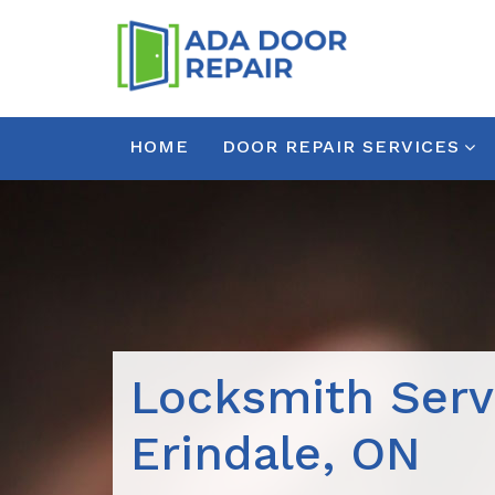
HOME
DOOR REPAIR SERVICES
Locksmith Serv
Erindale, ON