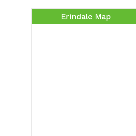
Erindale Map