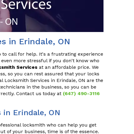
s in Erindale, ON
o call for help. It's a frustrating experience
 even more stressful if you don't know who
ksmith Services
at an affordable price. We
ss, so you can rest assured that your locks
ial Locksmith Services in Erindale, ON are the
technicians in the business, so you can be
rrectly. Contact us today at
(647) 490-3116
in Erindale, ON
rofessional locksmith who can help you get
ut of your business, time is of the essence.