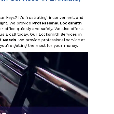
ar keys? It's frustrating, inconvenient, and
night. We provide
Professional Locksmith
 office quickly and safely. We also offer a
 us a call today. Our Locksmith Services in
d Needs
. We provide professional service at
 you're getting the most for your money.