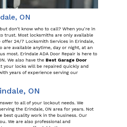
ndale, ON
but don't know who to call? When you're in
o trust. Most locksmiths are only available
 offer 24/7 Locksmith Services in Erindale,
 are available anytime, day or night, at an
us most. Erindale ADA Door Repair is here to
 ON. We also have the
Best Garage Door
t your locks will be repaired quickly and
with years of experience serving our
rindale, ON
nswer to all of your lockout needs. We
erving the Erindale, ON area for years. Not
e best quality work in the business. Our
you. We are also professional and