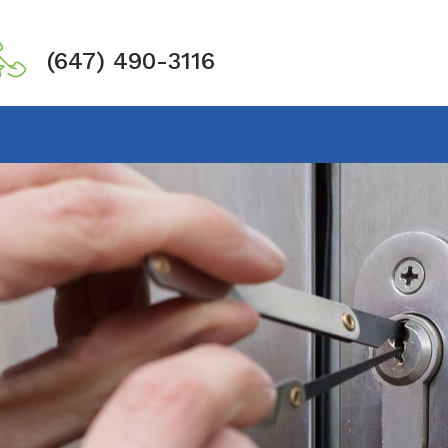
(647) 490-3116