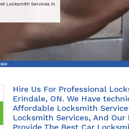
est Locksmith Services in
dale
Hire Us For Professional Lock
Erindale, ON. We Have techni
Affordable Locksmith Services
Locksmith Services, And Our 
Provide The Best Car Locksmit