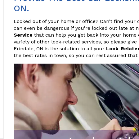
ON.
Locked out of your home or office? Can't find your c
can even be dangerous if you're locked out late at 
Service
that can help you get back into your home or
variety of other lock-related services, so please give
Erindale, ON is the solution to all your
Lock-Relate
the best rates in town, so you can rest assured that