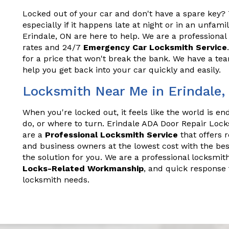
Locked out of your car and don't have a spare key? T
especially if it happens late at night or in an unfam
Erindale, ON are here to help. We are a professional
rates and 24/7
Emergency Car Locksmith Service
for a price that won't break the bank. We have a t
help you get back into your car quickly and easily.
Locksmith Near Me in Erindale,
When you're locked out, it feels like the world is e
do, or where to turn. Erindale ADA Door Repair Lock
are a
Professional Locksmith Service
that offers 
and business owners at the lowest cost with the bes
the solution for you. We are a professional locksmith
Locks-Related Workmanship
, and quick response 
locksmith needs.