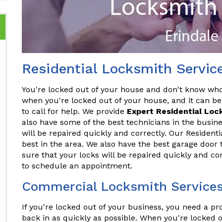
Residential Locksmith Service
You're locked out of your house and don't know who t
when you're locked out of your house, and it can be
to call for help. We provide
Expert Residential Loc
also have some of the best technicians in the busine
will be repaired quickly and correctly. Our Resident
best in the area. We also have the best garage door 
sure that your locks will be repaired quickly and co
to schedule an appointment.
Commercial Locksmith Services 
If you're locked out of your business, you need a p
back in as quickly as possible. When you're locked o