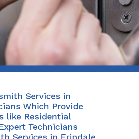
smith Services in
cians Which Provide
 like Residential
Expert Technicians
h Services in Erindale,