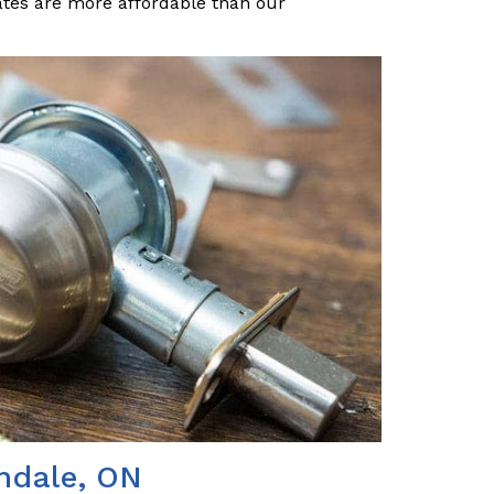
ates are more affordable than our
indale, ON