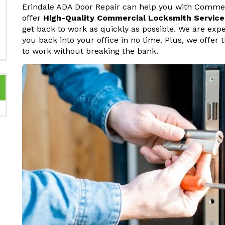
Erindale ADA Door Repair can help you with Commer
offer
High-Quality Commercial Locksmith Service
get back to work as quickly as possible. We are ex
you back into your office in no time. Plus, we offer
to work without breaking the bank.