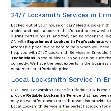
24/7 Locksmith Services in Eri
Locked out of your house or car? Need a locksmith 
a bind and need a locksmith, it's hard to know who t
during certain hours, and they can be expensive. We
ON with
Experienced Locksmith Professionals
who
affordable price. We're here to help when you need 
help you with 24/7 Locksmith Services in Erindale,
Technicians
in the business, so you can be sure tha
correctly. We have the best experts in the business 
customers at affordable prices.
Local Locksmith Service in E
Our Local Locksmith Service in Erindale, ON is the a
provide
Reliable Locksmith Service
that has been s
only do we offer cheap rates, but we also provide th
Local Locksmith Service is the perfect solution for 