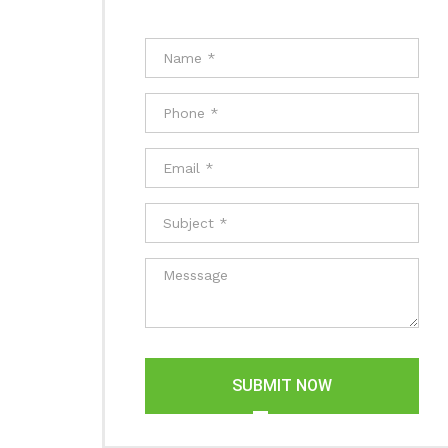
SUBMIT NOW