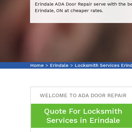
Erindale ADA Door Repair serve with the b
Erindale, ON at cheaper rates.
Home
>
Erindale
>
Locksmith Services Erin
WELCOME TO ADA DOOR REPAIR
Quote For Locksmith
Services in Erindale