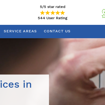
5/5 star rated
544 User Rating
5/5 star rated
544 User Rating
SERVICE AREAS
CONTACT US
ices in