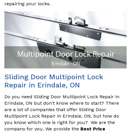
repairing your locks.
Sliding Door Multipoint Lock
Repair in Erindale, ON
Do you need Sliding Door Multipoint Lock Repair in
Erindale, ON but don't know where to start? There
are a lot of companies that offer Sliding Door
Multipoint Lock Repair in Erindale, ON, but how do
you know which one is right for you? We are the
company for you. We provide the
Best Price