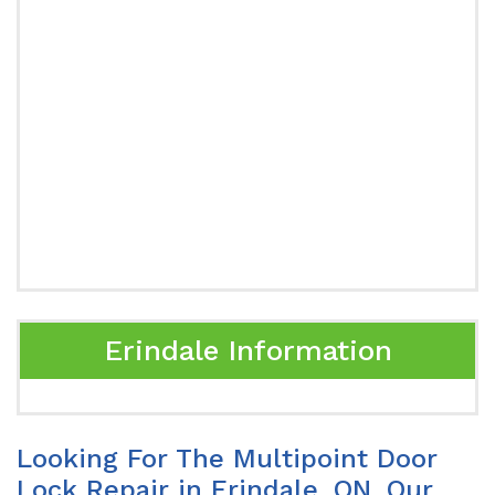
Erindale Information
Looking For The Multipoint Door
Lock Repair in Erindale, ON. Our