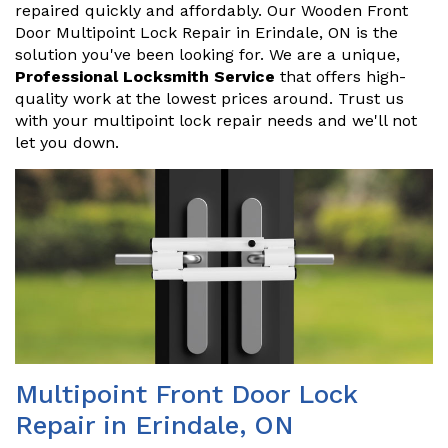
repaired quickly and affordably. Our Wooden Front
Door Multipoint Lock Repair in Erindale, ON is the
solution you've been looking for. We are a unique,
Professional Locksmith Service
that offers high-
quality work at the lowest prices around. Trust us
with your multipoint lock repair needs and we'll not
let you down.
Multipoint Front Door Lock
Repair in Erindale, ON