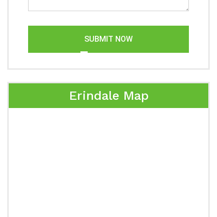
SUBMIT NOW
Erindale Map