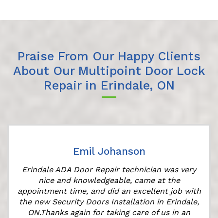
Praise From Our Happy Clients
About Our Multipoint Door Lock
Repair in Erindale, ON
Emil Johanson
Erindale ADA Door Repair technician was very
nice and knowledgeable, came at the
appointment time, and did an excellent job with
the new Security Doors Installation in Erindale,
ON.Thanks again for taking care of us in an