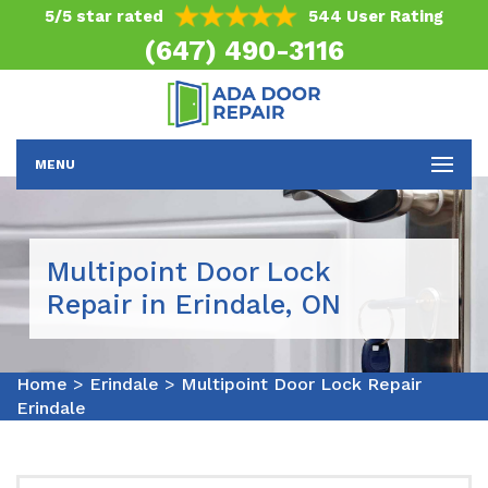
5/5 star rated
544 User Rating
(647) 490-3116
MENU
Multipoint Door Lock
Repair in Erindale, ON
Home
>
Erindale
>
Multipoint Door Lock Repair
Erindale