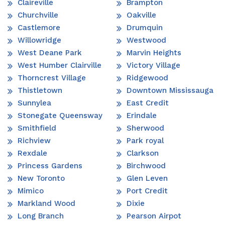
Claireville
Brampton
Churchville
Oakville
Castlemore
Drumquin
Willowridge
Westwood
West Deane Park
Marvin Heights
West Humber Clairville
Victory Village
Thorncrest Village
Ridgewood
Thistletown
Downtown Mississauga
Sunnylea
East Credit
Stonegate Queensway
Erindale
Smithfield
Sherwood
Richview
Park royal
Rexdale
Clarkson
Princess Gardens
Birchwood
New Toronto
Glen Leven
Mimico
Port Credit
Markland Wood
Dixie
Long Branch
Pearson Airpot