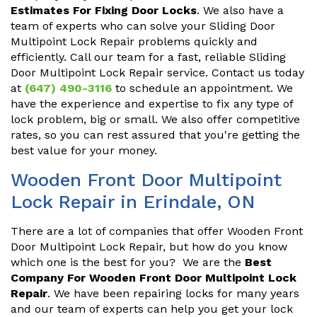
Estimates For Fixing Door Locks
. We also have a
team of experts who can solve your Sliding Door
Multipoint Lock Repair problems quickly and
efficiently. Call our team for a fast, reliable Sliding
Door Multipoint Lock Repair service. Contact us today
at
(647) 490-3116
to schedule an appointment. We
have the experience and expertise to fix any type of
lock problem, big or small. We also offer competitive
rates, so you can rest assured that you're getting the
best value for your money.
Wooden Front Door Multipoint
Lock Repair in Erindale, ON
There are a lot of companies that offer Wooden Front
Door Multipoint Lock Repair, but how do you know
which one is the best for you? We are the
Best
Company For Wooden Front Door Multipoint Lock
Repair
. We have been repairing locks for many years
and our team of experts can help you get your lock