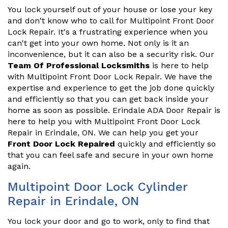
You lock yourself out of your house or lose your key
and don't know who to call for Multipoint Front Door
Lock Repair. It's a frustrating experience when you
can't get into your own home. Not only is it an
inconvenience, but it can also be a security risk. Our
Team Of Professional Locksmiths
is here to help
with Multipoint Front Door Lock Repair. We have the
expertise and experience to get the job done quickly
and efficiently so that you can get back inside your
home as soon as possible. Erindale ADA Door Repair is
here to help you with Multipoint Front Door Lock
Repair in Erindale, ON. We can help you get your
Front Door Lock Repaired
quickly and efficiently so
that you can feel safe and secure in your own home
again.
Multipoint Door Lock Cylinder
Repair in Erindale, ON
You lock your door and go to work, only to find that