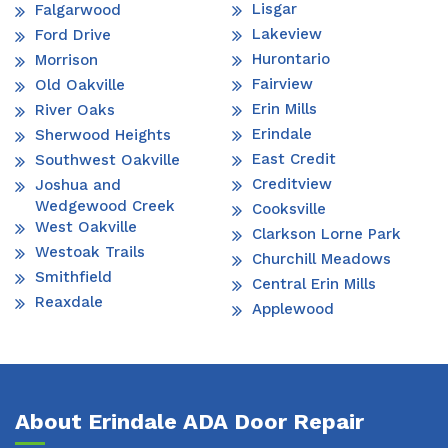
Lisgar
Falgarwood
Lakeview
Ford Drive
Hurontario
Morrison
Fairview
Old Oakville
Erin Mills
River Oaks
Erindale
Sherwood Heights
East Credit
Southwest Oakville
Creditview
Joshua and
Wedgewood Creek
Cooksville
West Oakville
Clarkson Lorne Park
Westoak Trails
Churchill Meadows
Smithfield
Central Erin Mills
Reaxdale
Applewood
About Erindale ADA Door Repair