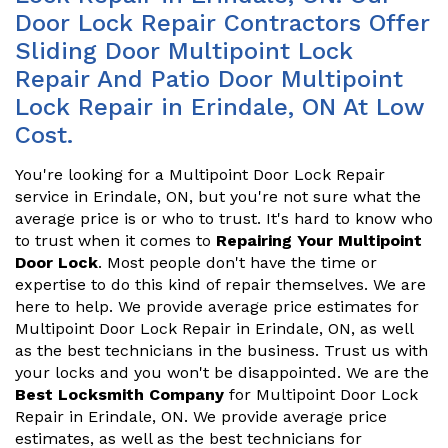
Door Lock Repair Contractors Offer
Sliding Door Multipoint Lock
Repair And Patio Door Multipoint
Lock Repair in Erindale, ON At Low
Cost.
You're looking for a Multipoint Door Lock Repair
service in Erindale, ON, but you're not sure what the
average price is or who to trust. It's hard to know who
to trust when it comes to
Repairing Your Multipoint
Door Lock
. Most people don't have the time or
expertise to do this kind of repair themselves. We are
here to help. We provide average price estimates for
Multipoint Door Lock Repair in Erindale, ON, as well
as the best technicians in the business. Trust us with
your locks and you won't be disappointed. We are the
Best Locksmith Company
for Multipoint Door Lock
Repair in Erindale, ON. We provide average price
estimates, as well as the best technicians for