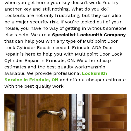
when you get home your key doesn't work. You try
another key and still nothing. What do you do?
Lockouts are not only frustrating, but they can also
be a major security risk. If you're locked out of your
house, you have no way of getting in without someone
else's help. We are a
Specialist Locksmith Company
that can help you with any type of Multipoint Door
Lock Cylinder Repair needed. Erindale ADA Door
Repair is here to help you with Multipoint Door Lock
Cylinder Repair in Erindale, ON. We offer cheap
estimates and the best quality workmanship
available. We provide professional
Locksmith
Service in Erindale, ON
and offer a cheaper estimate
with the best quality work.