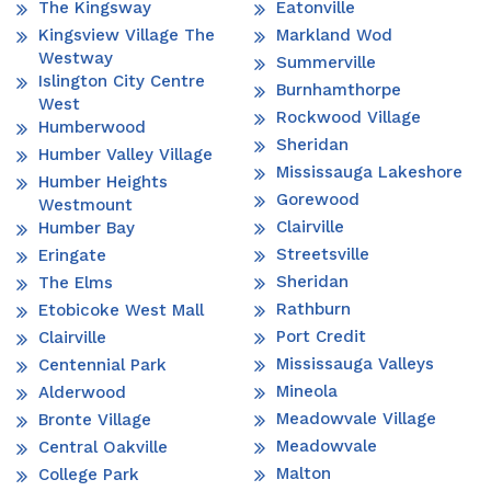
The Kingsway
Eatonville
Kingsview Village The
Markland Wod
Westway
Summerville
Islington City Centre
Burnhamthorpe
West
Rockwood Village
Humberwood
Sheridan
Humber Valley Village
Mississauga Lakeshore
Humber Heights
Gorewood
Westmount
Clairville
Humber Bay
Streetsville
Eringate
Sheridan
The Elms
Rathburn
Etobicoke West Mall
Port Credit
Clairville
Mississauga Valleys
Centennial Park
Mineola
Alderwood
Meadowvale Village
Bronte Village
Meadowvale
Central Oakville
Malton
College Park