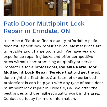
Patio Door Multipoint Lock
Repair in Erindale, ON
It can be difficult to find a quality, affordable patio
door multipoint lock repair service. Most services are
unreliable and charge too much. We have years of
experience repairing locks and offer competitive
rates without compromising on quality or service.
Contact us for a professional,
Reliable Patio Door
Multipoint Lock Repair Service
that will get the job
done right the first time. Our team of experienced
professionals can help you with any type of patio door
multipoint lock repair in Erindale, ON. We offer the
best prices and the highest quality work in the area.
Contact us today for more information.