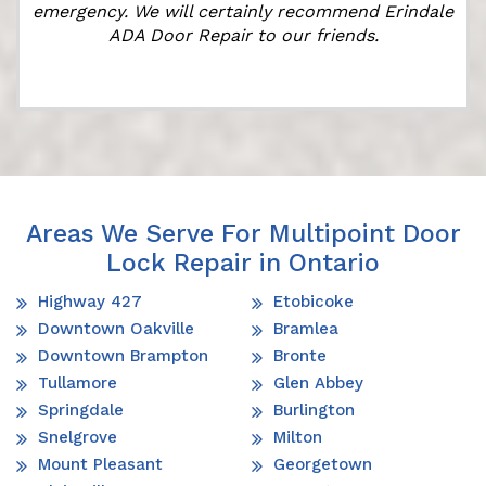
emergency. We will certainly recommend Erindale
ADA Door Repair to our friends.
Areas We Serve For Multipoint Door
Lock Repair in Ontario
Highway 427
Etobicoke
Downtown Oakville
Bramlea
Downtown Brampton
Bronte
Tullamore
Glen Abbey
Springdale
Burlington
Snelgrove
Milton
Mount Pleasant
Georgetown