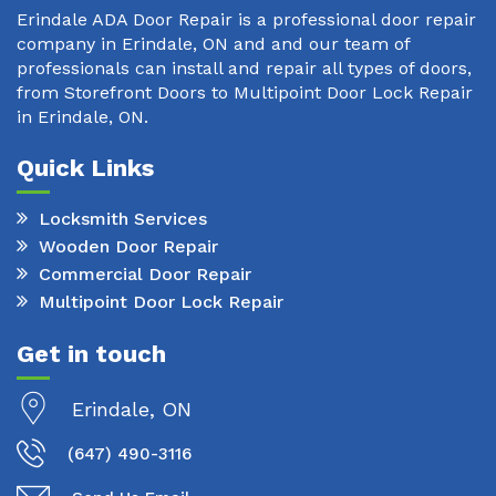
Erindale ADA Door Repair is a professional door repair
company in Erindale, ON and and our team of
professionals can install and repair all types of doors,
from Storefront Doors to Multipoint Door Lock Repair
in Erindale, ON.
Quick Links
Locksmith Services
Wooden Door Repair
Commercial Door Repair
Multipoint Door Lock Repair
Get in touch
Erindale, ON
(647) 490-3116