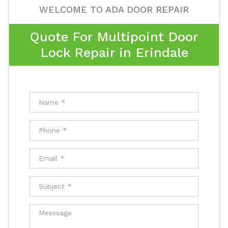
WELCOME TO ADA DOOR REPAIR
Quote For Multipoint Door
Lock Repair in Erindale