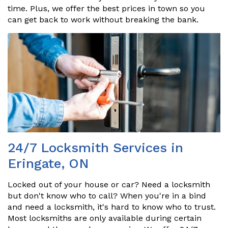
time. Plus, we offer the best prices in town so you
can get back to work without breaking the bank.
24/7 Locksmith Services in
Eringate, ON
Locked out of your house or car? Need a locksmith
but don't know who to call? When you're in a bind
and need a locksmith, it's hard to know who to trust.
Most locksmiths are only available during certain