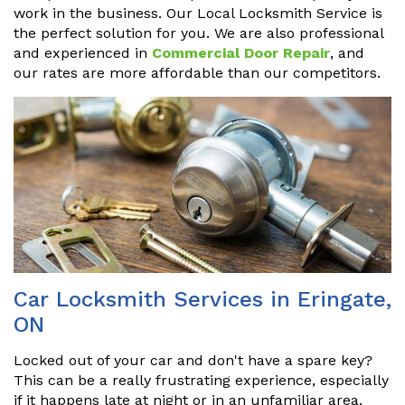
work in the business. Our Local Locksmith Service is
the perfect solution for you. We are also professional
and experienced in
Commercial Door Repair
, and
our rates are more affordable than our competitors.
Car Locksmith Services in Eringate,
ON
Locked out of your car and don't have a spare key?
This can be a really frustrating experience, especially
if it happens late at night or in an unfamiliar area.