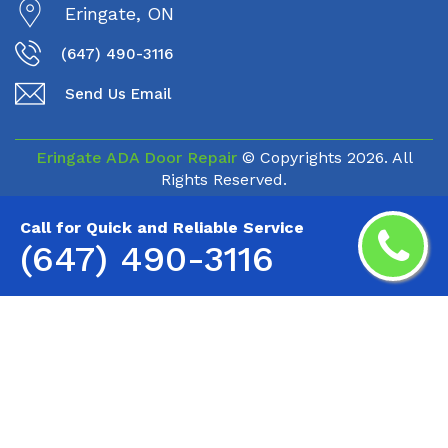
Eringate, ON
(647) 490-3116
Send Us Email
Eringate ADA Door Repair
© Copyrights
2026. All
Rights Reserved.
Call for Quick and Reliable Service
(647) 490-3116