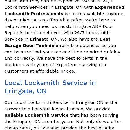
hours, and they can be expensive. We offer 24/7
Locksmith Services in Eringate, ON with
Experienced
Locksmith Professionals
who are available anytime,
day or night, at an affordable price. We're here to
help when you need us most. Eringate ADA Door
Repair is here to help you with 24/7 Locksmith
Services in Eringate, ON. We also have the
Best
Garage Door Technicians
in the business, so you
can be sure that your locks will be repaired quickly
and correctly. We have the best experts in the
business with years of experience serving our
customers at affordable prices.
Local Locksmith Service in
Eringate, ON
Our Local Locksmith Service in Eringate, ON is the
answer to all of your lockout needs. We provide
Reliable Locksmith Service
that has been serving
the Eringate, ON area for years. Not only do we offer
cheap rates, but we also provide the best quality