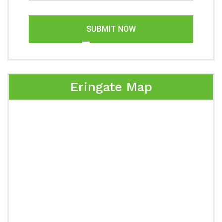
SUBMIT NOW
Eringate Map