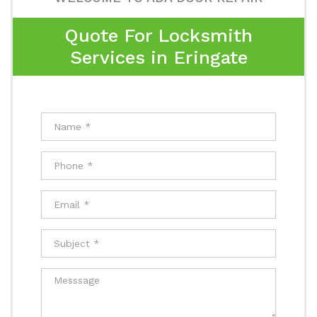
Quote For Locksmith
Services in Eringate