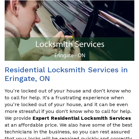
Residential Locksmith Services in
Eringate, ON
You're locked out of your house and don't know who
to call for help. It's a frustrating experience when
you're locked out of your house, and it can be even
more stressful if you don't know who to call for help.
We provide
Expert Residential Locksmith Services
at an affordable price. We also have some of the best
technicians in the business, so you can rest assured
that your locks will be repaired quickly and correctly.