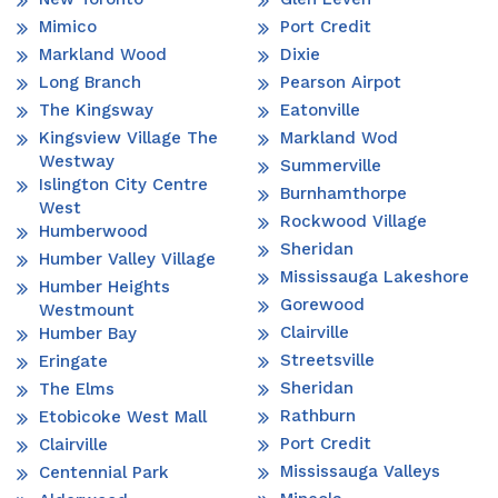
Mimico
Port Credit
Markland Wood
Dixie
Long Branch
Pearson Airpot
The Kingsway
Eatonville
Kingsview Village The
Markland Wod
Westway
Summerville
Islington City Centre
Burnhamthorpe
West
Rockwood Village
Humberwood
Sheridan
Humber Valley Village
Mississauga Lakeshore
Humber Heights
Gorewood
Westmount
Clairville
Humber Bay
Streetsville
Eringate
Sheridan
The Elms
Rathburn
Etobicoke West Mall
Port Credit
Clairville
Mississauga Valleys
Centennial Park