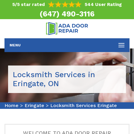
5/5 star rated
544 User Rating
(647) 490-3116
MENU
Locksmith Services in
Eringate, ON
Home
>
Eringate
>
Locksmith Services Eringate
WELCOME TO ADA DOOR REPAIR