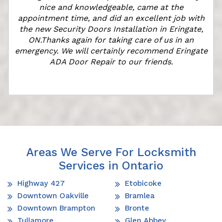
nice and knowledgeable, came at the
e
appointment time, and did an excellent job with
the new Security Doors Installation in Eringate,
ON.Thanks again for taking care of us in an
emergency. We will certainly recommend Eringate
ADA Door Repair to our friends.
Areas We Serve For Locksmith
Services in Ontario
Highway 427
Etobicoke
Downtown Oakville
Bramlea
Downtown Brampton
Bronte
Tullamore
Glen Abbey