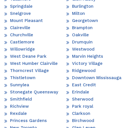
Springdale
Burlington
Snelgrove
Milton
Mount Pleasant
Georgetown
Claireville
Brampton
Churchville
Oakville
Castlemore
Drumquin
Willowridge
Westwood
West Deane Park
Marvin Heights
West Humber Clairville
Victory Village
Thorncrest Village
Ridgewood
Thistletown
Downtown Mississauga
Sunnylea
East Credit
Stonegate Queensway
Erindale
Smithfield
Sherwood
Richview
Park royal
Rexdale
Clarkson
Princess Gardens
Birchwood
New Toronto
Glen Leven