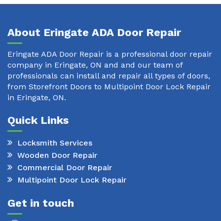
About Eringate ADA Door Repair
Eringate ADA Door Repair is a professional door repair
company in Eringate, ON and and our team of
professionals can install and repair all types of doors,
from Storefront Doors to Multipoint Door Lock Repair
in Eringate, ON.
Quick Links
Locksmith Services
Wooden Door Repair
Commercial Door Repair
Multipoint Door Lock Repair
Get in touch