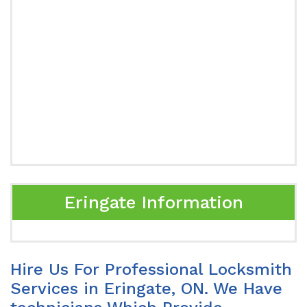
Eringate Information
Hire Us For Professional Locksmith
Services in Eringate, ON. We Have