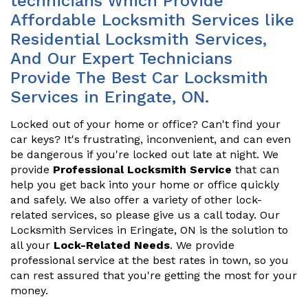
technicians Which Provide
Affordable Locksmith Services like
Residential Locksmith Services,
And Our Expert Technicians
Provide The Best Car Locksmith
Services in Eringate, ON.
Locked out of your home or office? Can't find your
car keys? It's frustrating, inconvenient, and can even
be dangerous if you're locked out late at night. We
provide
Professional Locksmith Service
that can
help you get back into your home or office quickly
and safely. We also offer a variety of other lock-
related services, so please give us a call today. Our
Locksmith Services in Eringate, ON is the solution to
all your
Lock-Related Needs
. We provide
professional service at the best rates in town, so you
can rest assured that you're getting the most for your
money.