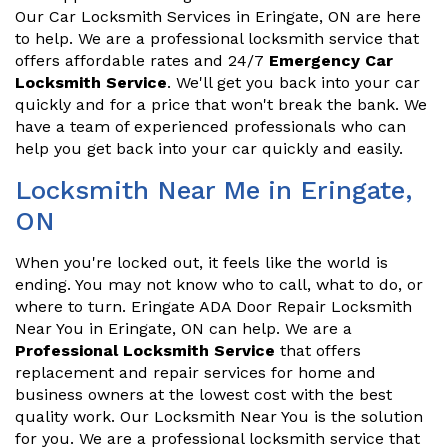
Our Car Locksmith Services in Eringate, ON are here
to help. We are a professional locksmith service that
offers affordable rates and 24/7
Emergency Car
Locksmith Service
. We'll get you back into your car
quickly and for a price that won't break the bank. We
have a team of experienced professionals who can
help you get back into your car quickly and easily.
Locksmith Near Me in Eringate,
ON
When you're locked out, it feels like the world is
ending. You may not know who to call, what to do, or
where to turn. Eringate ADA Door Repair Locksmith
Near You in Eringate, ON can help. We are a
Professional Locksmith Service
that offers
replacement and repair services for home and
business owners at the lowest cost with the best
quality work. Our Locksmith Near You is the solution
for you. We are a professional locksmith service that