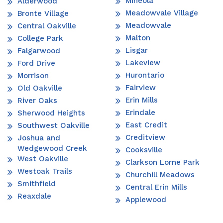
Mineola
Alderwood
Meadowvale Village
Bronte Village
Meadowvale
Central Oakville
Malton
College Park
Lisgar
Falgarwood
Lakeview
Ford Drive
Hurontario
Morrison
Fairview
Old Oakville
Erin Mills
River Oaks
Erindale
Sherwood Heights
East Credit
Southwest Oakville
Creditview
Joshua and
Wedgewood Creek
Cooksville
West Oakville
Clarkson Lorne Park
Westoak Trails
Churchill Meadows
Smithfield
Central Erin Mills
Reaxdale
Applewood