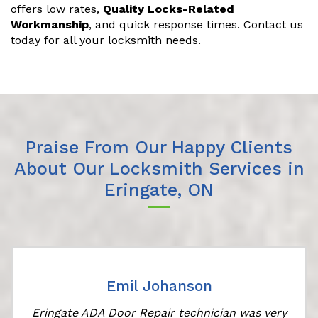
offers low rates,
Quality Locks-Related
Workmanship
, and quick response times. Contact us
today for all your locksmith needs.
Praise From Our Happy Clients
About Our Locksmith Services in
Eringate, ON
Emil Johanson
Eringate ADA Door Repair technician was very