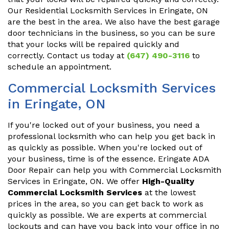
Our Residential Locksmith Services in Eringate, ON
are the best in the area. We also have the best garage
door technicians in the business, so you can be sure
that your locks will be repaired quickly and
correctly. Contact us today at
(647) 490-3116
to
schedule an appointment.
Commercial Locksmith Services
in Eringate, ON
If you're locked out of your business, you need a
professional locksmith who can help you get back in
as quickly as possible. When you're locked out of
your business, time is of the essence. Eringate ADA
Door Repair can help you with Commercial Locksmith
Services in Eringate, ON. We offer
High-Quality
Commercial Locksmith Services
at the lowest
prices in the area, so you can get back to work as
quickly as possible. We are experts at commercial
lockouts and can have you back into your office in no