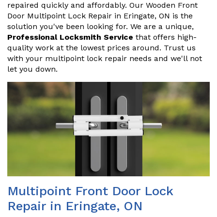
repaired quickly and affordably. Our Wooden Front
Door Multipoint Lock Repair in Eringate, ON is the
solution you've been looking for. We are a unique,
Professional Locksmith Service
that offers high-
quality work at the lowest prices around. Trust us
with your multipoint lock repair needs and we'll not
let you down.
Multipoint Front Door Lock
Repair in Eringate, ON