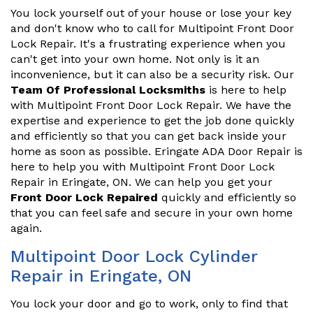
You lock yourself out of your house or lose your key
and don't know who to call for Multipoint Front Door
Lock Repair. It's a frustrating experience when you
can't get into your own home. Not only is it an
inconvenience, but it can also be a security risk. Our
Team Of Professional Locksmiths
is here to help
with Multipoint Front Door Lock Repair. We have the
expertise and experience to get the job done quickly
and efficiently so that you can get back inside your
home as soon as possible. Eringate ADA Door Repair is
here to help you with Multipoint Front Door Lock
Repair in Eringate, ON. We can help you get your
Front Door Lock Repaired
quickly and efficiently so
that you can feel safe and secure in your own home
again.
Multipoint Door Lock Cylinder
Repair in Eringate, ON
You lock your door and go to work, only to find that