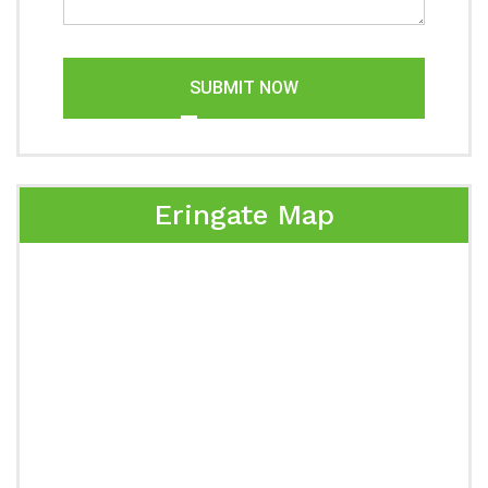
SUBMIT NOW
Eringate Map