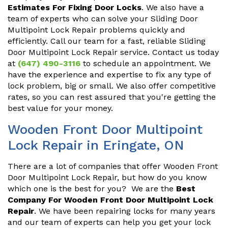
Estimates For Fixing Door Locks
. We also have a
team of experts who can solve your Sliding Door
Multipoint Lock Repair problems quickly and
efficiently. Call our team for a fast, reliable Sliding
Door Multipoint Lock Repair service. Contact us today
at
(647) 490-3116
to schedule an appointment. We
have the experience and expertise to fix any type of
lock problem, big or small. We also offer competitive
rates, so you can rest assured that you're getting the
best value for your money.
Wooden Front Door Multipoint
Lock Repair in Eringate, ON
There are a lot of companies that offer Wooden Front
Door Multipoint Lock Repair, but how do you know
which one is the best for you? We are the
Best
Company For Wooden Front Door Multipoint Lock
Repair
. We have been repairing locks for many years
and our team of experts can help you get your lock