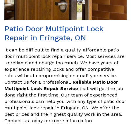
Patio Door Multipoint Lock
Repair in Eringate, ON
It can be difficult to find a quality, affordable patio
door multipoint lock repair service. Most services are
unreliable and charge too much. We have years of
experience repairing locks and offer competitive
rates without compromising on quality or service.
Contact us for a professional,
Reliable Patio Door
Multipoint Lock Repair Service
that will get the job
done right the first time. Our team of experienced
professionals can help you with any type of patio door
multipoint lock repair in Eringate, ON. We offer the
best prices and the highest quality work in the area.
Contact us today for more information.