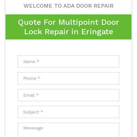
WELCOME TO ADA DOOR REPAIR
Quote For Multipoint Door
Lock Repair in Eringate