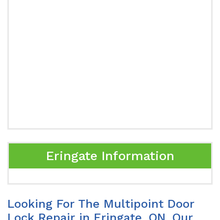
Eringate Information
Looking For The Multipoint Door
Lock Repair in Eringate, ON. Our