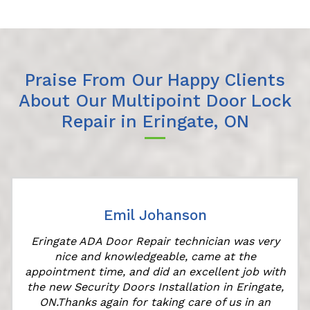
Praise From Our Happy Clients
About Our Multipoint Door Lock
Repair in Eringate, ON
Emil Johanson
Eringate ADA Door Repair technician was very
nice and knowledgeable, came at the
e
appointment time, and did an excellent job with
the new Security Doors Installation in Eringate,
ON.Thanks again for taking care of us in an