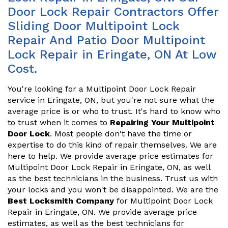
Door Lock Repair Contractors Offer
Sliding Door Multipoint Lock
Repair And Patio Door Multipoint
Lock Repair in Eringate, ON At Low
Cost.
You're looking for a Multipoint Door Lock Repair
service in Eringate, ON, but you're not sure what the
average price is or who to trust. It's hard to know who
to trust when it comes to
Repairing Your Multipoint
Door Lock
. Most people don't have the time or
expertise to do this kind of repair themselves. We are
here to help. We provide average price estimates for
Multipoint Door Lock Repair in Eringate, ON, as well
as the best technicians in the business. Trust us with
your locks and you won't be disappointed. We are the
Best Locksmith Company
for Multipoint Door Lock
Repair in Eringate, ON. We provide average price
estimates, as well as the best technicians for