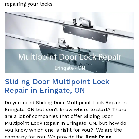
repairing your locks.
Sliding Door Multipoint Lock
Repair in Eringate, ON
Do you need Sliding Door Multipoint Lock Repair in
Eringate, ON but don't know where to start? There
are a lot of companies that offer Sliding Door
Multipoint Lock Repair in Eringate, ON, but how do
you know which one is right for you? We are the
company for you. We provide the
Best Price