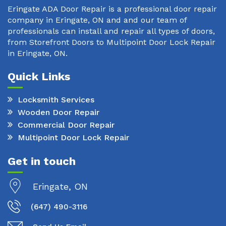
Eringate ADA Door Repair is a professional door repair
company in Eringate, ON and and our team of
professionals can install and repair all types of doors,
from Storefront Doors to Multipoint Door Lock Repair
in Eringate, ON.
Quick Links
Locksmith Services
Wooden Door Repair
Commercial Door Repair
Multipoint Door Lock Repair
Get in touch
Eringate, ON
(647) 490-3116