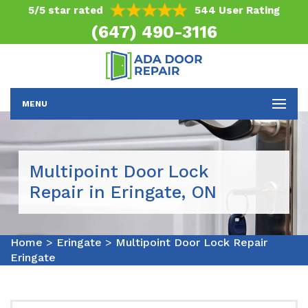
5/5 star rated
544 User Rating
(647) 490-3116
MENU
Multipoint Door Lock
Repair in Eringate, ON
Home
>
Eringate
>
Multipoint Door Lock Repair
Eringate