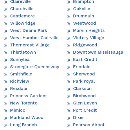
Claireville
Brampton
Churchville
Oakville
Castlemore
Drumquin
Willowridge
Westwood
West Deane Park
Marvin Heights
West Humber Clairville
Victory Village
Thorncrest Village
Ridgewood
Thistletown
Downtown Mississauga
Sunnylea
East Credit
Stonegate Queensway
Erindale
Smithfield
Sherwood
Richview
Park royal
Rexdale
Clarkson
Princess Gardens
Birchwood
New Toronto
Glen Leven
Mimico
Port Credit
Markland Wood
Dixie
Long Branch
Pearson Airpot