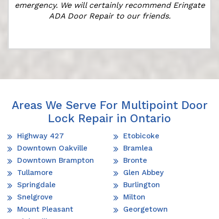
emergency. We will certainly recommend Eringate
ADA Door Repair to our friends.
Areas We Serve For Multipoint Door
Lock Repair in Ontario
Highway 427
Etobicoke
Downtown Oakville
Bramlea
Downtown Brampton
Bronte
Tullamore
Glen Abbey
Springdale
Burlington
Snelgrove
Milton
Mount Pleasant
Georgetown