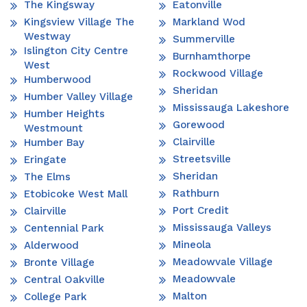
The Kingsway
Eatonville
Kingsview Village The
Markland Wod
Westway
Summerville
Islington City Centre
Burnhamthorpe
West
Rockwood Village
Humberwood
Sheridan
Humber Valley Village
Mississauga Lakeshore
Humber Heights
Gorewood
Westmount
Clairville
Humber Bay
Streetsville
Eringate
Sheridan
The Elms
Rathburn
Etobicoke West Mall
Port Credit
Clairville
Mississauga Valleys
Centennial Park
Mineola
Alderwood
Meadowvale Village
Bronte Village
Meadowvale
Central Oakville
Malton
College Park