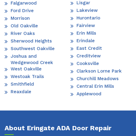
Lisgar
Falgarwood
Lakeview
Ford Drive
Hurontario
Morrison
Fairview
Old Oakville
Erin Mills
River Oaks
Erindale
Sherwood Heights
East Credit
Southwest Oakville
Creditview
Joshua and
Wedgewood Creek
Cooksville
West Oakville
Clarkson Lorne Park
Westoak Trails
Churchill Meadows
Smithfield
Central Erin Mills
Reaxdale
Applewood
About Eringate ADA Door Repair