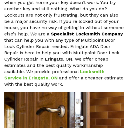
when you get home your key doesn't work. You try
another key and still nothing. What do you do?
Lockouts are not only frustrating, but they can also
be a major security risk. If you're locked out of your
house, you have no way of getting in without someone
else's help. We are a
Specialist Locksmith Company
that can help you with any type of Multipoint Door
Lock Cylinder Repair needed. Eringate ADA Door
Repair is here to help you with Multipoint Door Lock
Cylinder Repair in Eringate, ON. We offer cheap
estimates and the best quality workmanship
available. We provide professional
Locksmith
Service in Eringate, ON
and offer a cheaper estimate
with the best quality work.