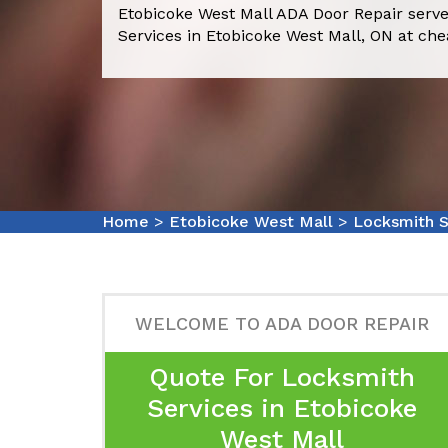
Etobicoke West Mall ADA Door Repair serve
Services in Etobicoke West Mall, ON at che
Home
>
Etobicoke West Mall
>
Locksmith S
WELCOME TO ADA DOOR REPAIR
Quote For Locksmith
Services in Etobicoke
West Mall