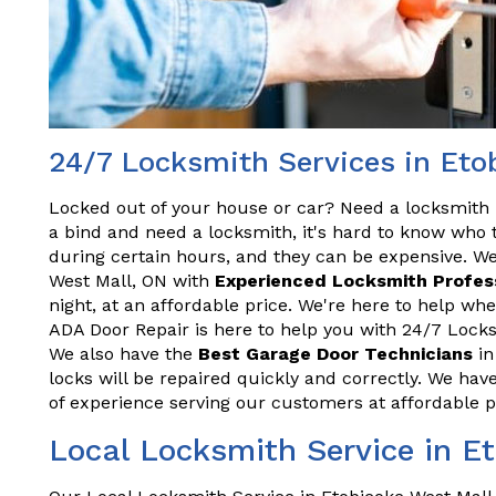
24/7 Locksmith Services in Eto
Locked out of your house or car? Need a locksmith 
a bind and need a locksmith, it's hard to know who t
during certain hours, and they can be expensive. We
West Mall, ON with
Experienced Locksmith Profes
night, at an affordable price. We're here to help w
ADA Door Repair is here to help you with 24/7 Locks
We also have the
Best Garage Door Technicians
in
locks will be repaired quickly and correctly. We hav
of experience serving our customers at affordable p
Local Locksmith Service in E