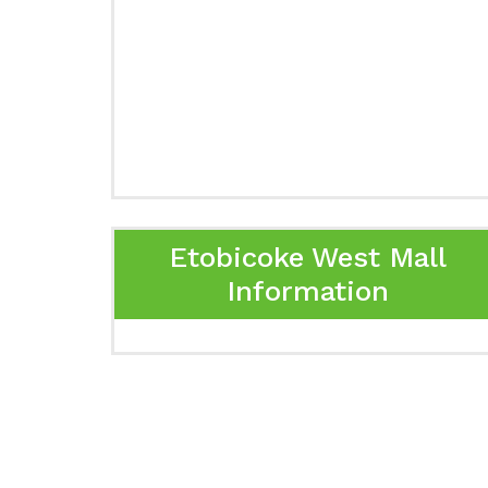
Etobicoke West Mall
Information