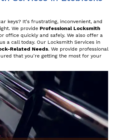
ar keys? It's frustrating, inconvenient, and
night. We provide
Professional Locksmith
 office quickly and safely. We also offer a
 us a call today. Our Locksmith Services in
ock-Related Needs
. We provide professional
sured that you're getting the most for your