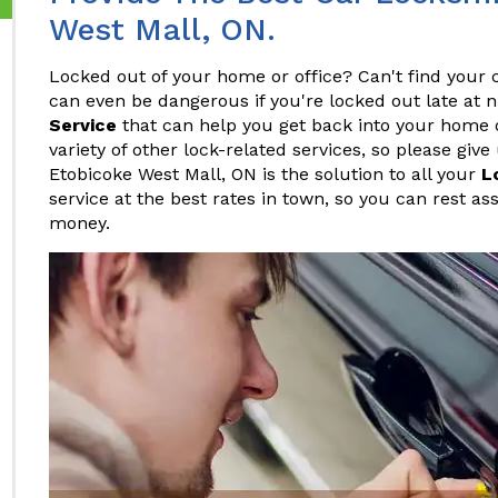
West Mall, ON.
Locked out of your home or office? Can't find your c
can even be dangerous if you're locked out late at 
Service
that can help you get back into your home or
variety of other lock-related services, so please give
Etobicoke West Mall, ON is the solution to all your
L
service at the best rates in town, so you can rest as
money.