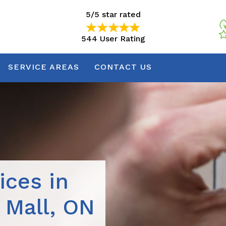
5/5 star rated
544 User Rating
5/5 star rated
544 User Rating
SERVICE AREAS
CONTACT US
ices in
 Mall, ON