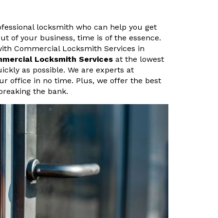
rofessional locksmith who can help you get
ut of your business, time is of the essence.
with Commercial Locksmith Services in
mmercial Locksmith Services
at the lowest
uickly as possible. We are experts at
 office in no time. Plus, we offer the best
breaking the bank.