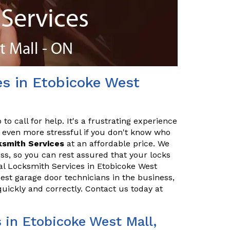
es in Etobicoke West
o call for help. It's a frustrating experience
 even more stressful if you don't know who
ksmith Services
at an affordable price. We
ss, so you can rest assured that your locks
ial Locksmith Services in Etobicoke West
best garage door technicians in the business,
quickly and correctly. Contact us today at
in Etobicoke West Mall,