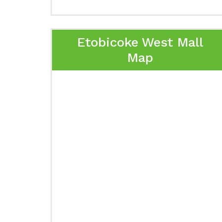
Etobicoke West Mall
Map