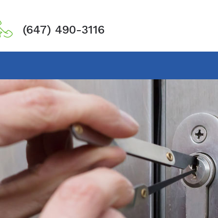
(647) 490-3116