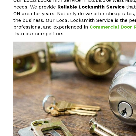
Our Local Locksmith Service in Etobicoke West Mall, 
needs. We provide
Reliable Locksmith Service
that
ON area for years. Not only do we offer cheap rates,
the business. Our Local Locksmith Service is the per
professional and experienced in
Commercial Door R
than our competitors.