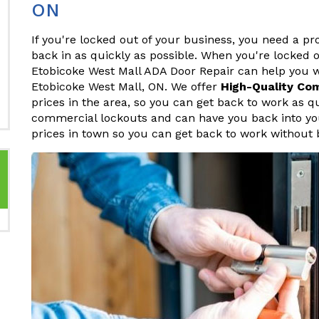
ON
If you're locked out of your business, you need a p
back in as quickly as possible. When you're locked o
Etobicoke West Mall ADA Door Repair can help you 
Etobicoke West Mall, ON. We offer
High-Quality Co
prices in the area, so you can get back to work as q
commercial lockouts and can have you back into your
prices in town so you can get back to work without 