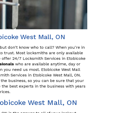
bicoke West Mall, ON
but don't know who to call? When you're in
o trust. Most locksmiths are only available
 offer 24/7 Locksmith Services in Etobicoke
sionals
who are available anytime, day or
hen you need us most. Etobicoke West Mall
mith Services in Etobicoke West Mall, ON.
 the business, so you can be sure that your
e the best experts in the business with years
rices.
tobicoke West Mall, ON