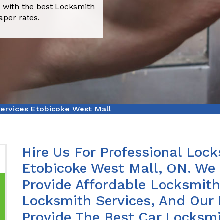
 with the best Locksmith
aper rates.
ervices Etobicoke West Mall
Hire Us For Professional Lock
Etobicoke West Mall, ON. We
Provide Affordable Locksmith 
Locksmith Services, And Our 
Provide The Best Car Locksmi