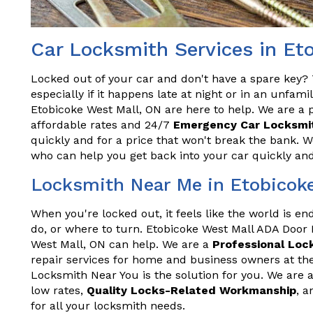
Car Locksmith Services in Et
Locked out of your car and don't have a spare key? T
especially if it happens late at night or in an unfam
Etobicoke West Mall, ON are here to help. We are a p
affordable rates and 24/7
Emergency Car Locksmit
quickly and for a price that won't break the bank. 
who can help you get back into your car quickly and 
Locksmith Near Me in Etobicok
When you're locked out, it feels like the world is e
do, or where to turn. Etobicoke West Mall ADA Door
West Mall, ON can help. We are a
Professional Loc
repair services for home and business owners at the
Locksmith Near You is the solution for you. We are a
low rates,
Quality Locks-Related Workmanship
, a
for all your locksmith needs.