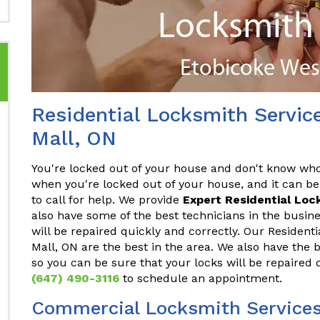
Residential Locksmith Servic
Mall, ON
You're locked out of your house and don't know who t
when you're locked out of your house, and it can be
to call for help. We provide
Expert Residential Loc
also have some of the best technicians in the busine
will be repaired quickly and correctly. Our Resident
Mall, ON are the best in the area. We also have the 
so you can be sure that your locks will be repaired 
(647) 490-3116
to schedule an appointment.
Commercial Locksmith Services 