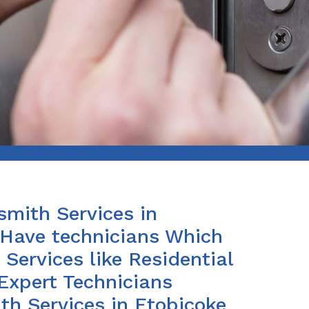
smith Services in
 Have technicians Which
Services like Residential
Expert Technicians
th Services in Etobicoke