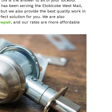
ON is the answer to all of your lockout
 has been serving the Etobicoke West Mall,
 but we also provide the best quality work in
fect solution for you. We are also
epair
, and our rates are more affordable