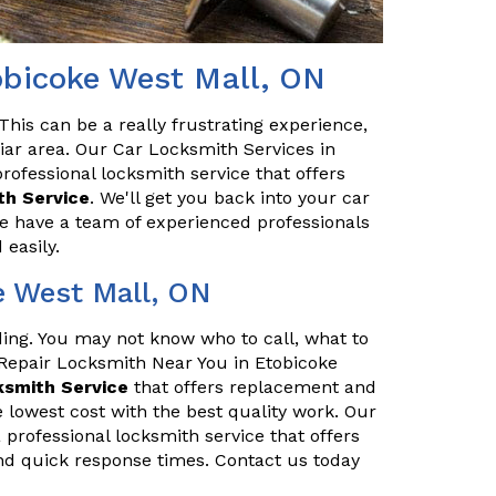
obicoke West Mall, ON
his can be a really frustrating experience,
iliar area. Our Car Locksmith Services in
rofessional locksmith service that offers
h Service
. We'll get you back into your car
We have a team of experienced professionals
easily.
e West Mall, ON
nding. You may not know who to call, what to
 Repair Locksmith Near You in Etobicoke
ksmith Service
that offers replacement and
 lowest cost with the best quality work. Our
 professional locksmith service that offers
nd quick response times. Contact us today