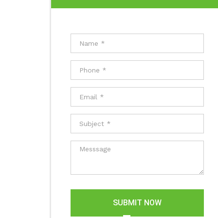
SUBMIT NOW