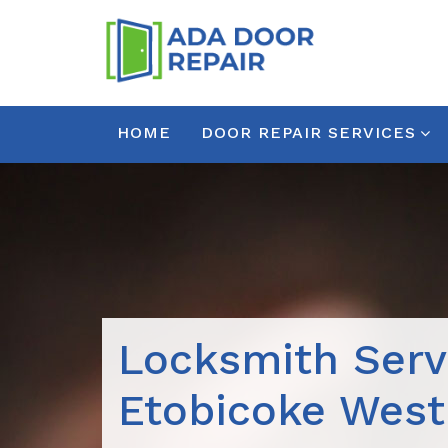
HOME
DOOR REPAIR SERVICES
Locksmith Serv
Etobicoke West