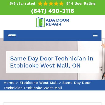
5/5 star rated
544 User Rating
(647) 490-3116
MENU
Same Day Door Technician in
Etobicoke West Mall, ON
Home
>
Etobicoke West Mall
>
Same Day Door
Technician Etobicoke West Mall