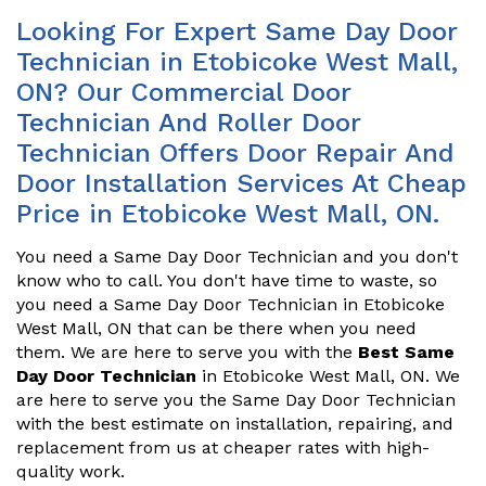
Looking For Expert Same Day Door
Technician in Etobicoke West Mall,
ON? Our Commercial Door
Technician And Roller Door
Technician Offers Door Repair And
Door Installation Services At Cheap
Price in Etobicoke West Mall, ON.
You need a Same Day Door Technician and you don't
know who to call. You don't have time to waste, so
you need a Same Day Door Technician in Etobicoke
West Mall, ON that can be there when you need
them. We are here to serve you with the
Best Same
Day Door Technician
in Etobicoke West Mall, ON. We
are here to serve you the Same Day Door Technician
with the best estimate on installation, repairing, and
replacement from us at cheaper rates with high-
quality work.