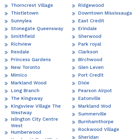
Thorncrest Village
Ridgewood
Thistletown
Downtown Mississauga
Sunnylea
East Credit
Stonegate Queensway
Erindale
Smithfield
Sherwood
Richview
Park royal
Rexdale
Clarkson
Princess Gardens
Birchwood
New Toronto
Glen Leven
Mimico
Port Credit
Markland Wood
Dixie
Long Branch
Pearson Airpot
The Kingsway
Eatonville
Kingsview Village The
Markland Wod
Westway
Summerville
Islington City Centre
Burnhamthorpe
West
Rockwood Village
Humberwood
Sheridan