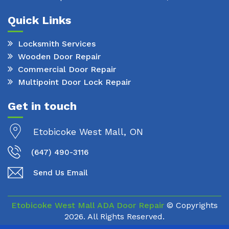
Quick Links
Locksmith Services
Wooden Door Repair
Commercial Door Repair
Multipoint Door Lock Repair
Get in touch
Etobicoke West Mall, ON
(647) 490-3116
Send Us Email
Etobicoke West Mall ADA Door Repair
© Copyrights
2026. All Rights Reserved.