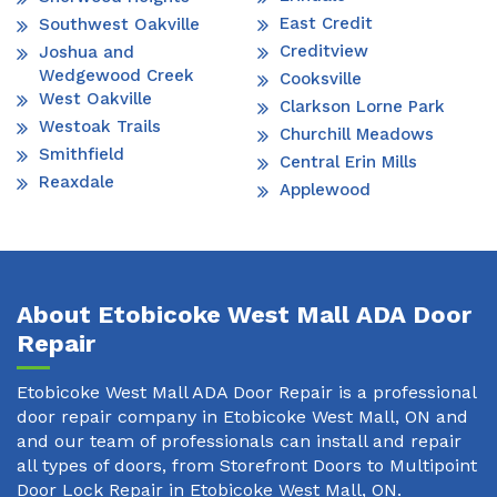
East Credit
Southwest Oakville
Creditview
Joshua and
Wedgewood Creek
Cooksville
West Oakville
Clarkson Lorne Park
Westoak Trails
Churchill Meadows
Smithfield
Central Erin Mills
Reaxdale
Applewood
About Etobicoke West Mall ADA Door
Repair
Etobicoke West Mall ADA Door Repair is a professional
door repair company in Etobicoke West Mall, ON and
and our team of professionals can install and repair
all types of doors, from Storefront Doors to Multipoint
Door Lock Repair in Etobicoke West Mall, ON.