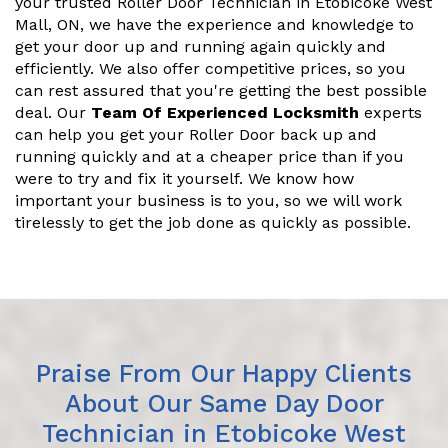
your trusted Roller Door Technician in Etobicoke West
Mall, ON, we have the experience and knowledge to
get your door up and running again quickly and
efficiently. We also offer competitive prices, so you
can rest assured that you're getting the best possible
deal. Our
Team Of Experienced Locksmith
experts
can help you get your Roller Door back up and
running quickly and at a cheaper price than if you
were to try and fix it yourself. We know how
important your business is to you, so we will work
tirelessly to get the job done as quickly as possible.
Praise From Our Happy Clients
About Our Same Day Door
Technician in Etobicoke West