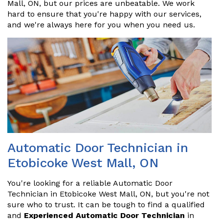
Mall, ON, but our prices are unbeatable. We work
hard to ensure that you're happy with our services,
and we're always here for you when you need us.
Automatic Door Technician in
Etobicoke West Mall, ON
You're looking for a reliable Automatic Door
Technician in Etobicoke West Mall, ON, but you're not
sure who to trust. It can be tough to find a qualified
and
Experienced Automatic Door Technician
in