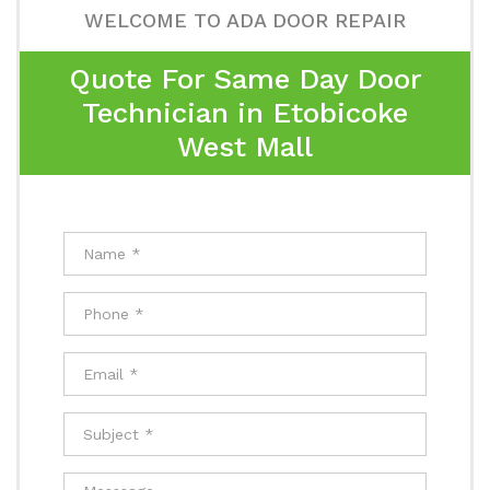
WELCOME TO ADA DOOR REPAIR
Quote For Same Day Door
Technician in Etobicoke
West Mall