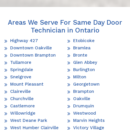
Areas We Serve For Same Day Door
Technician in Ontario
Highway 427
Etobicoke
Downtown Oakville
Bramlea
Downtown Brampton
Bronte
Tullamore
Glen Abbey
Springdale
Burlington
Snelgrove
Milton
Mount Pleasant
Georgetown
Claireville
Brampton
Churchville
Oakville
Castlemore
Drumquin
Willowridge
Westwood
West Deane Park
Marvin Heights
West Humber Clairville
Victory Village