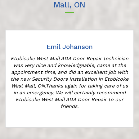
Mall, ON
Emil Johanson
Etobicoke West Mall ADA Door Repair technician
was very nice and knowledgeable, came at the
appointment time, and did an excellent job with
r
the new Security Doors Installation in Etobicoke
West Mall, ON.Thanks again for taking care of us
in an emergency. We will certainly recommend
Etobicoke West Mall ADA Door Repair to our
friends.