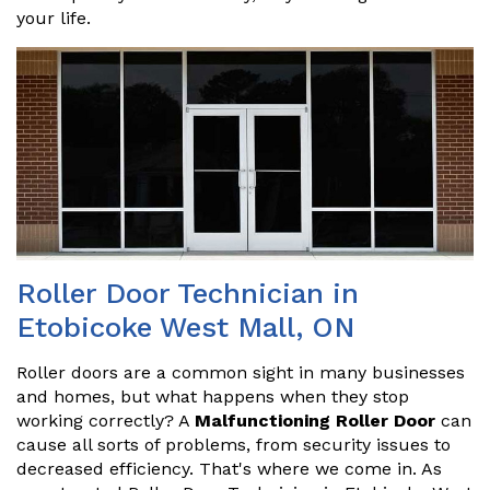
your life.
Roller Door Technician in
Etobicoke West Mall, ON
Roller doors are a common sight in many businesses
and homes, but what happens when they stop
working correctly? A
Malfunctioning Roller Door
can
cause all sorts of problems, from security issues to
decreased efficiency. That's where we come in. As