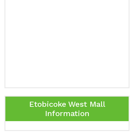
Etobicoke West Mall
Information