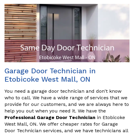
Garage Door Technician in
Etobicoke West Mall, ON
You need a garage door technician and don't know
who to call. We have a wide range of services that we
provide for our customers, and we are always here to
help you out when you need it. We have the
Professional Garage Door Technician
in Etobicoke
West Mall, ON. We offer cheaper rates for Garage
Door Technician services, and we have technicians all