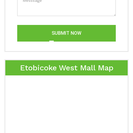
SUBMIT NOW
Etobicoke West Mall Map