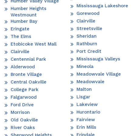
Humber Valley Village
Mississauga Lakeshore
Humber Heights
Gorewood
Westmount
Clairville
Humber Bay
Streetsville
Eringate
Sheridan
The Elms
Rathburn
Etobicoke West Mall
Port Credit
Clairville
Mississauga Valleys
Centennial Park
Mineola
Alderwood
Meadowvale Village
Bronte Village
Meadowvale
Central Oakville
Malton
College Park
Lisgar
Falgarwood
Lakeview
Ford Drive
Hurontario
Morrison
Fairview
Old Oakville
Erin Mills
River Oaks
Erindale
Sherwood Heights