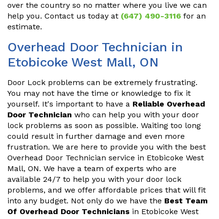
over the country so no matter where you live we can
help you. Contact us today at
(647) 490-3116
for an
estimate.
Overhead Door Technician in
Etobicoke West Mall, ON
Door Lock problems can be extremely frustrating.
You may not have the time or knowledge to fix it
yourself. It's important to have a
Reliable Overhead
Door Technician
who can help you with your door
lock problems as soon as possible. Waiting too long
could result in further damage and even more
frustration. We are here to provide you with the best
Overhead Door Technician service in Etobicoke West
Mall, ON. We have a team of experts who are
available 24/7 to help you with your door lock
problems, and we offer affordable prices that will fit
into any budget. Not only do we have the
Best Team
Of Overhead Door Technicians
in Etobicoke West