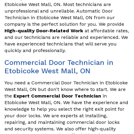
Etobicoke West Mall, ON. Most technicians are
unprofessional and unreliable. Automatic Door
Technician in Etobicoke West Mall, ON from our
company is the perfect solution for you. We provide
High-quality Door-Related Work
at affordable rates,
and our technicians are reliable and experienced. We
have experienced technicians that will serve you
quickly and professionally.
Commercial Door Technician in
Etobicoke West Mall, ON
You need a Commercial Door Technician in Etobicoke
West Mall, ON but don't know where to start. We are
the
Expert Commercial Door Technician
in
Etobicoke West Mall, ON. We have the experience and
knowledge to help you select the right exit point for
your door locks. We are experts at installing,
repairing, and maintaining commercial door locks
and security systems. We also offer high-quality