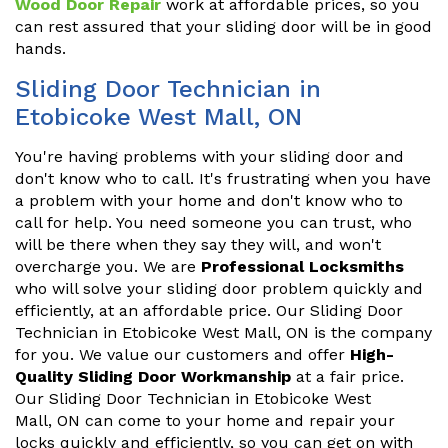
Wood Door Repair
work at affordable prices, so you
can rest assured that your sliding door will be in good
hands.
Sliding Door Technician in
Etobicoke West Mall, ON
You're having problems with your sliding door and
don't know who to call. It's frustrating when you have
a problem with your home and don't know who to
call for help. You need someone you can trust, who
will be there when they say they will, and won't
overcharge you. We are
Professional Locksmiths
who will solve your sliding door problem quickly and
efficiently, at an affordable price. Our Sliding Door
Technician in Etobicoke West Mall, ON is the company
for you. We value our customers and offer
High-
Quality Sliding Door Workmanship
at a fair price.
Our Sliding Door Technician in Etobicoke West
Mall, ON can come to your home and repair your
locks quickly and efficiently, so you can get on with