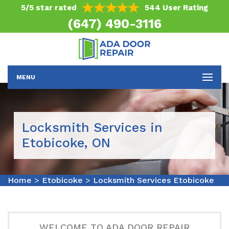
5/5 star rated
544 User Rating
(647) 490-3116
MENU
Locksmith Services in
Etobicoke, ON
Home
>
Etobicoke
>
Locksmith Services Etobicoke
WELCOME TO ADA DOOR REPAIR