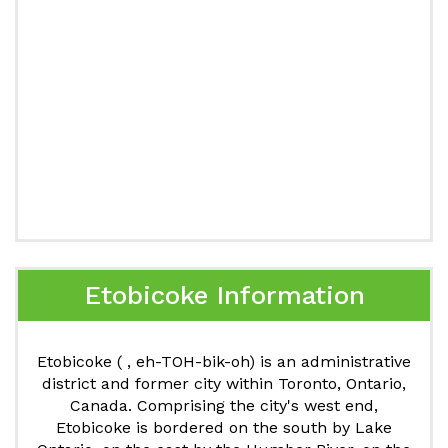
Etobicoke Information
Etobicoke ( , eh-TOH-bik-oh) is an administrative
district and former city within Toronto, Ontario,
Canada. Comprising the city's west end,
Etobicoke is bordered on the south by Lake