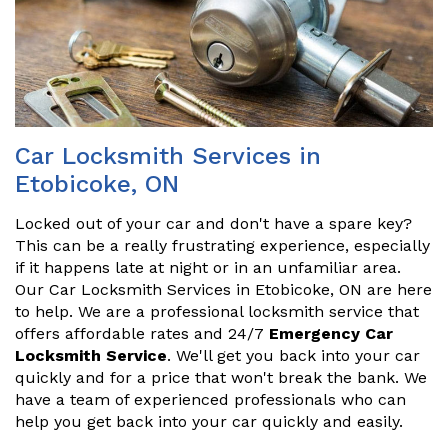
Car Locksmith Services in
Etobicoke, ON
Locked out of your car and don't have a spare key?
This can be a really frustrating experience, especially
if it happens late at night or in an unfamiliar area.
Our Car Locksmith Services in Etobicoke, ON are here
to help. We are a professional locksmith service that
offers affordable rates and 24/7
Emergency Car
Locksmith Service
. We'll get you back into your car
quickly and for a price that won't break the bank. We
have a team of experienced professionals who can
help you get back into your car quickly and easily.