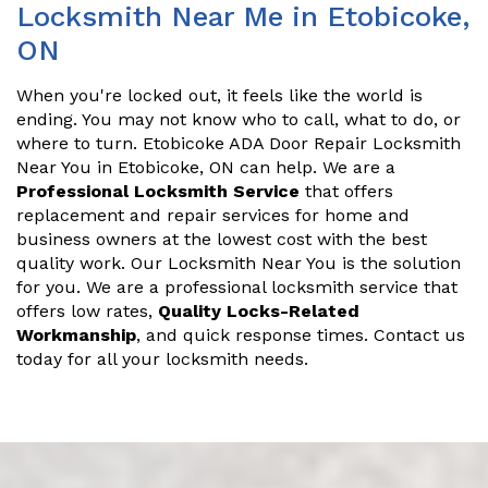
Locksmith Near Me in Etobicoke,
ON
When you're locked out, it feels like the world is
ending. You may not know who to call, what to do, or
where to turn. Etobicoke ADA Door Repair Locksmith
Near You in Etobicoke, ON can help. We are a
Professional Locksmith Service
that offers
replacement and repair services for home and
business owners at the lowest cost with the best
quality work. Our Locksmith Near You is the solution
for you. We are a professional locksmith service that
offers low rates,
Quality Locks-Related
Workmanship
, and quick response times. Contact us
today for all your locksmith needs.