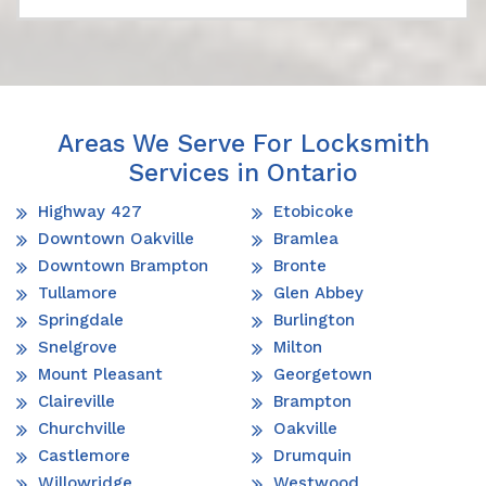
Areas We Serve For Locksmith
Services in Ontario
Highway 427
Etobicoke
Downtown Oakville
Bramlea
Downtown Brampton
Bronte
Tullamore
Glen Abbey
Springdale
Burlington
Snelgrove
Milton
Mount Pleasant
Georgetown
Claireville
Brampton
Churchville
Oakville
Castlemore
Drumquin
Willowridge
Westwood