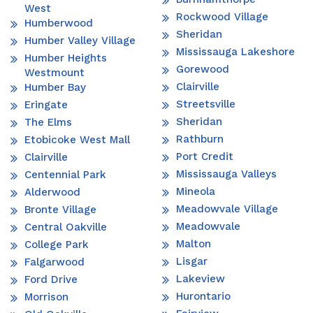
West
Rockwood Village
Humberwood
Sheridan
Humber Valley Village
Mississauga Lakeshore
Humber Heights
Gorewood
Westmount
Clairville
Humber Bay
Streetsville
Eringate
Sheridan
The Elms
Rathburn
Etobicoke West Mall
Port Credit
Clairville
Mississauga Valleys
Centennial Park
Mineola
Alderwood
Meadowvale Village
Bronte Village
Meadowvale
Central Oakville
Malton
College Park
Lisgar
Falgarwood
Lakeview
Ford Drive
Hurontario
Morrison