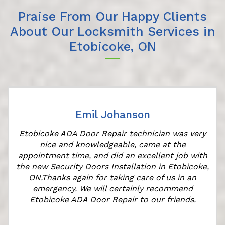
Praise From Our Happy Clients
About Our Locksmith Services in
Etobicoke, ON
Emil Johanson
Etobicoke ADA Door Repair technician was very
nice and knowledgeable, came at the
appointment time, and did an excellent job with
the new Security Doors Installation in Etobicoke,
ON.Thanks again for taking care of us in an
emergency. We will certainly recommend
Etobicoke ADA Door Repair to our friends.