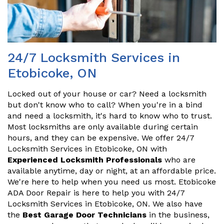
24/7 Locksmith Services in
Etobicoke, ON
Locked out of your house or car? Need a locksmith
but don't know who to call? When you're in a bind
and need a locksmith, it's hard to know who to trust.
Most locksmiths are only available during certain
hours, and they can be expensive. We offer 24/7
Locksmith Services in Etobicoke, ON with
Experienced Locksmith Professionals
who are
available anytime, day or night, at an affordable price.
We're here to help when you need us most. Etobicoke
ADA Door Repair is here to help you with 24/7
Locksmith Services in Etobicoke, ON. We also have
the
Best Garage Door Technicians
in the business,