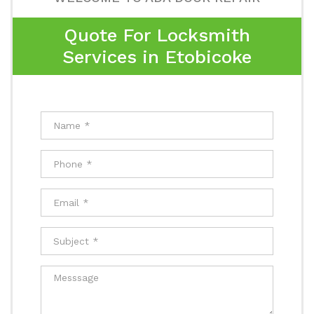
Quote For Locksmith
Services in Etobicoke