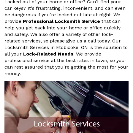
Locked out of your home or office? Can't find your
car keys? It's frustrating, inconvenient, and can even
be dangerous if you're locked out late at night. We
provide
Professional Locksmith Service
that can
help you get back into your home or office quickly
and safely. We also offer a variety of other lock-
related services, so please give us a call today. Our
Locksmith Services in Etobicoke, ON is the solution to
all your
Lock-Related Needs
. We provide
professional service at the best rates in town, so you
can rest assured that you're getting the most for your
money.