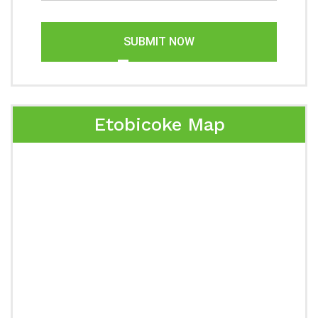
SUBMIT NOW
Etobicoke Map