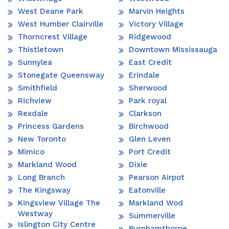
West Deane Park
Marvin Heights
West Humber Clairville
Victory Village
Thorncrest Village
Ridgewood
Thistletown
Downtown Mississauga
Sunnylea
East Credit
Stonegate Queensway
Erindale
Smithfield
Sherwood
Richview
Park royal
Rexdale
Clarkson
Princess Gardens
Birchwood
New Toronto
Glen Leven
Mimico
Port Credit
Markland Wood
Dixie
Long Branch
Pearson Airpot
The Kingsway
Eatonville
Kingsview Village The
Markland Wod
Westway
Summerville
Islington City Centre
Burnhamthorpe