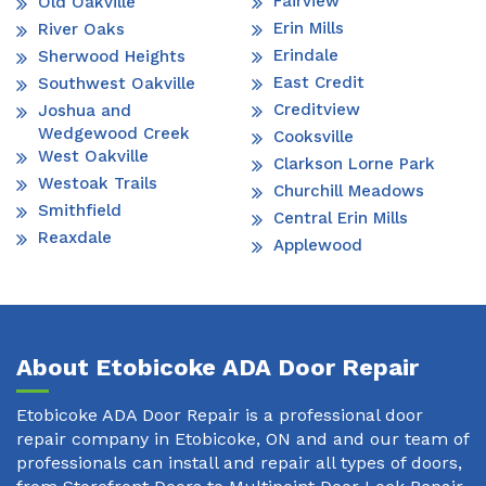
Fairview
Old Oakville
Erin Mills
River Oaks
Erindale
Sherwood Heights
East Credit
Southwest Oakville
Creditview
Joshua and
Wedgewood Creek
Cooksville
West Oakville
Clarkson Lorne Park
Westoak Trails
Churchill Meadows
Smithfield
Central Erin Mills
Reaxdale
Applewood
About Etobicoke ADA Door Repair
Etobicoke ADA Door Repair is a professional door
repair company in Etobicoke, ON and and our team of
professionals can install and repair all types of doors,