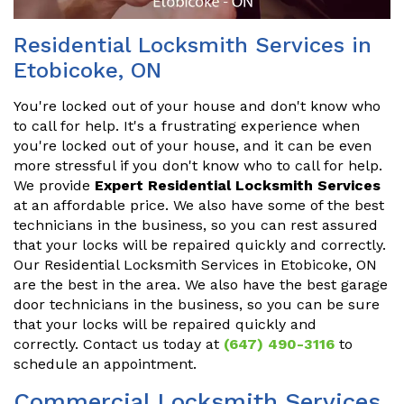
Residential Locksmith Services in
Etobicoke, ON
You're locked out of your house and don't know who
to call for help. It's a frustrating experience when
you're locked out of your house, and it can be even
more stressful if you don't know who to call for help.
We provide
Expert Residential Locksmith Services
at an affordable price. We also have some of the best
technicians in the business, so you can rest assured
that your locks will be repaired quickly and correctly.
Our Residential Locksmith Services in Etobicoke, ON
are the best in the area. We also have the best garage
door technicians in the business, so you can be sure
that your locks will be repaired quickly and
correctly. Contact us today at
(647) 490-3116
to
schedule an appointment.
Commercial Locksmith Services