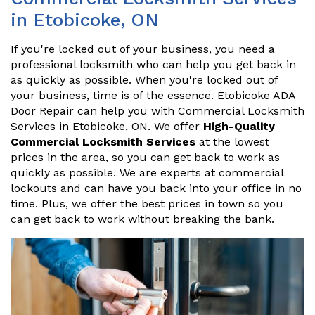
in Etobicoke, ON
If you're locked out of your business, you need a
professional locksmith who can help you get back in
as quickly as possible. When you're locked out of
your business, time is of the essence. Etobicoke ADA
Door Repair can help you with Commercial Locksmith
Services in Etobicoke, ON. We offer
High-Quality
Commercial Locksmith Services
at the lowest
prices in the area, so you can get back to work as
quickly as possible. We are experts at commercial
lockouts and can have you back into your office in no
time. Plus, we offer the best prices in town so you
can get back to work without breaking the bank.