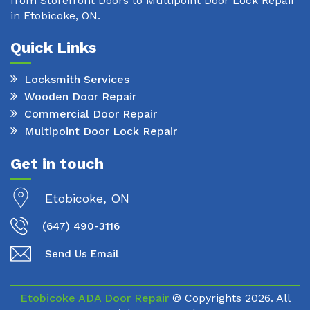
from Storefront Doors to Multipoint Door Lock Repair
in Etobicoke, ON.
Quick Links
Locksmith Services
Wooden Door Repair
Commercial Door Repair
Multipoint Door Lock Repair
Get in touch
Etobicoke, ON
(647) 490-3116
Send Us Email
Etobicoke ADA Door Repair
© Copyrights
2026. All