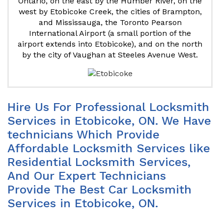
Ontario, on the east by the Humber River, on the
west by Etobicoke Creek, the cities of Brampton,
and Mississauga, the Toronto Pearson
International Airport (a small portion of the
airport extends into Etobicoke), and on the north
by the city of Vaughan at Steeles Avenue West.
Hire Us For Professional Locksmith
Services in Etobicoke, ON. We Have
technicians Which Provide
Affordable Locksmith Services like
Residential Locksmith Services,
And Our Expert Technicians
Provide The Best Car Locksmith
Services in Etobicoke, ON.