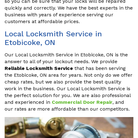
so you can be sure that your locks will be repaired
quickly and correctly. We have the best experts in the
business with years of experience serving our
customers at affordable prices.
Local Locksmith Service in
Etobicoke, ON
Our Local Locksmith Service in Etobicoke, ON is the
answer to all of your lockout needs. We provide
Reliable Locksmith Service
that has been serving
the Etobicoke, ON area for years. Not only do we offer
cheap rates, but we also provide the best quality
work in the business. Our Local Locksmith Service is
the perfect solution for you. We are also professional
and experienced in
Commercial Door Repair
, and
our rates are more affordable than our competitors.