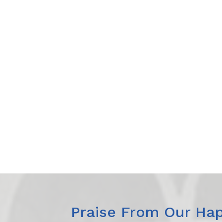
Praise From Our Hap