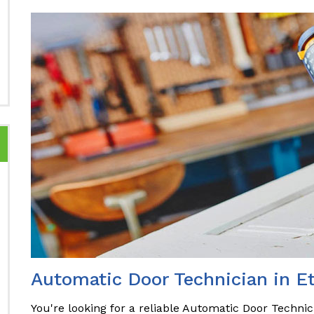
Automatic Door Technician in E
You're looking for a reliable Automatic Door Technic