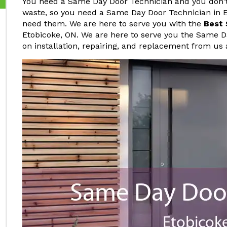
You need a Same Day Door Technician and you don't 
waste, so you need a Same Day Door Technician in 
need them. We are here to serve you with the
Best 
Etobicoke, ON. We are here to serve you the Same D
on installation, repairing, and replacement from us 