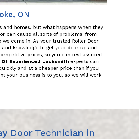
coke, ON
es and homes, but what happens when they
oor
can cause all sorts of problems, from
e we come in. As your trusted Roller Door
e and knowledge to get your door up and
 competitive prices, so you can rest assured
 Of Experienced Locksmith
experts can
uickly and at a cheaper price than if you
nt your business is to you, so we will work
y Door Technician in