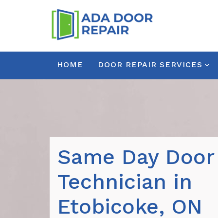
HOME
DOOR REPAIR SERVICES
Same Day Door
Technician in
Etobicoke, ON