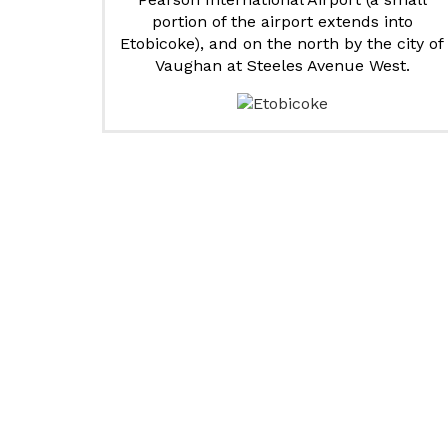
portion of the airport extends into
Etobicoke), and on the north by the city of
Vaughan at Steeles Avenue West.