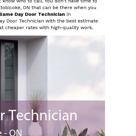
know who to call. You don't have time to
Etobicoke, ON that can be there when you
Same Day Door Technician
in
ay Door Technician with the best estimate
at cheaper rates with high-quality work.