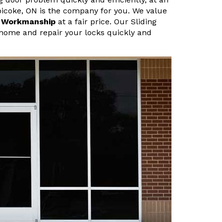
obicoke, ON is the company for you. We value
r Workmanship
at a fair price. Our Sliding
home and repair your locks quickly and