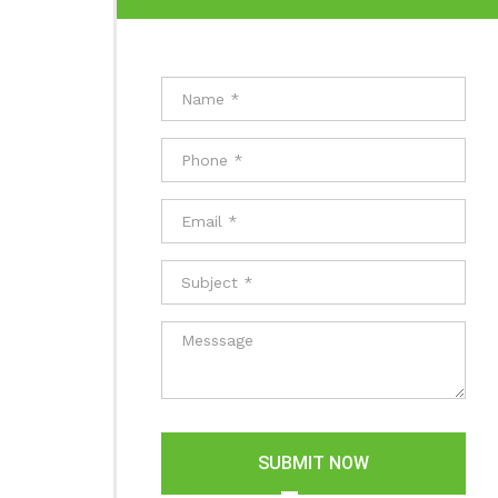
SUBMIT NOW