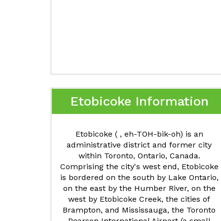
Etobicoke Information
Etobicoke ( , eh-TOH-bik-oh) is an
administrative district and former city
within Toronto, Ontario, Canada.
Comprising the city's west end, Etobicoke
is bordered on the south by Lake Ontario,
on the east by the Humber River, on the
west by Etobicoke Creek, the cities of
Brampton, and Mississauga, the Toronto
Pearson International Airport (a small