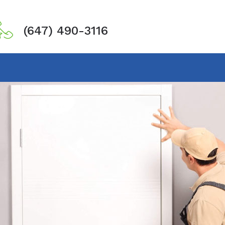
(647) 490-3116