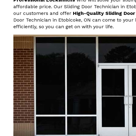
affordable price. Our Sliding Door Technician in Et
our customers and offer
High-Quality Sliding Doo
Door Technician in Etobicoke, ON can come to your 
efficiently, so you can get on with your life.