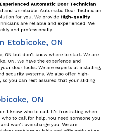
Experienced Automatic Door Technician
al and unreliable. Automatic Door Technician
olution for you. We provide
High-quality
chnicians are reliable and experienced. We
ckly and professionally.
n Etobicoke, ON
, ON but don't know where to start. We are
oke, ON. We have the experience and
 your door locks. We are experts at installing,
d security systems. We also offer high-
, so you can rest assured that your sliding
obicoke, ON
n't know who to call. It's frustrating when
who to call for help. You need someone you
l, and won't overcharge you. We are
g door problem quickly and efficiently, at an