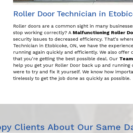
Roller Door Technician in Etobi
Roller doors are a common sight in many business
stop working correctly? A
Malfunctioning Roller D
security issues to decreased efficiency. That's wher
Technician in Etobicoke, ON, we have the experienc
running again quickly and efficiently. We also offer
that you're getting the best possible deal. Our
Team
help you get your Roller Door back up and running q
were to try and fix it yourself. We know how importa
tirelessly to get the job done as quickly as possible.
py Clients About Our Same Da