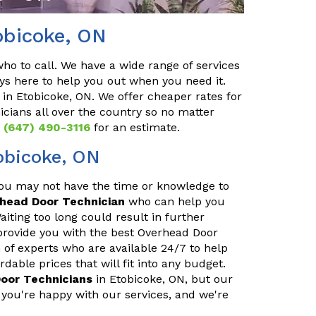
obicoke, ON
o to call. We have a wide range of services
ys here to help you out when you need it.
in Etobicoke, ON. We offer cheaper rates for
cians all over the country so no matter
t
(647) 490-3116
for an estimate.
obicoke, ON
You may not have the time or knowledge to
rhead Door Technician
who can help you
iting too long could result in further
provide you with the best Overhead Door
 of experts who are available 24/7 to help
able prices that will fit into any budget.
oor Technicians
in Etobicoke, ON, but our
you're happy with our services, and we're