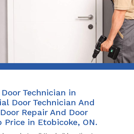
Door Technician in
al Door Technician And
s Door Repair And Door
p Price in Etobicoke, ON.