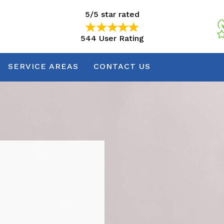
5/5 star rated
544 User Rating
5/5 star rated
544 User Rating
SERVICE AREAS
CONTACT US