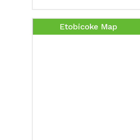
Etobicoke Map