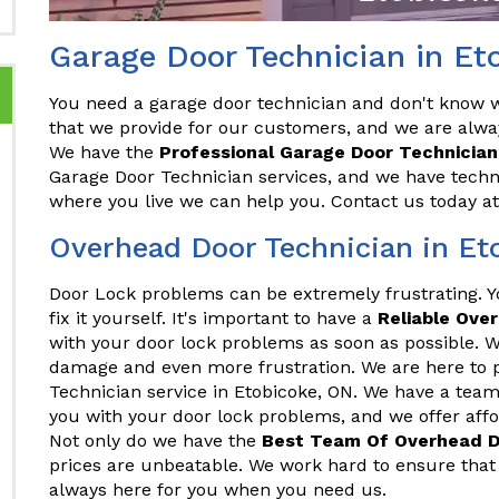
Garage Door Technician in Et
You need a garage door technician and don't know wh
that we provide for our customers, and we are alwa
We have the
Professional Garage Door Technician
Garage Door Technician services, and we have techni
where you live we can help you. Contact us today a
Overhead Door Technician in Et
Door Lock problems can be extremely frustrating. 
fix it yourself. It's important to have a
Reliable Ove
with your door lock problems as soon as possible. Wa
damage and even more frustration. We are here to 
Technician service in Etobicoke, ON. We have a team
you with your door lock problems, and we offer afford
Not only do we have the
Best Team Of Overhead D
prices are unbeatable. We work hard to ensure that 
always here for you when you need us.