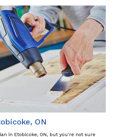
tobicoke, ON
ian in Etobicoke, ON, but you're not sure