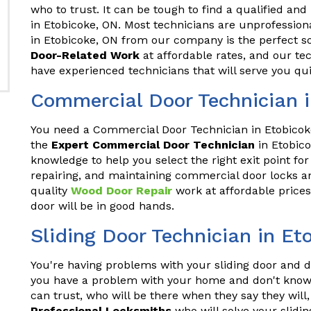
who to trust. It can be tough to find a qualified and
in Etobicoke, ON. Most technicians are unprofession
in Etobicoke, ON from our company is the perfect s
Door-Related Work
at affordable rates, and our te
have experienced technicians that will serve you qui
Commercial Door Technician i
You need a Commercial Door Technician in Etobicoke
the
Expert Commercial Door Technician
in Etobic
knowledge to help you select the right exit point for
repairing, and maintaining commercial door locks an
quality
Wood Door Repair
work at affordable prices
door will be in good hands.
Sliding Door Technician in Et
You're having problems with your sliding door and do
you have a problem with your home and don't know 
can trust, who will be there when they say they wil
Professional Locksmiths
who will solve your slidin