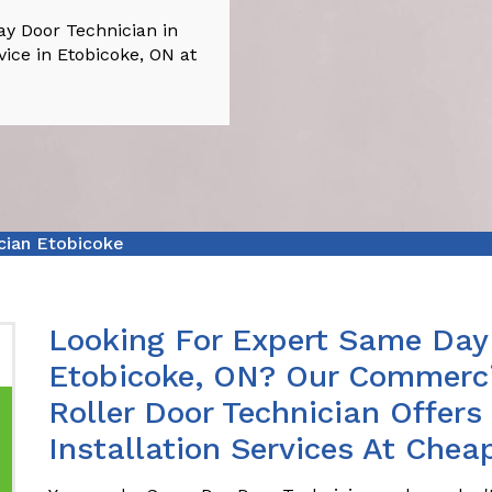
y Door Technician in
vice in Etobicoke, ON at
cian Etobicoke
Looking For Expert Same Day 
Etobicoke, ON? Our Commerci
Roller Door Technician Offer
Installation Services At Chea