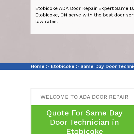
Etobicoke ADA Door Repair Expert Same Da
Etobicoke, ON serve with the best door ser
low rates.
Home
>
Etobicoke
>
Same Day Door Techni
WELCOME TO ADA DOOR REPAIR
Quote For Same Day
Door Technician in
Etobicoke