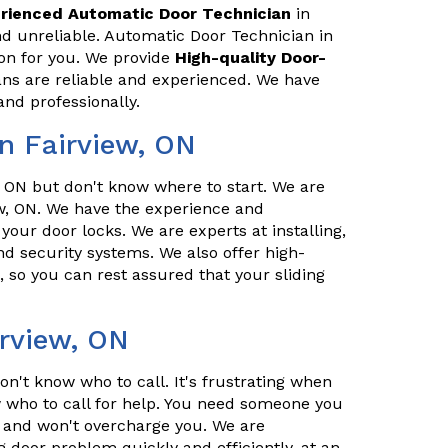
rienced Automatic Door Technician
in
nd unreliable. Automatic Door Technician in
ion for you. We provide
High-quality Door-
ans are reliable and experienced. We have
and professionally.
n Fairview, ON
 ON but don't know where to start. We are
w, ON. We have the experience and
 your door locks. We are experts at installing,
d security systems. We also offer high-
, so you can rest assured that your sliding
irview, ON
n't know who to call. It's frustrating when
who to call for help. You need someone you
l, and won't overcharge you. We are
g door problem quickly and efficiently, at an