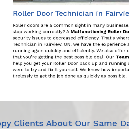
Roller Door Technician in Fairv
Roller doors are a common sight in many business
stop working correctly? A
Malfunctioning Roller D
security issues to decreased efficiency. That's wher
Technician in Fairview, ON, we have the experience
running again quickly and efficiently. We also offer
that you're getting the best possible deal. Our
Team
help you get your Roller Door back up and running q
were to try and fix it yourself. We know how importa
tirelessly to get the job done as quickly as possible.
py Clients About Our Same Da