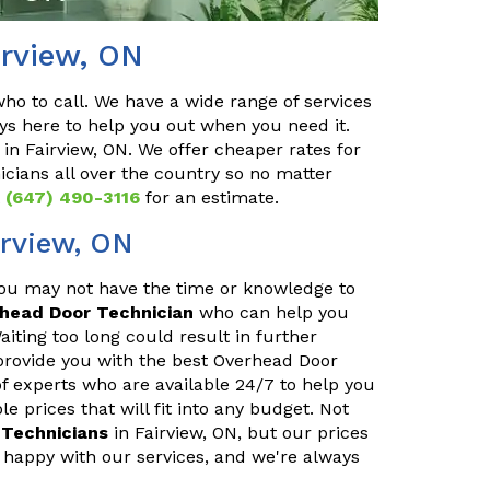
irview, ON
o to call. We have a wide range of services
ys here to help you out when you need it.
in Fairview, ON. We offer cheaper rates for
cians all over the country so no matter
t
(647) 490-3116
for an estimate.
irview, ON
You may not have the time or knowledge to
rhead Door Technician
who can help you
iting too long could result in further
provide you with the best Overhead Door
of experts who are available 24/7 to help you
 prices that will fit into any budget. Not
Technicians
in Fairview, ON, but our prices
 happy with our services, and we're always