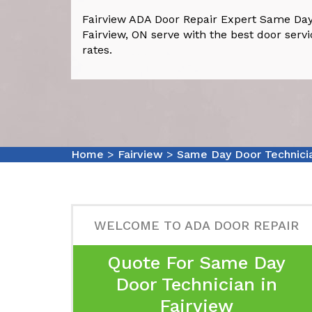
Fairview ADA Door Repair Expert Same Day
Fairview, ON serve with the best door servi
rates.
Home
>
Fairview
>
Same Day Door Technicia
WELCOME TO ADA DOOR REPAIR
Quote For Same Day
Door Technician in
Fairview