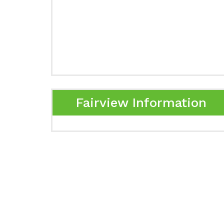
Fairview Information