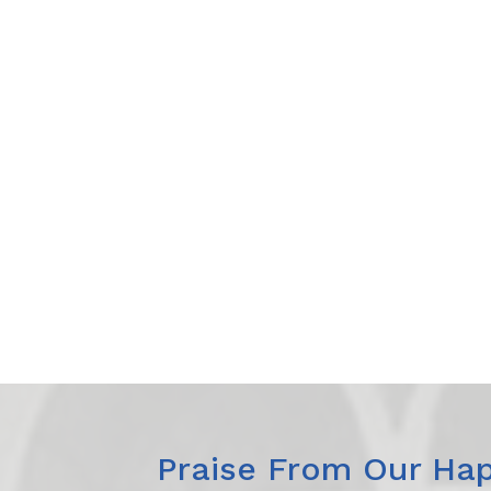
Praise From Our Hap