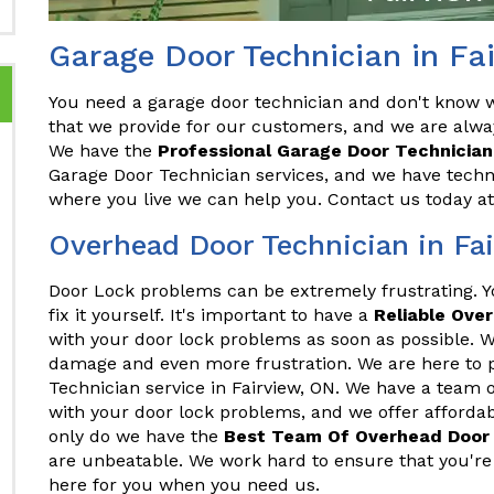
Garage Door Technician in Fa
You need a garage door technician and don't know wh
that we provide for our customers, and we are alwa
We have the
Professional Garage Door Technician
Garage Door Technician services, and we have techni
where you live we can help you. Contact us today a
Overhead Door Technician in Fa
Door Lock problems can be extremely frustrating. 
fix it yourself. It's important to have a
Reliable Ove
with your door lock problems as soon as possible. Wa
damage and even more frustration. We are here to 
Technician service in Fairview, ON. We have a team 
with your door lock problems, and we offer affordable
only do we have the
Best Team Of Overhead Door 
are unbeatable. We work hard to ensure that you're
here for you when you need us.