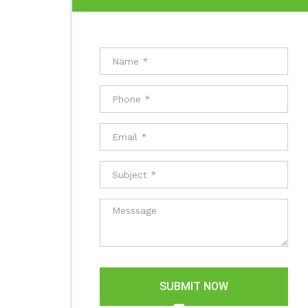
SUBMIT NOW