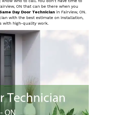
know who to call. You don't have time to
airview, ON that can be there when you
Same Day Door Technician
in Fairview, ON.
an with the best estimate on installation,
 with high-quality work.