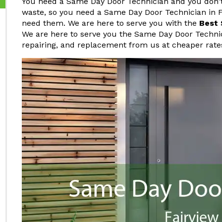
You need a Same Day Door Technician and you don't 
waste, so you need a Same Day Door Technician in F
need them. We are here to serve you with the
Best 
We are here to serve you the Same Day Door Technici
repairing, and replacement from us at cheaper rates