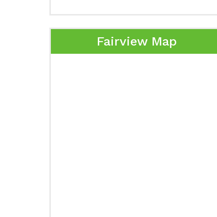
Fairview Map