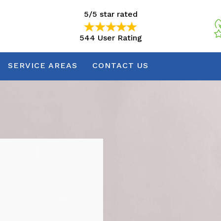
5/5 star rated
544 User Rating
5/5 star rated
544 User Rating
SERVICE AREAS
CONTACT US