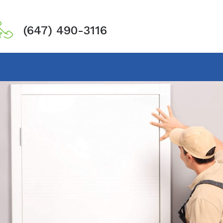
(647) 490-3116