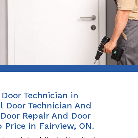
Door Technician in
l Door Technician And
s Door Repair And Door
 Price in Fairview, ON.