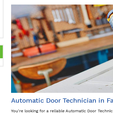
Automatic Door Technician in F
You're looking for a reliable Automatic Door Technic