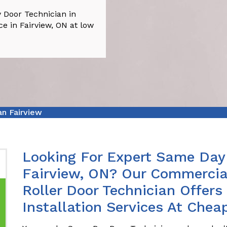
 Door Technician in
ce in Fairview, ON at low
n Fairview
Looking For Expert Same Day 
Fairview, ON? Our Commercia
Roller Door Technician Offer
Installation Services At Cheap