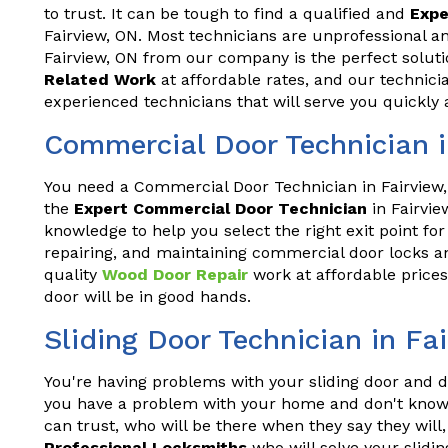
to trust. It can be tough to find a qualified and
Expe
Fairview, ON. Most technicians are unprofessional a
Fairview, ON from our company is the perfect solut
Related Work
at affordable rates, and our technici
experienced technicians that will serve you quickly 
Commercial Door Technician i
You need a Commercial Door Technician in Fairview,
the
Expert Commercial Door Technician
in Fairvie
knowledge to help you select the right exit point for
repairing, and maintaining commercial door locks an
quality
Wood Door Repair
work at affordable prices
door will be in good hands.
Sliding Door Technician in Fa
You're having problems with your sliding door and do
you have a problem with your home and don't know 
can trust, who will be there when they say they wil
Professional Locksmiths
who will solve your slidin