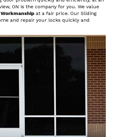
rview, ON is the company for you. We value
r Workmanship
at a fair price. Our Sliding
ome and repair your locks quickly and