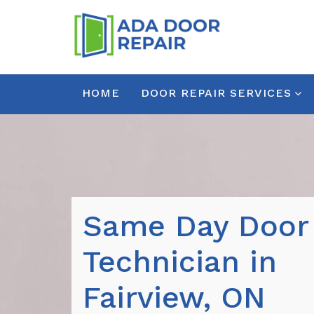
HOME
DOOR REPAIR SERVICES
Same Day Door
Technician in
Fairview, ON