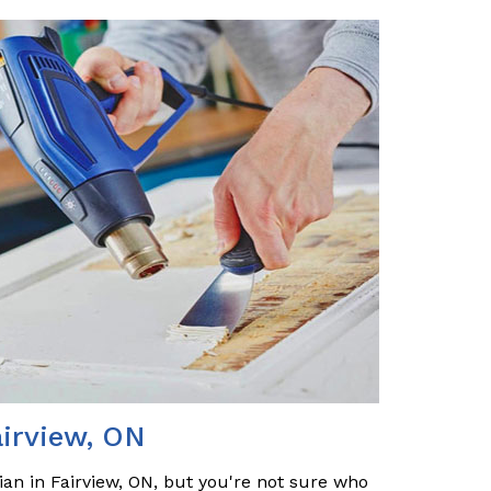
airview, ON
ian in Fairview, ON, but you're not sure who