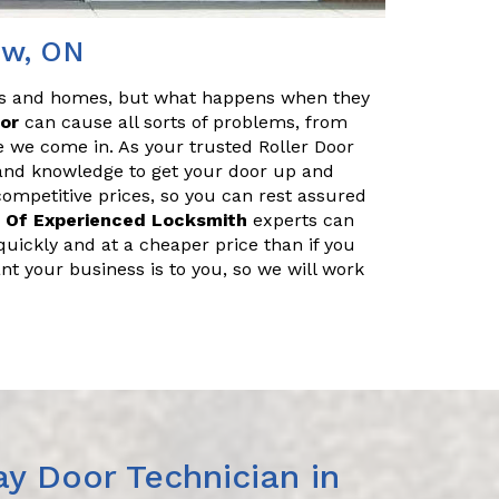
iew, ON
es and homes, but what happens when they
oor
can cause all sorts of problems, from
e we come in. As your trusted Roller Door
 and knowledge to get your door up and
 competitive prices, so you can rest assured
 Of Experienced Locksmith
experts can
uickly and at a cheaper price than if you
nt your business is to you, so we will work
y Door Technician in