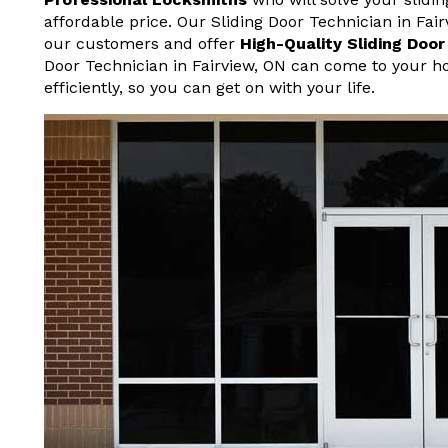
affordable price. Our Sliding Door Technician in Fai
our customers and offer
High-Quality Sliding Doo
Door Technician in Fairview, ON can come to your h
efficiently, so you can get on with your life.