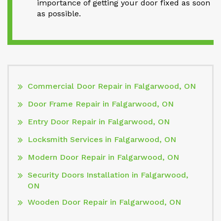
importance of getting your door fixed as soon
as possible.
Commercial Door Repair in Falgarwood, ON
Door Frame Repair in Falgarwood, ON
Entry Door Repair in Falgarwood, ON
Locksmith Services in Falgarwood, ON
Modern Door Repair in Falgarwood, ON
Security Doors Installation in Falgarwood,
ON
Wooden Door Repair in Falgarwood, ON