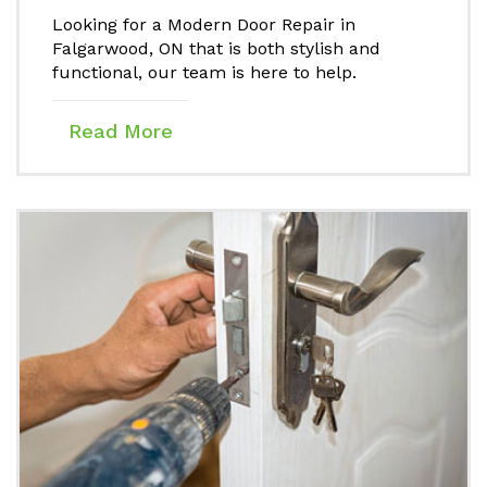
Looking for a Modern Door Repair in
Falgarwood, ON that is both stylish and
functional, our team is here to help.
Read More