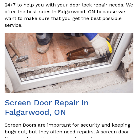
24/7 to help you with your door lock repair needs. We
offer the best rates in Falgarwood, ON because we
want to make sure that you get the best possible
service.
Screen Door Repair in
Falgarwood, ON
Screen Doors are important for security and keeping
bugs out, but they often need repairs. A screen door