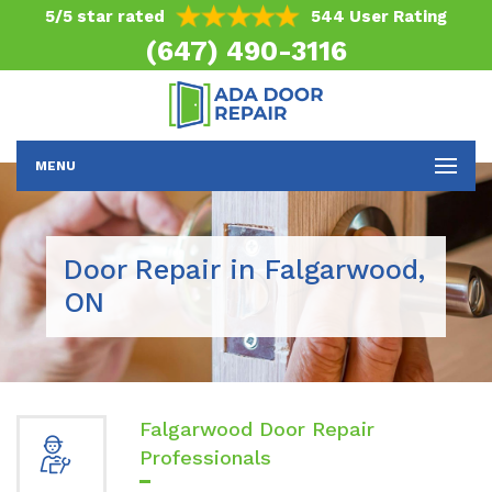
5/5 star rated
544 User Rating
(647) 490-3116
MENU
Door Repair in Falgarwood,
ON
Falgarwood Door Repair
Professionals