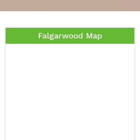
Falgarwood Map