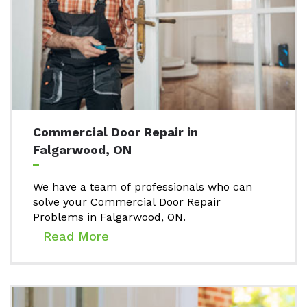
Commercial Door Repair in
Falgarwood, ON
We have a team of professionals who can
solve your Commercial Door Repair
Problems in Falgarwood, ON.
Read More