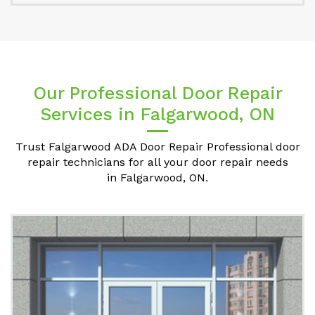
Our Professional Door Repair
Services in Falgarwood, ON
Trust Falgarwood ADA Door Repair Professional door
repair technicians for all your door repair needs
in Falgarwood, ON.