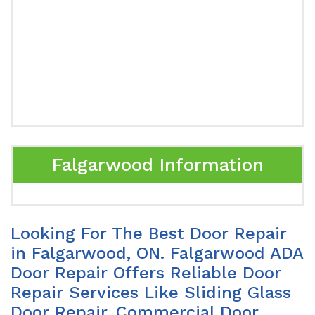
Falgarwood Information
Looking For The Best Door Repair
in Falgarwood, ON. Falgarwood ADA
Door Repair Offers Reliable Door
Repair Services Like Sliding Glass
Door Repair, Commercial Door