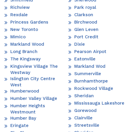
Richview
Park royal
Rexdale
Clarkson
Princess Gardens
Birchwood
New Toronto
Glen Leven
Mimico
Port Credit
Markland Wood
Dixie
Long Branch
Pearson Airpot
The Kingsway
Eatonville
Kingsview Village The
Markland Wod
Westway
Summerville
Islington City Centre
Burnhamthorpe
West
Rockwood Village
Humberwood
Sheridan
Humber Valley Village
Mississauga Lakeshore
Humber Heights
Gorewood
Westmount
Clairville
Humber Bay
Streetsville
Eringate