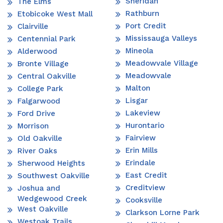
Sheridan
The Elms
Rathburn
Etobicoke West Mall
Port Credit
Clairville
Mississauga Valleys
Centennial Park
Mineola
Alderwood
Meadowvale Village
Bronte Village
Meadowvale
Central Oakville
Malton
College Park
Lisgar
Falgarwood
Lakeview
Ford Drive
Hurontario
Morrison
Fairview
Old Oakville
Erin Mills
River Oaks
Erindale
Sherwood Heights
East Credit
Southwest Oakville
Creditview
Joshua and
Wedgewood Creek
Cooksville
West Oakville
Clarkson Lorne Park
Westoak Trails