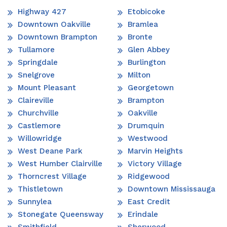
Highway 427
Etobicoke
Downtown Oakville
Bramlea
Downtown Brampton
Bronte
Tullamore
Glen Abbey
Springdale
Burlington
Snelgrove
Milton
Mount Pleasant
Georgetown
Claireville
Brampton
Churchville
Oakville
Castlemore
Drumquin
Willowridge
Westwood
West Deane Park
Marvin Heights
West Humber Clairville
Victory Village
Thorncrest Village
Ridgewood
Thistletown
Downtown Mississauga
Sunnylea
East Credit
Stonegate Queensway
Erindale
Smithfield
Sherwood