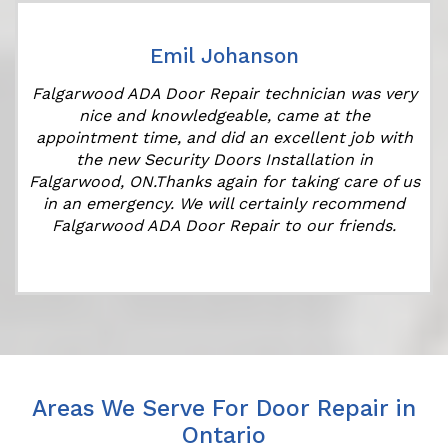
Emil Johanson
r
Falgarwood ADA Door Repair technician was very
nice and knowledgeable, came at the
appointment time, and did an excellent job with
the new Security Doors Installation in
Falgarwood, ON.Thanks again for taking care of us
in an emergency. We will certainly recommend
Falgarwood ADA Door Repair to our friends.
Areas We Serve For Door Repair in
Ontario