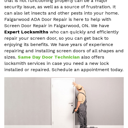
that is not functioning properly can be a major
security issue, as well as a source of frustration. It
can also let insects and other pests into your home.
Falgarwood ADA Door Repair is here to help with
Screen Door Repair in Falgarwood, ON. We have
Expert Locksmiths
who can quickly and efficiently
repair your screen door, so you can get back to
enjoying its benefits. We have years of experience
repairing and installing screen doors of all shapes and
sizes.
Same Day Door Technician
also offers
locksmith services in case you need a new lock
installed or repaired. Schedule an appointment today.