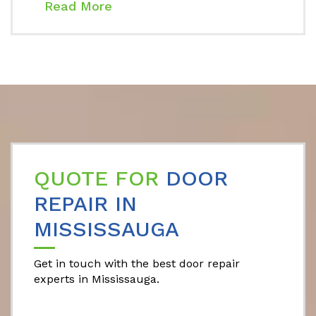
Read More
QUOTE FOR
DOOR
REPAIR IN
MISSISSAUGA
Get in touch with the best door repair
experts in Mississauga.