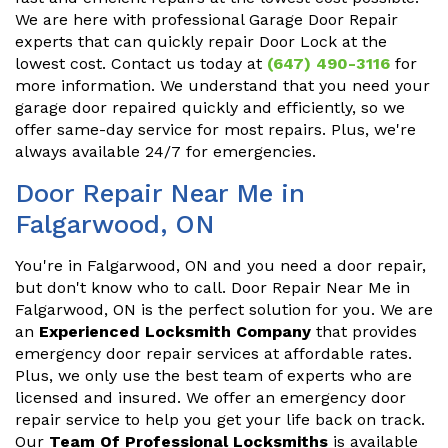
We are here with professional Garage Door Repair
experts that can quickly repair Door Lock at the
lowest cost. Contact us today at
(647) 490-3116
for
more information. We understand that you need your
garage door repaired quickly and efficiently, so we
offer same-day service for most repairs. Plus, we're
always available 24/7 for emergencies.
Door Repair Near Me in
Falgarwood, ON
You're in Falgarwood, ON and you need a door repair,
but don't know who to call. Door Repair Near Me in
Falgarwood, ON is the perfect solution for you. We are
an
Experienced Locksmith Company
that provides
emergency door repair services at affordable rates.
Plus, we only use the best team of experts who are
licensed and insured. We offer an emergency door
repair service to help you get your life back on track.
Our
Team Of Professional Locksmiths
is available