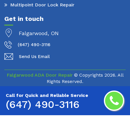
Multipoint Door Lock Repair
Get in touch
Falgarwood, ON
(647) 490-3116
Send Us Email
Falgarwood ADA Door Repair
© Copyrights
2026. All
Rights Reserved.
Call for Quick and Reliable Service
(647) 490-3116