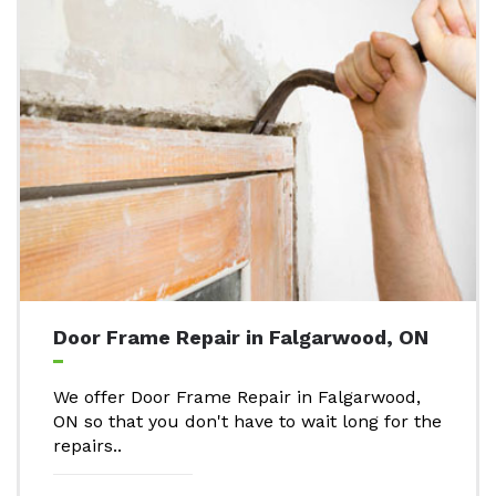
Door Frame Repair in Falgarwood, ON
We offer Door Frame Repair in Falgarwood,
ON so that you don't have to wait long for the
repairs..