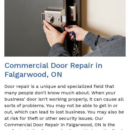
Commercial Door Repair in
Falgarwood, ON
Door repair is a unique and specialized field that
many people don't know much about. When your
business' door isn't working properly, it can cause all
sorts of problems. You may not be able to get in or
out, which can lead to lost business. You may also be
at risk for theft or other security issues. Our
Commercial Door Repair in Falgarwood, ON is the