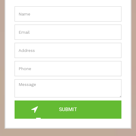
SUBMIT