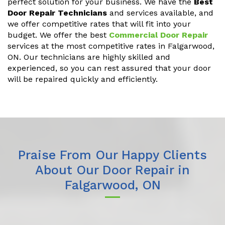
perfect solution for your business. We have the
Best
Door Repair Technicians
and services available, and
we offer competitive rates that will fit into your
budget. We offer the best
Commercial Door Repair
services at the most competitive rates in Falgarwood,
ON. Our technicians are highly skilled and
experienced, so you can rest assured that your door
will be repaired quickly and efficiently.
Praise From Our Happy Clients
About Our Door Repair in
Falgarwood, ON