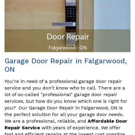
Garage Door Repair in Falgarwood,
ON
You're in need of a professional garage door repair
service and you don't know who to call. There are a
lot of so-called "professional" garage door repair
services, but how do you know which one is right for
you? Our Garage Door Repair in Falgarwood, ON is
the perfect solution for all your garage door needs.
We are a professional, reliable, and
Affordable Door
Repair Service
with years of experience. We offer
fast and efficient repairs at the lowest cost possible.