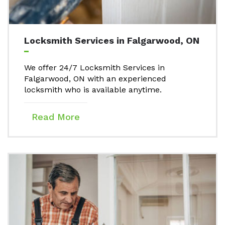
Locksmith Services in Falgarwood, ON
We offer 24/7 Locksmith Services in
Falgarwood, ON with an experienced
locksmith who is available anytime.
Read More