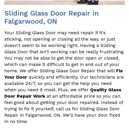
Sliding Glass Door Repair in
Falgarwood, ON
Your Sliding Glass Door may need repair if it's
sticking, not opening or closing all the way, or just
doesn't seem to be working right. Having a Sliding
Glass Door that isn't working can be really frustrating.
You may not be able to get the door open or closed,
which can make it difficult to get in and out of your
home. We offer Sliding Glass Door Repair that will
Fix
Your Door
quickly and efficiently. Our technicians are
available 24/7, so you can get the help you need
when you need it most. Plus, we offer
Quality Glass
Door Repair Work
at an affordable price so you can
feel good about getting your door repaired. Instead of
trying to fix it yourself, call us for Sliding Glass Door
Repair in Falgarwood, ON. We'll have your door fixed
in no time.