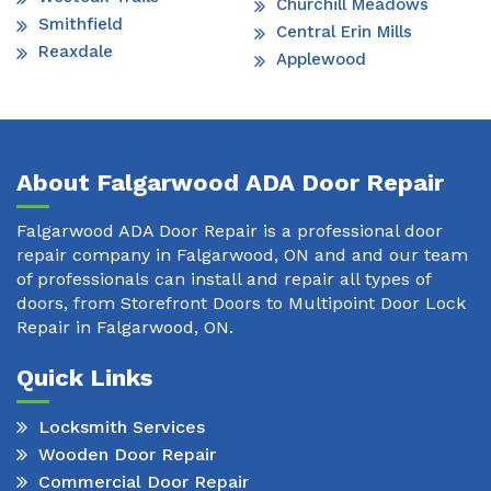
Churchill Meadows
Smithfield
Central Erin Mills
Reaxdale
Applewood
About Falgarwood ADA Door Repair
Falgarwood ADA Door Repair is a professional door
repair company in Falgarwood, ON and and our team
of professionals can install and repair all types of
doors, from Storefront Doors to Multipoint Door Lock
Repair in Falgarwood, ON.
Quick Links
Locksmith Services
Wooden Door Repair
Commercial Door Repair