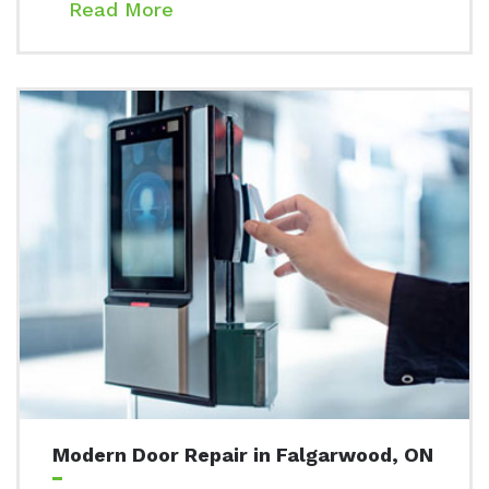
Read More
Modern Door Repair in Falgarwood, ON