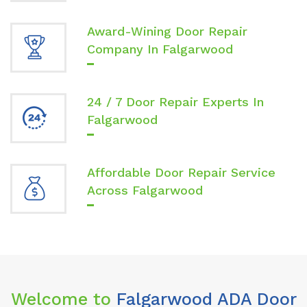
Award-Wining Door Repair
Company In Falgarwood
24 / 7 Door Repair Experts In
Falgarwood
Affordable Door Repair Service
Across Falgarwood
Welcome to
Falgarwood ADA Door