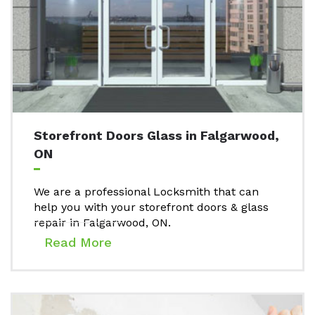
Storefront Doors Glass in Falgarwood,
ON
We are a professional Locksmith that can
help you with your storefront doors & glass
repair in Falgarwood, ON.
Read More