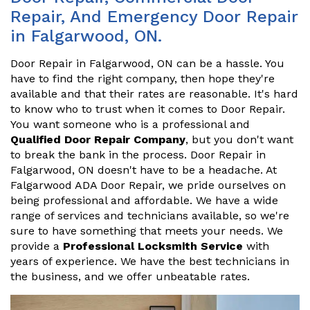
Repair, And Emergency Door Repair
in Falgarwood, ON.
Door Repair in Falgarwood, ON can be a hassle. You
have to find the right company, then hope they're
available and that their rates are reasonable. It's hard
to know who to trust when it comes to Door Repair.
You want someone who is a professional and
Qualified Door Repair Company
, but you don't want
to break the bank in the process. Door Repair in
Falgarwood, ON doesn't have to be a headache. At
Falgarwood ADA Door Repair, we pride ourselves on
being professional and affordable. We have a wide
range of services and technicians available, so we're
sure to have something that meets your needs. We
provide a
Professional Locksmith Service
with
years of experience. We have the best technicians in
the business, and we offer unbeatable rates.