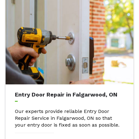
Entry Door Repair in Falgarwood, ON
Our experts provide reliable Entry Door
Repair Service in Falgarwood, ON so that
your entry door is fixed as soon as possible.