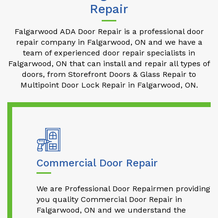
Repair
Falgarwood ADA Door Repair is a professional door
repair company in Falgarwood, ON and we have a
team of experienced door repair specialists in
Falgarwood, ON that can install and repair all types of
doors, from Storefront Doors & Glass Repair to
Multipoint Door Lock Repair in Falgarwood, ON.
Commercial Door Repair
We are Professional Door Repairmen providing
you quality Commercial Door Repair in
Falgarwood, ON and we understand the