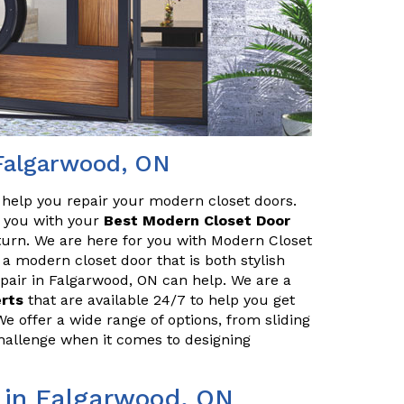
 Falgarwood, ON
o help you repair your modern closet doors.
lp you with your
Best Modern Closet Door
turn. We are here for you with Modern Closet
 a modern closet door that is both stylish
pair in Falgarwood, ON can help. We are a
erts
that are available 24/7 to help you get
We offer a wide range of options, from sliding
challenge when it comes to designing
 in Falgarwood, ON