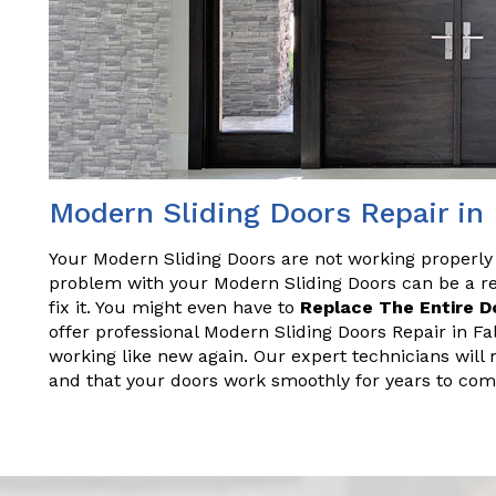
Modern Sliding Doors Repair in
Your Modern Sliding Doors are not working properly
problem with your Modern Sliding Doors can be a rea
fix it. You might even have to
Replace The Entire D
offer professional Modern Sliding Doors Repair in Fa
working like new again. Our expert technicians will 
and that your doors work smoothly for years to com