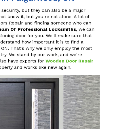
 security, but they can also be a major
 know it, but you're not alone. A lot of
oors Repair and finding someone who can
eam Of Professional Locksmiths
, we can
ioning door for you. We'll make sure that
erstand how important it is to find a
, ON. That's why we only employ the most
stry. We stand by our work, and we're
also have experts for
Wooden Door Repair
operly and works like new again.