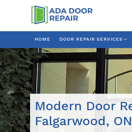
HOME
DOOR REPAIR SERVICES
Modern Door Re
Falgarwood, O