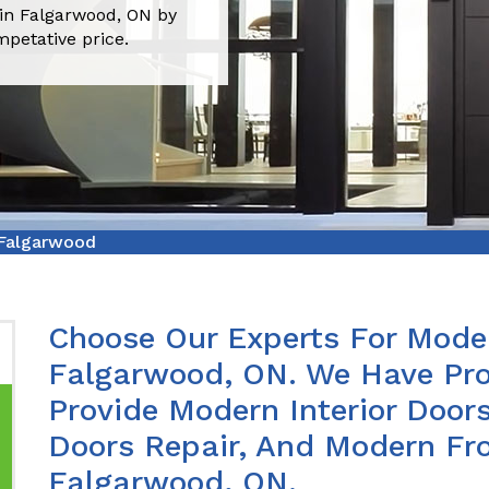
 in Falgarwood, ON by
mpetative price.
 Falgarwood
Choose Our Experts For Moder
Falgarwood, ON. We Have Pro
Provide Modern Interior Doors
Doors Repair, And Modern Fro
Falgarwood, ON.