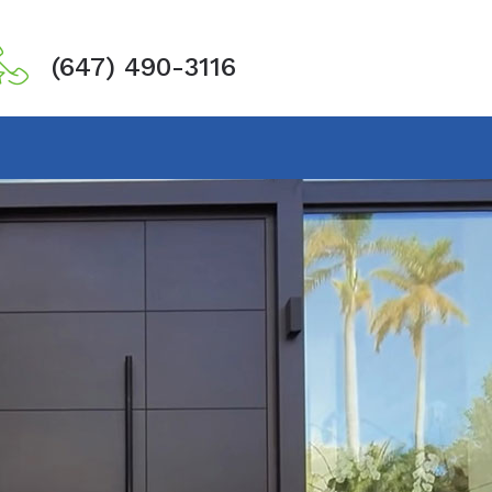
(647) 490-3116