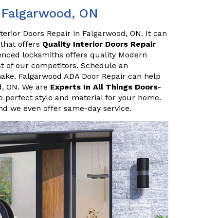
n Falgarwood, ON
terior Doors Repair in Falgarwood, ON. It can
 that offers
Quality Interior Doors Repair
enced locksmiths offers quality Modern
ost of our competitors. Schedule an
make. Falgarwood ADA Door Repair can help
d, ON. We are
Experts In All Things Doors
-
 perfect style and material for your home.
and we even offer same-day service.