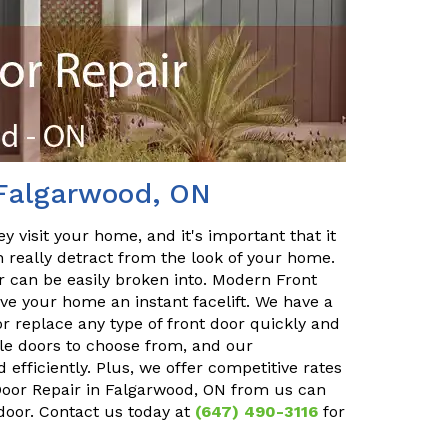
 Falgarwood, ON
y visit your home, and it's important that it
n really detract from the look of your home.
or can be easily broken into. Modern Front
ve your home an instant facelift. We have a
r replace any type of front door quickly and
ble doors to choose from, and our
 efficiently. Plus, we offer competitive rates
 Door Repair in Falgarwood, ON from us can
 door. Contact us today at
(647) 490-3116
for