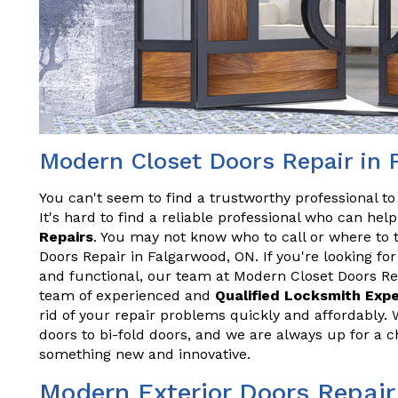
Modern Closet Doors Repair in
You can't seem to find a trustworthy professional t
It's hard to find a reliable professional who can he
Repairs
. You may not know who to call or where to 
Doors Repair in Falgarwood, ON. If you're looking for
and functional, our team at Modern Closet Doors Re
team of experienced and
Qualified Locksmith Exp
rid of your repair problems quickly and affordably. 
doors to bi-fold doors, and we are always up for a 
something new and innovative.
Modern Exterior Doors Repair