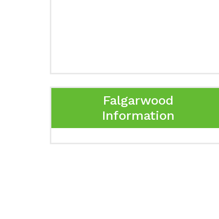
Falgarwood
Information