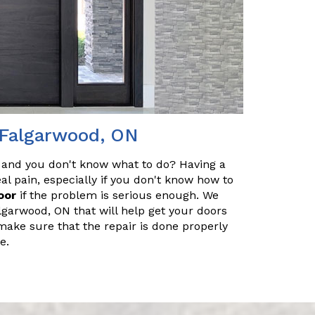
 Falgarwood, ON
 and you don't know what to do? Having a
l pain, especially if you don't know how to
oor
if the problem is serious enough. We
lgarwood, ON that will help get your doors
make sure that the repair is done properly
e.