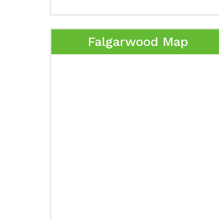
Falgarwood Map