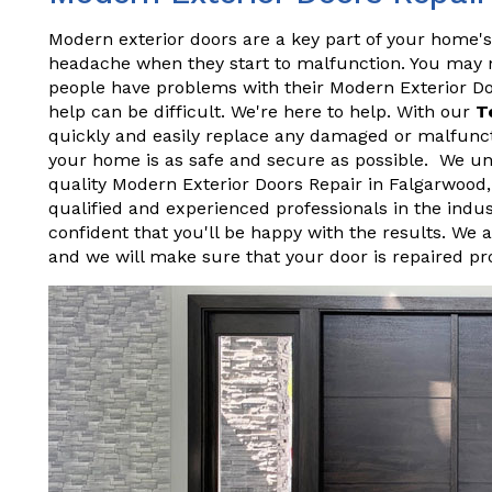
Modern exterior doors are a key part of your home's
headache when they start to malfunction. You may not
people have problems with their Modern Exterior D
help can be difficult. We're here to help. With our
T
quickly and easily replace any damaged or malfunct
your home is as safe and secure as possible. We und
quality Modern Exterior Doors Repair in Falgarwood
qualified and experienced professionals in the indu
confident that you'll be happy with the results. We 
and we will make sure that your door is repaired pr