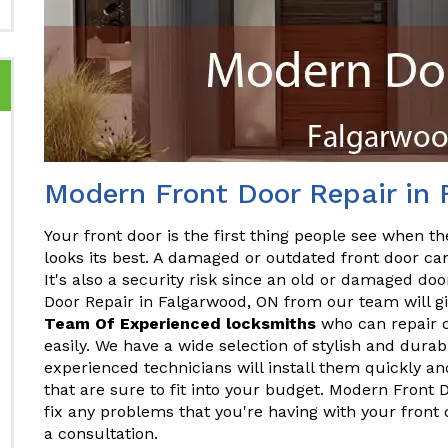
Modern Front Door Repair in
Your front door is the first thing people see when the
looks its best. A damaged or outdated front door ca
It's also a security risk since an old or damaged do
Door Repair in Falgarwood, ON from our team will gi
Team Of Experienced locksmiths
who can repair o
easily. We have a wide selection of stylish and dura
experienced technicians will install them quickly and
that are sure to fit into your budget. Modern Front
fix any problems that you're having with your front
a consultation.