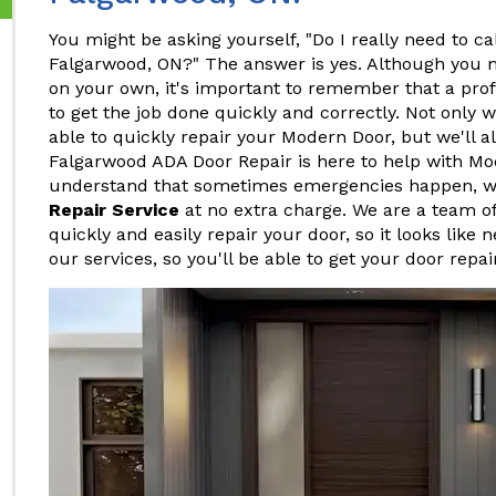
You might be asking yourself, "Do I really need to ca
Falgarwood, ON?" The answer is yes. Although you m
on your own, it's important to remember that a pro
to get the job done quickly and correctly. Not only w
able to quickly repair your Modern Door, but we'll al
Falgarwood ADA Door Repair is here to help with Mo
understand that sometimes emergencies happen, w
Repair Service
at no extra charge. We are a team o
quickly and easily repair your door, so it looks like 
our services, so you'll be able to get your door repa