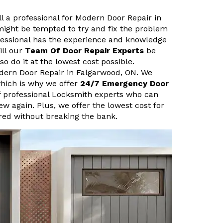
ll a professional for Modern Door Repair in
ight be tempted to try and fix the problem
fessional has the experience and knowledge
ill our
Team Of Door Repair Experts
be
so do it at the lowest cost possible.
dern Door Repair in Falgarwood, ON. We
hich is why we offer
24/7 Emergency Door
f professional Locksmith experts who can
new again. Plus, we offer the lowest cost for
ired without breaking the bank.