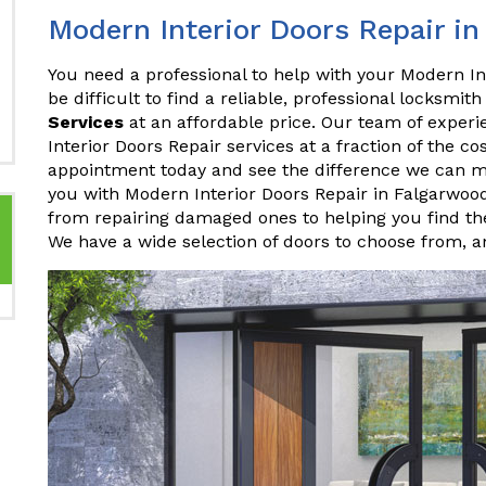
Modern Interior Doors Repair i
You need a professional to help with your Modern In
be difficult to find a reliable, professional locksmith
Services
at an affordable price. Our team of experi
Interior Doors Repair services at a fraction of the c
appointment today and see the difference we can 
you with Modern Interior Doors Repair in Falgarwoo
from repairing damaged ones to helping you find the
We have a wide selection of doors to choose from, 