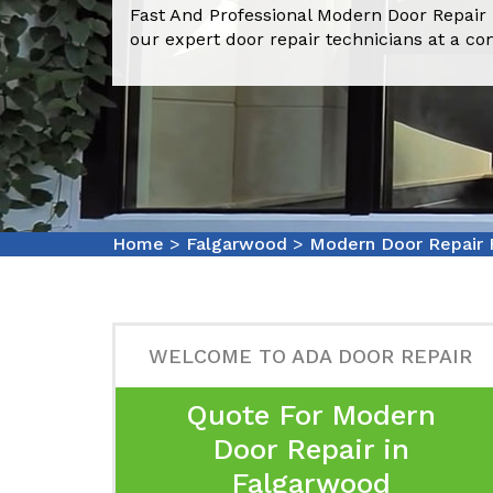
Fast And Professional Modern Door Repair
our expert door repair technicians at a co
Home
>
Falgarwood
>
Modern Door Repair
WELCOME TO ADA DOOR REPAIR
Quote For Modern
Door Repair in
Falgarwood