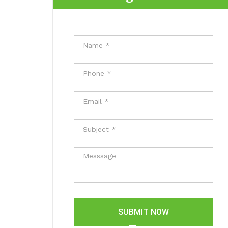
SUBMIT NOW