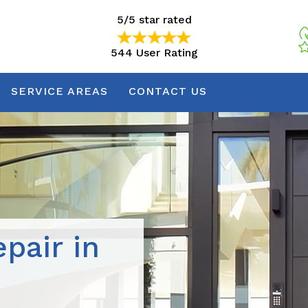
5/5 star rated
544 User Rating
5/5 star rated
544 User Rating
SERVICE AREAS
CONTACT US
pair in
N