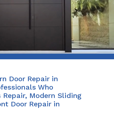
n Door Repair in
fessionals Who
 Repair, Modern Sliding
nt Door Repair in