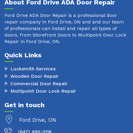
About Ford Drive ADA Door Repair
Ford Drive ADA Door Repair is a professional door
repair company in Ford Drive, ON and and our team
of professionals can install and repair all types of
doors, from Storefront Doors to Multipoint Door Lock
Repair in Ford Drive, ON.
Quick Links
Locksmith Services
Wooden Door Repair
Commercial Door Repair
Multipoint Door Lock Repair
Get in touch
Ford Drive, ON
(647) 490-3116