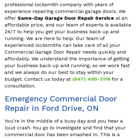
professional locksmith company with years of
experience repairing commercial garage doors. We
offer
Same-Day Garage Door Repair Service
at an
affordable price, and our team of experts is available
24/7 to help you get your business back up and
running. We are here to help. Our team of
experienced locksmiths can take care of all your
Commercial Garage Door Repair needs quickly and
affordably. We understand the importance of getting
your business back up and running, so we work fast
and we always do our best to stay within your
budget. Contact us today at
(647) 490-3116
for a
consultation.
Emergency Commercial Door
Repair in Ford Drive, ON
You're in the middle of a busy day and you hear a
loud crash. You go to investigate and find that your
commercial door has been smashed in. This is a