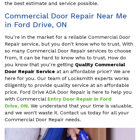
the best estimate and service possible.
Commercial Door Repair Near Me
in Ford Drive, ON
You're in the market for a reliable Commercial Door
Repair service, but you don't know who to trust. With
so many Commercial Door Repair services to choose
from, it can be hard to know who to trust. How do
you know that you're getting
Quality Commercial
Door Repair Service
at an affordable price? We are
here for you. Our team of Locksmith experts works
diligently to provide quality service at an affordable
price. Ford Drive ADA Door Repair is here to help you
with Commercial
Entry Door Repair in Ford
Drive, ON
. We understand that your time is valuable,
and we won't waste it. Contact us today for all your
Commercial Door Repair needs.