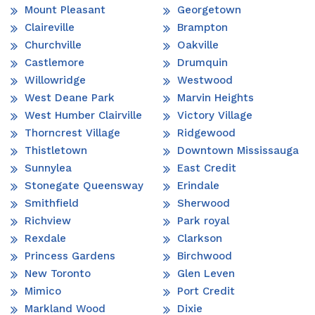
Mount Pleasant
Georgetown
Claireville
Brampton
Churchville
Oakville
Castlemore
Drumquin
Willowridge
Westwood
West Deane Park
Marvin Heights
West Humber Clairville
Victory Village
Thorncrest Village
Ridgewood
Thistletown
Downtown Mississauga
Sunnylea
East Credit
Stonegate Queensway
Erindale
Smithfield
Sherwood
Richview
Park royal
Rexdale
Clarkson
Princess Gardens
Birchwood
New Toronto
Glen Leven
Mimico
Port Credit
Markland Wood
Dixie