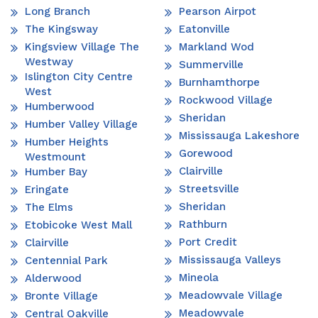
Long Branch
Pearson Airpot
The Kingsway
Eatonville
Kingsview Village The
Markland Wod
Westway
Summerville
Islington City Centre
Burnhamthorpe
West
Rockwood Village
Humberwood
Sheridan
Humber Valley Village
Mississauga Lakeshore
Humber Heights
Gorewood
Westmount
Clairville
Humber Bay
Streetsville
Eringate
Sheridan
The Elms
Rathburn
Etobicoke West Mall
Port Credit
Clairville
Mississauga Valleys
Centennial Park
Mineola
Alderwood
Meadowvale Village
Bronte Village
Meadowvale
Central Oakville