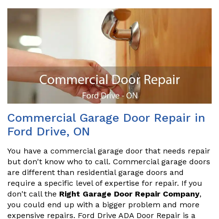
Commercial Garage Door Repair in
Ford Drive, ON
You have a commercial garage door that needs repair
but don't know who to call. Commercial garage doors
are different than residential garage doors and
require a specific level of expertise for repair. If you
don't call the
Right Garage Door Repair Company
,
you could end up with a bigger problem and more
expensive repairs. Ford Drive ADA Door Repair is a