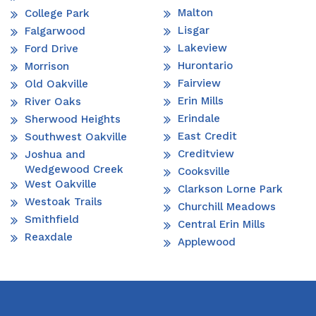
Malton
College Park
Lisgar
Falgarwood
Lakeview
Ford Drive
Hurontario
Morrison
Fairview
Old Oakville
Erin Mills
River Oaks
Erindale
Sherwood Heights
East Credit
Southwest Oakville
Creditview
Joshua and
Wedgewood Creek
Cooksville
West Oakville
Clarkson Lorne Park
Westoak Trails
Churchill Meadows
Smithfield
Central Erin Mills
Reaxdale
Applewood