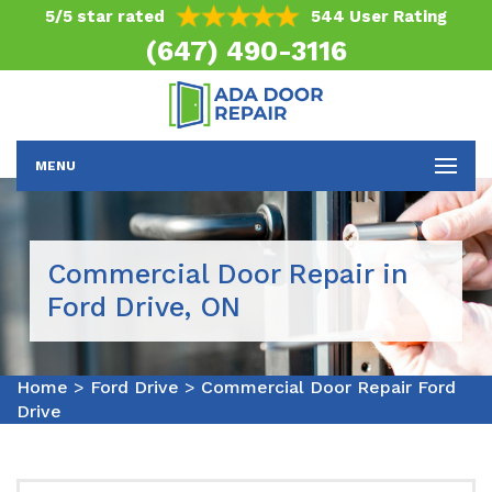
5/5 star rated
544 User Rating
(647) 490-3116
MENU
Commercial Door Repair in
Ford Drive, ON
Home
>
Ford Drive
>
Commercial Door Repair Ford
Drive