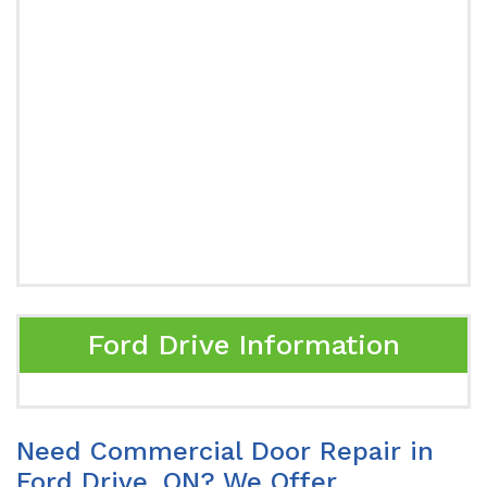
Ford Drive Information
Need Commercial Door Repair in
Ford Drive, ON? We Offer