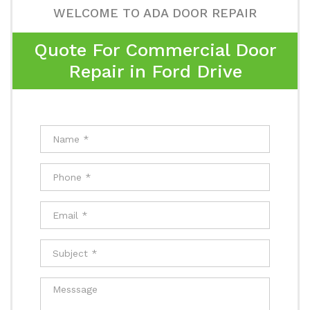
WELCOME TO ADA DOOR REPAIR
Quote For Commercial Door
Repair in Ford Drive