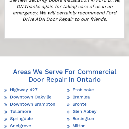
the new Security Doors Installation in Ford Drive,
ON.Thanks again for taking care of us in an
emergency. We will certainly recommend Ford
Drive ADA Door Repair to our friends.
Areas We Serve For Commercial
Door Repair in Ontario
Highway 427
Etobicoke
Downtown Oakville
Bramlea
Downtown Brampton
Bronte
Tullamore
Glen Abbey
Springdale
Burlington
Snelgrove
Milton