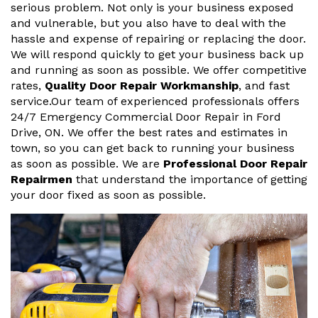
serious problem. Not only is your business exposed
and vulnerable, but you also have to deal with the
hassle and expense of repairing or replacing the door.
We will respond quickly to get your business back up
and running as soon as possible. We offer competitive
rates,
Quality Door Repair Workmanship
, and fast
service.Our team of experienced professionals offers
24/7 Emergency Commercial Door Repair in Ford
Drive, ON. We offer the best rates and estimates in
town, so you can get back to running your business
as soon as possible. We are
Professional Door Repair
Repairmen
that understand the importance of getting
your door fixed as soon as possible.