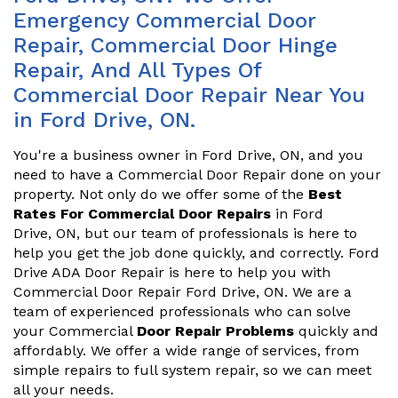
Emergency Commercial Door
Repair, Commercial Door Hinge
Repair, And All Types Of
Commercial Door Repair Near You
in Ford Drive, ON.
You're a business owner in Ford Drive, ON, and you
need to have a Commercial Door Repair done on your
property. Not only do we offer some of the
Best
Rates For Commercial Door Repairs
in Ford
Drive, ON, but our team of professionals is here to
help you get the job done quickly, and correctly. Ford
Drive ADA Door Repair is here to help you with
Commercial Door Repair Ford Drive, ON. We are a
team of experienced professionals who can solve
your Commercial
Door Repair Problems
quickly and
affordably. We offer a wide range of services, from
simple repairs to full system repair, so we can meet
all your needs.