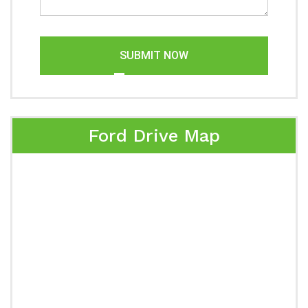
SUBMIT NOW
Ford Drive Map