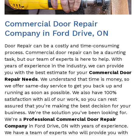
Commercial Door Repair
Company in Ford Drive, ON
Door Repair can be a costly and time-consuming
process. Commercial door repair can be a daunting
task, but our team of experts is here to help. With
years of experience in the industry, we can provide
you with the best estimate for your
Commercial Door
Repair Needs
. We understand that time is money, so
we offer same-day service to get you back up and
running as soon as possible. We also have 100%
satisfaction with all of our work, so you can rest
assured that you're making the best decision for your
business. We're the solution you've been looking for.
We're a
Professional Commercial Door Repair
Company
in Ford Drive, ON with years of experience.
We have a team of experts who will provide you with