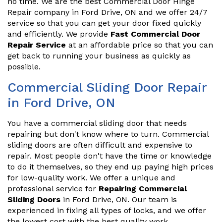
no time. We are the best Commercial Door Hinge
Repair company in Ford Drive, ON and we offer 24/7
service so that you can get your door fixed quickly
and efficiently. We provide
Fast Commercial Door
Repair Service
at an affordable price so that you can
get back to running your business as quickly as
possible.
Commercial Sliding Door Repair
in Ford Drive, ON
You have a commercial sliding door that needs
repairing but don't know where to turn. Commercial
sliding doors are often difficult and expensive to
repair. Most people don't have the time or knowledge
to do it themselves, so they end up paying high prices
for low-quality work. We offer a unique and
professional service for
Repairing Commercial
Sliding Doors
in Ford Drive, ON. Our team is
experienced in fixing all types of locks, and we offer
the lowest cost with the best quality work.