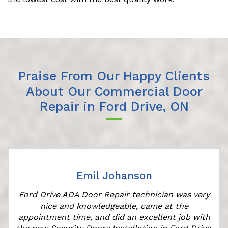
Praise From Our Happy Clients
About Our Commercial Door
Repair in Ford Drive, ON
Emil Johanson
Ford Drive ADA Door Repair technician was very
nice and knowledgeable, came at the
appointment time, and did an excellent job with