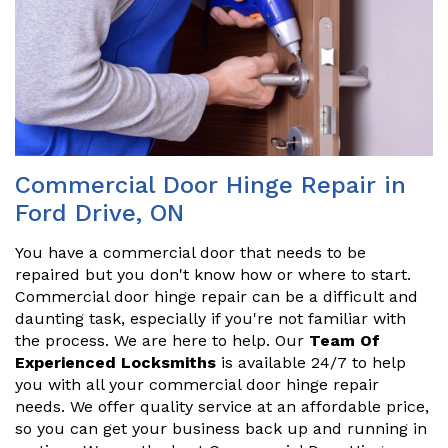
Commercial Door Hinge Repair in
Ford Drive, ON
You have a commercial door that needs to be
repaired but you don't know how or where to start.
Commercial door hinge repair can be a difficult and
daunting task, especially if you're not familiar with
the process. We are here to help. Our
Team Of
Experienced Locksmiths
is available 24/7 to help
you with all your commercial door hinge repair
needs. We offer quality service at an affordable price,
so you can get your business back up and running in