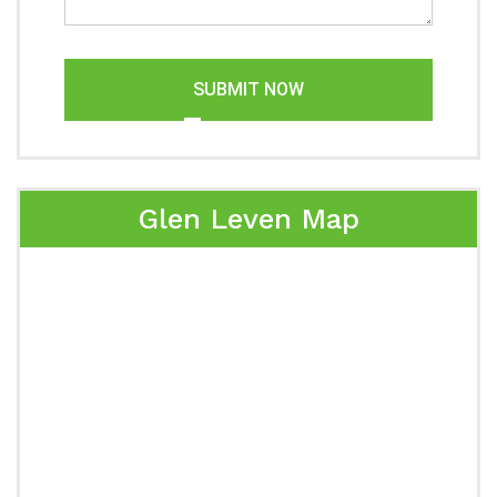
SUBMIT NOW
Glen Leven Map