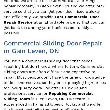
no time. We are the best Commercial Door Hinge
Repair company in Glen Leven, ON and we offer 24/7
service so that you can get your door fixed quickly
and efficiently. We provide
Fast Commercial Door
Repair Service
at an affordable price so that you can
get back to running your business as quickly as
possible.
Commercial Sliding Door Repair
in Glen Leven, ON
You have a commercial sliding door that needs
repairing but don't know where to turn. Commercial
sliding doors are often difficult and expensive to
repair. Most people don't have the time or knowledge
to do it themselves, so they end up paying high prices
for low-quality work. We offer a unique and
professional service for
Repairing Commercial
Sliding Doors
in Glen Leven, ON. Our team is
experienced in fixing all types of locks, and we offer
the lowest cost with the best quality work.