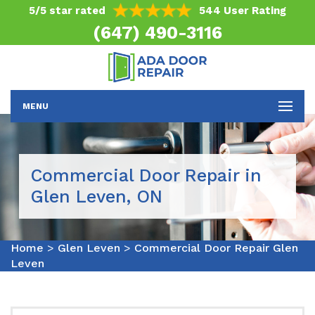
5/5 star rated
544 User Rating
(647) 490-3116
MENU
Commercial Door Repair in
Glen Leven, ON
Home
>
Glen Leven
>
Commercial Door Repair Glen
Leven