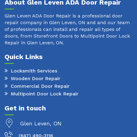
About Glen Leven ADA Door Repair
Glen Leven ADA Door Repair is a professional door
repair company in Glen Leven, ON and and our team
of professionals can install and repair all types of
doors, from Storefront Doors to Multipoint Door Lock
Repair in Glen Leven, ON.
Quick Links
Locksmith Services
Wooden Door Repair
Commercial Door Repair
Multipoint Door Lock Repair
Get in touch
Glen Leven, ON
(647) 490-3116