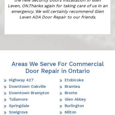
the new Security Doors Installation in Glen
Leven, ON.Thanks again for taking care of us in an
emergency. We will certainly recommend Glen
Leven ADA Door Repair to our friends.
Areas We Serve For Commercial
Door Repair in Ontario
Highway 427
Etobicoke
Downtown Oakville
Bramlea
Downtown Brampton
Bronte
Tullamore
Glen Abbey
Springdale
Burlington
Snelgrove
Milton