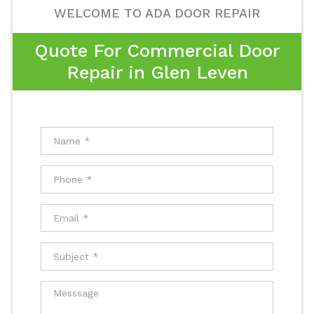
WELCOME TO ADA DOOR REPAIR
Quote For Commercial Door
Repair in Glen Leven