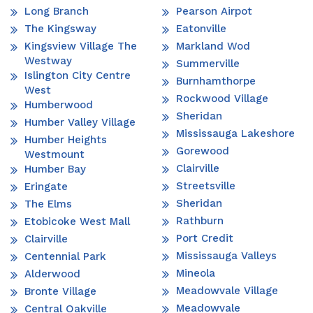
Long Branch
Pearson Airpot
The Kingsway
Eatonville
Kingsview Village The
Markland Wod
Westway
Summerville
Islington City Centre
Burnhamthorpe
West
Rockwood Village
Humberwood
Sheridan
Humber Valley Village
Mississauga Lakeshore
Humber Heights
Gorewood
Westmount
Clairville
Humber Bay
Streetsville
Eringate
Sheridan
The Elms
Rathburn
Etobicoke West Mall
Port Credit
Clairville
Mississauga Valleys
Centennial Park
Mineola
Alderwood
Meadowvale Village
Bronte Village
Meadowvale
Central Oakville