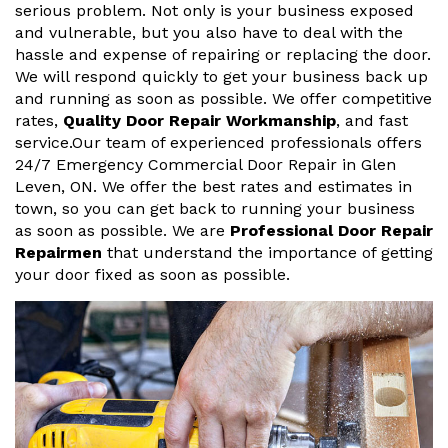
serious problem. Not only is your business exposed
and vulnerable, but you also have to deal with the
hassle and expense of repairing or replacing the door.
We will respond quickly to get your business back up
and running as soon as possible. We offer competitive
rates,
Quality Door Repair Workmanship
, and fast
service.Our team of experienced professionals offers
24/7 Emergency Commercial Door Repair in Glen
Leven, ON. We offer the best rates and estimates in
town, so you can get back to running your business
as soon as possible. We are
Professional Door Repair
Repairmen
that understand the importance of getting
your door fixed as soon as possible.