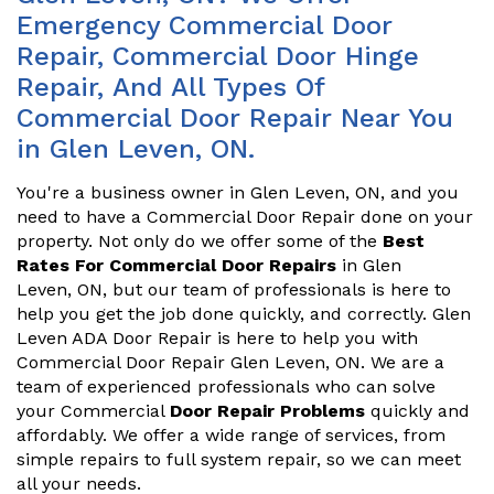
Emergency Commercial Door
Repair, Commercial Door Hinge
Repair, And All Types Of
Commercial Door Repair Near You
in Glen Leven, ON.
You're a business owner in Glen Leven, ON, and you
need to have a Commercial Door Repair done on your
property. Not only do we offer some of the
Best
Rates For Commercial Door Repairs
in Glen
Leven, ON, but our team of professionals is here to
help you get the job done quickly, and correctly. Glen
Leven ADA Door Repair is here to help you with
Commercial Door Repair Glen Leven, ON. We are a
team of experienced professionals who can solve
your Commercial
Door Repair Problems
quickly and
affordably. We offer a wide range of services, from
simple repairs to full system repair, so we can meet
all your needs.