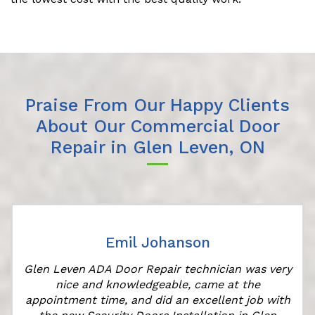
Praise From Our Happy Clients
About Our Commercial Door
Repair in Glen Leven, ON
Emil Johanson
Glen Leven ADA Door Repair technician was very
nice and knowledgeable, came at the
appointment time, and did an excellent job with