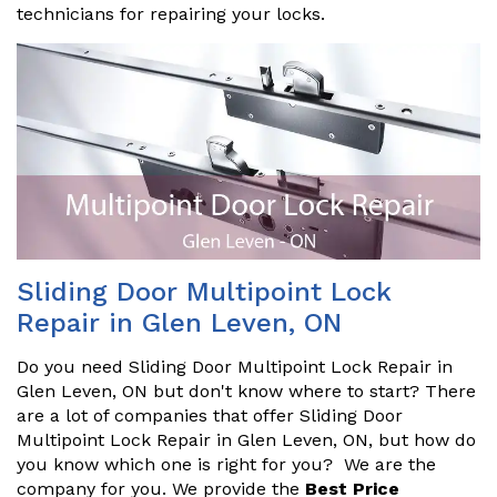
technicians for repairing your locks.
Sliding Door Multipoint Lock
Repair in Glen Leven, ON
Do you need Sliding Door Multipoint Lock Repair in
Glen Leven, ON but don't know where to start? There
are a lot of companies that offer Sliding Door
Multipoint Lock Repair in Glen Leven, ON, but how do
you know which one is right for you? We are the
company for you. We provide the
Best Price