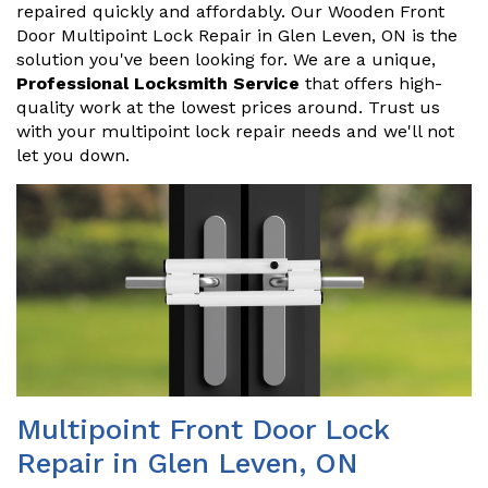
repaired quickly and affordably. Our Wooden Front
Door Multipoint Lock Repair in Glen Leven, ON is the
solution you've been looking for. We are a unique,
Professional Locksmith Service
that offers high-
quality work at the lowest prices around. Trust us
with your multipoint lock repair needs and we'll not
let you down.
Multipoint Front Door Lock
Repair in Glen Leven, ON