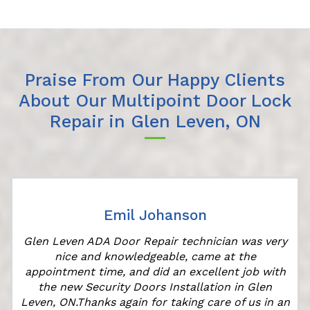
Praise From Our Happy Clients
About Our Multipoint Door Lock
Repair in Glen Leven, ON
Emil Johanson
Glen Leven ADA Door Repair technician was very
nice and knowledgeable, came at the
appointment time, and did an excellent job with
the new Security Doors Installation in Glen
Leven, ON.Thanks again for taking care of us in an