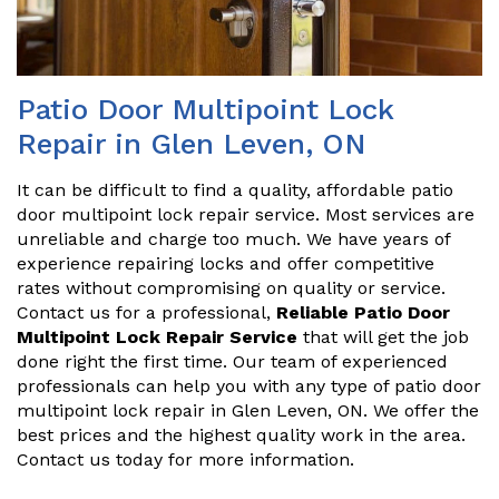
Patio Door Multipoint Lock
Repair in Glen Leven, ON
It can be difficult to find a quality, affordable patio
door multipoint lock repair service. Most services are
unreliable and charge too much. We have years of
experience repairing locks and offer competitive
rates without compromising on quality or service.
Contact us for a professional,
Reliable Patio Door
Multipoint Lock Repair Service
that will get the job
done right the first time. Our team of experienced
professionals can help you with any type of patio door
multipoint lock repair in Glen Leven, ON. We offer the
best prices and the highest quality work in the area.
Contact us today for more information.