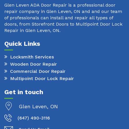
Glen Leven ADA Door Repair is a professional door
repair company in Glen Leven, ON and and our team
of professionals can install and repair all types of
doors, from Storefront Doors to Multipoint Door Lock
Repair in Glen Leven, ON.
Quick Links
Locksmith Services
Wooden Door Repair
Commercial Door Repair
Multipoint Door Lock Repair
Get in touch
Glen Leven, ON
(647) 490-3116