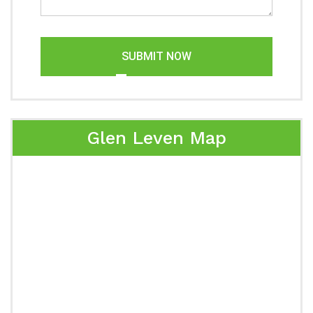
SUBMIT NOW
Glen Leven Map