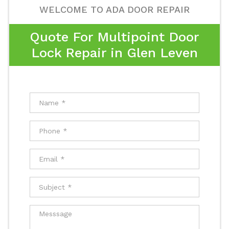
WELCOME TO ADA DOOR REPAIR
Quote For Multipoint Door
Lock Repair in Glen Leven