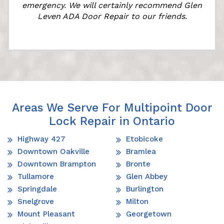
emergency. We will certainly recommend Glen
Leven ADA Door Repair to our friends.
Areas We Serve For Multipoint Door
Lock Repair in Ontario
Highway 427
Etobicoke
Downtown Oakville
Bramlea
Downtown Brampton
Bronte
Tullamore
Glen Abbey
Springdale
Burlington
Snelgrove
Milton
Mount Pleasant
Georgetown