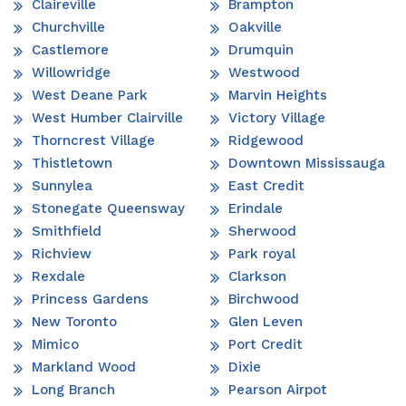
Claireville
Brampton
Churchville
Oakville
Castlemore
Drumquin
Willowridge
Westwood
West Deane Park
Marvin Heights
West Humber Clairville
Victory Village
Thorncrest Village
Ridgewood
Thistletown
Downtown Mississauga
Sunnylea
East Credit
Stonegate Queensway
Erindale
Smithfield
Sherwood
Richview
Park royal
Rexdale
Clarkson
Princess Gardens
Birchwood
New Toronto
Glen Leven
Mimico
Port Credit
Markland Wood
Dixie
Long Branch
Pearson Airpot