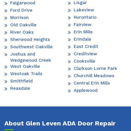
Lisgar
Falgarwood
Lakeview
Ford Drive
Hurontario
Morrison
Fairview
Old Oakville
Erin Mills
River Oaks
Erindale
Sherwood Heights
East Credit
Southwest Oakville
Creditview
Joshua and
Wedgewood Creek
Cooksville
West Oakville
Clarkson Lorne Park
Westoak Trails
Churchill Meadows
Smithfield
Central Erin Mills
Reaxdale
Applewood
About Glen Leven ADA Door Repair