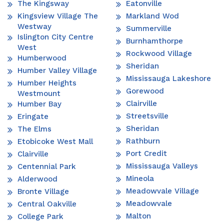
The Kingsway
Eatonville
Kingsview Village The
Markland Wod
Westway
Summerville
Islington City Centre
Burnhamthorpe
West
Rockwood Village
Humberwood
Sheridan
Humber Valley Village
Mississauga Lakeshore
Humber Heights
Gorewood
Westmount
Clairville
Humber Bay
Streetsville
Eringate
Sheridan
The Elms
Rathburn
Etobicoke West Mall
Port Credit
Clairville
Mississauga Valleys
Centennial Park
Mineola
Alderwood
Meadowvale Village
Bronte Village
Meadowvale
Central Oakville
Malton
College Park