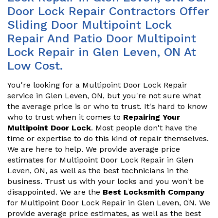
Door Lock Repair Contractors Offer
Sliding Door Multipoint Lock
Repair And Patio Door Multipoint
Lock Repair in Glen Leven, ON At
Low Cost.
You're looking for a Multipoint Door Lock Repair
service in Glen Leven, ON, but you're not sure what
the average price is or who to trust. It's hard to know
who to trust when it comes to
Repairing Your
Multipoint Door Lock
. Most people don't have the
time or expertise to do this kind of repair themselves.
We are here to help. We provide average price
estimates for Multipoint Door Lock Repair in Glen
Leven, ON, as well as the best technicians in the
business. Trust us with your locks and you won't be
disappointed. We are the
Best Locksmith Company
for Multipoint Door Lock Repair in Glen Leven, ON. We
provide average price estimates, as well as the best