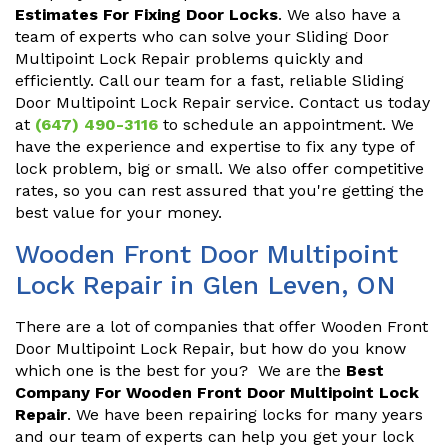
Estimates For Fixing Door Locks
. We also have a
team of experts who can solve your Sliding Door
Multipoint Lock Repair problems quickly and
efficiently. Call our team for a fast, reliable Sliding
Door Multipoint Lock Repair service. Contact us today
at
(647) 490-3116
to schedule an appointment. We
have the experience and expertise to fix any type of
lock problem, big or small. We also offer competitive
rates, so you can rest assured that you're getting the
best value for your money.
Wooden Front Door Multipoint
Lock Repair in Glen Leven, ON
There are a lot of companies that offer Wooden Front
Door Multipoint Lock Repair, but how do you know
which one is the best for you? We are the
Best
Company For Wooden Front Door Multipoint Lock
Repair
. We have been repairing locks for many years
and our team of experts can help you get your lock