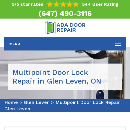
5/5 star rated
544 User Rating
(647) 490-3116
MENU
Multipoint Door Lock
Repair in Glen Leven, ON
Home
>
Glen Leven
>
Multipoint Door Lock Repair
Glen Leven