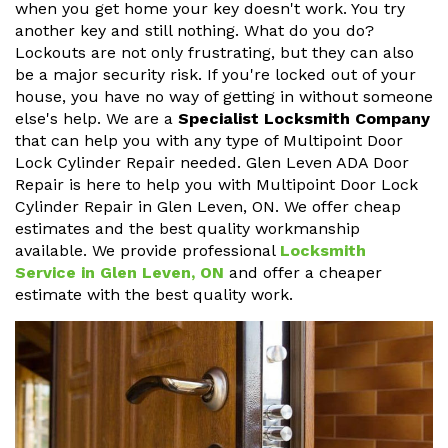
when you get home your key doesn't work. You try
another key and still nothing. What do you do?
Lockouts are not only frustrating, but they can also
be a major security risk. If you're locked out of your
house, you have no way of getting in without someone
else's help. We are a
Specialist Locksmith Company
that can help you with any type of Multipoint Door
Lock Cylinder Repair needed. Glen Leven ADA Door
Repair is here to help you with Multipoint Door Lock
Cylinder Repair in Glen Leven, ON. We offer cheap
estimates and the best quality workmanship
available. We provide professional
Locksmith
Service in Glen Leven, ON
and offer a cheaper
estimate with the best quality work.