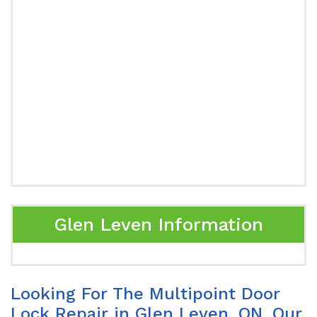
Glen Leven Information
Looking For The Multipoint Door
Lock Repair in Glen Leven, ON. Our