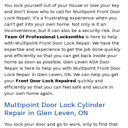
You lock yourself out of your house or lose your key
and don't know who to call for Multipoint Front Door
Lock Repair. It's a frustrating experience when you
can't get into your own home. Not only is it an
inconvenience, but it can also be a security risk. Our
Team Of Professional Locksmiths
is here to help
with Multipoint Front Door Lock Repair. We have the
expertise and experience to get the job done quickly
and efficiently so that you can get back inside your
home as soon as possible. Glen Leven ADA Door
Repair is here to help you with Multipoint Front Door
Lock Repair in Glen Leven, ON. We can help you get
your
Front Door Lock Repaired
quickly and
efficiently so that you can feel safe and secure in
your own home again.
Multipoint Door Lock Cylinder
Repair in Glen Leven, ON
You lock your door and go to work, only to find that