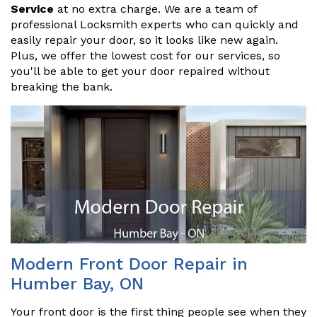
Service
at no extra charge. We are a team of
professional Locksmith experts who can quickly and
easily repair your door, so it looks like new again.
Plus, we offer the lowest cost for our services, so
you'll be able to get your door repaired without
breaking the bank.
Modern Front Door Repair in
Humber Bay, ON
Your front door is the first thing people see when they