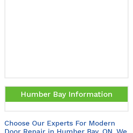
Humber Bay Information
Choose Our Experts For Modern
Door Repair in Humber Bay, ON. We