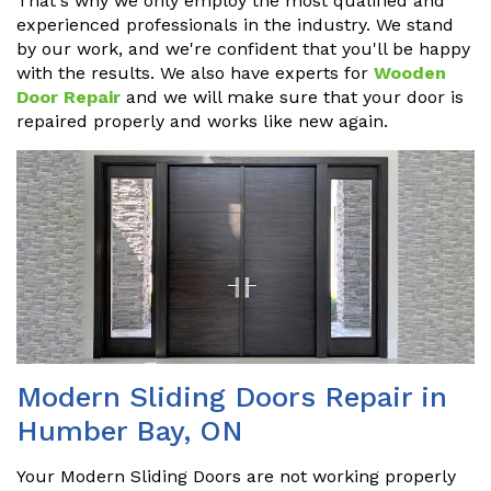
That's why we only employ the most qualified and
experienced professionals in the industry. We stand
by our work, and we're confident that you'll be happy
with the results. We also have experts for
Wooden
Door Repair
and we will make sure that your door is
repaired properly and works like new again.
Modern Sliding Doors Repair in
Humber Bay, ON
Your Modern Sliding Doors are not working properly