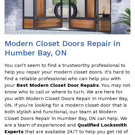
Modern Closet Doors Repair in
Humber Bay, ON
You can't seem to find a trustworthy professional to
help you repair your modern closet doors. It's hard to
find a reliable professional who can help you with
your
Best Modern Closet Door Repairs
. You may not
know who to call or where to turn. We are here for
you with Modern Closet Doors Repair in Humber Bay,
ON. If you're looking for a modern closet door that is
both stylish and functional, our team at Modern
Closet Doors Repair in Humber Bay, ON can help. We
are a team of experienced and
Qualified Locksmith
Experts
that are available 24/7 to help you get rid of