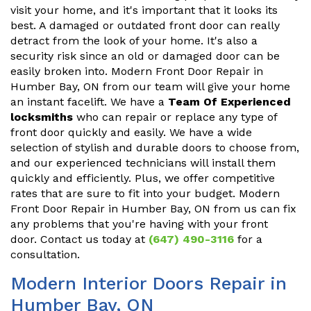
visit your home, and it's important that it looks its
best. A damaged or outdated front door can really
detract from the look of your home. It's also a
security risk since an old or damaged door can be
easily broken into. Modern Front Door Repair in
Humber Bay, ON from our team will give your home
an instant facelift. We have a
Team Of Experienced
locksmiths
who can repair or replace any type of
front door quickly and easily. We have a wide
selection of stylish and durable doors to choose from,
and our experienced technicians will install them
quickly and efficiently. Plus, we offer competitive
rates that are sure to fit into your budget. Modern
Front Door Repair in Humber Bay, ON from us can fix
any problems that you're having with your front
door. Contact us today at
(647) 490-3116
for a
consultation.
Modern Interior Doors Repair in
Humber Bay, ON