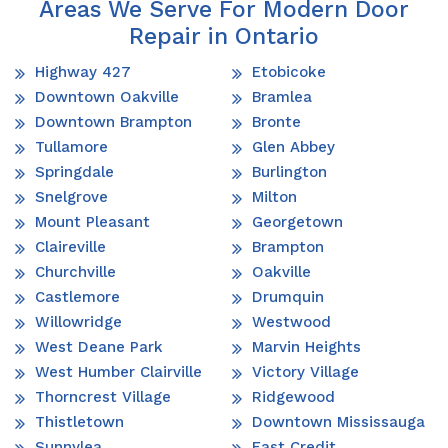
Areas We Serve For Modern Door
Repair in Ontario
Highway 427
Etobicoke
Downtown Oakville
Bramlea
Downtown Brampton
Bronte
Tullamore
Glen Abbey
Springdale
Burlington
Snelgrove
Milton
Mount Pleasant
Georgetown
Claireville
Brampton
Churchville
Oakville
Castlemore
Drumquin
Willowridge
Westwood
West Deane Park
Marvin Heights
West Humber Clairville
Victory Village
Thorncrest Village
Ridgewood
Thistletown
Downtown Mississauga
Sunnylea
East Credit