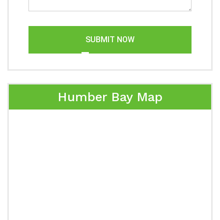
SUBMIT NOW
Humber Bay Map