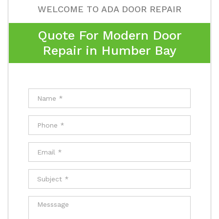
WELCOME TO ADA DOOR REPAIR
Quote For Modern Door
Repair in Humber Bay