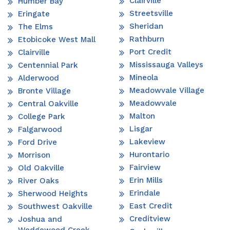
Clairville
Humber Bay
Streetsville
Eringate
Sheridan
The Elms
Rathburn
Etobicoke West Mall
Port Credit
Clairville
Mississauga Valleys
Centennial Park
Mineola
Alderwood
Meadowvale Village
Bronte Village
Meadowvale
Central Oakville
Malton
College Park
Lisgar
Falgarwood
Lakeview
Ford Drive
Hurontario
Morrison
Fairview
Old Oakville
Erin Mills
River Oaks
Erindale
Sherwood Heights
East Credit
Southwest Oakville
Creditview
Joshua and