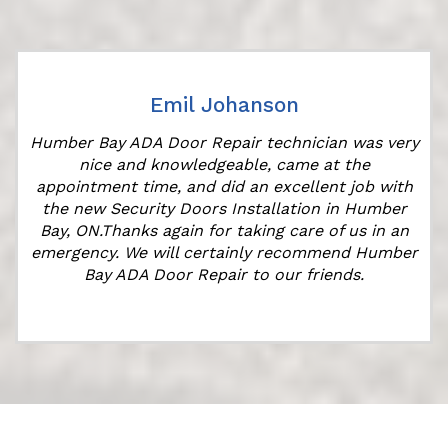
Emil Johanson
Humber Bay ADA Door Repair technician was very
nice and knowledgeable, came at the
s
appointment time, and did an excellent job with
the new Security Doors Installation in Humber
Bay, ON.Thanks again for taking care of us in an
emergency. We will certainly recommend Humber
Bay ADA Door Repair to our friends.