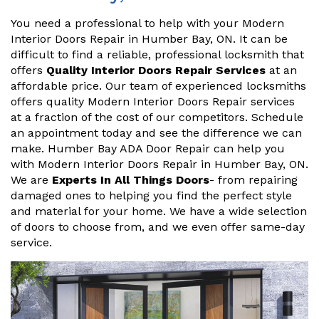
You need a professional to help with your Modern
Interior Doors Repair in Humber Bay, ON. It can be
difficult to find a reliable, professional locksmith that
offers
Quality Interior Doors Repair Services
at an
affordable price. Our team of experienced locksmiths
offers quality Modern Interior Doors Repair services
at a fraction of the cost of our competitors. Schedule
an appointment today and see the difference we can
make. Humber Bay ADA Door Repair can help you
with Modern Interior Doors Repair in Humber Bay, ON.
We are
Experts In All Things Doors
- from repairing
damaged ones to helping you find the perfect style
and material for your home. We have a wide selection
of doors to choose from, and we even offer same-day
service.