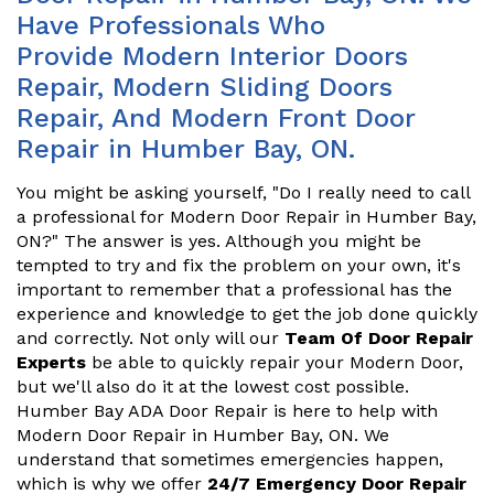
Have Professionals Who
Provide Modern Interior Doors
Repair, Modern Sliding Doors
Repair, And Modern Front Door
Repair in Humber Bay, ON.
You might be asking yourself, "Do I really need to call
a professional for Modern Door Repair in Humber Bay,
ON?" The answer is yes. Although you might be
tempted to try and fix the problem on your own, it's
important to remember that a professional has the
experience and knowledge to get the job done quickly
and correctly. Not only will our
Team Of Door Repair
Experts
be able to quickly repair your Modern Door,
but we'll also do it at the lowest cost possible.
Humber Bay ADA Door Repair is here to help with
Modern Door Repair in Humber Bay, ON. We
understand that sometimes emergencies happen,
which is why we offer
24/7 Emergency Door Repair