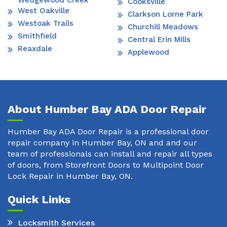
Wedgewood Creek
Cooksville
West Oakville
Clarkson Lorne Park
Westoak Trails
Churchill Meadows
Smithfield
Central Erin Mills
Reaxdale
Applewood
About Humber Bay ADA Door Repair
Humber Bay ADA Door Repair is a professional door
repair company in Humber Bay, ON and and our
team of professionals can install and repair all types
of doors, from Storefront Doors to Multipoint Door
Lock Repair in Humber Bay, ON.
Quick Links
Locksmith Services