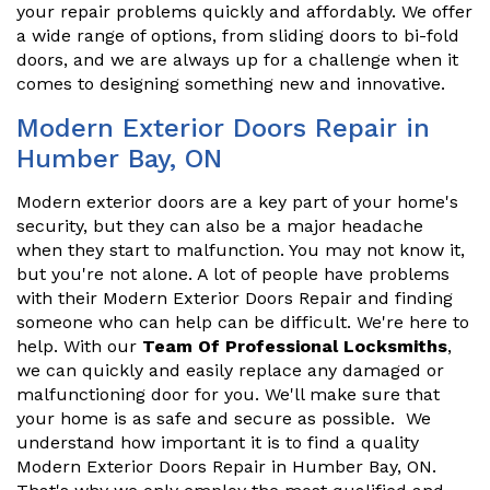
your repair problems quickly and affordably. We offer
a wide range of options, from sliding doors to bi-fold
doors, and we are always up for a challenge when it
comes to designing something new and innovative.
Modern Exterior Doors Repair in
Humber Bay, ON
Modern exterior doors are a key part of your home's
security, but they can also be a major headache
when they start to malfunction. You may not know it,
but you're not alone. A lot of people have problems
with their Modern Exterior Doors Repair and finding
someone who can help can be difficult. We're here to
help. With our
Team Of Professional Locksmiths
,
we can quickly and easily replace any damaged or
malfunctioning door for you. We'll make sure that
your home is as safe and secure as possible. We
understand how important it is to find a quality
Modern Exterior Doors Repair in Humber Bay, ON.