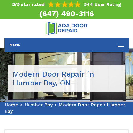
5/5 star rated
544 User Rating
(647) 490-3116
MENU
Modern Door Repair in
Humber Bay, ON
Home
>
Humber Bay
>
Modern Door Repair Humber
Bay