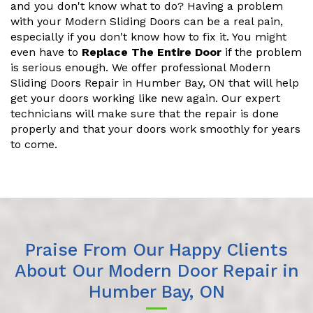
and you don't know what to do? Having a problem
with your Modern Sliding Doors can be a real pain,
especially if you don't know how to fix it. You might
even have to
Replace The Entire Door
if the problem
is serious enough. We offer professional Modern
Sliding Doors Repair in Humber Bay, ON that will help
get your doors working like new again. Our expert
technicians will make sure that the repair is done
properly and that your doors work smoothly for years
to come.
Praise From Our Happy Clients
About Our Modern Door Repair in
Humber Bay, ON