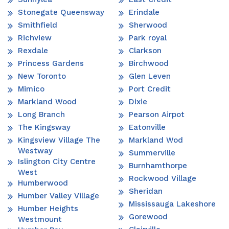
Stonegate Queensway
Erindale
Smithfield
Sherwood
Richview
Park royal
Rexdale
Clarkson
Princess Gardens
Birchwood
New Toronto
Glen Leven
Mimico
Port Credit
Markland Wood
Dixie
Long Branch
Pearson Airpot
The Kingsway
Eatonville
Kingsview Village The
Markland Wod
Westway
Summerville
Islington City Centre
Burnhamthorpe
West
Rockwood Village
Humberwood
Sheridan
Humber Valley Village
Mississauga Lakeshore
Humber Heights
Gorewood
Westmount