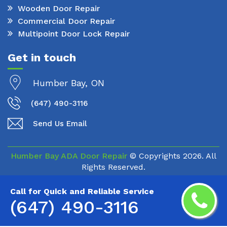
Wooden Door Repair
Commercial Door Repair
Multipoint Door Lock Repair
Get in touch
Humber Bay, ON
(647) 490-3116
Send Us Email
Humber Bay ADA Door Repair
© Copyrights
2026. All
Rights Reserved.
Call for Quick and Reliable Service
(647) 490-3116