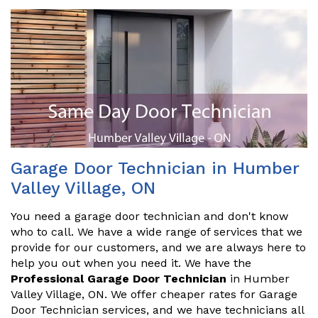
Garage Door Technician in Humber
Valley Village, ON
You need a garage door technician and don't know
who to call. We have a wide range of services that we
provide for our customers, and we are always here to
help you out when you need it. We have the
Professional Garage Door Technician
in Humber
Valley Village, ON. We offer cheaper rates for Garage
Door Technician services, and we have technicians all