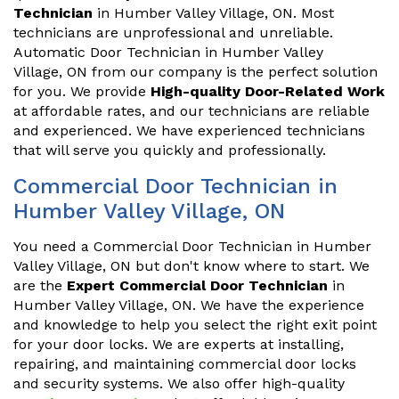
Technician
in Humber Valley Village, ON. Most
technicians are unprofessional and unreliable.
Automatic Door Technician in Humber Valley
Village, ON from our company is the perfect solution
for you. We provide
High-quality Door-Related Work
at affordable rates, and our technicians are reliable
and experienced. We have experienced technicians
that will serve you quickly and professionally.
Commercial Door Technician in
Humber Valley Village, ON
You need a Commercial Door Technician in Humber
Valley Village, ON but don't know where to start. We
are the
Expert Commercial Door Technician
in
Humber Valley Village, ON. We have the experience
and knowledge to help you select the right exit point
for your door locks. We are experts at installing,
repairing, and maintaining commercial door locks
and security systems. We also offer high-quality