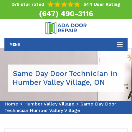
5/5 star rated
544 User Rating
(647) 490-3116
MENU
Same Day Door Technician in
Humber Valley Village, ON
Home
>
Humber Valley Village
>
Same Day Door
Technician Humber Valley Village