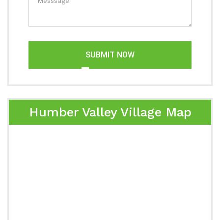
SUBMIT NOW
Humber Valley Village Map