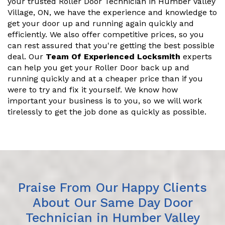
your trusted Roller Door Technician in Humber Valley
Village, ON, we have the experience and knowledge to
get your door up and running again quickly and
efficiently. We also offer competitive prices, so you
can rest assured that you're getting the best possible
deal. Our
Team Of Experienced Locksmith
experts
can help you get your Roller Door back up and
running quickly and at a cheaper price than if you
were to try and fix it yourself. We know how
important your business is to you, so we will work
tirelessly to get the job done as quickly as possible.
Praise From Our Happy Clients
About Our Same Day Door
Technician in Humber Valley