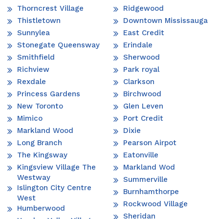
Thorncrest Village
Ridgewood
Thistletown
Downtown Mississauga
Sunnylea
East Credit
Stonegate Queensway
Erindale
Smithfield
Sherwood
Richview
Park royal
Rexdale
Clarkson
Princess Gardens
Birchwood
New Toronto
Glen Leven
Mimico
Port Credit
Markland Wood
Dixie
Long Branch
Pearson Airpot
The Kingsway
Eatonville
Kingsview Village The
Markland Wod
Westway
Summerville
Islington City Centre
Burnhamthorpe
West
Rockwood Village
Humberwood
Sheridan