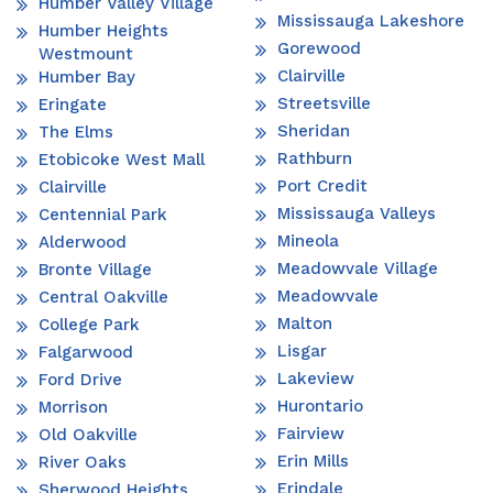
Humber Valley Village
Mississauga Lakeshore
Humber Heights
Gorewood
Westmount
Clairville
Humber Bay
Streetsville
Eringate
Sheridan
The Elms
Rathburn
Etobicoke West Mall
Port Credit
Clairville
Mississauga Valleys
Centennial Park
Mineola
Alderwood
Meadowvale Village
Bronte Village
Meadowvale
Central Oakville
Malton
College Park
Lisgar
Falgarwood
Lakeview
Ford Drive
Hurontario
Morrison
Fairview
Old Oakville
Erin Mills
River Oaks
Erindale
Sherwood Heights