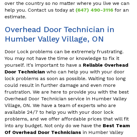
over the country so no matter where you live we can
help you. Contact us today at
(647) 490-3116
for an
estimate.
Overhead Door Technician in
Humber Valley Village, ON
Door Lock problems can be extremely frustrating.
You may not have the time or knowledge to fix it
yourself. It's important to have a
Reliable Overhead
Door Technician
who can help you with your door
lock problems as soon as possible. Waiting too long
could result in further damage and even more
frustration. We are here to provide you with the best
Overhead Door Technician service in Humber Valley
Village, ON. We have a team of experts who are
available 24/7 to help you with your door lock
problems, and we offer affordable prices that will fit
into any budget. Not only do we have the
Best Team
Of Overhead Door Technicians
in Humber Valley