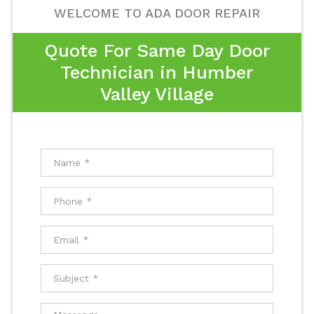
WELCOME TO ADA DOOR REPAIR
Quote For Same Day Door
Technician in Humber
Valley Village