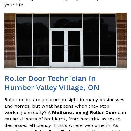
your life.
Roller Door Technician in
Humber Valley Village, ON
Roller doors are a common sight in many businesses
and homes, but what happens when they stop
working correctly? A
Malfunctioning Roller Door
can
cause all sorts of problems, from security issues to
decreased efficiency. That's where we come in. As