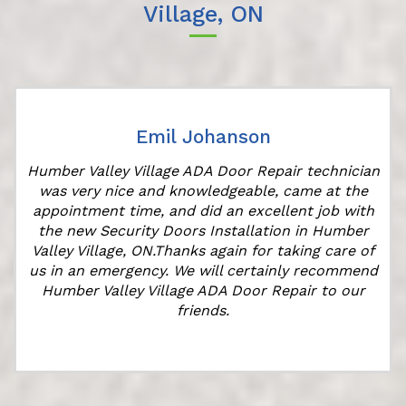
Village, ON
Emil Johanson
Humber Valley Village ADA Door Repair technician
was very nice and knowledgeable, came at the
appointment time, and did an excellent job with
r
the new Security Doors Installation in Humber
Valley Village, ON.Thanks again for taking care of
us in an emergency. We will certainly recommend
Humber Valley Village ADA Door Repair to our
friends.