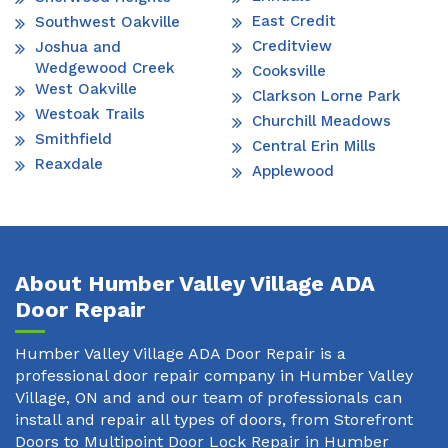
East Credit
Southwest Oakville
Creditview
Joshua and
Wedgewood Creek
Cooksville
West Oakville
Clarkson Lorne Park
Westoak Trails
Churchill Meadows
Smithfield
Central Erin Mills
Reaxdale
Applewood
About Humber Valley Village ADA
Door Repair
Humber Valley Village ADA Door Repair is a
professional door repair company in Humber Valley
Village, ON and and our team of professionals can
install and repair all types of doors, from Storefront
Doors to Multipoint Door Lock Repair in Humber