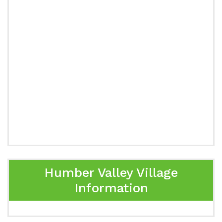
Humber Valley Village
Information