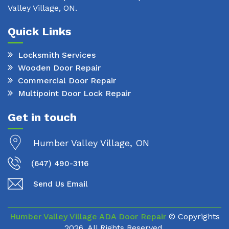
Valley Village, ON.
Quick Links
Locksmith Services
Wooden Door Repair
Commercial Door Repair
Multipoint Door Lock Repair
Get in touch
Humber Valley Village, ON
(647) 490-3116
Send Us Email
Humber Valley Village ADA Door Repair
© Copyrights
2026. All Rights Reserved.