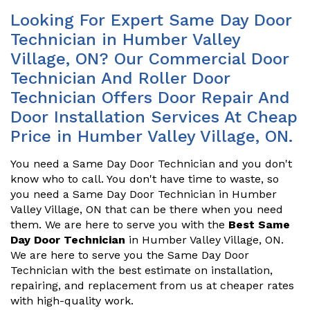
Looking For Expert Same Day Door
Technician in Humber Valley
Village, ON? Our Commercial Door
Technician And Roller Door
Technician Offers Door Repair And
Door Installation Services At Cheap
Price in Humber Valley Village, ON.
You need a Same Day Door Technician and you don't
know who to call. You don't have time to waste, so
you need a Same Day Door Technician in Humber
Valley Village, ON that can be there when you need
them. We are here to serve you with the
Best Same
Day Door Technician
in Humber Valley Village, ON.
We are here to serve you the Same Day Door
Technician with the best estimate on installation,
repairing, and replacement from us at cheaper rates
with high-quality work.