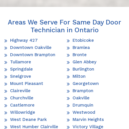
Areas We Serve For Same Day Door
Technician in Ontario
Highway 427
Etobicoke
Downtown Oakville
Bramlea
Downtown Brampton
Bronte
Tullamore
Glen Abbey
Springdale
Burlington
Snelgrove
Milton
Mount Pleasant
Georgetown
Claireville
Brampton
Churchville
Oakville
Castlemore
Drumquin
Willowridge
Westwood
West Deane Park
Marvin Heights
West Humber Clairville
Victory Village