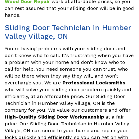
Wood Door Repair
work at affordable prices, so you
can rest assured that your sliding door will be in good
hands.
Sliding Door Technician in Humber
Valley Village, ON
You're having problems with your sliding door and
don't know who to call. It's frustrating when you have
a problem with your home and don't know who to
call for help. You need someone you can trust, who
will be there when they say they will, and won't
overcharge you. We are
Professional Locksmiths
who will solve your sliding door problem quickly and
efficiently, at an affordable price. Our Sliding Door
Technician in Humber Valley Village, ON is the
company for you. We value our customers and offer
High-Quality Sliding Door Workmanship
at a fair
price. Our Sliding Door Technician in Humber Valley
Village, ON can come to your home and repair your
locks quickly and efficiently, so you can get on with