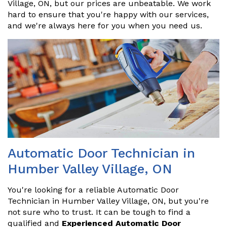
Village, ON, but our prices are unbeatable. We work
hard to ensure that you're happy with our services,
and we're always here for you when you need us.
Automatic Door Technician in
Humber Valley Village, ON
You're looking for a reliable Automatic Door
Technician in Humber Valley Village, ON, but you're
not sure who to trust. It can be tough to find a
qualified and
Experienced Automatic Door