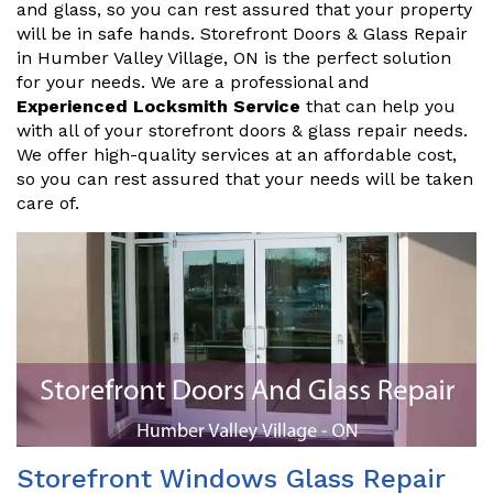
and glass, so you can rest assured that your property
will be in safe hands. Storefront Doors & Glass Repair
in Humber Valley Village, ON is the perfect solution
for your needs. We are a professional and
Experienced Locksmith Service
that can help you
with all of your storefront doors & glass repair needs.
We offer high-quality services at an affordable cost,
so you can rest assured that your needs will be taken
care of.
Storefront Windows Glass Repair