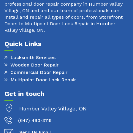
professional door repair company in Humber Valley
Village, ON and and our team of professionals can
install and repair all types of doors, from Storefront
Doors to Multipoint Door Lock Repair in Humber
Valley Village, ON.
Quick Links
Locksmith Services
Wooden Door Repair
Commercial Door Repair
Multipoint Door Lock Repair
Get in touch
Humber Valley Village, ON
(647) 490-3116
Send Us Email