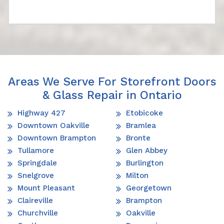
Areas We Serve For Storefront Doors
& Glass Repair in Ontario
Highway 427
Etobicoke
Downtown Oakville
Bramlea
Downtown Brampton
Bronte
Tullamore
Glen Abbey
Springdale
Burlington
Snelgrove
Milton
Mount Pleasant
Georgetown
Claireville
Brampton
Churchville
Oakville