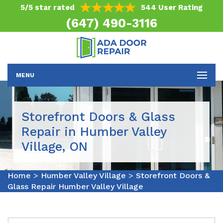
5/5 star rated
544 User Rating
(647) 490-3116
MENU
Storefront Doors & Glass
Repair in Humber Valley
Village, ON
Home
>
Humber Valley Village
>
Storefront Doors &
Glass Repair Humber Valley Village