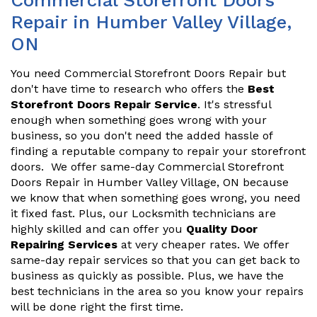
Commercial Storefront Doors
Repair in Humber Valley Village,
ON
You need Commercial Storefront Doors Repair but
don't have time to research who offers the
Best
Storefront Doors Repair Service
. It's stressful
enough when something goes wrong with your
business, so you don't need the added hassle of
finding a reputable company to repair your storefront
doors. We offer same-day Commercial Storefront
Doors Repair in Humber Valley Village, ON because
we know that when something goes wrong, you need
it fixed fast. Plus, our Locksmith technicians are
highly skilled and can offer you
Quality Door
Repairing Services
at very cheaper rates. We offer
same-day repair services so that you can get back to
business as quickly as possible. Plus, we have the
best technicians in the area so you know your repairs
will be done right the first time.