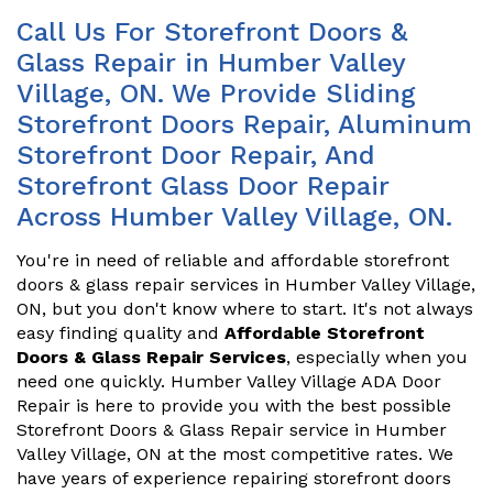
Call Us For Storefront Doors &
Glass Repair in Humber Valley
Village, ON. We Provide Sliding
Storefront Doors Repair, Aluminum
Storefront Door Repair, And
Storefront Glass Door Repair
Across Humber Valley Village, ON.
You're in need of reliable and affordable storefront
doors & glass repair services in Humber Valley Village,
ON, but you don't know where to start. It's not always
easy finding quality and
Affordable Storefront
Doors & Glass Repair Services
, especially when you
need one quickly. Humber Valley Village ADA Door
Repair is here to provide you with the best possible
Storefront Doors & Glass Repair service in Humber
Valley Village, ON at the most competitive rates. We
have years of experience repairing storefront doors