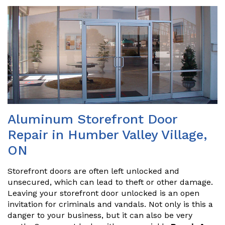
Aluminum Storefront Door
Repair in Humber Valley Village,
ON
Storefront doors are often left unlocked and
unsecured, which can lead to theft or other damage.
Leaving your storefront door unlocked is an open
invitation for criminals and vandals. Not only is this a
danger to your business, but it can also be very