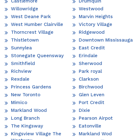
Castlemore
Drumquin
Willowridge
Westwood
West Deane Park
Marvin Heights
West Humber Clairville
Victory Village
Thorncrest Village
Ridgewood
Thistletown
Downtown Mississauga
Sunnylea
East Credit
Stonegate Queensway
Erindale
Smithfield
Sherwood
Richview
Park royal
Rexdale
Clarkson
Princess Gardens
Birchwood
New Toronto
Glen Leven
Mimico
Port Credit
Markland Wood
Dixie
Long Branch
Pearson Airpot
The Kingsway
Eatonville
Kingsview Village The
Markland Wod