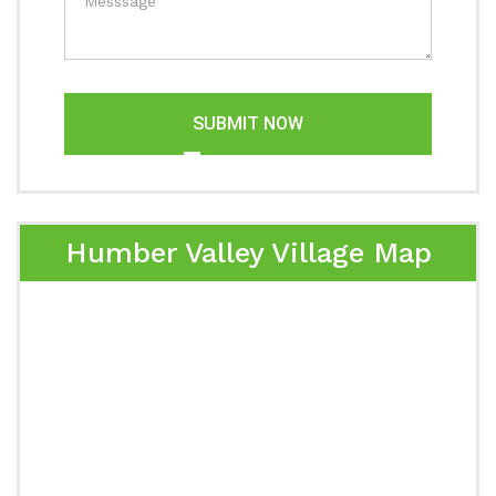
SUBMIT NOW
Humber Valley Village Map