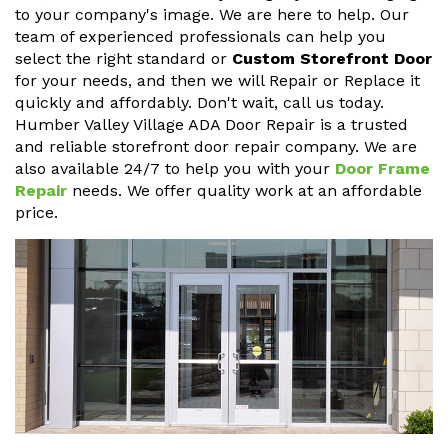
to your company's image. We are here to help. Our
team of experienced professionals can help you
select the right standard or
Custom Storefront Door
for your needs, and then we will Repair or Replace it
quickly and affordably. Don't wait, call us today.
Humber Valley Village ADA Door Repair is a trusted
and reliable storefront door repair company. We are
also available 24/7 to help you with your
Door Frame
Repair
needs. We offer quality work at an affordable
price.