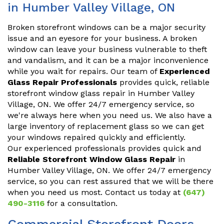
in Humber Valley Village, ON
Broken storefront windows can be a major security
issue and an eyesore for your business. A broken
window can leave your business vulnerable to theft
and vandalism, and it can be a major inconvenience
while you wait for repairs. Our team of
Experienced
Glass Repair Professionals
provides quick, reliable
storefront window glass repair in Humber Valley
Village, ON. We offer 24/7 emergency service, so
we're always here when you need us. We also have a
large inventory of replacement glass so we can get
your windows repaired quickly and efficiently.
Our experienced professionals provides quick and
Reliable Storefront Window Glass Repair
in
Humber Valley Village, ON. We offer 24/7 emergency
service, so you can rest assured that we will be there
when you need us most. Contact us today at
(647)
490-3116
for a consultation.