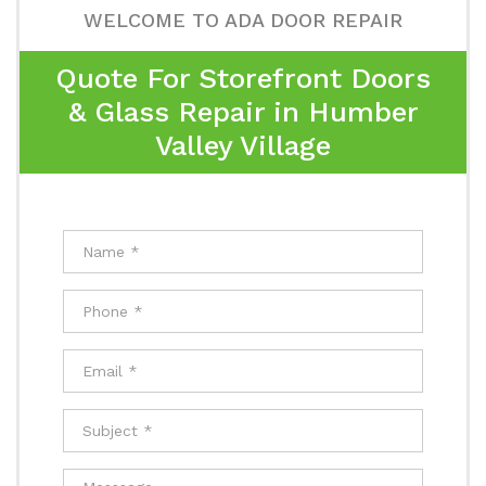
WELCOME TO ADA DOOR REPAIR
Quote For Storefront Doors
& Glass Repair in Humber
Valley Village