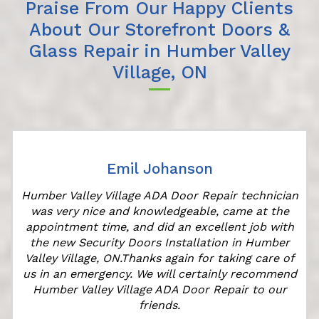
Praise From Our Happy Clients
About Our Storefront Doors &
Glass Repair in Humber Valley
Village, ON
Emil Johanson
Humber Valley Village ADA Door Repair technician
was very nice and knowledgeable, came at the
appointment time, and did an excellent job with
r
the new Security Doors Installation in Humber
Valley Village, ON.Thanks again for taking care of
us in an emergency. We will certainly recommend
Humber Valley Village ADA Door Repair to our
friends.