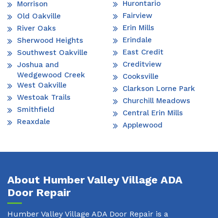
Hurontario
Morrison
Fairview
Old Oakville
Erin Mills
River Oaks
Erindale
Sherwood Heights
East Credit
Southwest Oakville
Creditview
Joshua and
Wedgewood Creek
Cooksville
West Oakville
Clarkson Lorne Park
Westoak Trails
Churchill Meadows
Smithfield
Central Erin Mills
Reaxdale
Applewood
About Humber Valley Village ADA
Door Repair
Humber Valley Village ADA Door Repair is a