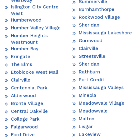
Westway
Summerville
Islington City Centre
Burnhamthorpe
West
Rockwood Village
Humberwood
Sheridan
Humber Valley Village
Mississauga Lakeshore
Humber Heights
Gorewood
Westmount
Clairville
Humber Bay
Streetsville
Eringate
Sheridan
The Elms
Rathburn
Etobicoke West Mall
Port Credit
Clairville
Mississauga Valleys
Centennial Park
Mineola
Alderwood
Meadowvale Village
Bronte Village
Meadowvale
Central Oakville
Malton
College Park
Lisgar
Falgarwood
Lakeview
Ford Drive