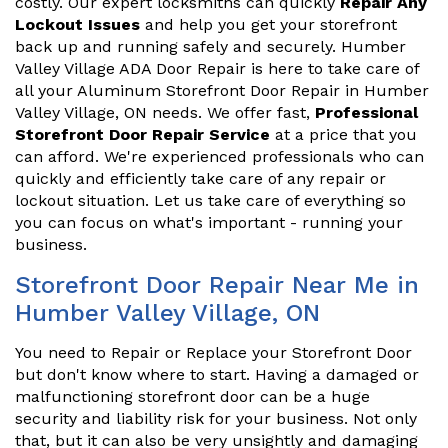
costly. Our expert locksmiths can quickly
Repair Any
Lockout Issues
and help you get your storefront
back up and running safely and securely. Humber
Valley Village ADA Door Repair is here to take care of
all your Aluminum Storefront Door Repair in Humber
Valley Village, ON needs. We offer fast,
Professional
Storefront Door Repair Service
at a price that you
can afford. We're experienced professionals who can
quickly and efficiently take care of any repair or
lockout situation. Let us take care of everything so
you can focus on what's important - running your
business.
Storefront Door Repair Near Me in
Humber Valley Village, ON
You need to Repair or Replace your Storefront Door
but don't know where to start. Having a damaged or
malfunctioning storefront door can be a huge
security and liability risk for your business. Not only
that, but it can also be very unsightly and damaging