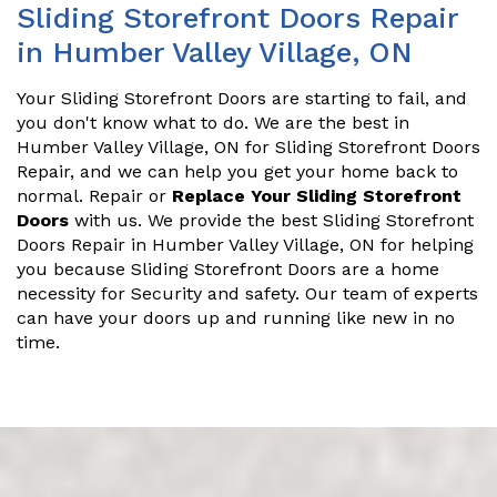
Sliding Storefront Doors Repair
in Humber Valley Village, ON
Your Sliding Storefront Doors are starting to fail, and
you don't know what to do. We are the best in
Humber Valley Village, ON for Sliding Storefront Doors
Repair, and we can help you get your home back to
normal. Repair or
Replace Your Sliding Storefront
Doors
with us. We provide the best Sliding Storefront
Doors Repair in Humber Valley Village, ON for helping
you because Sliding Storefront Doors are a home
necessity for Security and safety. Our team of experts
can have your doors up and running like new in no
time.