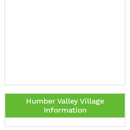
Humber Valley Village
Information