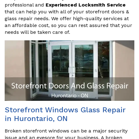
professional and
Experienced Locksmith Service
that can help you with all of your storefront doors &
glass repair needs. We offer high-quality services at
an affordable cost, so you can rest assured that your
needs will be taken care of.
Storefront Windows Glass Repair
in Hurontario, ON
Broken storefront windows can be a major security
issue and an eyesore for your business. A broken