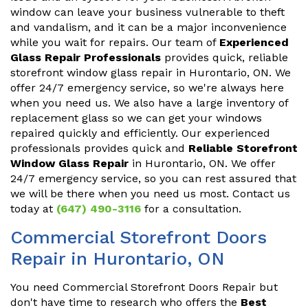
window can leave your business vulnerable to theft
and vandalism, and it can be a major inconvenience
while you wait for repairs. Our team of
Experienced
Glass Repair Professionals
provides quick, reliable
storefront window glass repair in Hurontario, ON. We
offer 24/7 emergency service, so we're always here
when you need us. We also have a large inventory of
replacement glass so we can get your windows
repaired quickly and efficiently. Our experienced
professionals provides quick and
Reliable Storefront
Window Glass Repair
in Hurontario, ON. We offer
24/7 emergency service, so you can rest assured that
we will be there when you need us most. Contact us
today at
(647) 490-3116
for a consultation.
Commercial Storefront Doors
Repair in Hurontario, ON
You need Commercial Storefront Doors Repair but
don't have time to research who offers the
Best