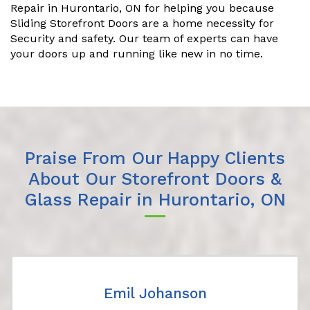
Repair in Hurontario, ON for helping you because
Sliding Storefront Doors are a home necessity for
Security and safety. Our team of experts can have
your doors up and running like new in no time.
Praise From Our Happy Clients
About Our Storefront Doors &
Glass Repair in Hurontario, ON
Emil Johanson