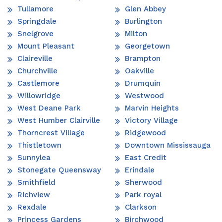
Tullamore
Glen Abbey
Springdale
Burlington
Snelgrove
Milton
Mount Pleasant
Georgetown
Claireville
Brampton
Churchville
Oakville
Castlemore
Drumquin
Willowridge
Westwood
West Deane Park
Marvin Heights
West Humber Clairville
Victory Village
Thorncrest Village
Ridgewood
Thistletown
Downtown Mississauga
Sunnylea
East Credit
Stonegate Queensway
Erindale
Smithfield
Sherwood
Richview
Park royal
Rexdale
Clarkson
Princess Gardens
Birchwood