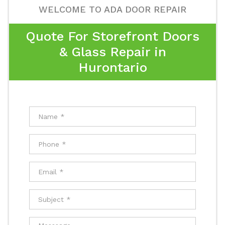
WELCOME TO ADA DOOR REPAIR
Quote For Storefront Doors
& Glass Repair in
Hurontario