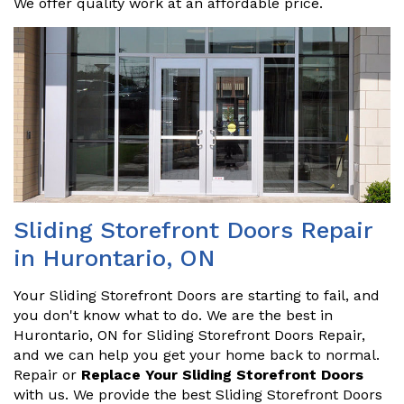
We offer quality work at an affordable price.
Sliding Storefront Doors Repair
in Hurontario, ON
Your Sliding Storefront Doors are starting to fail, and
you don't know what to do. We are the best in
Hurontario, ON for Sliding Storefront Doors Repair,
and we can help you get your home back to normal.
Repair or
Replace Your Sliding Storefront Doors
with us. We provide the best Sliding Storefront Doors