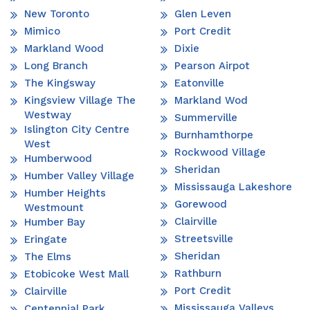
New Toronto
Glen Leven
Mimico
Port Credit
Markland Wood
Dixie
Long Branch
Pearson Airpot
The Kingsway
Eatonville
Kingsview Village The
Markland Wod
Westway
Summerville
Islington City Centre
Burnhamthorpe
West
Rockwood Village
Humberwood
Sheridan
Humber Valley Village
Mississauga Lakeshore
Humber Heights
Gorewood
Westmount
Clairville
Humber Bay
Streetsville
Eringate
Sheridan
The Elms
Rathburn
Etobicoke West Mall
Port Credit
Clairville
Mississauga Valleys
Centennial Park