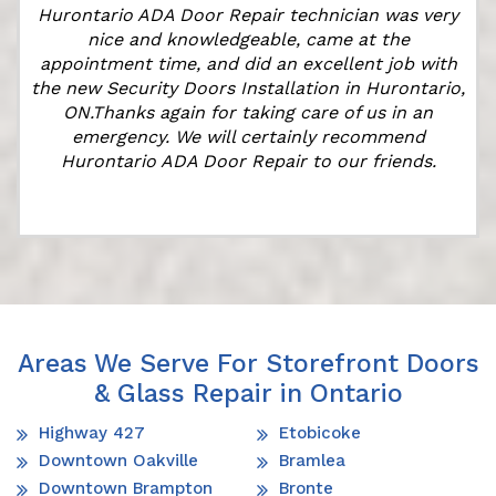
Hurontario ADA Door Repair technician was very
nice and knowledgeable, came at the
appointment time, and did an excellent job with
the new Security Doors Installation in Hurontario,
ON.Thanks again for taking care of us in an
emergency. We will certainly recommend
Hurontario ADA Door Repair to our friends.
Areas We Serve For Storefront Doors
& Glass Repair in Ontario
Highway 427
Etobicoke
Downtown Oakville
Bramlea
Downtown Brampton
Bronte