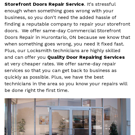
Storefront Doors Repair Service
. It's stressful
enough when something goes wrong with your
business, so you don't need the added hassle of
finding a reputable company to repair your storefront
doors. We offer same-day Commercial Storefront
Doors Repair in Hurontario, ON because we know that
when something goes wrong, you need it fixed fast.
Plus, our Locksmith technicians are highly skilled
and can offer you
Quality Door Repairing Services
at very cheaper rates. We offer same-day repair
services so that you can get back to business as
quickly as possible. Plus, we have the best
technicians in the area so you know your repairs will
be done right the first time.