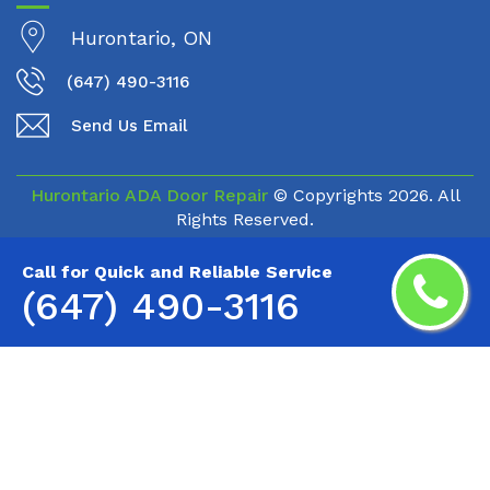
Hurontario, ON
(647) 490-3116
Send Us Email
Hurontario ADA Door Repair
© Copyrights
2026. All
Rights Reserved.
Call for Quick and Reliable Service
(647) 490-3116