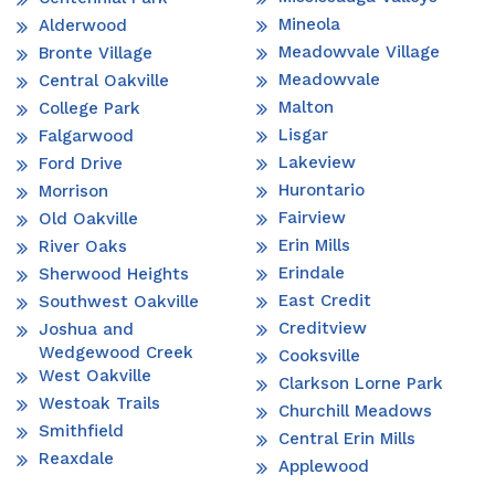
Mineola
Alderwood
Meadowvale Village
Bronte Village
Meadowvale
Central Oakville
Malton
College Park
Lisgar
Falgarwood
Lakeview
Ford Drive
Hurontario
Morrison
Fairview
Old Oakville
Erin Mills
River Oaks
Erindale
Sherwood Heights
East Credit
Southwest Oakville
Creditview
Joshua and
Wedgewood Creek
Cooksville
West Oakville
Clarkson Lorne Park
Westoak Trails
Churchill Meadows
Smithfield
Central Erin Mills
Reaxdale
Applewood