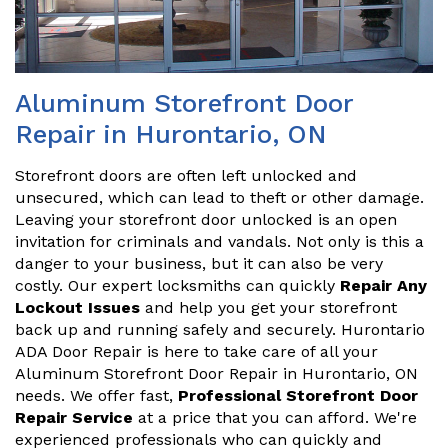
Aluminum Storefront Door
Repair in Hurontario, ON
Storefront doors are often left unlocked and
unsecured, which can lead to theft or other damage.
Leaving your storefront door unlocked is an open
invitation for criminals and vandals. Not only is this a
danger to your business, but it can also be very
costly. Our expert locksmiths can quickly
Repair Any
Lockout Issues
and help you get your storefront
back up and running safely and securely. Hurontario
ADA Door Repair is here to take care of all your
Aluminum Storefront Door Repair in Hurontario, ON
needs. We offer fast,
Professional Storefront Door
Repair Service
at a price that you can afford. We're
experienced professionals who can quickly and