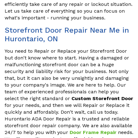
efficiently take care of any repair or lockout situation.
Let us take care of everything so you can focus on
what's important - running your business.
Storefront Door Repair Near Me in
Hurontario, ON
You need to Repair or Replace your Storefront Door
but don't know where to start. Having a damaged or
malfunctioning storefront door can be a huge
security and liability risk for your business. Not only
that, but it can also be very unsightly and damaging
to your company's image. We are here to help. Our
team of experienced professionals can help you
select the right standard or
Custom Storefront Door
for your needs, and then we will Repair or Replace it
quickly and affordably. Don't wait, call us today.
Hurontario ADA Door Repair is a trusted and reliable
storefront door repair company. We are also available
24/7 to help you with your
Door Frame Repair
needs.