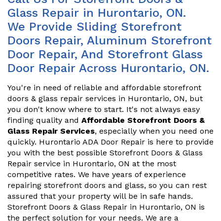
Glass Repair in Hurontario, ON.
We Provide Sliding Storefront
Doors Repair, Aluminum Storefront
Door Repair, And Storefront Glass
Door Repair Across Hurontario, ON.
You're in need of reliable and affordable storefront
doors & glass repair services in Hurontario, ON, but
you don't know where to start. It's not always easy
finding quality and
Affordable Storefront Doors &
Glass Repair Services
, especially when you need one
quickly. Hurontario ADA Door Repair is here to provide
you with the best possible Storefront Doors & Glass
Repair service in Hurontario, ON at the most
competitive rates. We have years of experience
repairing storefront doors and glass, so you can rest
assured that your property will be in safe hands.
Storefront Doors & Glass Repair in Hurontario, ON is
the perfect solution for your needs. We are a