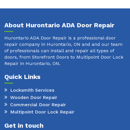
About Hurontario ADA Door Repair
Hurontario ADA Door Repair is a professional door
repair company in Hurontario, ON and and our team
of professionals can install and repair all types of
doors, from Storefront Doors to Multipoint Door Lock
Repair in Hurontario, ON.
Quick Links
Locksmith Services
Wooden Door Repair
Commercial Door Repair
Multipoint Door Lock Repair
Get in touch