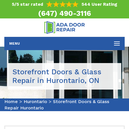
5/5 star rated
544 User Rating
(647) 490-3116
MENU
Storefront Doors & Glass
Repair in Hurontario, ON
Home
>
Hurontario
>
Storefront Doors & Glass
Repair Hurontario