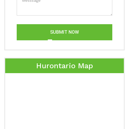
SUBMIT NOW
Hurontario Map