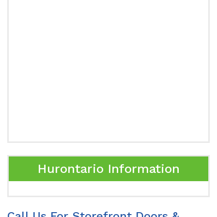
Hurontario Information
Call Us For Storefront Doors &