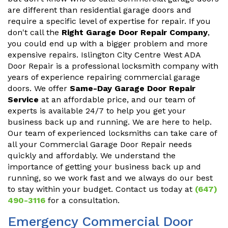
are different than residential garage doors and
require a specific level of expertise for repair. If you
don't call the
Right Garage Door Repair Company
,
you could end up with a bigger problem and more
expensive repairs. Islington City Centre West ADA
Door Repair is a professional locksmith company with
years of experience repairing commercial garage
doors. We offer
Same-Day Garage Door Repair
Service
at an affordable price, and our team of
experts is available 24/7 to help you get your
business back up and running. We are here to help.
Our team of experienced locksmiths can take care of
all your Commercial Garage Door Repair needs
quickly and affordably. We understand the
importance of getting your business back up and
running, so we work fast and we always do our best
to stay within your budget. Contact us today at
(647)
490-3116
for a consultation.
Emergency Commercial Door