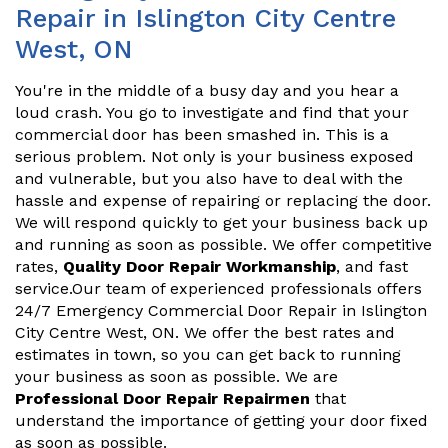
Repair in Islington City Centre
West, ON
You're in the middle of a busy day and you hear a
loud crash. You go to investigate and find that your
commercial door has been smashed in. This is a
serious problem. Not only is your business exposed
and vulnerable, but you also have to deal with the
hassle and expense of repairing or replacing the door.
We will respond quickly to get your business back up
and running as soon as possible. We offer competitive
rates,
Quality Door Repair Workmanship
, and fast
service.Our team of experienced professionals offers
24/7 Emergency Commercial Door Repair in Islington
City Centre West, ON. We offer the best rates and
estimates in town, so you can get back to running
your business as soon as possible. We are
Professional Door Repair Repairmen
that
understand the importance of getting your door fixed
as soon as possible.