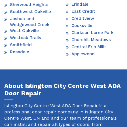
Erindale
Sherwood Heights
East Credit
Southwest Oakville
Creditview
Joshua and
Wedgewood Creek
Cooksville
West Oakville
Clarkson Lorne Park
Westoak Trails
Churchill Meadows
Smithfield
Central Erin Mills
Reaxdale
Applewood
About Islington City Centre West ADA
Door Repair
Islington City Centre West ADA Door Repair is a
professional door repair company in Islington City
Centre West, ON and and our team of professionals
can install and repair all types of doors, from