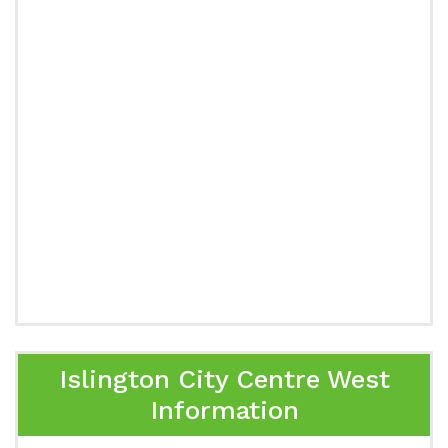
Islington City Centre West
Information