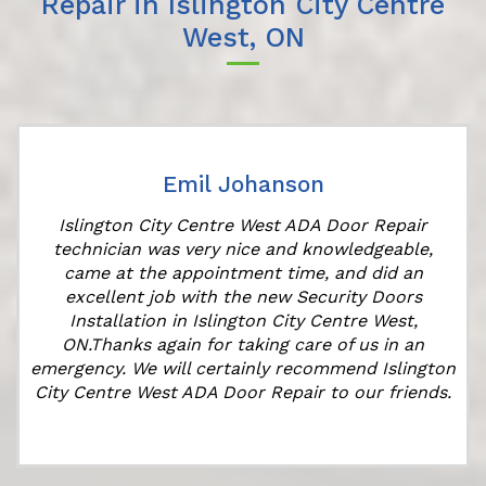
Repair in Islington City Centre
West, ON
Emil Johanson
Islington City Centre West ADA Door Repair
technician was very nice and knowledgeable,
came at the appointment time, and did an
excellent job with the new Security Doors
Installation in Islington City Centre West,
ON.Thanks again for taking care of us in an
emergency. We will certainly recommend Islington
City Centre West ADA Door Repair to our friends.