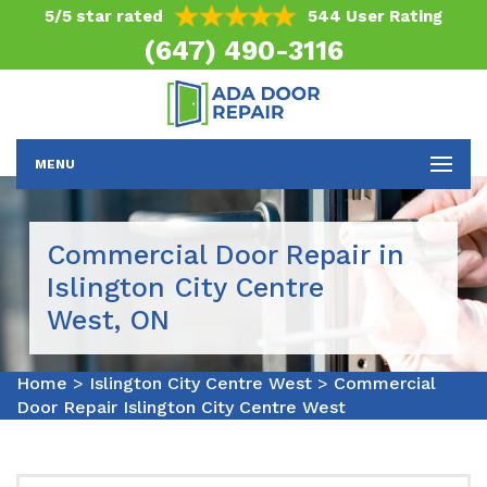
5/5 star rated
544 User Rating
(647) 490-3116
MENU
Commercial Door Repair in
Islington City Centre
West, ON
Home
>
Islington City Centre West
>
Commercial
Door Repair Islington City Centre West