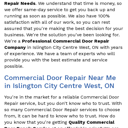
Repair Needs
. We understand that time is money, so
we offer same-day service to get you back up and
running as soon as possible. We also have 100%
satisfaction with all of our work, so you can rest
assured that you're making the best decision for your
business. We're the solution you've been looking for.
We're a
Professional Commercial Door Repair
Company
in Islington City Centre West, ON with years
of experience. We have a team of experts who will
provide you with the best estimate and service
possible.
Commercial Door Repair Near Me
in Islington City Centre West, ON
You're in the market for a reliable Commercial Door
Repair service, but you don't know who to trust. With
so many Commercial Door Repair services to choose
from, it can be hard to know who to trust. How do
you know that you're getting
Quality Commercial