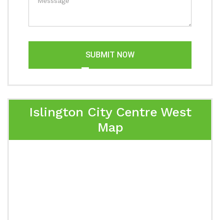
SUBMIT NOW
Islington City Centre West
Map