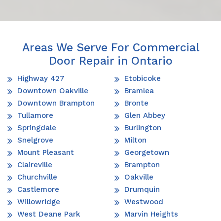
Areas We Serve For Commercial
Door Repair in Ontario
Highway 427
Etobicoke
Downtown Oakville
Bramlea
Downtown Brampton
Bronte
Tullamore
Glen Abbey
Springdale
Burlington
Snelgrove
Milton
Mount Pleasant
Georgetown
Claireville
Brampton
Churchville
Oakville
Castlemore
Drumquin
Willowridge
Westwood
West Deane Park
Marvin Heights