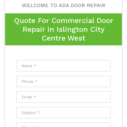
WELCOME TO ADA DOOR REPAIR
Quote For Commercial Door
Repair in Islington City
Centre West