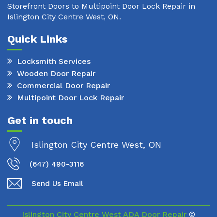
Storefront Doors to Multipoint Door Lock Repair in
Islington City Centre West, ON.
Quick Links
Locksmith Services
Wooden Door Repair
Commercial Door Repair
Multipoint Door Lock Repair
Get in touch
Islington City Centre West, ON
(647) 490-3116
Send Us Email
Islington City Centre West ADA Door Repair
©