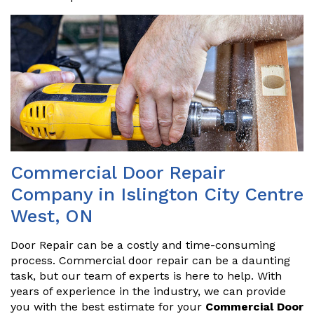
Commercial Door Repair
Company in Islington City Centre
West, ON
Door Repair can be a costly and time-consuming
process. Commercial door repair can be a daunting
task, but our team of experts is here to help. With
years of experience in the industry, we can provide
you with the best estimate for your
Commercial Door