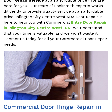
Door Repair Service
at an affordable price? We are
here for you. Our team of Locksmith experts works
diligently to provide quality service at an affordable
price. Islington City Centre West ADA Door Repair is
here to help you with Commercial
Entry Door Repair
in Islington City Centre West, ON
. We understand
that your time is valuable, and we won't waste it.
Contact us today for all your Commercial Door Repair
needs.
Commercial Door Hinge Repair in