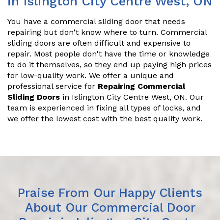
in Islington City Centre West, ON
You have a commercial sliding door that needs
repairing but don't know where to turn. Commercial
sliding doors are often difficult and expensive to
repair. Most people don't have the time or knowledge
to do it themselves, so they end up paying high prices
for low-quality work. We offer a unique and
professional service for
Repairing Commercial
Sliding Doors
in Islington City Centre West, ON. Our
team is experienced in fixing all types of locks, and
we offer the lowest cost with the best quality work.
Praise From Our Happy Clients
About Our Commercial Door