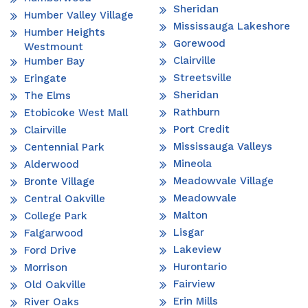
Sheridan
Humber Valley Village
Mississauga Lakeshore
Humber Heights
Gorewood
Westmount
Clairville
Humber Bay
Streetsville
Eringate
Sheridan
The Elms
Rathburn
Etobicoke West Mall
Port Credit
Clairville
Mississauga Valleys
Centennial Park
Mineola
Alderwood
Meadowvale Village
Bronte Village
Meadowvale
Central Oakville
Malton
College Park
Lisgar
Falgarwood
Lakeview
Ford Drive
Hurontario
Morrison
Fairview
Old Oakville
Erin Mills
River Oaks