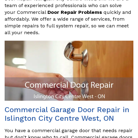
team of experienced professionals who can solve
your Commercial
Door Repair Problems
quickly and
affordably. We offer a wide range of services, from
simple repairs to full system repair, so we can meet
all your needs.
Commercial Garage Door Repair in
Islington City Centre West, ON
You have a commercial garage door that needs repair
but don't know who to call. Commercial garage doors