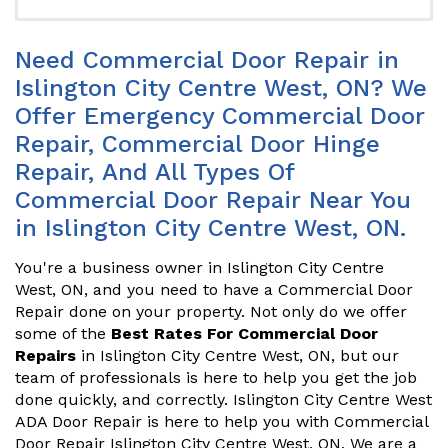
Need Commercial Door Repair in
Islington City Centre West, ON? We
Offer Emergency Commercial Door
Repair, Commercial Door Hinge
Repair, And All Types Of
Commercial Door Repair Near You
in Islington City Centre West, ON.
You're a business owner in Islington City Centre
West, ON, and you need to have a Commercial Door
Repair done on your property. Not only do we offer
some of the
Best Rates For Commercial Door
Repairs
in Islington City Centre West, ON, but our
team of professionals is here to help you get the job
done quickly, and correctly. Islington City Centre West
ADA Door Repair is here to help you with Commercial
Door Repair Islington City Centre West, ON. We are a