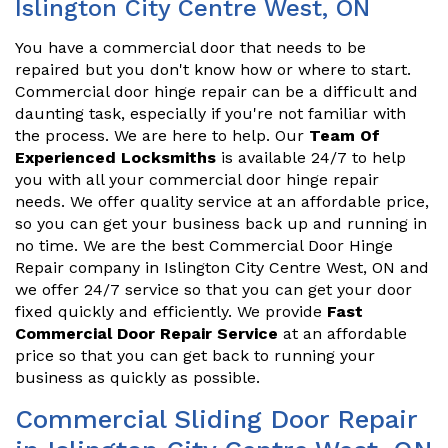
Islington City Centre West, ON
You have a commercial door that needs to be
repaired but you don't know how or where to start.
Commercial door hinge repair can be a difficult and
daunting task, especially if you're not familiar with
the process. We are here to help. Our
Team Of
Experienced Locksmiths
is available 24/7 to help
you with all your commercial door hinge repair
needs. We offer quality service at an affordable price,
so you can get your business back up and running in
no time. We are the best Commercial Door Hinge
Repair company in Islington City Centre West, ON and
we offer 24/7 service so that you can get your door
fixed quickly and efficiently. We provide
Fast
Commercial Door Repair Service
at an affordable
price so that you can get back to running your
business as quickly as possible.
Commercial Sliding Door Repair