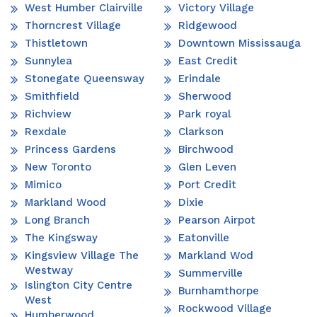
West Humber Clairville
Victory Village
Thorncrest Village
Ridgewood
Thistletown
Downtown Mississauga
Sunnylea
East Credit
Stonegate Queensway
Erindale
Smithfield
Sherwood
Richview
Park royal
Rexdale
Clarkson
Princess Gardens
Birchwood
New Toronto
Glen Leven
Mimico
Port Credit
Markland Wood
Dixie
Long Branch
Pearson Airpot
The Kingsway
Eatonville
Kingsview Village The
Markland Wod
Westway
Summerville
Islington City Centre
Burnhamthorpe
West
Rockwood Village
Humberwood