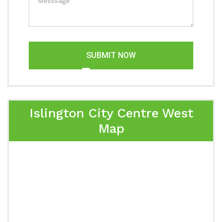
SUBMIT NOW
Islington City Centre West
Map