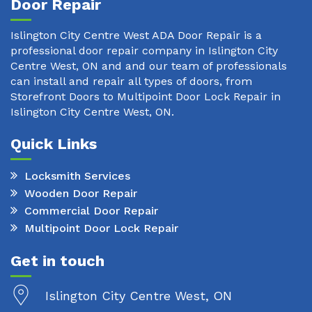
Door Repair
Islington City Centre West ADA Door Repair is a
professional door repair company in Islington City
Centre West, ON and and our team of professionals
can install and repair all types of doors, from
Storefront Doors to Multipoint Door Lock Repair in
Islington City Centre West, ON.
Quick Links
Locksmith Services
Wooden Door Repair
Commercial Door Repair
Multipoint Door Lock Repair
Get in touch
Islington City Centre West, ON