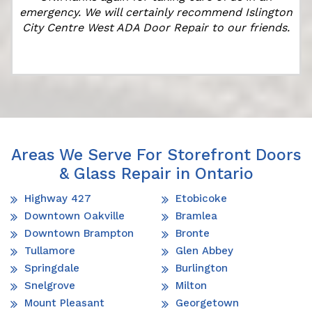
emergency. We will certainly recommend Islington
City Centre West ADA Door Repair to our friends.
Areas We Serve For Storefront Doors
& Glass Repair in Ontario
Highway 427
Etobicoke
Downtown Oakville
Bramlea
Downtown Brampton
Bronte
Tullamore
Glen Abbey
Springdale
Burlington
Snelgrove
Milton
Mount Pleasant
Georgetown