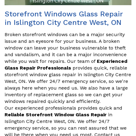
Storefront Windows Glass Repair
in Islington City Centre West, ON
Broken storefront windows can be a major security
issue and an eyesore for your business. A broken
window can leave your business vulnerable to theft
and vandalism, and it can be a major inconvenience
while you wait for repairs. Our team of
Experienced
Glass Repair Professionals
provides quick, reliable
storefront window glass repair in Islington City Centre
West, ON. We offer 24/7 emergency service, so we're
always here when you need us. We also have a large
inventory of replacement glass so we can get your
windows repaired quickly and efficiently.
Our experienced professionals provides quick and
Reliable Storefront Window Glass Repair
in
Islington City Centre West, ON. We offer 24/7
emergency service, so you can rest assured that we
will be there when you need us most. Contact us