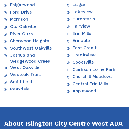
Lisgar
Falgarwood
Lakeview
Ford Drive
Hurontario
Morrison
Fairview
Old Oakville
Erin Mills
River Oaks
Erindale
Sherwood Heights
East Credit
Southwest Oakville
Creditview
Joshua and
Wedgewood Creek
Cooksville
West Oakville
Clarkson Lorne Park
Westoak Trails
Churchill Meadows
Smithfield
Central Erin Mills
Reaxdale
Applewood
About Islington City Centre West ADA