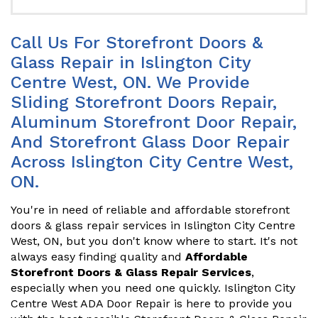
Call Us For Storefront Doors &
Glass Repair in Islington City
Centre West, ON. We Provide
Sliding Storefront Doors Repair,
Aluminum Storefront Door Repair,
And Storefront Glass Door Repair
Across Islington City Centre West,
ON.
You're in need of reliable and affordable storefront
doors & glass repair services in Islington City Centre
West, ON, but you don't know where to start. It's not
always easy finding quality and
Affordable
Storefront Doors & Glass Repair Services
,
especially when you need one quickly. Islington City
Centre West ADA Door Repair is here to provide you