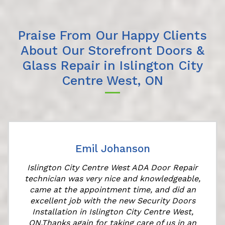
Praise From Our Happy Clients
About Our Storefront Doors &
Glass Repair in Islington City
Centre West, ON
Emil Johanson
Islington City Centre West ADA Door Repair
technician was very nice and knowledgeable,
came at the appointment time, and did an
excellent job with the new Security Doors
Installation in Islington City Centre West,
ON.Thanks again for taking care of us in an