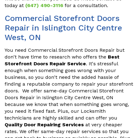
today at
(647) 490-3116
for a consultation.
Commercial Storefront Doors
Repair in Islington City Centre
West, ON
You need Commercial Storefront Doors Repair but
don't have time to research who offers the
Best
Storefront Doors Repair Service
. It's stressful
enough when something goes wrong with your
business, so you don't need the added hassle of
finding a reputable company to repair your storefront
doors. We offer same-day Commercial Storefront
Doors Repair in Islington City Centre West, ON
because we know that when something goes wrong,
you need it fixed fast. Plus, our Locksmith
technicians are highly skilled and can offer you
Quality Door Repairing Services
at very cheaper
rates. We offer same-day repair services so that you