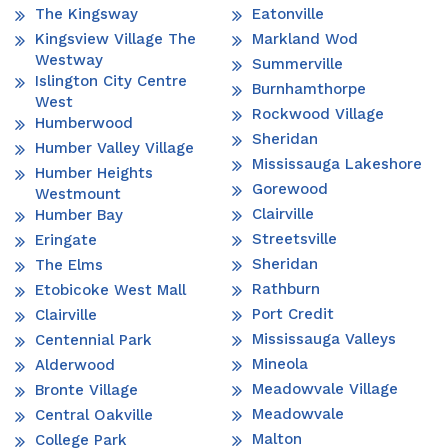
The Kingsway
Eatonville
Kingsview Village The
Markland Wod
Westway
Summerville
Islington City Centre
Burnhamthorpe
West
Rockwood Village
Humberwood
Sheridan
Humber Valley Village
Mississauga Lakeshore
Humber Heights
Gorewood
Westmount
Clairville
Humber Bay
Streetsville
Eringate
Sheridan
The Elms
Rathburn
Etobicoke West Mall
Port Credit
Clairville
Mississauga Valleys
Centennial Park
Mineola
Alderwood
Meadowvale Village
Bronte Village
Meadowvale
Central Oakville
Malton
College Park