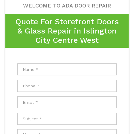
WELCOME TO ADA DOOR REPAIR
Quote For Storefront Doors
& Glass Repair in Islington
City Centre West