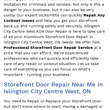
invitation for criminals and vandals. Not only is this a
danger to your business, but it can also be very
costly. Our expert locksmiths can quickly
Repair Any
Lockout Issues
and help you get your storefront
back up and running safely and securely. Islington
City Centre West ADA Door Repair is here to take care
of all your Aluminum Storefront Door Repair in
Islington City Centre West, ON needs. We offer fast,
Professional Storefront Door Repair Service
at a
price that you can afford. We're experienced
professionals who can quickly and efficiently take
care of any repair or lockout situation. Let us take
care of everything so you can focus on what's
important - running your business.
Storefront Door Repair Near Me in
Islington City Centre West, ON
You need to Repair or Replace your Storefront Door
but don't know where to start. Having a damaged or