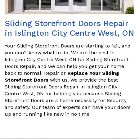
Sliding Storefront Doors Repair
in Islington City Centre West, ON
Your Sliding Storefront Doors are starting to fail, and
you don't know what to do. We are the best in
Islington City Centre West, ON for Sliding Storefront
Doors Repair, and we can help you get your home
back to normal. Repair or
Replace Your Sliding
Storefront Doors
with us. We provide the best
Sliding Storefront Doors Repair in Islington City
Centre West, ON for helping you because Sliding
Storefront Doors are a home necessity for Security
and safety. Our team of experts can have your doors
up and running like new in no time.