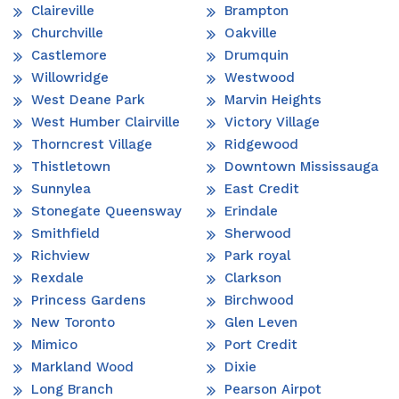
Claireville
Brampton
Churchville
Oakville
Castlemore
Drumquin
Willowridge
Westwood
West Deane Park
Marvin Heights
West Humber Clairville
Victory Village
Thorncrest Village
Ridgewood
Thistletown
Downtown Mississauga
Sunnylea
East Credit
Stonegate Queensway
Erindale
Smithfield
Sherwood
Richview
Park royal
Rexdale
Clarkson
Princess Gardens
Birchwood
New Toronto
Glen Leven
Mimico
Port Credit
Markland Wood
Dixie
Long Branch
Pearson Airpot