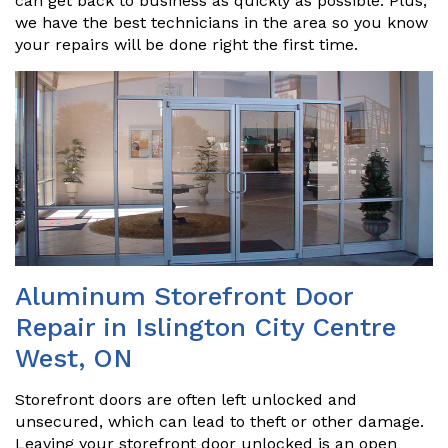
can get back to business as quickly as possible. Plus,
we have the best technicians in the area so you know
your repairs will be done right the first time.
Aluminum Storefront Door
Repair in Islington City Centre
West, ON
Storefront doors are often left unlocked and
unsecured, which can lead to theft or other damage.
Leaving your storefront door unlocked is an open