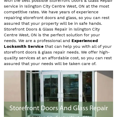
with the best possible Storefront Doors & Glass Repair
service in Islington City Centre West, ON at the most
competitive rates. We have years of experience
repairing storefront doors and glass, so you can rest
assured that your property will be in safe hands.
Storefront Doors & Glass Repair in Islington City
Centre West, ON is the perfect solution for your
needs. We are a professional and
Experienced
Locksmith Service
that can help you with all of your
storefront doors & glass repair needs. We offer high-
quality services at an affordable cost, so you can rest
assured that your needs will be taken care of.