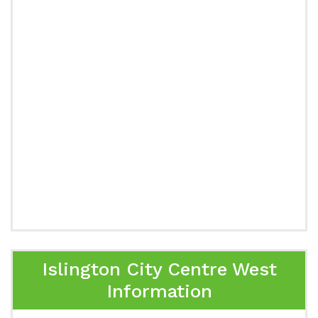
Islington City Centre West
Information