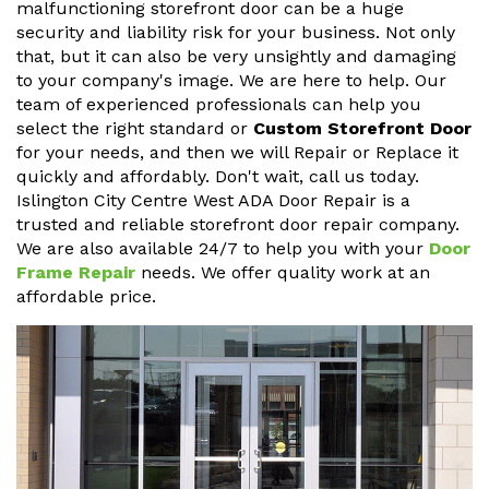
malfunctioning storefront door can be a huge
security and liability risk for your business. Not only
that, but it can also be very unsightly and damaging
to your company's image. We are here to help. Our
team of experienced professionals can help you
select the right standard or
Custom Storefront Door
for your needs, and then we will Repair or Replace it
quickly and affordably. Don't wait, call us today.
Islington City Centre West ADA Door Repair is a
trusted and reliable storefront door repair company.
We are also available 24/7 to help you with your
Door
Frame Repair
needs. We offer quality work at an
affordable price.