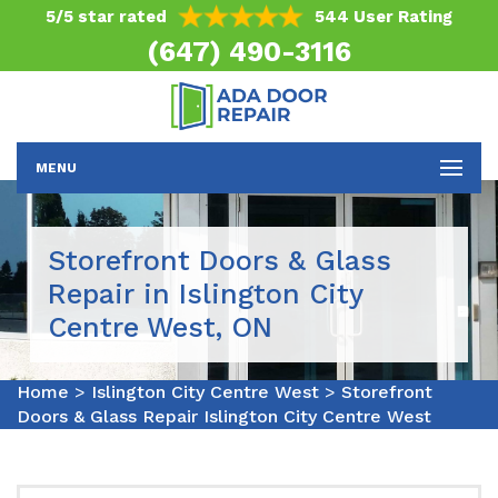
5/5 star rated
544 User Rating
(647) 490-3116
MENU
Storefront Doors & Glass
Repair in Islington City
Centre West, ON
Home
>
Islington City Centre West
>
Storefront
Doors & Glass Repair Islington City Centre West