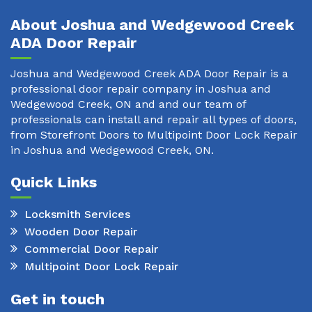
About Joshua and Wedgewood Creek
ADA Door Repair
Joshua and Wedgewood Creek ADA Door Repair is a
professional door repair company in Joshua and
Wedgewood Creek, ON and and our team of
professionals can install and repair all types of doors,
from Storefront Doors to Multipoint Door Lock Repair
in Joshua and Wedgewood Creek, ON.
Quick Links
Locksmith Services
Wooden Door Repair
Commercial Door Repair
Multipoint Door Lock Repair
Get in touch