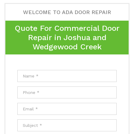
WELCOME TO ADA DOOR REPAIR
Quote For Commercial Door
Repair in Joshua and
Wedgewood Creek