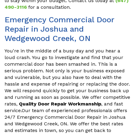
to stay within your budget. Contact us today at
(647)
490-3116
for a consultation.
Emergency Commercial Door
Repair in Joshua and
Wedgewood Creek, ON
You're in the middle of a busy day and you hear a
loud crash. You go to investigate and find that your
commercial door has been smashed in. This is a
serious problem. Not only is your business exposed
and vulnerable, but you also have to deal with the
hassle and expense of repairing or replacing the door.
We will respond quickly to get your business back up
and running as soon as possible. We offer competitive
rates,
Quality Door Repair Workmanship
, and fast
service.Our team of experienced professionals offers
24/7 Emergency Commercial Door Repair in Joshua
and Wedgewood Creek, ON. We offer the best rates
and estimates in town, so you can get back to