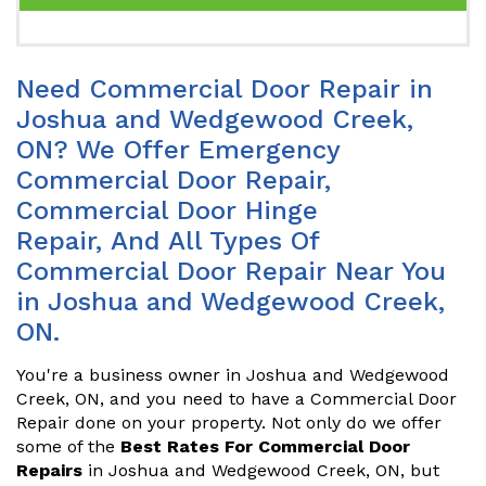
Need Commercial Door Repair in
Joshua and Wedgewood Creek,
ON? We Offer Emergency
Commercial Door Repair,
Commercial Door Hinge
Repair, And All Types Of
Commercial Door Repair Near You
in Joshua and Wedgewood Creek,
ON.
You're a business owner in Joshua and Wedgewood
Creek, ON, and you need to have a Commercial Door
Repair done on your property. Not only do we offer
some of the
Best Rates For Commercial Door
Repairs
in Joshua and Wedgewood Creek, ON, but