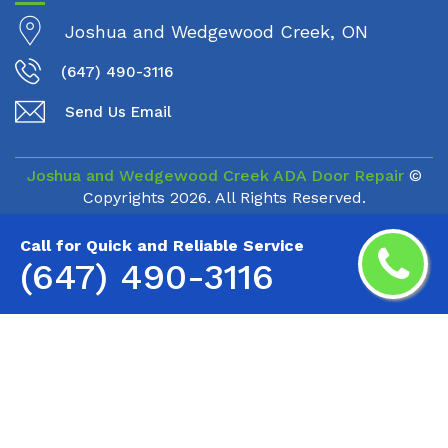
Joshua and Wedgewood Creek, ON
(647) 490-3116
Send Us Email
Joshua and Wedgewood Creek ADA Door Repair
©
Copyrights
2026. All Rights Reserved.
Call for Quick and Reliable Service
(647) 490-3116