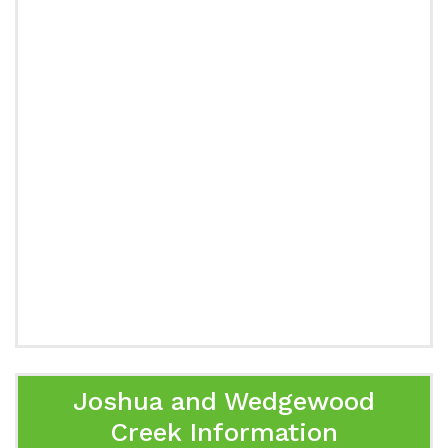
Joshua and Wedgewood
Creek Information