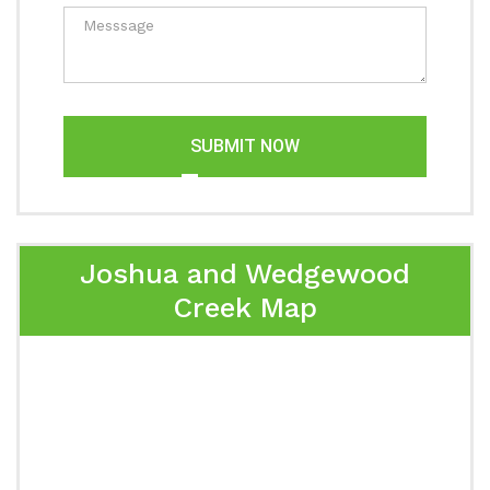
SUBMIT NOW
Joshua and Wedgewood
Creek Map