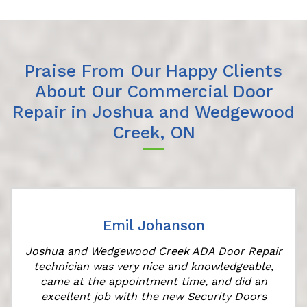
Praise From Our Happy Clients
About Our Commercial Door
Repair in Joshua and Wedgewood
Creek, ON
Emil Johanson
Joshua and Wedgewood Creek ADA Door Repair
technician was very nice and knowledgeable,
came at the appointment time, and did an
excellent job with the new Security Doors