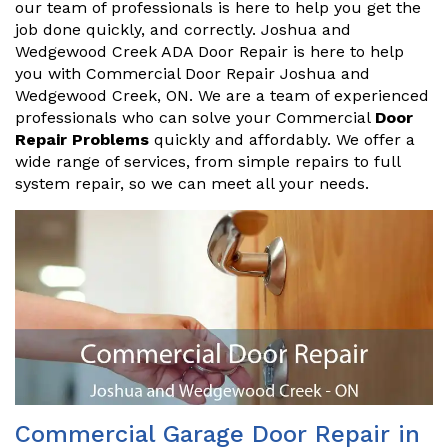
our team of professionals is here to help you get the
job done quickly, and correctly. Joshua and
Wedgewood Creek ADA Door Repair is here to help
you with Commercial Door Repair Joshua and
Wedgewood Creek, ON. We are a team of experienced
professionals who can solve your Commercial
Door
Repair Problems
quickly and affordably. We offer a
wide range of services, from simple repairs to full
system repair, so we can meet all your needs.
Commercial Garage Door Repair in