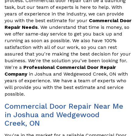
process. Commercial door repair can be a daunting
task, but our team of experts is here to help. With
years of experience in the industry, we can provide
you with the best estimate for your
Commercial Door
Repair Needs
. We understand that time is money, so
we offer same-day service to get you back up and
running as soon as possible. We also have 100%
satisfaction with all of our work, so you can rest
assured that you're making the best decision for your
business. We're the solution you've been looking for.
We're a
Professional Commercial Door Repair
Company
in Joshua and Wedgewood Creek, ON with
years of experience. We have a team of experts who
will provide you with the best estimate and service
possible.
Commercial Door Repair Near Me
in Joshua and Wedgewood
Creek, ON
You're in the market for a reliable Commercial Door