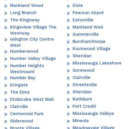
Markland Wood
Dixie
Long Branch
Pearson Airpot
The Kingsway
Eatonville
Kingsview Village The
Markland Wod
Westway
Summerville
Islington City Centre
Burnhamthorpe
West
Rockwood Village
Humberwood
Sheridan
Humber Valley Village
Mississauga Lakeshore
Humber Heights
Gorewood
Westmount
Clairville
Humber Bay
Streetsville
Eringate
Sheridan
The Elms
Rathburn
Etobicoke West Mall
Port Credit
Clairville
Mississauga Valleys
Centennial Park
Mineola
Alderwood
Meadowvale Village
Bronte Village