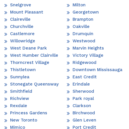
Snelgrove
Milton
Mount Pleasant
Georgetown
Claireville
Brampton
Churchville
Oakville
Castlemore
Drumquin
Willowridge
Westwood
West Deane Park
Marvin Heights
West Humber Clairville
Victory Village
Thorncrest Village
Ridgewood
Thistletown
Downtown Mississauga
Sunnylea
East Credit
Stonegate Queensway
Erindale
Smithfield
Sherwood
Richview
Park royal
Rexdale
Clarkson
Princess Gardens
Birchwood
New Toronto
Glen Leven
Mimico
Port Credit