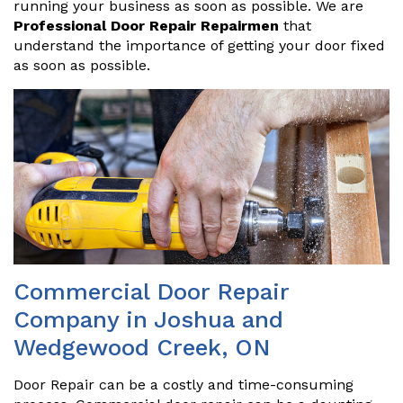
running your business as soon as possible. We are
Professional Door Repair Repairmen
that
understand the importance of getting your door fixed
as soon as possible.
Commercial Door Repair
Company in Joshua and
Wedgewood Creek, ON
Door Repair can be a costly and time-consuming