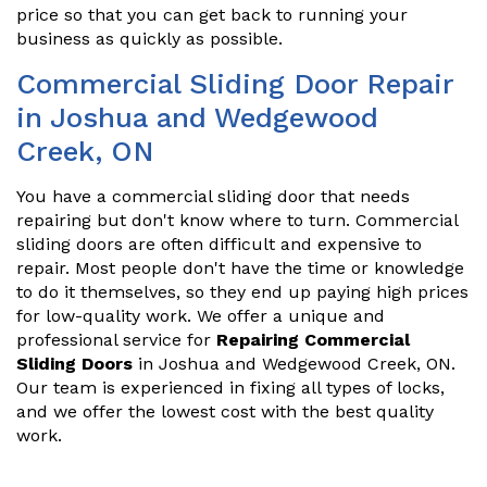
price so that you can get back to running your
business as quickly as possible.
Commercial Sliding Door Repair
in Joshua and Wedgewood
Creek, ON
You have a commercial sliding door that needs
repairing but don't know where to turn. Commercial
sliding doors are often difficult and expensive to
repair. Most people don't have the time or knowledge
to do it themselves, so they end up paying high prices
for low-quality work. We offer a unique and
professional service for
Repairing Commercial
Sliding Doors
in Joshua and Wedgewood Creek, ON.
Our team is experienced in fixing all types of locks,
and we offer the lowest cost with the best quality
work.