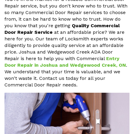
Repair service, but you don't know who to trust. With
so many Commercial Door Repair services to choose
from, it can be hard to know who to trust. How do
you know that you're getting
Quality Commercial
Door Repair Service
at an affordable price? We are
here for you. Our team of Locksmith experts works
diligently to provide quality service at an affordable
price. Joshua and Wedgewood Creek ADA Door
Repair is here to help you with Commercial
Entry
Door Repair in Joshua and Wedgewood Creek, ON
.
We understand that your time is valuable, and we
won't waste it. Contact us today for all your
Commercial Door Repair needs.