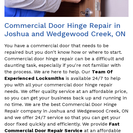
Commercial Door Hinge Repair in
Joshua and Wedgewood Creek, ON
You have a commercial door that needs to be
repaired but you don't know how or where to start.
Commercial door hinge repair can be a difficult and
daunting task, especially if you're not familiar with
the process. We are here to help. Our
Team Of
Experienced Locksmiths
is available 24/7 to help
you with all your commercial door hinge repair
needs. We offer quality service at an affordable price,
so you can get your business back up and running in
no time. We are the best Commercial Door Hinge
Repair company in Joshua and Wedgewood Creek, ON
and we offer 24/7 service so that you can get your
door fixed quickly and efficiently. We provide
Fast
Commercial Door Repair Service
at an affordable