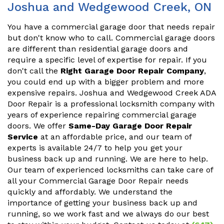
Joshua and Wedgewood Creek, ON
You have a commercial garage door that needs repair
but don't know who to call. Commercial garage doors
are different than residential garage doors and
require a specific level of expertise for repair. If you
don't call the
Right Garage Door Repair Company
,
you could end up with a bigger problem and more
expensive repairs. Joshua and Wedgewood Creek ADA
Door Repair is a professional locksmith company with
years of experience repairing commercial garage
doors. We offer
Same-Day Garage Door Repair
Service
at an affordable price, and our team of
experts is available 24/7 to help you get your
business back up and running. We are here to help.
Our team of experienced locksmiths can take care of
all your Commercial Garage Door Repair needs
quickly and affordably. We understand the
importance of getting your business back up and
running, so we work fast and we always do our best