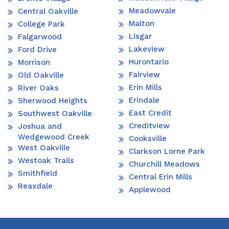
Meadowvale
Central Oakville
Malton
College Park
Lisgar
Falgarwood
Lakeview
Ford Drive
Hurontario
Morrison
Fairview
Old Oakville
Erin Mills
River Oaks
Erindale
Sherwood Heights
East Credit
Southwest Oakville
Creditview
Joshua and
Wedgewood Creek
Cooksville
West Oakville
Clarkson Lorne Park
Westoak Trails
Churchill Meadows
Smithfield
Central Erin Mills
Reaxdale
Applewood