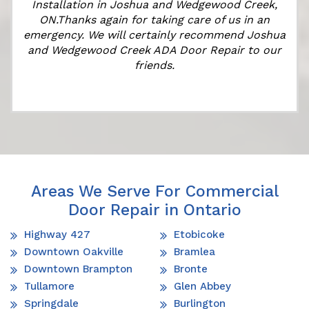
Installation in Joshua and Wedgewood Creek,
ON.Thanks again for taking care of us in an
k
emergency. We will certainly recommend Joshua
and Wedgewood Creek ADA Door Repair to our
friends.
Areas We Serve For Commercial
Door Repair in Ontario
Highway 427
Etobicoke
Downtown Oakville
Bramlea
Downtown Brampton
Bronte
Tullamore
Glen Abbey
Springdale
Burlington