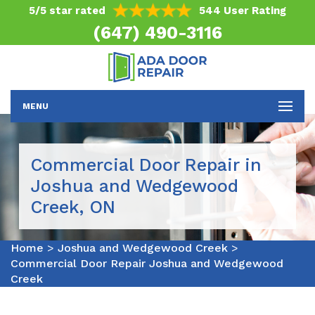
5/5 star rated
544 User Rating
(647) 490-3116
MENU
Commercial Door Repair in
Joshua and Wedgewood
Creek, ON
Home
>
Joshua and Wedgewood Creek
>
Commercial Door Repair Joshua and Wedgewood
Creek