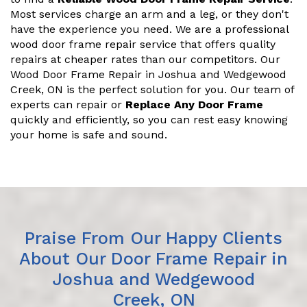
Most services charge an arm and a leg, or they don't
have the experience you need. We are a professional
wood door frame repair service that offers quality
repairs at cheaper rates than our competitors. Our
Wood Door Frame Repair in Joshua and Wedgewood
Creek, ON is the perfect solution for you. Our team of
experts can repair or
Replace Any Door Frame
quickly and efficiently, so you can rest easy knowing
your home is safe and sound.
Praise From Our Happy Clients
About Our Door Frame Repair in
Joshua and Wedgewood
Creek, ON