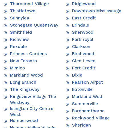
Thorncrest Village
Ridgewood
Thistletown
Downtown Mississauga
Sunnylea
East Credit
Stonegate Queensway
Erindale
Smithfield
Sherwood
Richview
Park royal
Rexdale
Clarkson
Princess Gardens
Birchwood
New Toronto
Glen Leven
Mimico
Port Credit
Markland Wood
Dixie
Long Branch
Pearson Airpot
The Kingsway
Eatonville
Kingsview Village The
Markland Wod
Westway
Summerville
Islington City Centre
Burnhamthorpe
West
Rockwood Village
Humberwood
Sheridan
Humber Valley Village