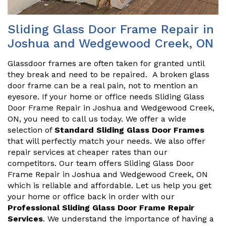
Sliding Glass Door Frame Repair in
Joshua and Wedgewood Creek, ON
Glassdoor frames are often taken for granted until
they break and need to be repaired. A broken glass
door frame can be a real pain, not to mention an
eyesore. If your home or office needs Sliding Glass
Door Frame Repair in Joshua and Wedgewood Creek,
ON, you need to call us today. We offer a wide
selection of
Standard Sliding Glass Door Frames
that will perfectly match your needs. We also offer
repair services at cheaper rates than our
competitors. Our team offers Sliding Glass Door
Frame Repair in Joshua and Wedgewood Creek, ON
which is reliable and affordable. Let us help you get
your home or office back in order with our
Professional Sliding Glass Door Frame Repair
Services
. We understand the importance of having a