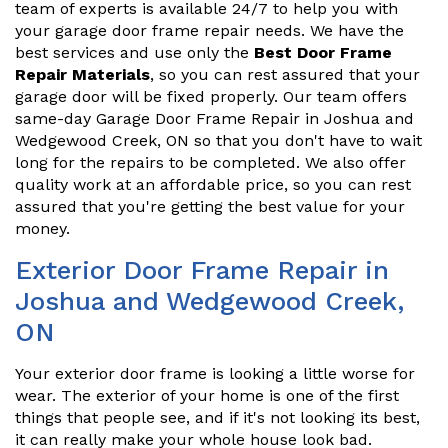
team of experts is available 24/7 to help you with
your garage door frame repair needs. We have the
best services and use only the
Best Door Frame
Repair Materials
, so you can rest assured that your
garage door will be fixed properly. Our team offers
same-day Garage Door Frame Repair in Joshua and
Wedgewood Creek, ON so that you don't have to wait
long for the repairs to be completed. We also offer
quality work at an affordable price, so you can rest
assured that you're getting the best value for your
money.
Exterior Door Frame Repair in
Joshua and Wedgewood Creek,
ON
Your exterior door frame is looking a little worse for
wear. The exterior of your home is one of the first
things that people see, and if it's not looking its best,
it can really make your whole house look bad.