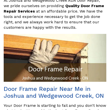
At Joshua and Wedgewood Creek ADA Door Repair,
we pride ourselves on providing
Quality Door Frame
Repair Services
at an affordable price. We have the
tools and experience necessary to get the job done
right, and we always work hard to ensure that our
customers are happy with the results.
Door Frame Repair Near Me in
Joshua and Wedgewood Creek, ON
Your Door Frame is starting to fail and you don't know