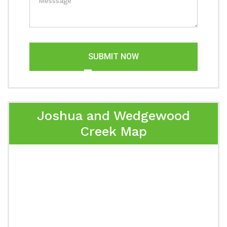
SUBMIT NOW
Joshua and Wedgewood
Creek Map