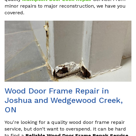
minor repairs to major reconstruction, we have you
covered.
Wood Door Frame Repair in
Joshua and Wedgewood Creek,
ON
You're looking for a quality wood door frame repair
service, but don't want to overspend. It can be hard
to find a
Reliable Wood Door Frame Repair Service
.