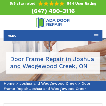
5/5 star rated
544 User Rating
(647) 490-3116
MENU
Door Frame Repair in Joshua
and Wedgewood Creek, ON
Home
>
Joshua and Wedgewood Creek
>
Door
Frame Repair Joshua and Wedgewood Creek