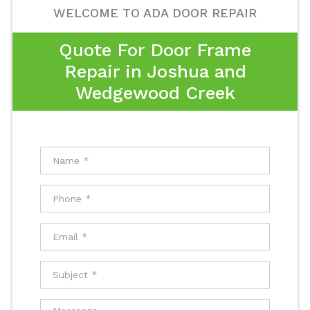
WELCOME TO ADA DOOR REPAIR
Quote For Door Frame
Repair in Joshua and
Wedgewood Creek