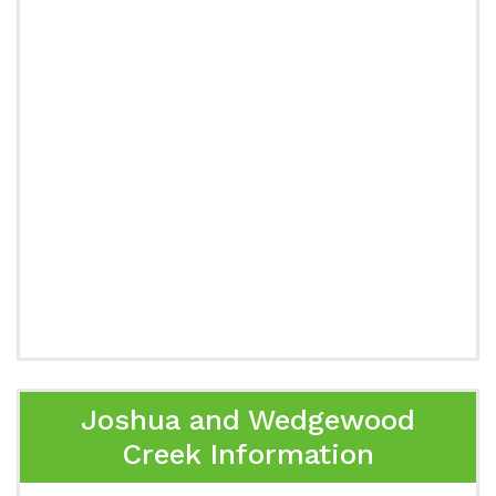
Joshua and Wedgewood
Creek Information