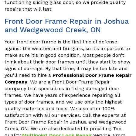
functioning sliding glass door, so we provide quality
repairs that will last.
Front Door Frame Repair in Joshua
and Wedgewood Creek, ON
Your front door frame is the first line of defense
against the weather and burglars, so it's important to
make sure it's in good condition. Most people don't
think about their door frames until they start to show
signs of damage. By that time, it may be too late and
you'll need to hire a
Professional Door Frame Repair
Company
. We are a Front Door Frame Repair
company that specializes in fixing damaged door
frames. We have years of experience repairing all
types of door frames, and we use only the highest
quality materials and tools. We also offer 100%
satisfaction with all our services. Call the experts at
Front Door Frame Repair in Joshua and Wedgewood
Creek, ON. We are also dedicated to providing Top-
quality
Multipoint Door Lock Repair
Service. From