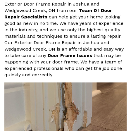
Exterior Door Frame Repair in Joshua and
Wedgewood Creek, ON from our
Team Of Door
Repair Specialists
can help get your home looking
good as new in no time. We have years of experience
in the industry, and we use only the highest quality
materials and techniques to ensure a lasting repair.
Our Exterior Door Frame Repair in Joshua and
Wedgewood Creek, ON is an affordable and easy way
to take care of any
Door Frame Issues
that may be
happening with your door frame. We have a team of
experienced professionals who can get the job done
quickly and correctly.