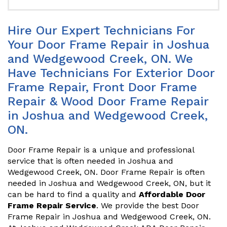
Hire Our Expert Technicians For
Your Door Frame Repair in Joshua
and Wedgewood Creek, ON. We
Have Technicians For Exterior Door
Frame Repair, Front Door Frame
Repair & Wood Door Frame Repair
in Joshua and Wedgewood Creek,
ON.
Door Frame Repair is a unique and professional
service that is often needed in Joshua and
Wedgewood Creek, ON. Door Frame Repair is often
needed in Joshua and Wedgewood Creek, ON, but it
can be hard to find a quality and
Affordable Door
Frame Repair Service
. We provide the best Door
Frame Repair in Joshua and Wedgewood Creek, ON.