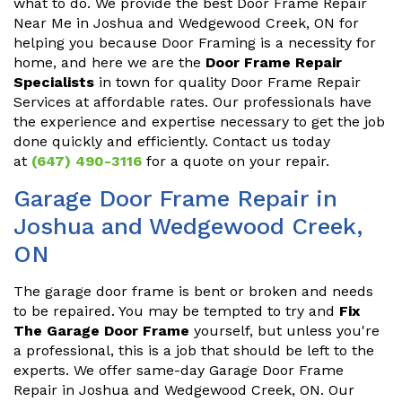
what to do. We provide the best Door Frame Repair
Near Me in Joshua and Wedgewood Creek, ON for
helping you because Door Framing is a necessity for
home, and here we are the
Door Frame Repair
Specialists
in town for quality Door Frame Repair
Services at affordable rates. Our professionals have
the experience and expertise necessary to get the job
done quickly and efficiently. Contact us today
at
(647) 490-3116
for a quote on your repair.
Garage Door Frame Repair in
Joshua and Wedgewood Creek,
ON
The garage door frame is bent or broken and needs
to be repaired. You may be tempted to try and
Fix
The Garage Door Frame
yourself, but unless you're
a professional, this is a job that should be left to the
experts. We offer same-day Garage Door Frame
Repair in Joshua and Wedgewood Creek, ON. Our