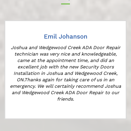
Emil Johanson
Joshua and Wedgewood Creek ADA Door Repair
technician was very nice and knowledgeable,
came at the appointment time, and did an
excellent job with the new Security Doors
Installation in Joshua and Wedgewood Creek,
ON.Thanks again for taking care of us in an
k
emergency. We will certainly recommend Joshua
and Wedgewood Creek ADA Door Repair to our
friends.