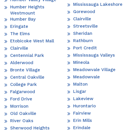
Mississauga Lakeshore
Humber Heights
Gorewood
Westmount
Clairville
Humber Bay
Streetsville
Eringate
Sheridan
The Elms
Rathburn
Etobicoke West Mall
Port Credit
Clairville
Mississauga Valleys
Centennial Park
Mineola
Alderwood
Meadowvale Village
Bronte Village
Meadowvale
Central Oakville
Malton
College Park
Lisgar
Falgarwood
Lakeview
Ford Drive
Hurontario
Morrison
Fairview
Old Oakville
Erin Mills
River Oaks
Erindale
Sherwood Heights