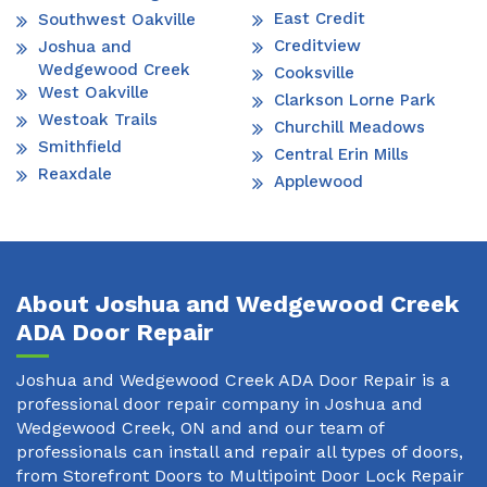
East Credit
Southwest Oakville
Creditview
Joshua and
Wedgewood Creek
Cooksville
West Oakville
Clarkson Lorne Park
Westoak Trails
Churchill Meadows
Smithfield
Central Erin Mills
Reaxdale
Applewood
About Joshua and Wedgewood Creek
ADA Door Repair
Joshua and Wedgewood Creek ADA Door Repair is a
professional door repair company in Joshua and
Wedgewood Creek, ON and and our team of
professionals can install and repair all types of doors,
from Storefront Doors to Multipoint Door Lock Repair