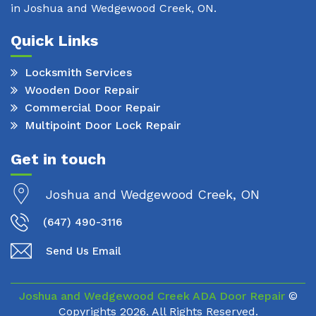
in Joshua and Wedgewood Creek, ON.
Quick Links
Locksmith Services
Wooden Door Repair
Commercial Door Repair
Multipoint Door Lock Repair
Get in touch
Joshua and Wedgewood Creek, ON
(647) 490-3116
Send Us Email
Joshua and Wedgewood Creek ADA Door Repair
©
Copyrights
2026. All Rights Reserved.