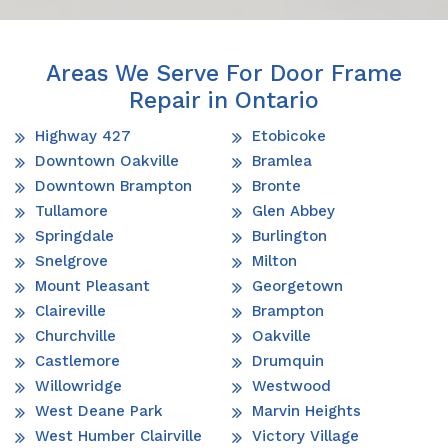
Areas We Serve For Door Frame
Repair in Ontario
Highway 427
Etobicoke
Downtown Oakville
Bramlea
Downtown Brampton
Bronte
Tullamore
Glen Abbey
Springdale
Burlington
Snelgrove
Milton
Mount Pleasant
Georgetown
Claireville
Brampton
Churchville
Oakville
Castlemore
Drumquin
Willowridge
Westwood
West Deane Park
Marvin Heights
West Humber Clairville
Victory Village