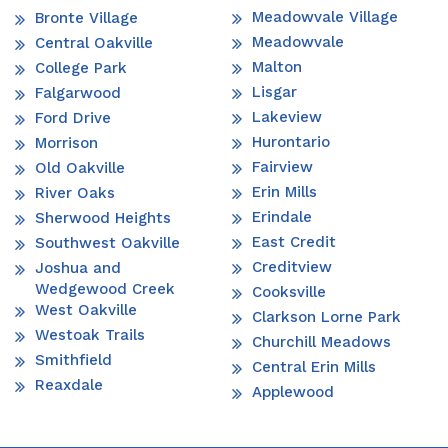
Meadowvale Village
Bronte Village
Meadowvale
Central Oakville
Malton
College Park
Lisgar
Falgarwood
Lakeview
Ford Drive
Hurontario
Morrison
Fairview
Old Oakville
Erin Mills
River Oaks
Erindale
Sherwood Heights
East Credit
Southwest Oakville
Creditview
Joshua and
Wedgewood Creek
Cooksville
West Oakville
Clarkson Lorne Park
Westoak Trails
Churchill Meadows
Smithfield
Central Erin Mills
Reaxdale
Applewood