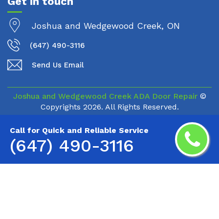
Get in touch
Joshua and Wedgewood Creek, ON
(647) 490-3116
Send Us Email
Joshua and Wedgewood Creek ADA Door Repair
©
Copyrights
2026. All Rights Reserved.
Call for Quick and Reliable Service
(647) 490-3116