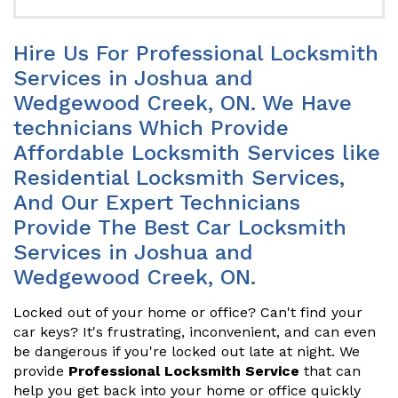
Hire Us For Professional Locksmith
Services in Joshua and
Wedgewood Creek, ON. We Have
technicians Which Provide
Affordable Locksmith Services like
Residential Locksmith Services,
And Our Expert Technicians
Provide The Best Car Locksmith
Services in Joshua and
Wedgewood Creek, ON.
Locked out of your home or office? Can't find your
car keys? It's frustrating, inconvenient, and can even
be dangerous if you're locked out late at night. We
provide
Professional Locksmith Service
that can
help you get back into your home or office quickly