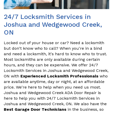
24/7 Locksmith Services in
Joshua and Wedgewood Creek,
ON
Locked out of your house or car? Need a locksmith
but don't know who to call? When you're in a bind
and need a locksmith, it's hard to know who to trust.
Most locksmiths are only available during certain
hours, and they can be expensive. We offer 24/7
Locksmith Services in Joshua and Wedgewood Creek,
ON with
Experienced Locksmith Professionals
who
are available anytime, day or night, at an affordable
price. We're here to help when you need us most.
Joshua and Wedgewood Creek ADA Door Repair is
here to help you with 24/7 Locksmith Services in
Joshua and Wedgewood Creek, ON. We also have the
Best Garage Door Technicians
in the business, so