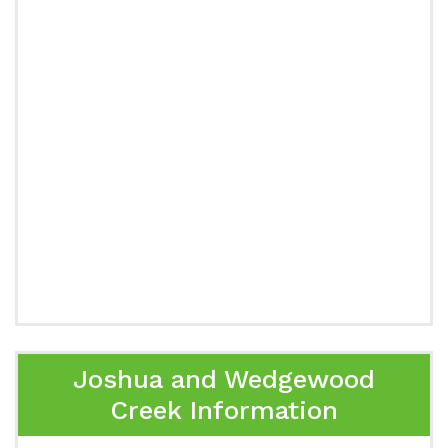
Joshua and Wedgewood
Creek Information