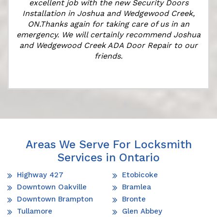
excellent job with the new Security Doors
Installation in Joshua and Wedgewood Creek,
ON.Thanks again for taking care of us in an
k
emergency. We will certainly recommend Joshua
and Wedgewood Creek ADA Door Repair to our
friends.
Areas We Serve For Locksmith
Services in Ontario
Highway 427
Etobicoke
Downtown Oakville
Bramlea
Downtown Brampton
Bronte
Tullamore
Glen Abbey