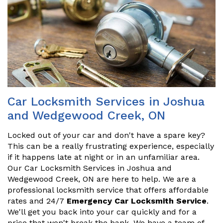
Car Locksmith Services in Joshua
and Wedgewood Creek, ON
Locked out of your car and don't have a spare key?
This can be a really frustrating experience, especially
if it happens late at night or in an unfamiliar area.
Our Car Locksmith Services in Joshua and
Wedgewood Creek, ON are here to help. We are a
professional locksmith service that offers affordable
rates and 24/7
Emergency Car Locksmith Service
.
We'll get you back into your car quickly and for a
price that won't break the bank. We have a team of