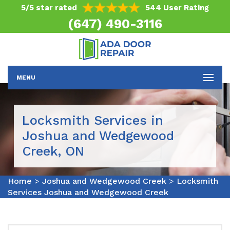
5/5 star rated
544 User Rating
(647) 490-3116
MENU
Locksmith Services in
Joshua and Wedgewood
Creek, ON
Home
>
Joshua and Wedgewood Creek
>
Locksmith
Services Joshua and Wedgewood Creek