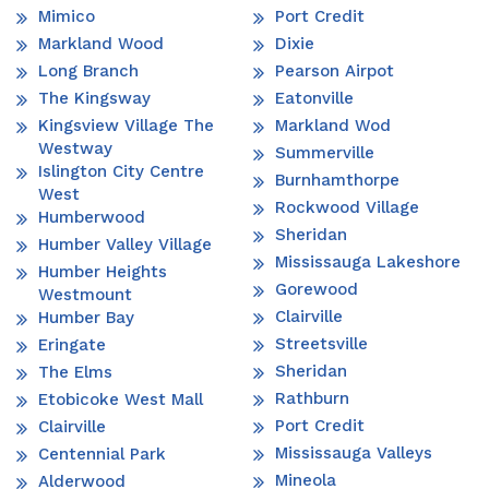
Mimico
Port Credit
Markland Wood
Dixie
Long Branch
Pearson Airpot
The Kingsway
Eatonville
Kingsview Village The
Markland Wod
Westway
Summerville
Islington City Centre
Burnhamthorpe
West
Rockwood Village
Humberwood
Sheridan
Humber Valley Village
Mississauga Lakeshore
Humber Heights
Gorewood
Westmount
Clairville
Humber Bay
Streetsville
Eringate
Sheridan
The Elms
Rathburn
Etobicoke West Mall
Port Credit
Clairville
Mississauga Valleys
Centennial Park
Mineola
Alderwood