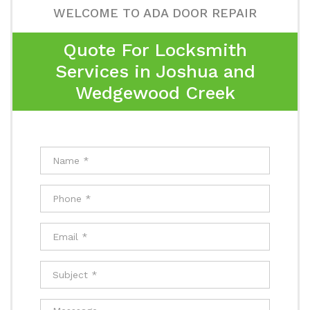
WELCOME TO ADA DOOR REPAIR
Quote For Locksmith
Services in Joshua and
Wedgewood Creek