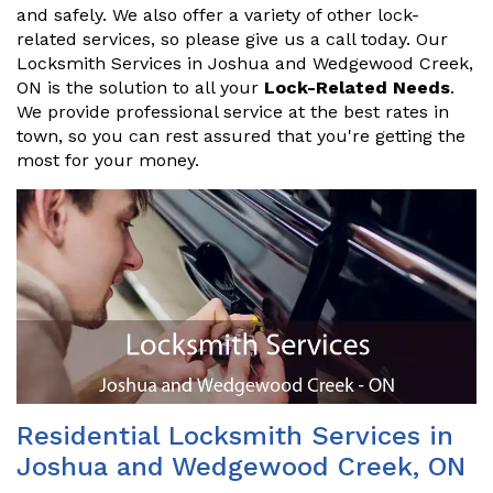
and safely. We also offer a variety of other lock-
related services, so please give us a call today. Our
Locksmith Services in Joshua and Wedgewood Creek,
ON is the solution to all your
Lock-Related Needs
.
We provide professional service at the best rates in
town, so you can rest assured that you're getting the
most for your money.
Residential Locksmith Services in
Joshua and Wedgewood Creek, ON