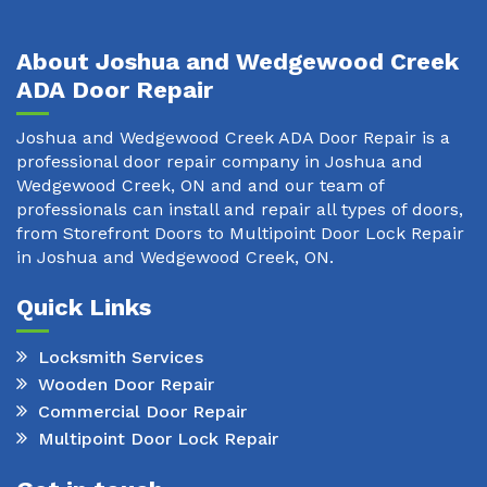
About Joshua and Wedgewood Creek
ADA Door Repair
Joshua and Wedgewood Creek ADA Door Repair is a
professional door repair company in Joshua and
Wedgewood Creek, ON and and our team of
professionals can install and repair all types of doors,
from Storefront Doors to Multipoint Door Lock Repair
in Joshua and Wedgewood Creek, ON.
Quick Links
Locksmith Services
Wooden Door Repair
Commercial Door Repair
Multipoint Door Lock Repair