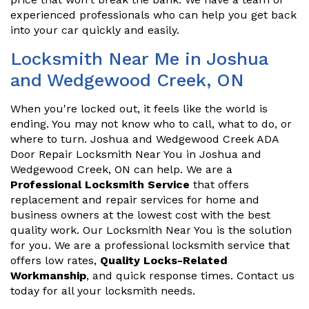
experienced professionals who can help you get back
into your car quickly and easily.
Locksmith Near Me in Joshua
and Wedgewood Creek, ON
When you're locked out, it feels like the world is
ending. You may not know who to call, what to do, or
where to turn. Joshua and Wedgewood Creek ADA
Door Repair Locksmith Near You in Joshua and
Wedgewood Creek, ON can help. We are a
Professional Locksmith Service
that offers
replacement and repair services for home and
business owners at the lowest cost with the best
quality work. Our Locksmith Near You is the solution
for you. We are a professional locksmith service that
offers low rates,
Quality Locks-Related
Workmanship
, and quick response times. Contact us
today for all your locksmith needs.