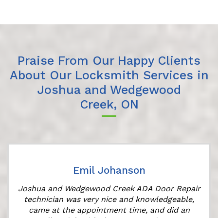
Praise From Our Happy Clients
About Our Locksmith Services in
Joshua and Wedgewood
Creek, ON
Emil Johanson
Joshua and Wedgewood Creek ADA Door Repair
technician was very nice and knowledgeable,
came at the appointment time, and did an