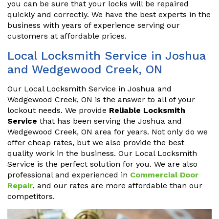
you can be sure that your locks will be repaired
quickly and correctly. We have the best experts in the
business with years of experience serving our
customers at affordable prices.
Local Locksmith Service in Joshua
and Wedgewood Creek, ON
Our Local Locksmith Service in Joshua and
Wedgewood Creek, ON is the answer to all of your
lockout needs. We provide
Reliable Locksmith
Service
that has been serving the Joshua and
Wedgewood Creek, ON area for years. Not only do we
offer cheap rates, but we also provide the best
quality work in the business. Our Local Locksmith
Service is the perfect solution for you. We are also
professional and experienced in
Commercial Door
Repair
, and our rates are more affordable than our
competitors.