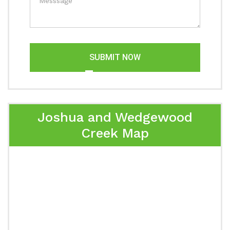
SUBMIT NOW
Joshua and Wedgewood
Creek Map