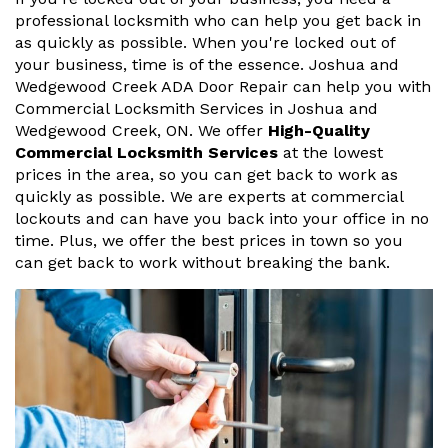
professional locksmith who can help you get back in
as quickly as possible. When you're locked out of
your business, time is of the essence. Joshua and
Wedgewood Creek ADA Door Repair can help you with
Commercial Locksmith Services in Joshua and
Wedgewood Creek, ON. We offer
High-Quality
Commercial Locksmith Services
at the lowest
prices in the area, so you can get back to work as
quickly as possible. We are experts at commercial
lockouts and can have you back into your office in no
time. Plus, we offer the best prices in town so you
can get back to work without breaking the bank.