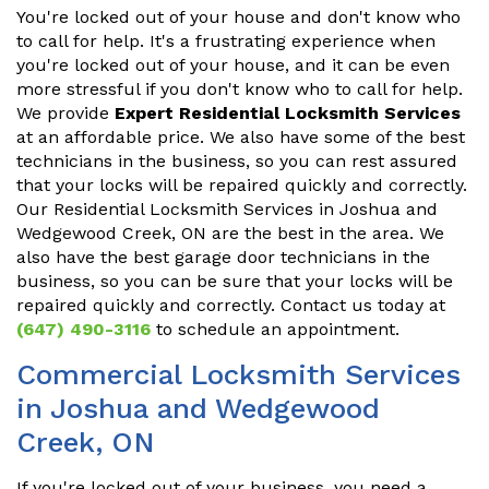
You're locked out of your house and don't know who
to call for help. It's a frustrating experience when
you're locked out of your house, and it can be even
more stressful if you don't know who to call for help.
We provide
Expert Residential Locksmith Services
at an affordable price. We also have some of the best
technicians in the business, so you can rest assured
that your locks will be repaired quickly and correctly.
Our Residential Locksmith Services in Joshua and
Wedgewood Creek, ON are the best in the area. We
also have the best garage door technicians in the
business, so you can be sure that your locks will be
repaired quickly and correctly. Contact us today at
(647) 490-3116
to schedule an appointment.
Commercial Locksmith Services
in Joshua and Wedgewood
Creek, ON
If you're locked out of your business, you need a