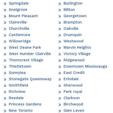
Springdale
Burlington
Snelgrove
Milton
Mount Pleasant
Georgetown
Claireville
Brampton
Churchville
Oakville
Castlemore
Drumquin
Willowridge
Westwood
West Deane Park
Marvin Heights
West Humber Clairville
Victory Village
Thorncrest Village
Ridgewood
Thistletown
Downtown Mississauga
Sunnylea
East Credit
Stonegate Queensway
Erindale
Smithfield
Sherwood
Richview
Park royal
Rexdale
Clarkson
Princess Gardens
Birchwood
New Toronto
Glen Leven