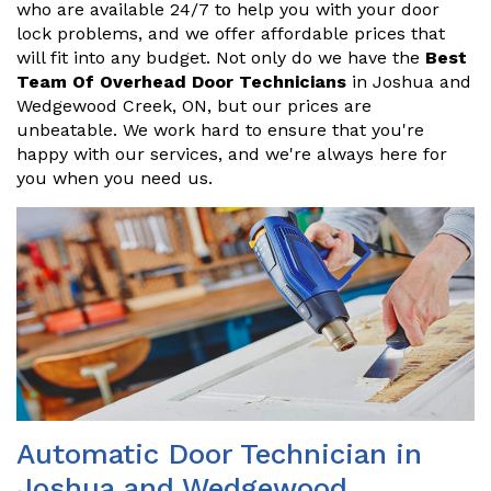
who are available 24/7 to help you with your door
lock problems, and we offer affordable prices that
will fit into any budget. Not only do we have the
Best
Team Of Overhead Door Technicians
in Joshua and
Wedgewood Creek, ON, but our prices are
unbeatable. We work hard to ensure that you're
happy with our services, and we're always here for
you when you need us.
Automatic Door Technician in
Joshua and Wedgewood