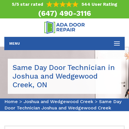
5/5 star rated
544 User Rating
(647) 490-3116
MENU
Same Day Door Technician in
Joshua and Wedgewood
Creek, ON
Home
>
Joshua and Wedgewood Creek
>
Same Day
Door Technician Joshua and Wedgewood Creek