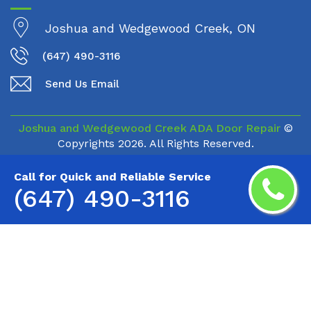
Joshua and Wedgewood Creek, ON
(647) 490-3116
Send Us Email
Joshua and Wedgewood Creek ADA Door Repair
©
Copyrights
2026. All Rights Reserved.
Call for Quick and Reliable Service
(647) 490-3116