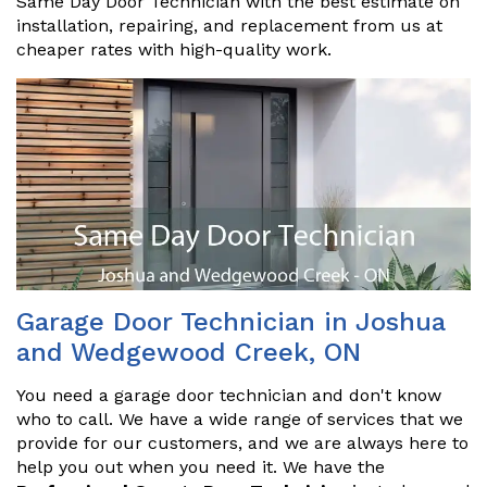
Same Day Door Technician with the best estimate on
installation, repairing, and replacement from us at
cheaper rates with high-quality work.
Garage Door Technician in Joshua
and Wedgewood Creek, ON
You need a garage door technician and don't know
who to call. We have a wide range of services that we
provide for our customers, and we are always here to
help you out when you need it. We have the