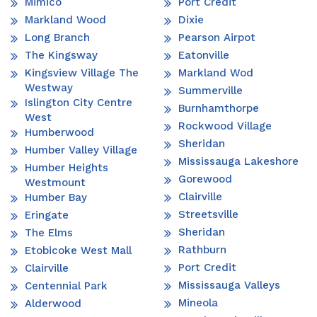
Mimico
Port Credit
Markland Wood
Dixie
Long Branch
Pearson Airpot
The Kingsway
Eatonville
Kingsview Village The
Markland Wod
Westway
Summerville
Islington City Centre
Burnhamthorpe
West
Rockwood Village
Humberwood
Sheridan
Humber Valley Village
Mississauga Lakeshore
Humber Heights
Gorewood
Westmount
Clairville
Humber Bay
Streetsville
Eringate
Sheridan
The Elms
Rathburn
Etobicoke West Mall
Port Credit
Clairville
Mississauga Valleys
Centennial Park
Mineola
Alderwood