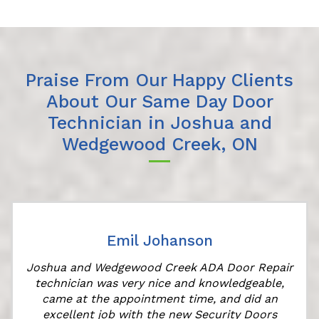
Praise From Our Happy Clients
About Our Same Day Door
Technician in Joshua and
Wedgewood Creek, ON
Emil Johanson
Joshua and Wedgewood Creek ADA Door Repair
technician was very nice and knowledgeable,
came at the appointment time, and did an
excellent job with the new Security Doors