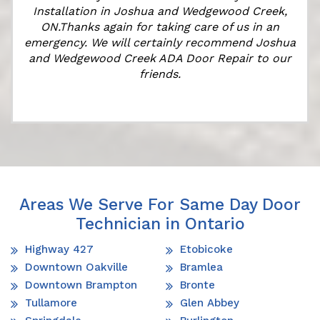
Installation in Joshua and Wedgewood Creek,
ON.Thanks again for taking care of us in an
k
emergency. We will certainly recommend Joshua
and Wedgewood Creek ADA Door Repair to our
friends.
Areas We Serve For Same Day Door
Technician in Ontario
Highway 427
Etobicoke
Downtown Oakville
Bramlea
Downtown Brampton
Bronte
Tullamore
Glen Abbey