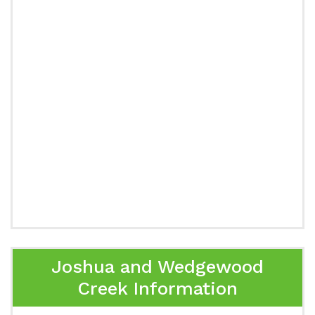
Joshua and Wedgewood
Creek Information