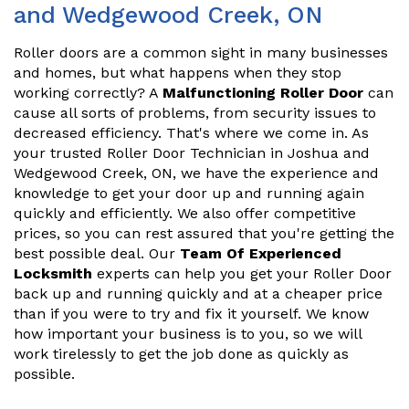
and Wedgewood Creek, ON
Roller doors are a common sight in many businesses
and homes, but what happens when they stop
working correctly? A
Malfunctioning Roller Door
can
cause all sorts of problems, from security issues to
decreased efficiency. That's where we come in. As
your trusted Roller Door Technician in Joshua and
Wedgewood Creek, ON, we have the experience and
knowledge to get your door up and running again
quickly and efficiently. We also offer competitive
prices, so you can rest assured that you're getting the
best possible deal. Our
Team Of Experienced
Locksmith
experts can help you get your Roller Door
back up and running quickly and at a cheaper price
than if you were to try and fix it yourself. We know
how important your business is to you, so we will
work tirelessly to get the job done as quickly as
possible.