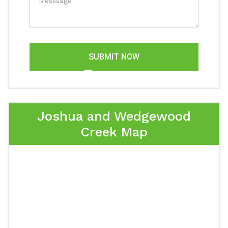
SUBMIT NOW
Joshua and Wedgewood
Creek Map