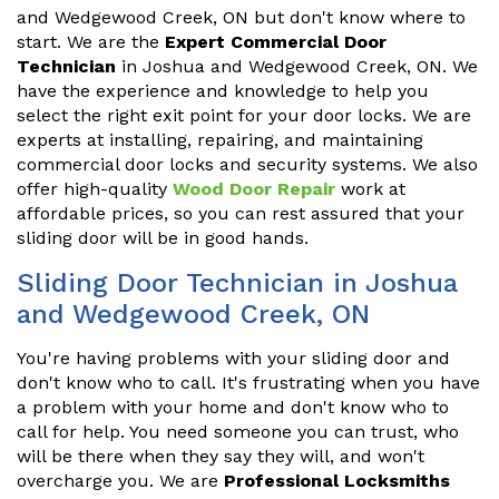
and Wedgewood Creek, ON but don't know where to
start. We are the
Expert Commercial Door
Technician
in Joshua and Wedgewood Creek, ON. We
have the experience and knowledge to help you
select the right exit point for your door locks. We are
experts at installing, repairing, and maintaining
commercial door locks and security systems. We also
offer high-quality
Wood Door Repair
work at
affordable prices, so you can rest assured that your
sliding door will be in good hands.
Sliding Door Technician in Joshua
and Wedgewood Creek, ON
You're having problems with your sliding door and
don't know who to call. It's frustrating when you have
a problem with your home and don't know who to
call for help. You need someone you can trust, who
will be there when they say they will, and won't
overcharge you. We are
Professional Locksmiths