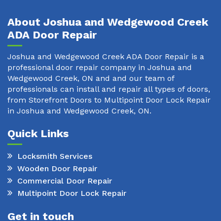
About Joshua and Wedgewood Creek
ADA Door Repair
Joshua and Wedgewood Creek ADA Door Repair is a
professional door repair company in Joshua and
Wedgewood Creek, ON and and our team of
professionals can install and repair all types of doors,
from Storefront Doors to Multipoint Door Lock Repair
in Joshua and Wedgewood Creek, ON.
Quick Links
Locksmith Services
Wooden Door Repair
Commercial Door Repair
Multipoint Door Lock Repair
Get in touch