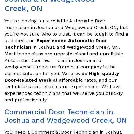
Creek, ON
You're looking for a reliable Automatic Door
Technician in Joshua and Wedgewood Creek, ON, but
you're not sure who to trust. It can be tough to find a
qualified and
Experienced Automatic Door
Technician
in Joshua and Wedgewood Creek, ON.
Most technicians are unprofessional and unreliable.
Automatic Door Technician in Joshua and
Wedgewood Creek, ON from our company is the
perfect solution for you. We provide
High-quality
Door-Related Work
at affordable rates, and our
technicians are reliable and experienced. We have
experienced technicians that will serve you quickly
and professionally.
Commercial Door Technician in
Joshua and Wedgewood Creek, ON
You need a Commercial Door Technician in Joshua