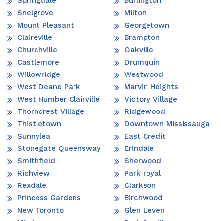
Springdale
Burlington
Snelgrove
Milton
Mount Pleasant
Georgetown
Claireville
Brampton
Churchville
Oakville
Castlemore
Drumquin
Willowridge
Westwood
West Deane Park
Marvin Heights
West Humber Clairville
Victory Village
Thorncrest Village
Ridgewood
Thistletown
Downtown Mississauga
Sunnylea
East Credit
Stonegate Queensway
Erindale
Smithfield
Sherwood
Richview
Park royal
Rexdale
Clarkson
Princess Gardens
Birchwood
New Toronto
Glen Leven