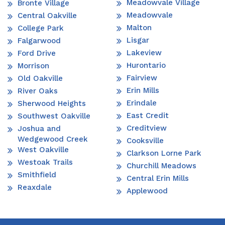
Meadowvale Village
Bronte Village
Meadowvale
Central Oakville
Malton
College Park
Lisgar
Falgarwood
Lakeview
Ford Drive
Hurontario
Morrison
Fairview
Old Oakville
Erin Mills
River Oaks
Erindale
Sherwood Heights
East Credit
Southwest Oakville
Creditview
Joshua and
Wedgewood Creek
Cooksville
West Oakville
Clarkson Lorne Park
Westoak Trails
Churchill Meadows
Smithfield
Central Erin Mills
Reaxdale
Applewood