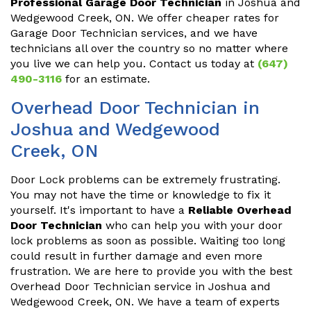
Professional Garage Door Technician
in Joshua and
Wedgewood Creek, ON. We offer cheaper rates for
Garage Door Technician services, and we have
technicians all over the country so no matter where
you live we can help you. Contact us today at
(647)
490-3116
for an estimate.
Overhead Door Technician in
Joshua and Wedgewood
Creek, ON
Door Lock problems can be extremely frustrating.
You may not have the time or knowledge to fix it
yourself. It's important to have a
Reliable Overhead
Door Technician
who can help you with your door
lock problems as soon as possible. Waiting too long
could result in further damage and even more
frustration. We are here to provide you with the best
Overhead Door Technician service in Joshua and
Wedgewood Creek, ON. We have a team of experts