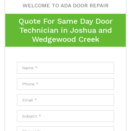
WELCOME TO ADA DOOR REPAIR
Quote For Same Day Door
Technician in Joshua and
Wedgewood Creek