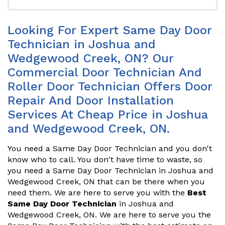
Looking For Expert Same Day Door
Technician in Joshua and
Wedgewood Creek, ON? Our
Commercial Door Technician And
Roller Door Technician Offers Door
Repair And Door Installation
Services At Cheap Price in Joshua
and Wedgewood Creek, ON.
You need a Same Day Door Technician and you don't
know who to call. You don't have time to waste, so
you need a Same Day Door Technician in Joshua and
Wedgewood Creek, ON that can be there when you
need them. We are here to serve you with the
Best
Same Day Door Technician
in Joshua and
Wedgewood Creek, ON. We are here to serve you the