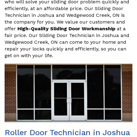
who will solve your sliding door problem quickly and
efficiently, at an affordable price. Our Sliding Door
Technician in Joshua and Wedgewood Creek, ON is
the company for you. We value our customers and
offer
High-Quality Sliding Door Workmanship
at a
fair price. Our Sliding Door Technician in Joshua and
Wedgewood Creek, ON can come to your home and
repair your locks quickly and efficiently, so you can
get on with your life.
Roller Door Technician in Joshua